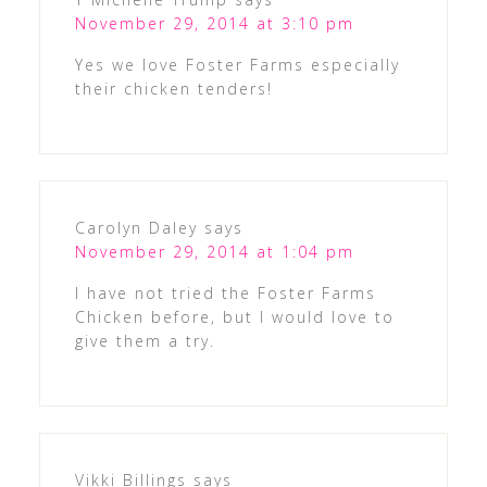
November 29, 2014 at 3:10 pm
Yes we love Foster Farms especially
their chicken tenders!
Carolyn Daley
says
November 29, 2014 at 1:04 pm
I have not tried the Foster Farms
Chicken before, but I would love to
give them a try.
Vikki Billings
says