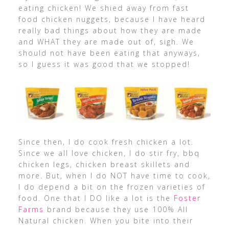
eating chicken! We shied away from fast
food chicken nuggets, because I have heard
really bad things about how they are made
and WHAT they are made out of, sigh. We
should not have been eating that anyways,
so I guess it was good that we stopped!
Since then, I do cook fresh chicken a lot.
Since we all love chicken, I do stir fry, bbq
chicken legs, chicken breast skillets and
more. But, when I do NOT have time to cook,
I do depend a bit on the frozen varieties of
food. One that I DO like a lot is the
Foster
Farms
brand because they use 100% All
Natural chicken. When you bite into their