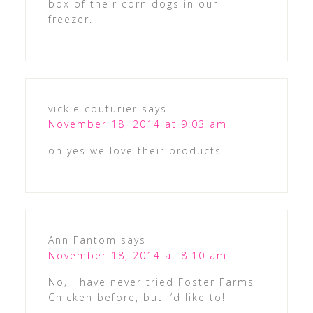
box of their corn dogs in our
freezer.
vickie couturier
says
November 18, 2014 at 9:03 am
oh yes we love their products
Ann Fantom
says
November 18, 2014 at 8:10 am
No, I have never tried Foster Farms
Chicken before, but I’d like to!