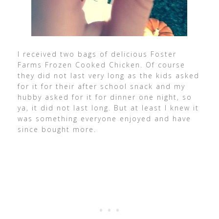
I received two bags of delicious Foster
Farms Frozen Cooked Chicken. Of course
they did not last very long as the kids asked
for it for their after school snack and my
hubby asked for it for dinner one night, so
ya, it did not last long. But at least I knew it
was something everyone enjoyed and have
since bought more.