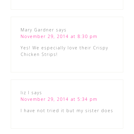
Mary Gardner
says
November 29, 2014 at 8:30 pm
Yes! We especially love their Crispy
Chicken Strips!
liz l
says
November 29, 2014 at 5:34 pm
I have not tried it but my sister does