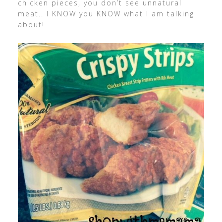
chicken pieces, you don’t see unnatural
meat.. I KNOW you KNOW what I am talking
about!