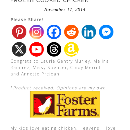
FROZEN COOKED CHICKEN
November 17, 2014
Please Share!
Congrats to Laurie Gentry Murley, Melina
Ramirez, Missy Spencer, Cindy Merrill
and Annette Prejean
*
Product received. Opinions are my own.
My kids love eating chicken. Heavens, I love