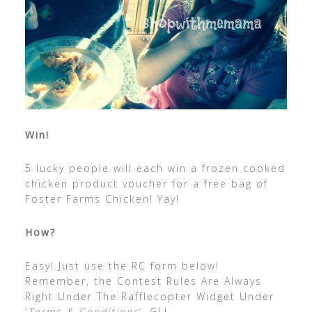
Win!
5 lucky people will each win a frozen cooked
chicken product voucher for a free bag of
Foster Farms Chicken! Yay!
How?
Easy! Just use the RC form below!
Remember, the Contest Rules Are Always
Right Under The Rafflecopter Widget Under
‘
Terms & Conditions
‘. GL!