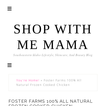
SHOP WITH
ME MAMA
Southeastern Idaho Lifestyle, Skincare, And Beauty Blog
You're Home!
»
Foster Farms 100% All
Natural Frozen Cooked Chicken
FOSTER FARMS 100% ALL NATURAL