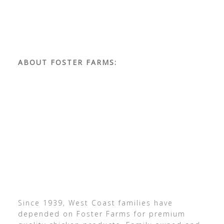
ABOUT FOSTER FARMS:
Since 1939, West Coast families have
depended on Foster Farms for premium