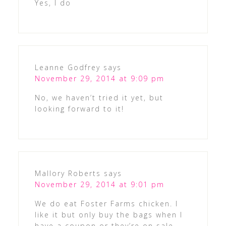
Yes, I do
Leanne Godfrey
says
November 29, 2014 at 9:09 pm
No, we haven’t tried it yet, but
looking forward to it!
Mallory Roberts
says
November 29, 2014 at 9:01 pm
We do eat Foster Farms chicken. I
like it but only buy the bags when I
have a coupon or they’re on sale.