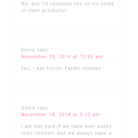
No, but I’d certainly like to try some
of their products!
Elena
says
November 18, 2014 at 10:35 am
Yes, I eat Foster Farms chicken
David
says
November 18, 2014 at 9:20 am
I am not sure if we have ever eaten
their chicken, but we always have a