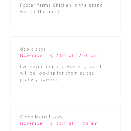
Foster farms Chicken is the brand
we eat the most.
deb c
says
November 18, 2014 at 12:20 pm
I’ve never heard of Fosters, but, I
will be looking for them at the
grocery now on.
Cindy Merrill
says
November 18, 2014 at 11:59 am