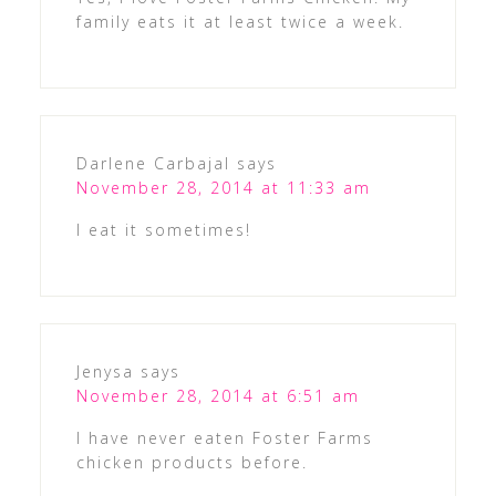
family eats it at least twice a week.
Darlene Carbajal
says
November 28, 2014 at 11:33 am
I eat it sometimes!
Jenysa
says
November 28, 2014 at 6:51 am
I have never eaten Foster Farms
chicken products before.