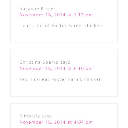
Suzanne K
says
November 18, 2014 at 7:13 pm
I eat a lot of Foster Farms chicken.
Christina Sparks
says
November 18, 2014 at 6:10 pm
Yes, I do eat Foster Farms chicken
Kimberly
says
November 18, 2014 at 4:07 pm