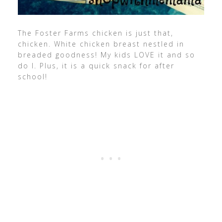
The Foster Farms chicken is just that,
chicken. White chicken breast nestled in
breaded goodness! My kids LOVE it and so
do I. Plus, it is a quick snack for after
school!