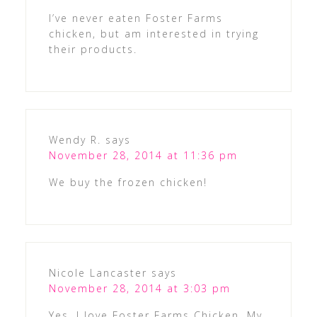
I’ve never eaten Foster Farms
chicken, but am interested in trying
their products.
Wendy R.
says
November 28, 2014 at 11:36 pm
We buy the frozen chicken!
Nicole Lancaster
says
November 28, 2014 at 3:03 pm
Yes, I love Foster Farms Chicken. My