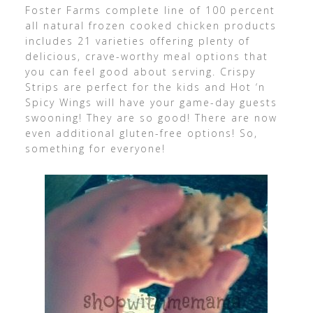
Foster Farms complete line of 100 percent
all natural frozen cooked chicken products
includes 21 varieties offering plenty of
delicious, crave-worthy meal options that
you can feel good about serving. Crispy
Strips are perfect for the kids and Hot ‘n
Spicy Wings will have your game-day guests
swooning! They are so good! There are now
even additional gluten-free options! So,
something for everyone!