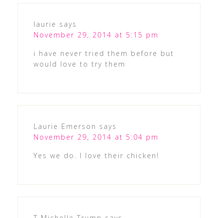
laurie
says
November 29, 2014 at 5:15 pm
i have never tried them before but
would love to try them
Laurie Emerson
says
November 29, 2014 at 5:04 pm
Yes we do. I love their chicken!
T Michelle Trump
says