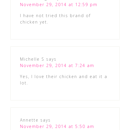
November 29, 2014 at 12:59 pm
I have not tried this brand of
chicken yet.
Michelle S
says
November 29, 2014 at 7:24 am
Yes, I love their chicken and eat it a
lot.
Annette
says
November 29, 2014 at 5:50 am