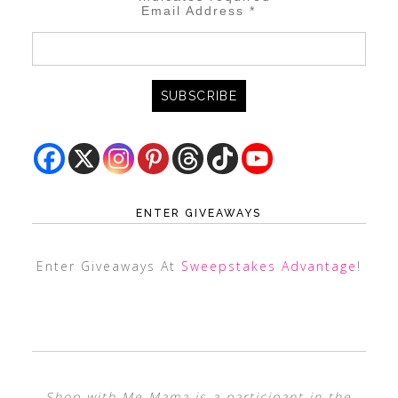
Email Address
*
ENTER GIVEAWAYS
Enter Giveaways At
Sweepstakes Advantage
!
Shop with Me Mama is a participant in the