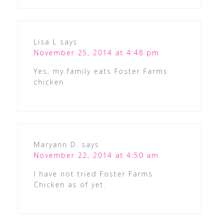
Lisa L
says
November 25, 2014 at 4:48 pm
Yes, my family eats Foster Farms
chicken
Maryann D.
says
November 22, 2014 at 4:50 am
I have not tried Foster Farms
Chicken as of yet.