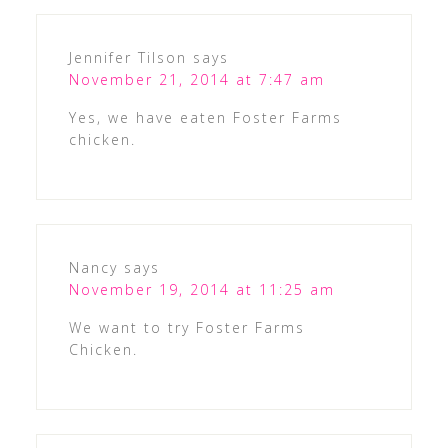
Jennifer Tilson
says
November 21, 2014 at 7:47 am
Yes, we have eaten Foster Farms
chicken.
Nancy
says
November 19, 2014 at 11:25 am
We want to try Foster Farms
Chicken.