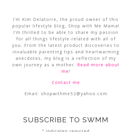
I’m Kim Delatorre, the proud owner of this
popular lifestyle blog, Shop with Me Mama!
I’m thrilled to be able to share my passion
for all things lifestyle-related with all of
you. From the latest product discoveries to
invaluable parenting tips and heartwarming
anecdotes, my blog is a reflection of my
own journey as a mother.
Read more about
me
!
Contact me
Email:
shopwithme52@yahoo.com
SUBSCRIBE TO SWMM
*
indicates required