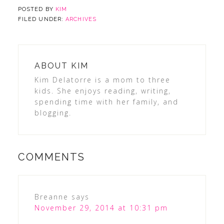
POSTED BY
KIM
FILED UNDER:
ARCHIVES
ABOUT
KIM
Kim Delatorre is a mom to three
kids. She enjoys reading, writing,
spending time with her family, and
blogging.
COMMENTS
Breanne
says
November 29, 2014 at 10:31 pm