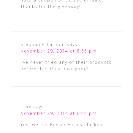
Thanks for the giveaway!
Stephanie Larison
says
November 29, 2014 at 8:55 pm
I’ve never tried any of their products
before, but they look good!
trixx
says
November 29, 2014 at 8:44 pm
Yes, we eat Foster Farms chicken