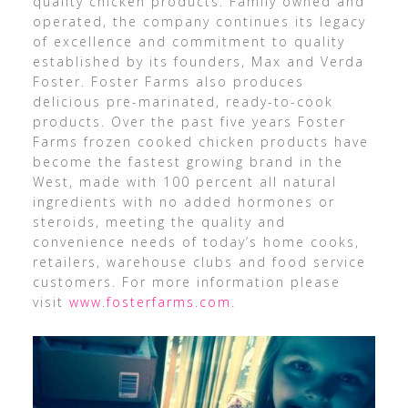
quality chicken products. Family owned and
operated, the company continues its legacy
of excellence and commitment to quality
established by its founders, Max and Verda
Foster. Foster Farms also produces
delicious pre-marinated, ready-to-cook
products. Over the past five years Foster
Farms frozen cooked chicken products have
become the fastest growing brand in the
West, made with 100 percent all natural
ingredients with no added hormones or
steroids, meeting the quality and
convenience needs of today’s home cooks,
retailers, warehouse clubs and food service
customers. For more information please
visit
www.fosterfarms.com
.