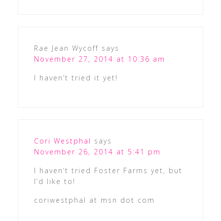
Rae Jean Wycoff
says
November 27, 2014 at 10:36 am
I haven’t tried it yet!
Cori Westphal
says
November 26, 2014 at 5:41 pm
I haven’t tried Foster Farms yet, but
I’d like to!
coriwestphal at msn dot com