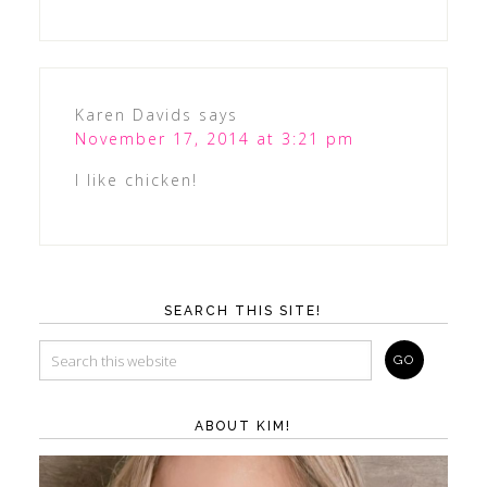
Karen Davids
says
November 17, 2014 at 3:21 pm
I like chicken!
SEARCH THIS SITE!
ABOUT KIM!