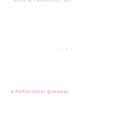
a Rafflecopter giveaway