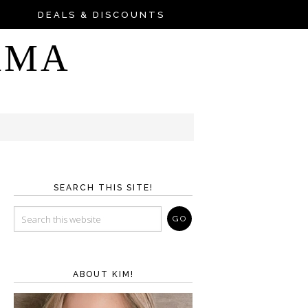
DEALS & DISCOUNTS
AMA
SEARCH THIS SITE!
ABOUT KIM!