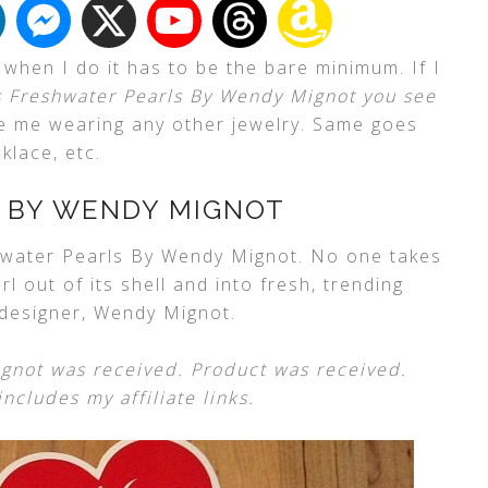
d when I do it has to be the bare minimum. If I
s Freshwater Pearls By Wendy Mignot you see
see me wearing any other jewelry. Same goes
cklace, etc.
 BY WENDY MIGNOT
water Pearls By Wendy Mignot. No one takes
l out of its shell and into fresh, trending
 designer, Wendy Mignot.
gnot was received. Product was received.
ncludes my affiliate links.