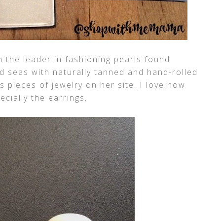
 the leader in fashioning pearls found
nd seas with naturally tanned and hand-rolled
 pieces of jewelry on her site. I love how
ecially the earrings.