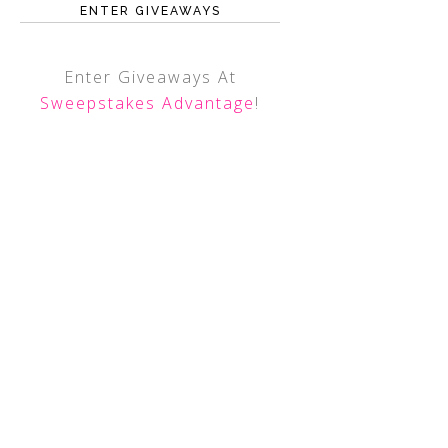
ENTER GIVEAWAYS
Enter Giveaways At
Sweepstakes Advantage
!