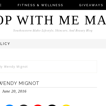
E
FITNESS & WELLNESS
GIVEAWAYS
OP WITH ME M
Southeastern Idaho Lifestyle, Skincare, And Beauty Blog
OLICY
 By Wendy Mignot
 WENDY MIGNOT
June 20, 2016