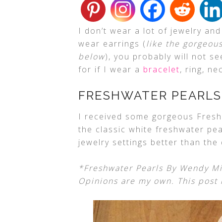
I don’t wear a lot of jewelry an
wear earrings (
like the gorgeou
below
), you probably will not 
for if I wear a
bracelet
, ring, ne
FRESHWATER PEARLS
I received some gorgeous Fresh
the classic white freshwater pear
jewelry settings better than the
*Freshwater Pearls By Wendy Mi
Opinions are my own. This post i