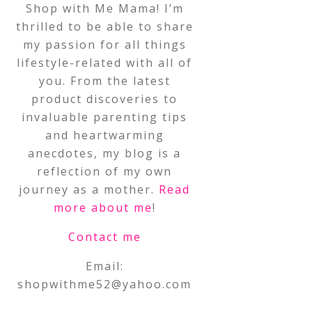
Shop with Me Mama! I’m
thrilled to be able to share
my passion for all things
lifestyle-related with all of
you. From the latest
product discoveries to
invaluable parenting tips
and heartwarming
anecdotes, my blog is a
reflection of my own
journey as a mother.
Read
more about me
!
Contact me
Email:
shopwithme52@yahoo.com