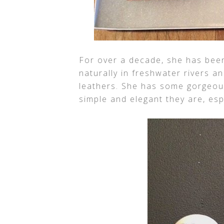
For over a decade, she has been
naturally in freshwater rivers a
leathers. She has some gorgeous
simple and elegant they are, esp