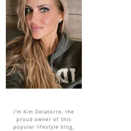
I’m Kim Delatorre, the
proud owner of this
popular lifestyle blog,