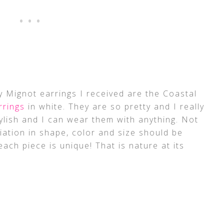
 Mignot earrings I received are the Coastal
rrings
in white. They are so pretty and I really
tylish and I can wear them with anything. Not
riation in shape, color and size should be
ach piece is unique! That is nature at its