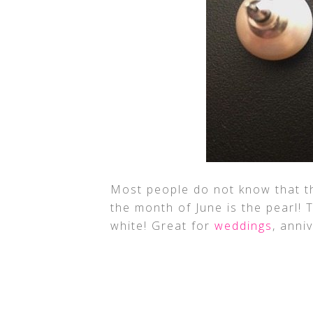
Most people do not know that t
the month of June is the pearl! T
white! Great for
weddings
, anni