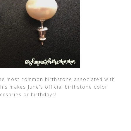
he most common birthstone associated with
his makes June’s official birthstone color
versaries or birthdays!