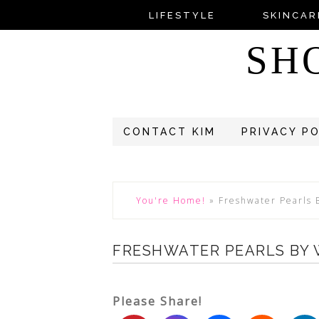
LIFESTYLE
SKINCAR
SH
CONTACT KIM
PRIVACY P
You're Home!
»
Freshwater Pearls
FRESHWATER PEARLS BY
Please Share!