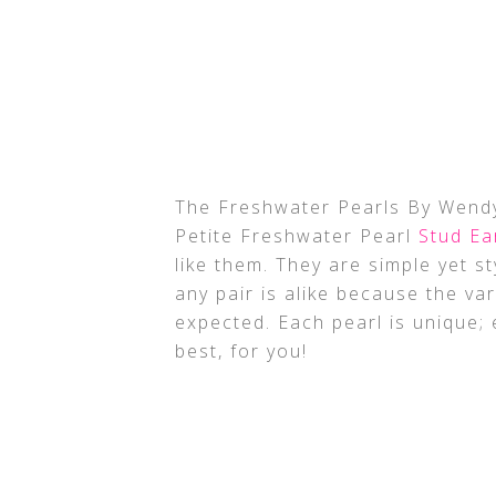
The Freshwater Pearls By Wendy
Petite Freshwater Pearl
Stud Ea
like them. They are simple yet s
any pair is alike because the va
expected. Each pearl is unique; e
best, for you!