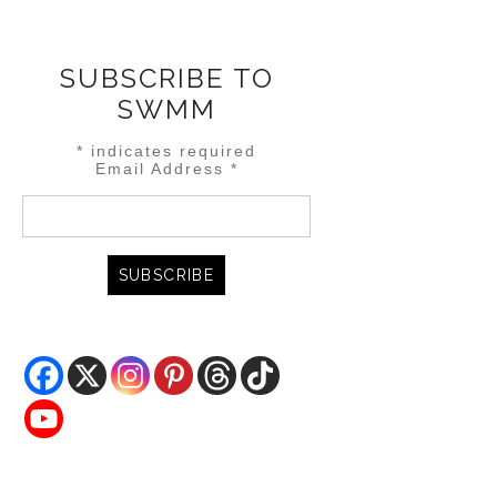
SUBSCRIBE TO
SWMM
*
indicates required
Email Address
*