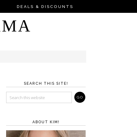
DEALS & DISCOUNTS
AMA
SEARCH THIS SITE!
ABOUT KIM!