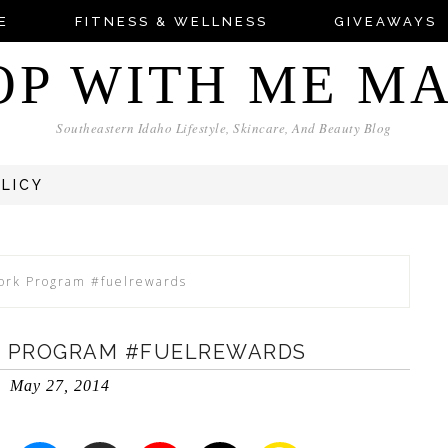
E
FITNESS & WELLNESS
GIVEAWAYS
OP WITH ME M
Southeastern Idaho Lifestyle, Skincare, And Beauty Blog
OLICY
ork Program #fuelrewards
K PROGRAM #FUELREWARDS
May 27, 2014