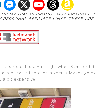
 FOR MY TIME IN PROMOTING/WRITING THIS
Y PERSONAL AFFILIATE LINKS. THESE ARE
! It is ridiculous. And right when Summer hits
e gas prices climb even higher :/ Makes going
 a bit expensive!