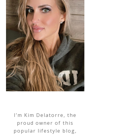
I’m Kim Delatorre, the
proud owner of this
popular lifestyle blog,