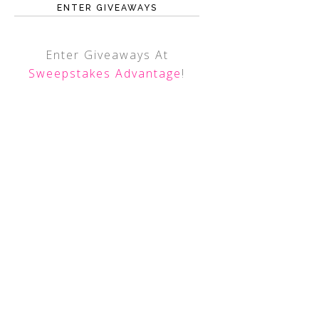
ENTER GIVEAWAYS
Enter Giveaways At
Sweepstakes Advantage
!