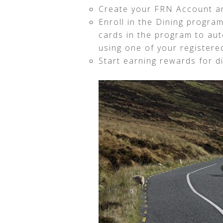
Create your FRN Account an
Enroll in the Dining program
cards in the program to au
using one of your registere
Start earning rewards for di