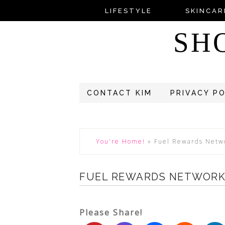
LIFESTYLE
SKINCAR
SH
CONTACT KIM
PRIVACY P
You're Home!
»
Fuel Rewards Netw
FUEL REWARDS NETWOR
Please Share!