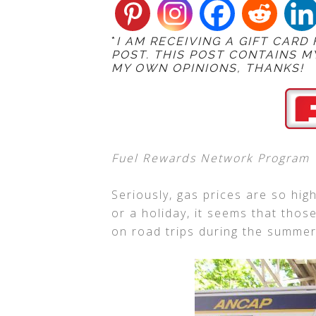
*
I AM RECEIVING A GIFT CARD
POST. THIS POST CONTAINS M
MY OWN OPINIONS, THANKS!
Fuel Rewards Network Program
Seriously, gas prices are so high
or a holiday, it seems that thos
on road trips during the summer,