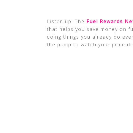
Listen up!
The
Fuel Rewards N
that helps you save money on fu
doing things you already do eve
the pump to watch your price dr