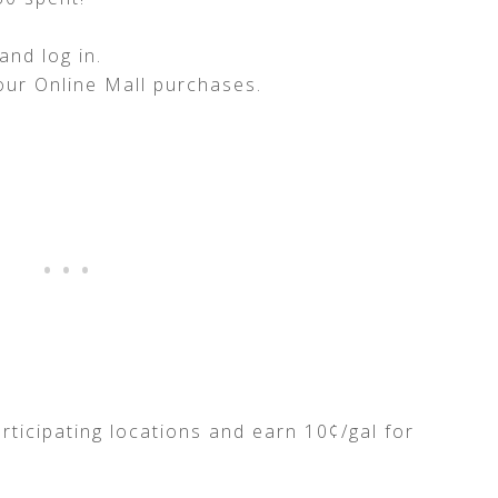
nd log in.
our Online Mall purchases.
rticipating locations and earn 10¢/gal for