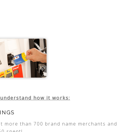
 understand how it works:
INGS
 at more than 700 brand name merchants and
50 spent!