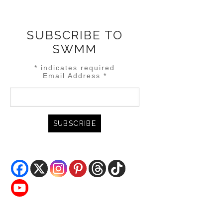
SUBSCRIBE TO
SWMM
*
indicates required
Email Address
*