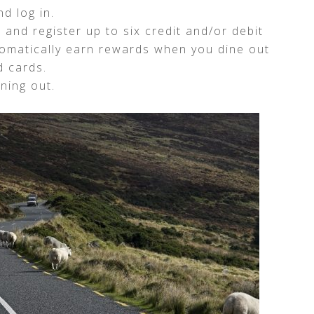
d log in.
 and register up to six credit and/or debit
tomatically earn rewards when you dine out
d cards.
ning out.