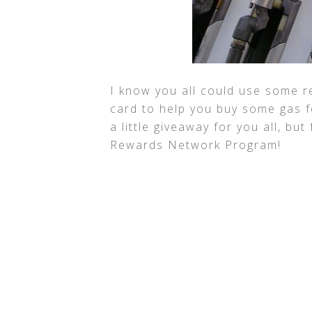
I know you all could use some re
card to help you buy some gas fo
a little giveaway for you all, but
Rewards Network Program!