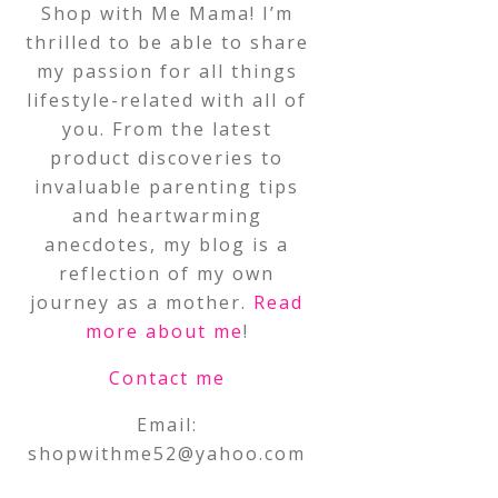
Shop with Me Mama! I’m
thrilled to be able to share
my passion for all things
lifestyle-related with all of
you. From the latest
product discoveries to
invaluable parenting tips
and heartwarming
anecdotes, my blog is a
reflection of my own
journey as a mother.
Read
more about me
!
Contact me
Email:
shopwithme52@yahoo.com