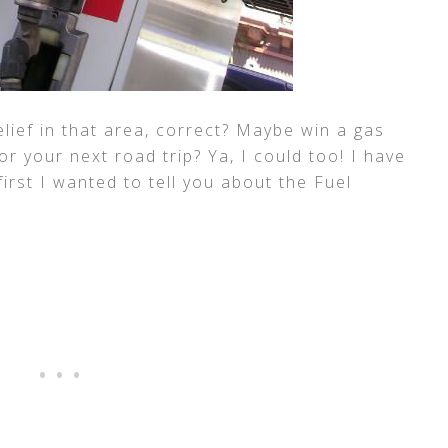
lief in that area, correct? Maybe win a gas
r your next road trip? Ya, I could too! I have
 first I wanted to tell you about the Fuel