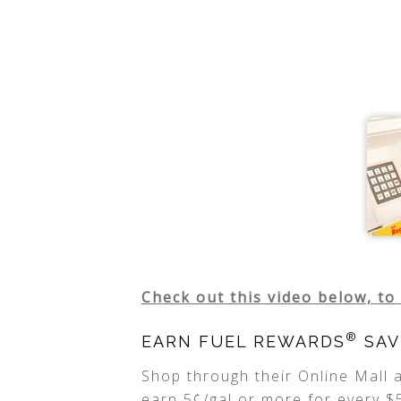
Check out this video below, to
®
EARN FUEL REWARDS
SAV
Shop through their Online Mall
earn 5¢/gal or more for every $