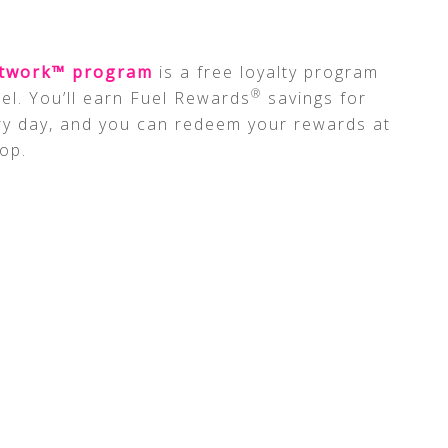
etwork™ program
is a free loyalty program
®
el. You’ll earn Fuel Rewards
savings for
ry day, and you can redeem your rewards at
op.