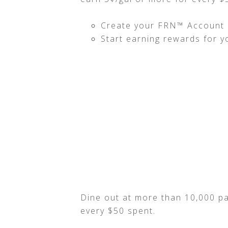
Create your FRN™ Account a
Start earning rewards for y
Dine out at more than 10,000 pa
every $50 spent.