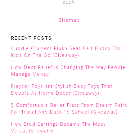
such.
Sitemap
RECENT POSTS
Cuddle Cruisers Plush Seat Belt Buddy For
Kids On The Go (Giveaway)
How Debt Relief Is Changing The Way People
Manage Money
Playcor Toys Are Stylish Baby Toys That
Double As Home Decor (Giveaway)
5 Comfortable Ballet Flats From Dream Pairs
For Travel And Back To School (Giveaway)
How Stud Earrings Became The Most
Versatile Jewelry