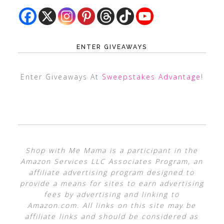
ENTER GIVEAWAYS
Enter Giveaways At
Sweepstakes Advantage
!
Shop with Me Mama is a participant in the
Amazon Services LLC Associates Program, an
affiliate advertising program designed to
provide a means for sites to earn advertising
fees by advertising and linking to
Amazon.com. All links on this site may be
affiliate links and should be considered as