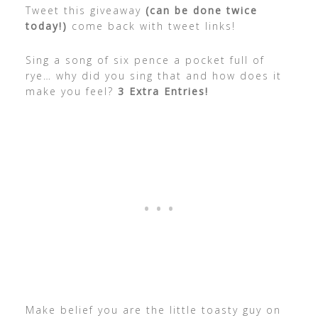
Tweet this giveaway
(can be done twice
today!)
come back with tweet links!
Sing a song of six pence a pocket full of
rye… why did you sing that and how does it
make you feel?
3 Extra Entries!
Make belief you are the little toasty guy on