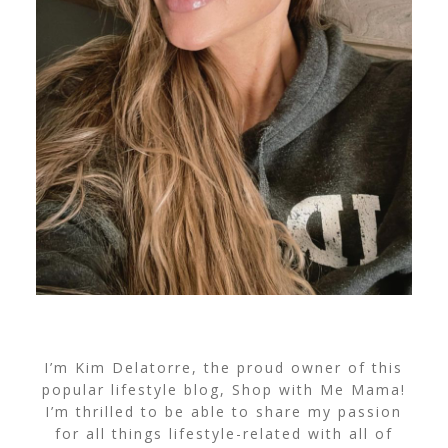
I’m Kim Delatorre, the proud owner of this
popular lifestyle blog, Shop with Me Mama!
I’m thrilled to be able to share my passion
for all things lifestyle-related with all of