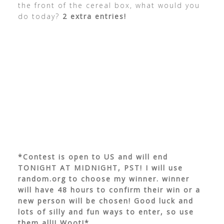
the front of the cereal box, what would you
do today?
2 extra entries!
*Contest is open to US and will end
TONIGHT AT MIDNIGHT, PST! I will use
random.org to choose my winner. winner
will have 48 hours to confirm their win or a
new person will be chosen! Good luck and
lots of silly and fun ways to enter, so use
them all!! Woot!*