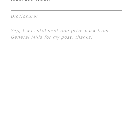
Disclosure:
Yep, I was still sent one prize pack from
General Mills for my post, thanks!