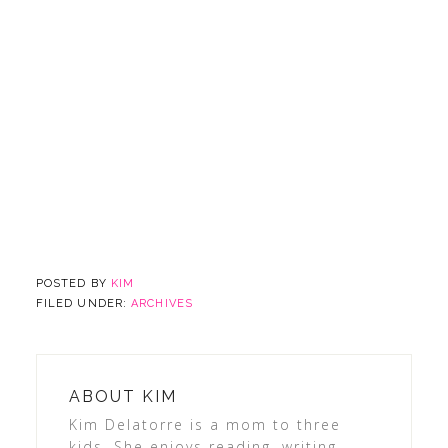
POSTED BY
KIM
FILED UNDER:
ARCHIVES
ABOUT
KIM
Kim Delatorre is a mom to three
kids. She enjoys reading, writing,