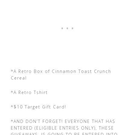
*A Retro Box of Cinnamon Toast Crunch
Cereal
*A Retro Tshirt
*$10 Target Gift Card!
*AND DON’T FORGET! EVERYONE THAT HAS
ENTERED (ELIGIBLE ENTRIES ONLY), THESE
GIVEAWAYS, IS GOING TO BE ENTERED INTO