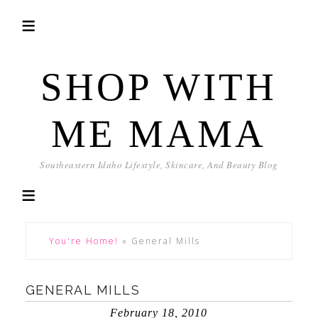
SHOP WITH
ME MAMA
Southeastern Idaho Lifestyle, Skincare, And Beauty Blog
You're Home!
»
General Mills
GENERAL MILLS
February 18, 2010