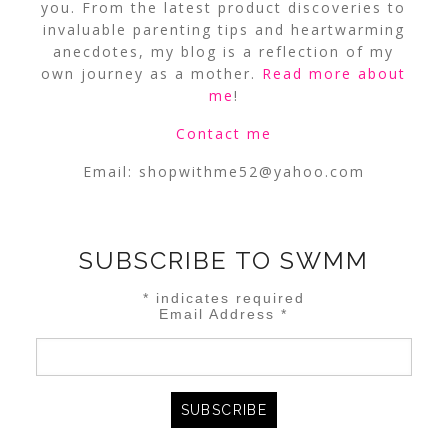
you. From the latest product discoveries to
invaluable parenting tips and heartwarming
anecdotes, my blog is a reflection of my
own journey as a mother.
Read more about
me
!
Contact me
Email:
shopwithme52@yahoo.com
SUBSCRIBE TO SWMM
*
indicates required
Email Address
*