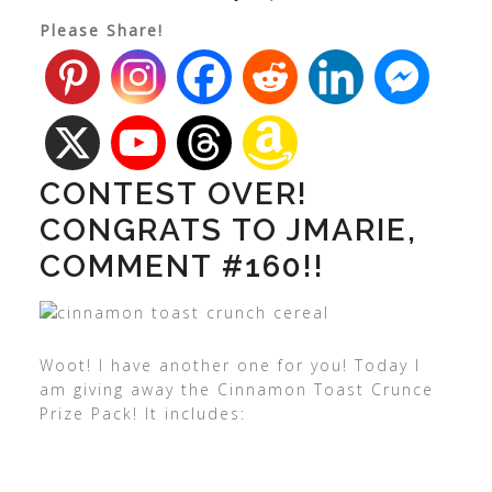
Please Share!
CONTEST OVER!
CONGRATS TO JMARIE,
COMMENT #160!!
Woot! I have another one for you! Today I
am giving away the Cinnamon Toast Crunce
Prize Pack! It includes: