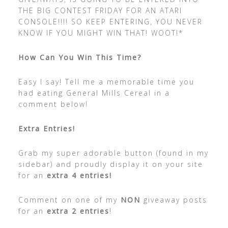
THE BIG CONTEST FRIDAY FOR AN ATARI
CONSOLE!!!! SO KEEP ENTERING, YOU NEVER
KNOW IF YOU MIGHT WIN THAT! WOOT!*
How Can You Win This Time?
Easy I say! Tell me a memorable time you
had eating General Mills Cereal in a
comment below!
Extra Entries!
Grab my super adorable button (found in my
sidebar) and proudly display it on your site
for an
extra 4 entries!
Comment on one of my
NON
giveaway posts
for an
extra 2 entries
!