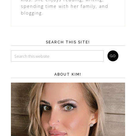
spending time with her family, and
blogging.
SEARCH THIS SITE!
ABOUT KIM!