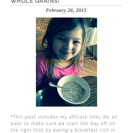
WHOLE GRAINS!
February 26, 2015
*This post includes my affiliate links We all
want to make sure we start the day off on
the right foot by eating a breakfast rich in