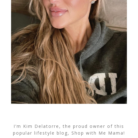
I’m Kim Delatorre, the proud owner of this
popular lifestyle blog, Shop with Me Mama!