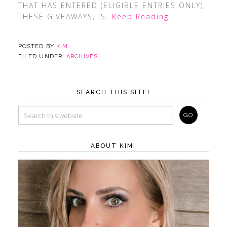
THAT HAS ENTERED (ELIGIBLE ENTRIES ONLY),
THESE GIVEAWAYS, IS
…Keep Reading
POSTED BY
KIM
FILED UNDER:
ARCHIVES
SEARCH THIS SITE!
ABOUT KIM!