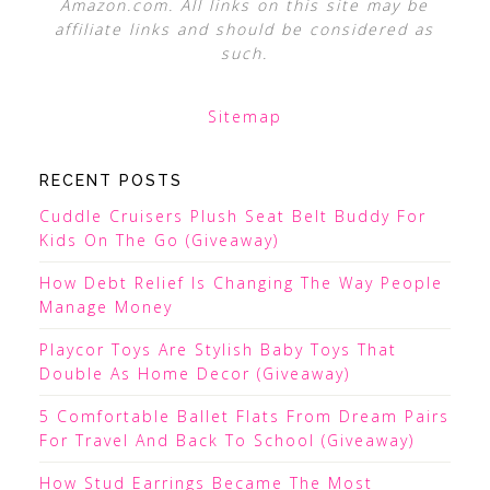
Amazon.com. All links on this site may be
affiliate links and should be considered as
such.
Sitemap
RECENT POSTS
Cuddle Cruisers Plush Seat Belt Buddy For
Kids On The Go (Giveaway)
How Debt Relief Is Changing The Way People
Manage Money
Playcor Toys Are Stylish Baby Toys That
Double As Home Decor (Giveaway)
5 Comfortable Ballet Flats From Dream Pairs
For Travel And Back To School (Giveaway)
How Stud Earrings Became The Most