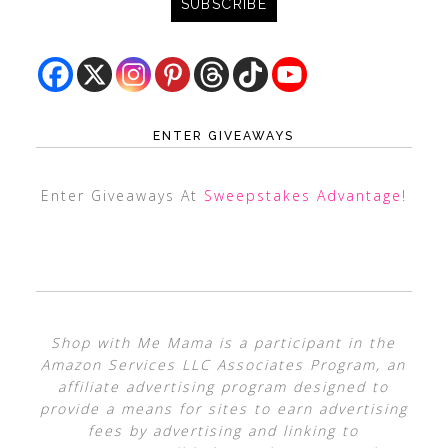
ENTER GIVEAWAYS
Enter Giveaways At
Sweepstakes Advantage
!
Shop with Me Mama is a participant in the
Amazon Services LLC Associates Program, an
affiliate advertising program designed to
provide a means for sites to earn advertising
fees by advertising and linking to