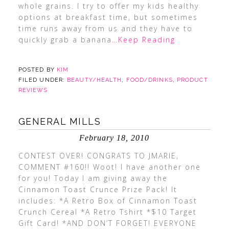
whole grains. I try to offer my kids healthy
options at breakfast time, but sometimes
time runs away from us and they have to
quickly grab a banana
…Keep Reading
POSTED BY
KIM
FILED UNDER:
BEAUTY/HEALTH
,
FOOD/DRINKS
,
PRODUCT
REVIEWS
GENERAL MILLS
February 18, 2010
CONTEST OVER! CONGRATS TO JMARIE,
COMMENT #160!! Woot! I have another one
for you! Today I am giving away the
Cinnamon Toast Crunce Prize Pack! It
includes: *A Retro Box of Cinnamon Toast
Crunch Cereal *A Retro Tshirt *$10 Target
Gift Card! *AND DON’T FORGET! EVERYONE