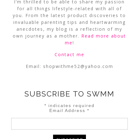
I’m thrilled to be able to share my passion
for all things lifestyle-related with all of
you. From the latest product discoveries to
invaluable parenting tips and heartwarming
anecdotes, my blog is a reflection of my
own journey as a mother.
Read more about
me
!
Contact me
Email:
shopwithme52@yahoo.com
SUBSCRIBE TO SWMM
*
indicates required
Email Address
*