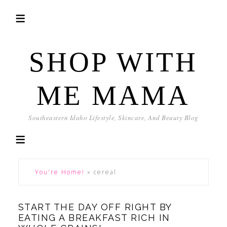
SHOP WITH
ME MAMA
Southeastern Idaho Lifestyle, Skincare, And Beauty Blog
You're Home!
»
cereal
START THE DAY OFF RIGHT BY
EATING A BREAKFAST RICH IN