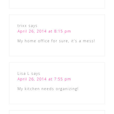
trixx
says
April 26, 2014 at 8:15 pm
My home office for sure, it’s a mess!
Lisa L
says
April 26, 2014 at 7:55 pm
My kitchen needs organizing!