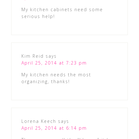
My kitchen cabinets need some
serious help!
Kim Reid
says
April 25, 2014 at 7:23 pm
My kitchen needs the most
organizing, thanks!
Lorena Keech
says
April 25, 2014 at 6:14 pm