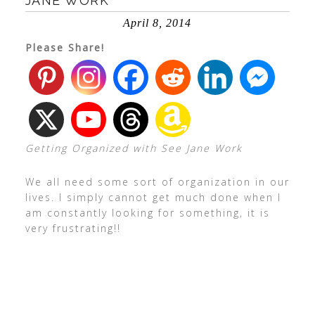
JANE WORK
April 8, 2014
Please Share!
Getting Organized with See Jane Work
We all need some sort of organization in our
lives. I simply cannot get much done when I
am constantly looking for something, it is
very frustrating!!