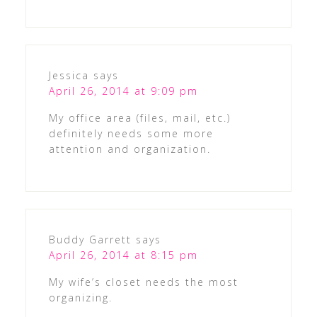
Jessica
says
April 26, 2014 at 9:09 pm
My office area (files, mail, etc.)
definitely needs some more
attention and organization.
Buddy Garrett
says
April 26, 2014 at 8:15 pm
My wife’s closet needs the most
organizing.