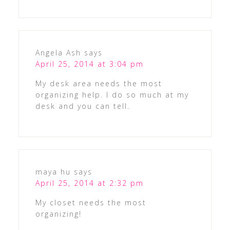
Angela Ash
says
April 25, 2014 at 3:04 pm
My desk area needs the most
organizing help. I do so much at my
desk and you can tell.
maya hu
says
April 25, 2014 at 2:32 pm
My closet needs the most
organizing!