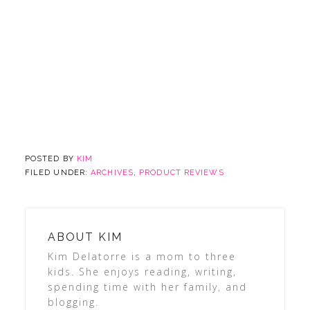
POSTED BY
KIM
FILED UNDER:
ARCHIVES
,
PRODUCT REVIEWS
ABOUT
KIM
Kim Delatorre is a mom to three
kids. She enjoys reading, writing,
spending time with her family, and
blogging.