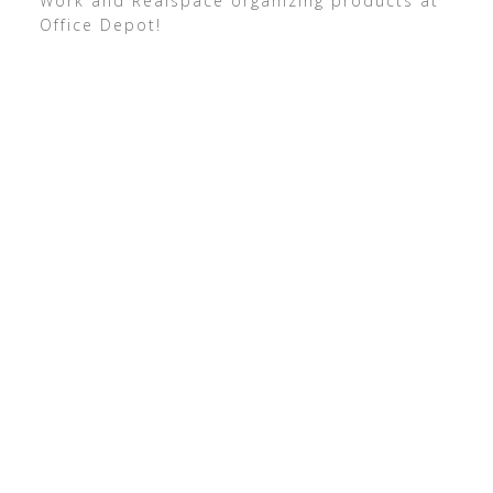
Work and Realspace organizing products at
Office Depot!