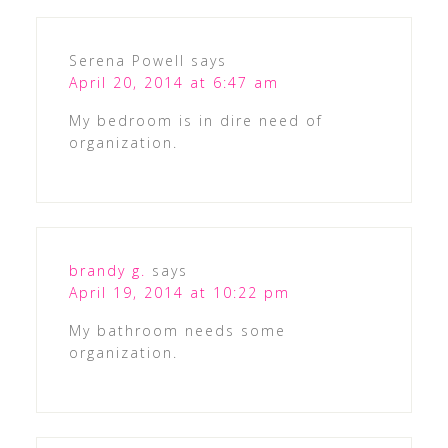
Serena Powell
says
April 20, 2014 at 6:47 am
My bedroom is in dire need of
organization.
brandy g.
says
April 19, 2014 at 10:22 pm
My bathroom needs some
organization.