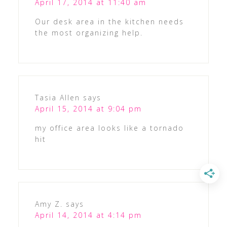
April 17, 2014 at 11:40 am
Our desk area in the kitchen needs
the most organizing help.
Tasia Allen
says
April 15, 2014 at 9:04 pm
my office area looks like a tornado
hit
Amy Z.
says
April 14, 2014 at 4:14 pm