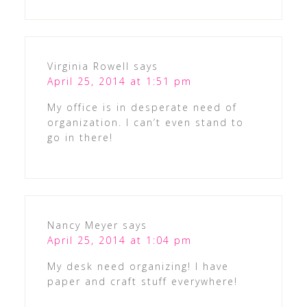
Virginia Rowell
says
April 25, 2014 at 1:51 pm
My office is in desperate need of
organization. I can’t even stand to
go in there!
Nancy Meyer
says
April 25, 2014 at 1:04 pm
My desk need organizing! I have
paper and craft stuff everywhere!