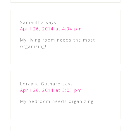
Samantha
says
April 26, 2014 at 4:34 pm
My living room needs the most
organizing!
Lorayne Gothard
says
April 26, 2014 at 3:01 pm
My bedroom needs organizing