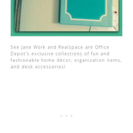
See Jane Work and Realspace are Office
Depot’s exclusive collections of fun and
fashionable home décor, organization items,
and desk accessories!