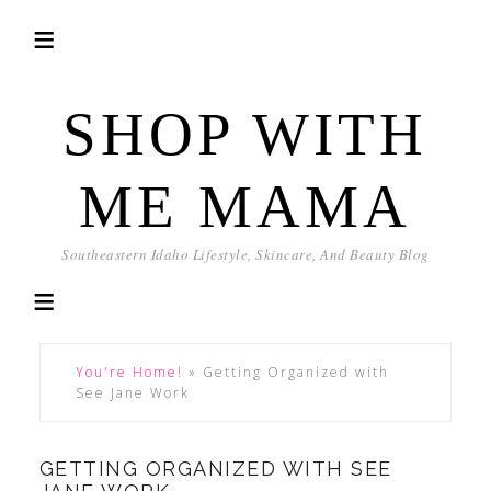
SHOP WITH
ME MAMA
Southeastern Idaho Lifestyle, Skincare, And Beauty Blog
You're Home!
»
Getting Organized with
See Jane Work
GETTING ORGANIZED WITH SEE