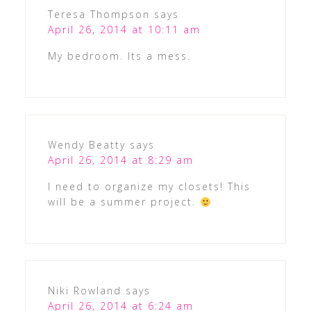
Teresa Thompson
says
April 26, 2014 at 10:11 am
My bedroom. Its a mess.
Wendy Beatty
says
April 26, 2014 at 8:29 am
I need to organize my closets! This
will be a summer project.
Niki Rowland
says
April 26, 2014 at 6:24 am