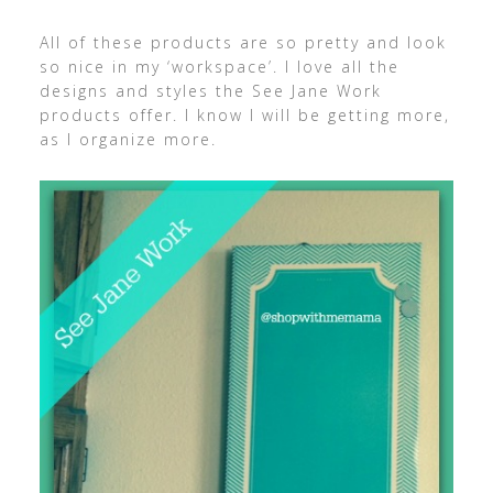
All of these products are so pretty and look
so nice in my ‘workspace’. I love all the
designs and styles the See Jane Work
products offer. I know I will be getting more,
as I organize more.