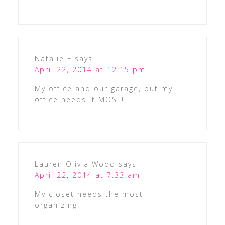
Natalie F
says
April 22, 2014 at 12:15 pm
My office and our garage, but my
office needs it MOST!
Lauren Olivia Wood
says
April 22, 2014 at 7:33 am
My closet needs the most
organizing!