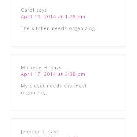
Carol
says
April 19, 2014 at 1:28 pm
The kitchen needs organizing.
Michelle H.
says
April 17, 2014 at 2:38 pm
My closet needs the most
organizing.
Jennifer T.
says