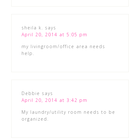
sheila k.
says
April 20, 2014 at 5:05 pm
my livingroom/office area needs
help.
Debbie
says
April 20, 2014 at 3:42 pm
My laundry/utility room needs to be
organized.