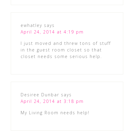
ewhatley
says
April 24, 2014 at 4:19 pm
I just moved and threw tons of stuff
in the guest room closet so that
closet needs some serious help.
Desiree Dunbar
says
April 24, 2014 at 3:18 pm
My Living Room needs help!