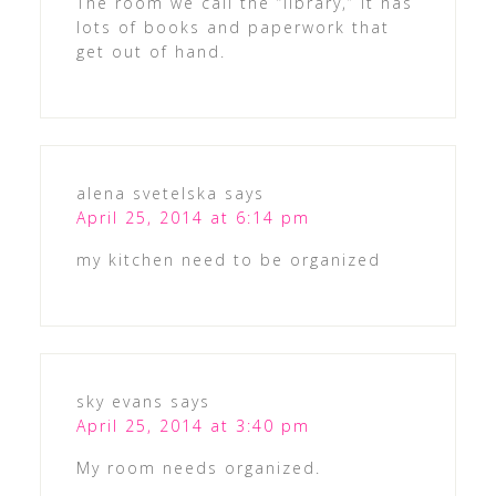
The room we call the “library,” it has
lots of books and paperwork that
get out of hand.
alena svetelska
says
April 25, 2014 at 6:14 pm
my kitchen need to be organized
sky evans
says
April 25, 2014 at 3:40 pm
My room needs organized.