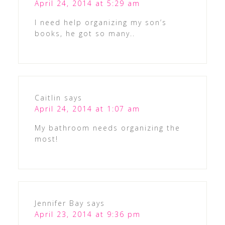
April 24, 2014 at 5:29 am
I need help organizing my son’s
books, he got so many..
Caitlin
says
April 24, 2014 at 1:07 am
My bathroom needs organizing the
most!
Jennifer Bay
says
April 23, 2014 at 9:36 pm