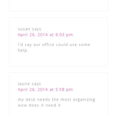
susan
says
April 26, 2014 at 6:03 pm
I’d say our office could use some
help.
laurie
says
April 26, 2014 at 5:58 pm
my desk needs the most organizing
wow does it need it