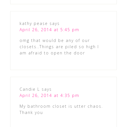
kathy pease
says
April 26, 2014 at 5:45 pm
omg that would be any of our
closets..Things are piled so high I
am afraid to open the door
Candie L
says
April 26, 2014 at 4:35 pm
My bathroom closet is utter chaos.
Thank you