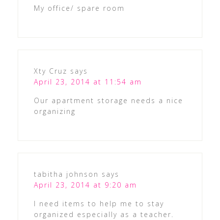
My office/ spare room
Xty Cruz
says
April 23, 2014 at 11:54 am
Our apartment storage needs a nice
organizing
tabitha johnson
says
April 23, 2014 at 9:20 am
I need items to help me to stay
organized especially as a teacher.