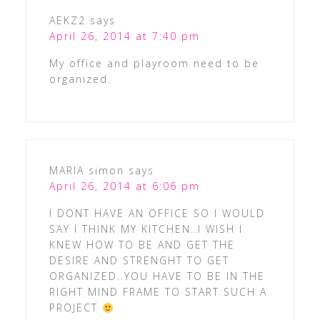
AEKZ2
says
April 26, 2014 at 7:40 pm
My office and playroom need to be
organized.
MARIA simon
says
April 26, 2014 at 6:06 pm
I DONT HAVE AN OFFICE SO I WOULD
SAY I THINK MY KITCHEN..I WISH I
KNEW HOW TO BE AND GET THE
DESIRE AND STRENGHT TO GET
ORGANIZED..YOU HAVE TO BE IN THE
RIGHT MIND FRAME TO START SUCH A
PROJECT