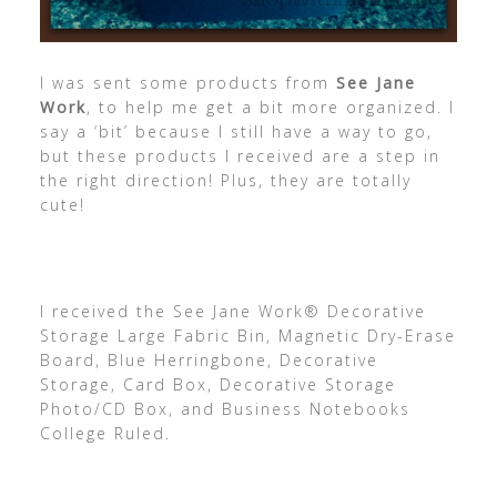
I was sent some products from
See Jane
Work
, to help me get a bit more organized. I
say a ‘bit’ because I still have a way to go,
but these products I received are a step in
the right direction! Plus, they are totally
cute!
I received the See Jane Work® Decorative
Storage Large Fabric Bin, Magnetic Dry-Erase
Board, Blue Herringbone, Decorative
Storage, Card Box, Decorative Storage
Photo/CD Box, and Business Notebooks
College Ruled.