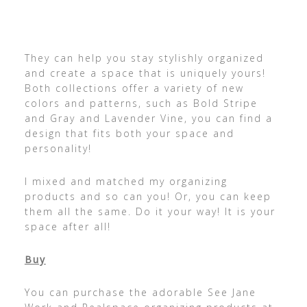
They can help you stay stylishly organized
and create a space that is uniquely yours!
Both collections offer a variety of new
colors and patterns, such as Bold Stripe
and Gray and Lavender Vine, you can find a
design that fits both your space and
personality!
I mixed and matched my organizing
products and so can you! Or, you can keep
them all the same. Do it your way! It is your
space after all!
Buy
You can purchase the adorable See Jane