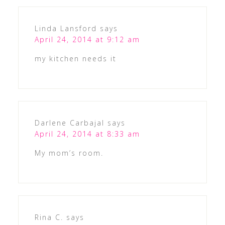
Linda Lansford
says
April 24, 2014 at 9:12 am
my kitchen needs it
Darlene Carbajal
says
April 24, 2014 at 8:33 am
My mom’s room.
Rina C.
says