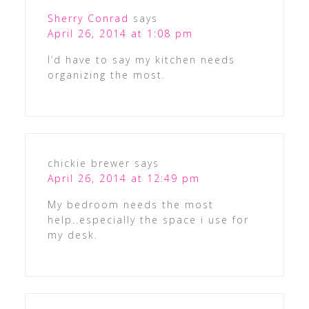
Sherry Conrad
says
April 26, 2014 at 1:08 pm
I’d have to say my kitchen needs
organizing the most.
chickie brewer
says
April 26, 2014 at 12:49 pm
My bedroom needs the most
help..especially the space i use for
my desk.