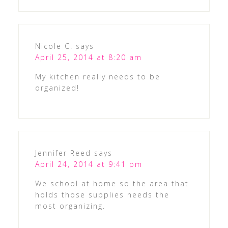
Nicole C.
says
April 25, 2014 at 8:20 am
My kitchen really needs to be
organized!
Jennifer Reed
says
April 24, 2014 at 9:41 pm
We school at home so the area that
holds those supplies needs the
most organizing.