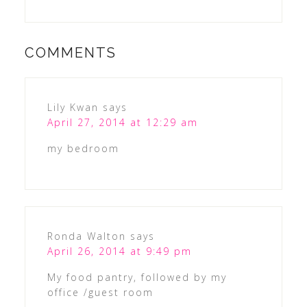
COMMENTS
Lily Kwan
says
April 27, 2014 at 12:29 am
my bedroom
Ronda Walton
says
April 26, 2014 at 9:49 pm
My food pantry, followed by my
office /guest room