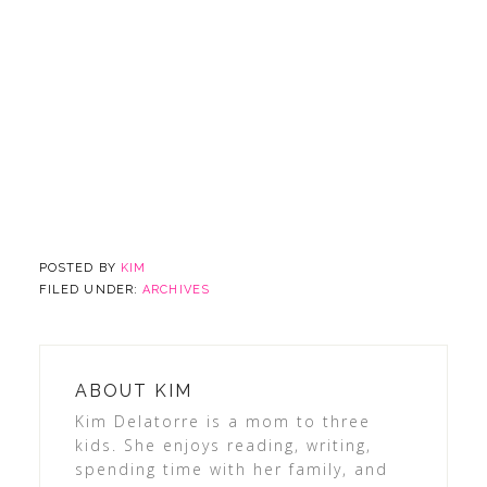
POSTED BY
KIM
FILED UNDER:
ARCHIVES
ABOUT
KIM
Kim Delatorre is a mom to three
kids. She enjoys reading, writing,
spending time with her family, and