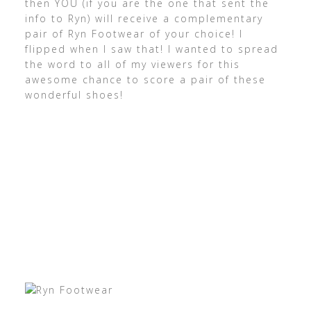
then YOU (if you are the one that sent the
info to Ryn) will receive a complementary
pair of Ryn Footwear of your choice! I
flipped when I saw that! I wanted to spread
the word to all of my viewers for this
awesome chance to score a pair of these
wonderful shoes!