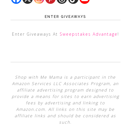
ENTER GIVEAWAYS
Enter Giveaways At
Sweepstakes Advantage
!
Shop with Me Mama is a participant in the
Amazon Services LLC Associates Program, an
affiliate advertising program designed to
provide a means for sites to earn advertising
fees by advertising and linking to
Amazon.com. All links on this site may be
affiliate links and should be considered as
such.