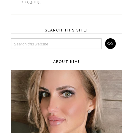
blogging.
SEARCH THIS SITE!
ABOUT KIM!