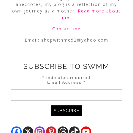
anecdotes, my blog is a reflection of my
own journey as a mother.
Read more about
me
!
Contact me
Email:
shopwithme52@yahoo.com
SUBSCRIBE TO SWMM
*
indicates required
Email Address
*