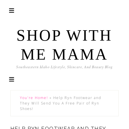
SHOP WITH
ME MAMA
Southeastern Idaho Lifestyle, Skincare, And Beauty Blog
You're Home!
»
Help Ryn Footwear and
They Will Send You A Free Pair of Ryn
Shoes!
HELP RYN FOOTWEAR AND THEY