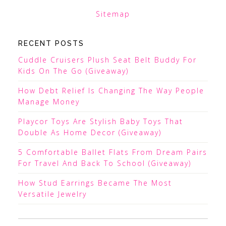
Sitemap
RECENT POSTS
Cuddle Cruisers Plush Seat Belt Buddy For
Kids On The Go (Giveaway)
How Debt Relief Is Changing The Way People
Manage Money
Playcor Toys Are Stylish Baby Toys That
Double As Home Decor (Giveaway)
5 Comfortable Ballet Flats From Dream Pairs
For Travel And Back To School (Giveaway)
How Stud Earrings Became The Most
Versatile Jewelry