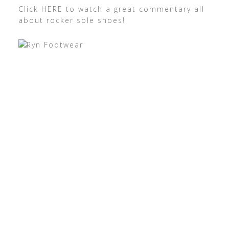
Click HERE to watch a great commentary all
about rocker sole shoes!