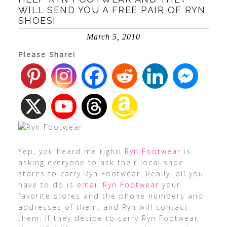
WILL SEND YOU A FREE PAIR OF RYN
SHOES!
March 5, 2010
Please Share!
Yep, you heard me right!
Ryn Footwear
is
asking everyone to ask their local shoe
stores to carry Ryn Footwear. Really, all you
have to do is
email Ryn Footwear
your
favorite stores and the phone numbers and
addresses of them, and Ryn will contact
them. If they decide to carry Ryn Footwear,