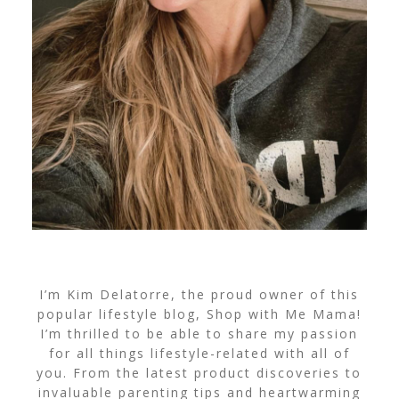
I’m Kim Delatorre, the proud owner of this
popular lifestyle blog, Shop with Me Mama!
I’m thrilled to be able to share my passion
for all things lifestyle-related with all of
you. From the latest product discoveries to
invaluable parenting tips and heartwarming