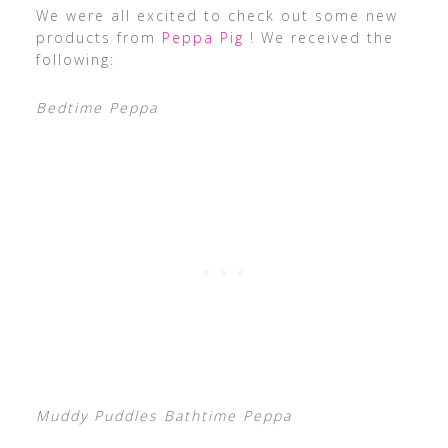
We were all excited to check out some new
products from
Peppa Pig
! We received the
following:
Bedtime Peppa
Muddy Puddles Bathtime Peppa