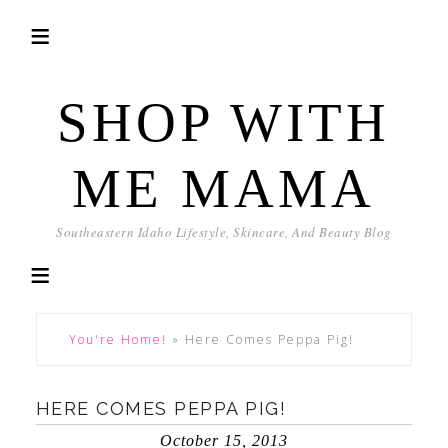
SHOP WITH
ME MAMA
Southeastern Idaho Lifestyle, Skincare, And Beauty Blog
You're Home!
»
Here Comes Peppa Pig!
HERE COMES PEPPA PIG!
October 15, 2013