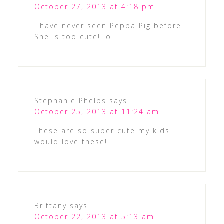
October 27, 2013 at 4:18 pm
I have never seen Peppa Pig before.
She is too cute! lol
Stephanie Phelps
says
October 25, 2013 at 11:24 am
These are so super cute my kids
would love these!
Brittany
says
October 22, 2013 at 5:13 am