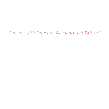
Connect with Peppa on
Facebook
and
Twitter
!