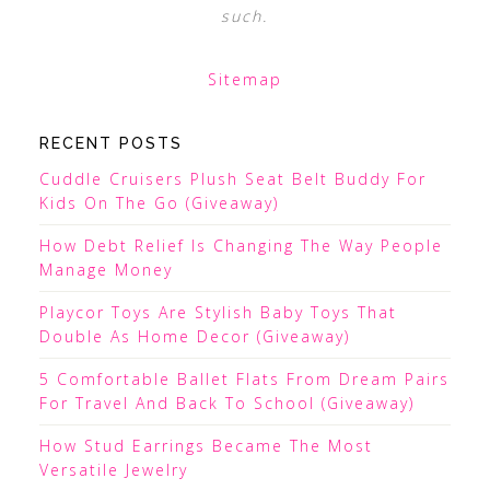
such.
Sitemap
RECENT POSTS
Cuddle Cruisers Plush Seat Belt Buddy For
Kids On The Go (Giveaway)
How Debt Relief Is Changing The Way People
Manage Money
Playcor Toys Are Stylish Baby Toys That
Double As Home Decor (Giveaway)
5 Comfortable Ballet Flats From Dream Pairs
For Travel And Back To School (Giveaway)
How Stud Earrings Became The Most
Versatile Jewelry