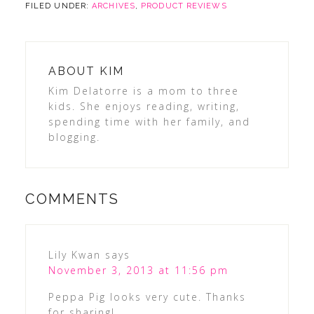
FILED UNDER:
ARCHIVES
,
PRODUCT REVIEWS
ABOUT
KIM
Kim Delatorre is a mom to three
kids. She enjoys reading, writing,
spending time with her family, and
blogging.
COMMENTS
Lily Kwan
says
November 3, 2013 at 11:56 pm
Peppa Pig looks very cute. Thanks
for sharing!