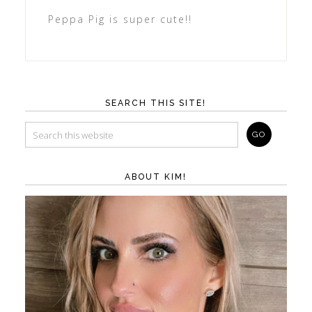
Peppa Pig is super cute!!
SEARCH THIS SITE!
ABOUT KIM!