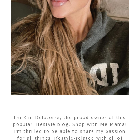
I’m Kim Delatorre, the proud owner of this
popular lifestyle blog, Shop with Me Mama!
I’m thrilled to be able to share my passion
for all things lifestyle-related with all of