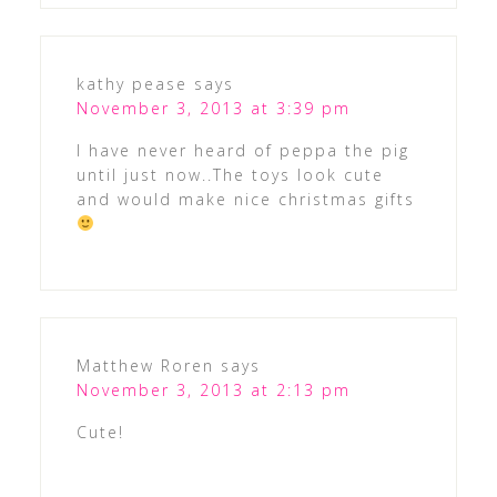
kathy pease
says
November 3, 2013 at 3:39 pm
I have never heard of peppa the pig
until just now..The toys look cute
and would make nice christmas gifts
Matthew Roren
says
November 3, 2013 at 2:13 pm
Cute!