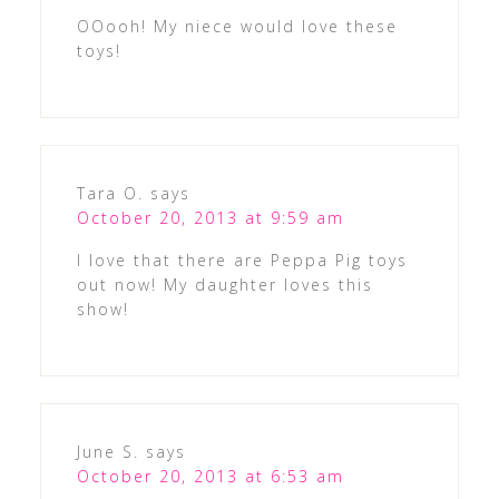
OOooh! My niece would love these
toys!
Tara O.
says
October 20, 2013 at 9:59 am
I love that there are Peppa Pig toys
out now! My daughter loves this
show!
June S.
says
October 20, 2013 at 6:53 am