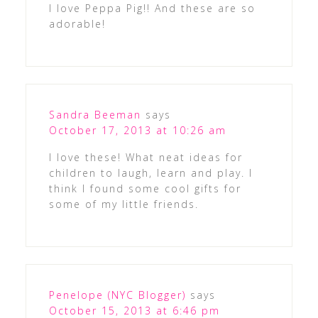
I love Peppa Pig!! And these are so
adorable!
Sandra Beeman
says
October 17, 2013 at 10:26 am
I love these! What neat ideas for
children to laugh, learn and play. I
think I found some cool gifts for
some of my little friends.
Penelope (NYC Blogger)
says
October 15, 2013 at 6:46 pm