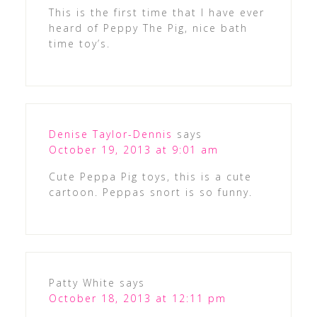
This is the first time that I have ever
heard of Peppy The Pig, nice bath
time toy’s.
Denise Taylor-Dennis
says
October 19, 2013 at 9:01 am
Cute Peppa Pig toys, this is a cute
cartoon. Peppas snort is so funny.
Patty White
says
October 18, 2013 at 12:11 pm