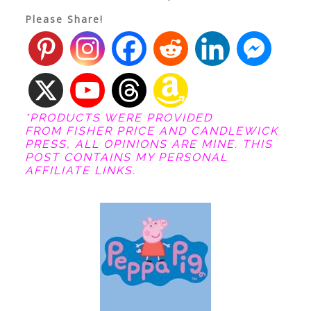
Please Share!
*PRODUCTS WERE PROVIDED
FROM FISHER PRICE AND CANDLEWICK
PRESS, ALL OPINIONS ARE MINE. THIS
POST CONTAINS MY PERSONAL
AFFILIATE LINKS.