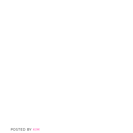
POSTED BY
KIM