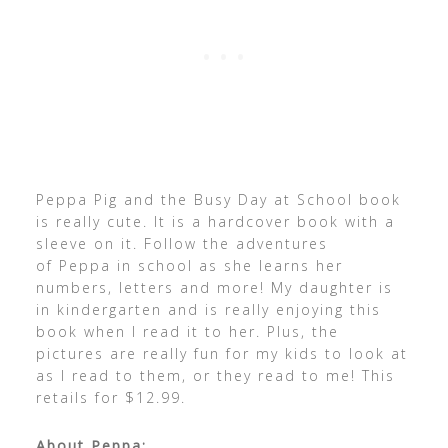
Peppa Pig and the Busy Day at School book
is really cute. It is a hardcover book with a
sleeve on it. Follow the adventures
of Peppa in school as she learns her
numbers, letters and more! My daughter is
in kindergarten and is really enjoying this
book when I read it to her. Plus, the
pictures are really fun for my kids to look at
as I read to them, or they read to me! This
retails for $12.99.
About Peppa: