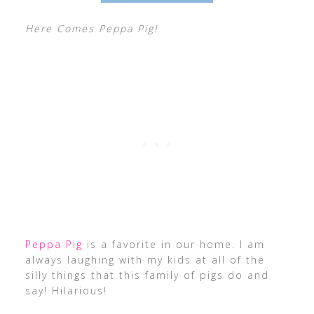
Here Comes Peppa Pig!
Peppa Pig
is a favorite in our home. I am
always laughing with my kids at all of the
silly things that this family of pigs do and
say! Hilarious!