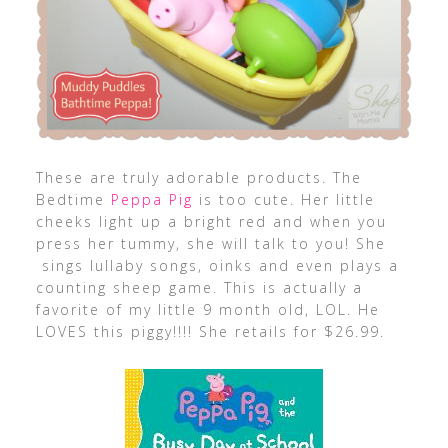
These are truly adorable products. The
Bedtime
Peppa Pig
is too cute. Her little
cheeks light up a bright red and when you
press her tummy, she will talk to you! She
sings lullaby songs, oinks and even plays a
counting sheep game. This is actually a
favorite of my little 9 month old, LOL. He
LOVES this piggy!!!! She retails for $26.99.