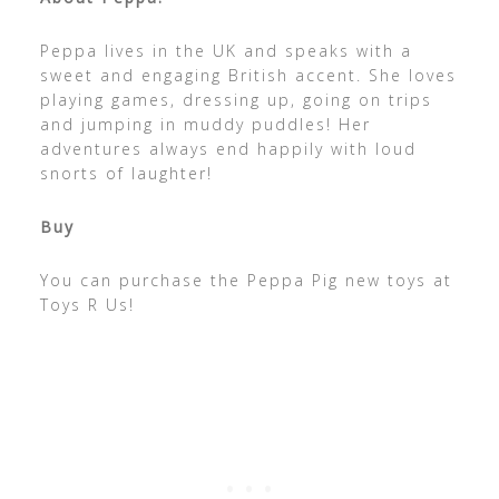
Peppa lives in the UK and speaks with a
sweet and engaging British accent. She loves
playing games, dressing up, going on trips
and jumping in muddy puddles! Her
adventures always end happily with loud
snorts of laughter!
Buy
You can purchase the Peppa Pig new toys at
Toys R Us!