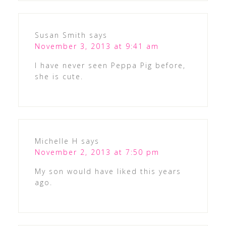
Susan Smith
says
November 3, 2013 at 9:41 am
I have never seen Peppa Pig before,
she is cute.
Michelle H
says
November 2, 2013 at 7:50 pm
My son would have liked this years
ago.