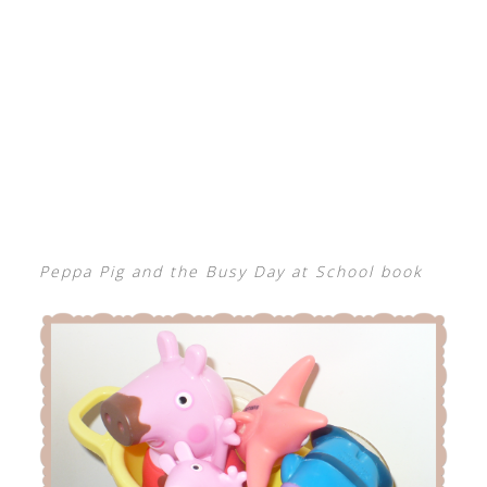
Peppa Pig and the Busy Day at School book