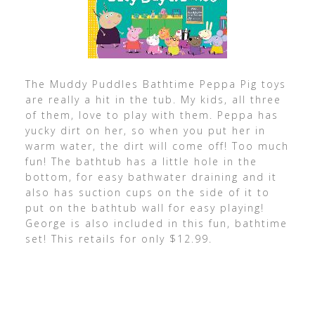
The Muddy Puddles Bathtime Peppa Pig toys
are really a hit in the tub. My kids, all three
of them, love to play with them. Peppa has
yucky dirt on her, so when you put her in
warm water, the dirt will come off! Too much
fun! The bathtub has a little hole in the
bottom, for easy bathwater draining and it
also has suction cups on the side of it to
put on the bathtub wall for easy playing!
George is also included in this fun, bathtime
set! This retails for only $12.99.