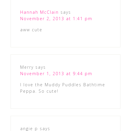
Hannah McClain
says
November 2, 2013 at 1:41 pm
aww cute
Merry
says
November 1, 2013 at 9:44 pm
I love the Muddy Puddles Bathtime
Peppa. So cute!
angie p
says