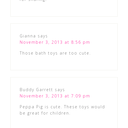
Gianna
says
November 3, 2013 at 8:56 pm
Those bath toys are too cute.
Buddy Garrett
says
November 3, 2013 at 7:09 pm
Peppa Pig is cute. These toys would
be great for children.