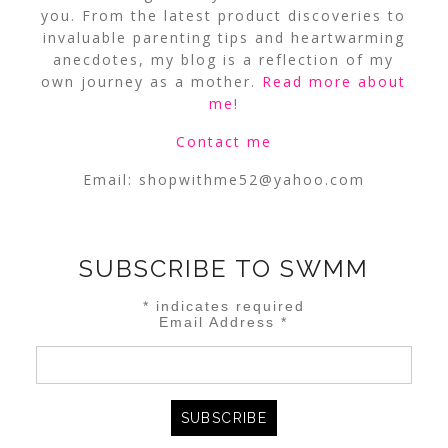
you. From the latest product discoveries to
invaluable parenting tips and heartwarming
anecdotes, my blog is a reflection of my
own journey as a mother.
Read more about
me
!
Contact me
Email:
shopwithme52@yahoo.com
SUBSCRIBE TO SWMM
*
indicates required
Email Address
*