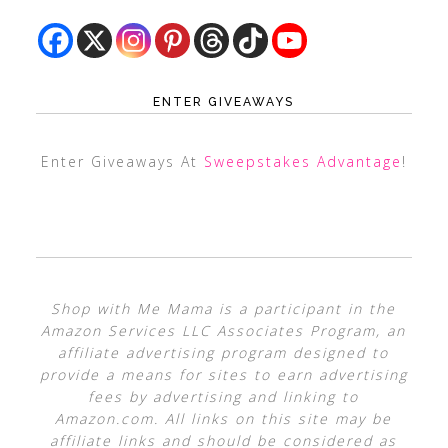
ENTER GIVEAWAYS
Enter Giveaways At
Sweepstakes Advantage
!
Shop with Me Mama is a participant in the
Amazon Services LLC Associates Program, an
affiliate advertising program designed to
provide a means for sites to earn advertising
fees by advertising and linking to
Amazon.com. All links on this site may be
affiliate links and should be considered as