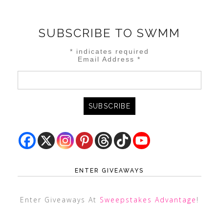
SUBSCRIBE TO SWMM
*
indicates required
Email Address
*
ENTER GIVEAWAYS
Enter Giveaways At
Sweepstakes Advantage
!