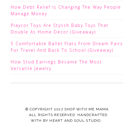
How Debt Relief Is Changing The Way People
Manage Money
Playcor Toys Are Stylish Baby Toys That
Double As Home Decor (Giveaway)
5 Comfortable Ballet Flats From Dream Pairs
For Travel And Back To School (Giveaway)
How Stud Earrings Became The Most
Versatile Jewelry
© COPYRIGHT 2017
SHOP WITH ME MAMA
· ALL RIGHTS RESERVED ·HANDCRAFTED
WITH
BY
HEART AND SOUL STUDIO.
.