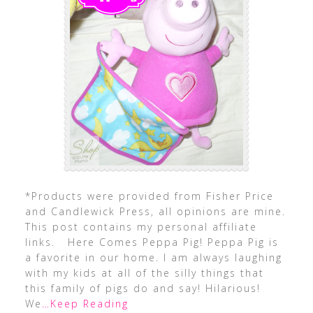
*Products were provided from Fisher Price
and Candlewick Press, all opinions are mine.
This post contains my personal affiliate
links. Here Comes Peppa Pig! Peppa Pig is
a favorite in our home. I am always laughing
with my kids at all of the silly things that
this family of pigs do and say! Hilarious!
We
…Keep Reading