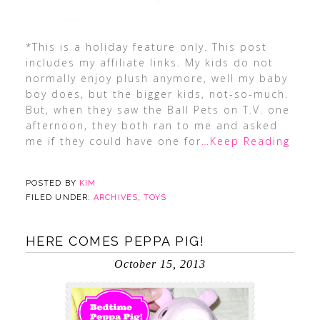
*This is a holiday feature only. This post
includes my affiliate links. My kids do not
normally enjoy plush anymore, well my baby
boy does, but the bigger kids, not-so-much.
But, when they saw the Ball Pets on T.V. one
afternoon, they both ran to me and asked
me if they could have one for
…Keep Reading
POSTED BY
KIM
FILED UNDER:
ARCHIVES
,
TOYS
HERE COMES PEPPA PIG!
October 15, 2013