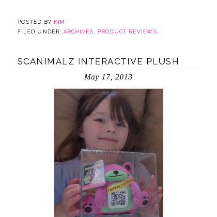
POSTED BY
KIM
FILED UNDER:
ARCHIVES
,
PRODUCT REVIEWS
SCANIMALZ INTERACTIVE PLUSH
May 17, 2013