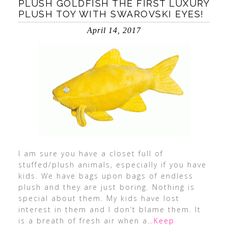
PLUSH GOLDFISH THE FIRST LUXURY
PLUSH TOY WITH SWAROVSKI EYES!
April 14, 2017
I am sure you have a closet full of
stuffed/plush animals, especially if you have
kids. We have bags upon bags of endless
plush and they are just boring. Nothing is
special about them. My kids have lost
interest in them and I don’t blame them. It
is a breath of fresh air when a
…Keep