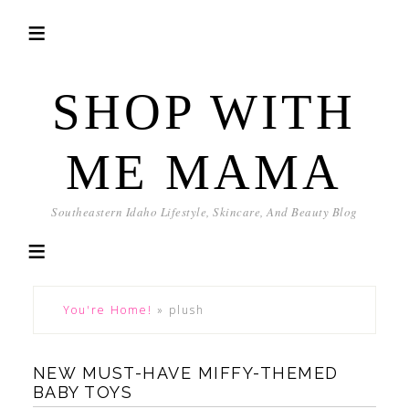
SHOP WITH
ME MAMA
Southeastern Idaho Lifestyle, Skincare, And Beauty Blog
You're Home!
»
plush
NEW MUST-HAVE MIFFY-THEMED
BABY TOYS