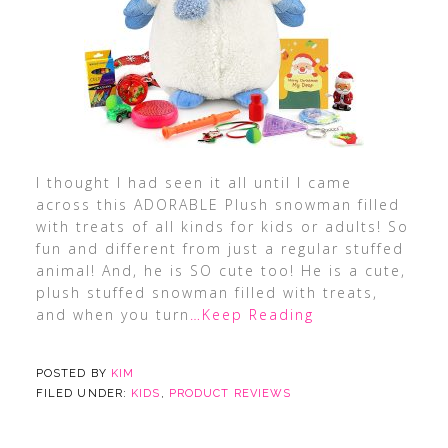
I thought I had seen it all until I came
across this ADORABLE Plush snowman filled
with treats of all kinds for kids or adults! So
fun and different from just a regular stuffed
animal! And, he is SO cute too! He is a cute,
plush stuffed snowman filled with treats,
and when you turn
…Keep Reading
POSTED BY
KIM
FILED UNDER:
KIDS
,
PRODUCT REVIEWS