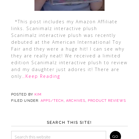
*This post includes my Amazon Affiliate
links. Scanimalz interactive plush
Scanimalz interactive plush was recently
debuted at the American International Toy
Fair and they were a huge hit! I can see why
they are really neat! We received a limited
edition Scanimalz interactive plush to review
and my daughter just adores it! There are
only
…Keep Reading
POSTED BY
KIM
FILED UNDER:
APPS/TECH
,
ARCHIVES
,
PRODUCT REVIEWS
SEARCH THIS SITE!