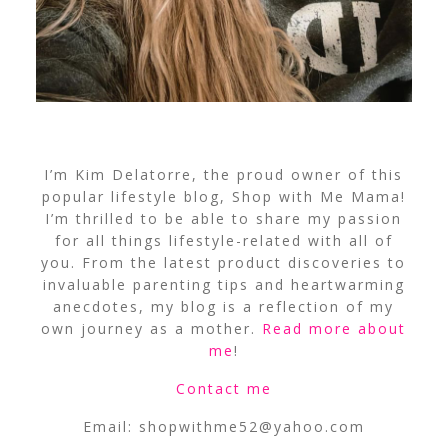
I’m Kim Delatorre, the proud owner of this
popular lifestyle blog, Shop with Me Mama!
I’m thrilled to be able to share my passion
for all things lifestyle-related with all of
you. From the latest product discoveries to
invaluable parenting tips and heartwarming
anecdotes, my blog is a reflection of my
own journey as a mother.
Read more about
me
!
Contact me
Email:
shopwithme52@yahoo.com