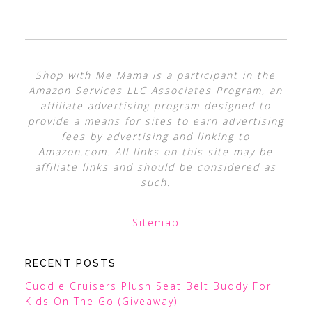
Shop with Me Mama is a participant in the
Amazon Services LLC Associates Program, an
affiliate advertising program designed to
provide a means for sites to earn advertising
fees by advertising and linking to
Amazon.com. All links on this site may be
affiliate links and should be considered as
such.
Sitemap
RECENT POSTS
Cuddle Cruisers Plush Seat Belt Buddy For
Kids On The Go (Giveaway)