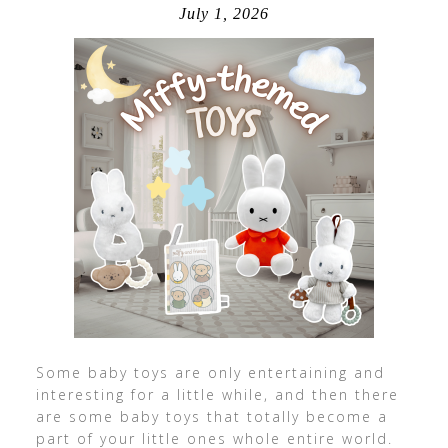
July 1, 2026
Some baby toys are only entertaining and
interesting for a little while, and then there
are some baby toys that totally become a
part of your little ones whole entire world.