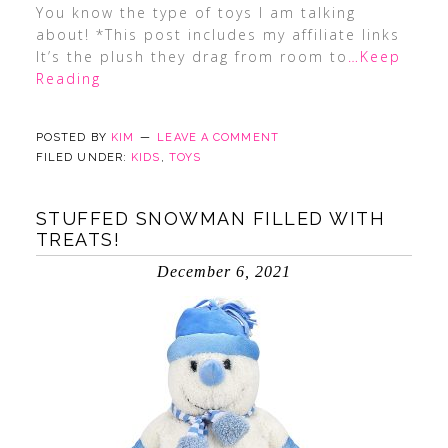
You know the type of toys I am talking
about! *This post includes my affiliate links
It’s the plush they drag from room to
…Keep
Reading
POSTED BY
KIM
LEAVE A COMMENT
FILED UNDER:
KIDS
,
TOYS
STUFFED SNOWMAN FILLED WITH
TREATS!
December 6, 2021