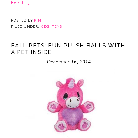
Reading
POSTED BY
KIM
FILED UNDER:
KIDS
,
TOYS
BALL PETS: FUN PLUSH BALLS WITH
A PET INSIDE
December 16, 2014