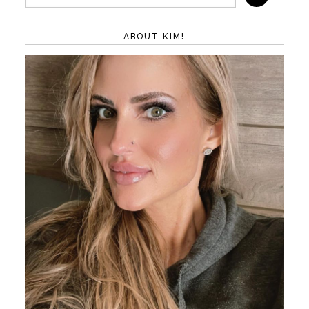
ABOUT KIM!