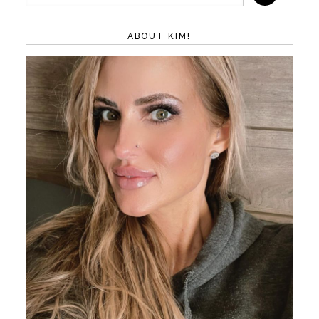
ABOUT KIM!