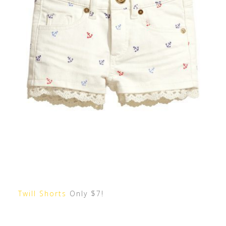
Twill Shorts
Only $7!