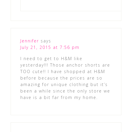
Jennifer
says
July 21, 2015 at 7:56 pm
I need to get to H&M like
yesterday!!! Those anchor shorts are
TOO cute!! I have shopped at H&M
before because the prices are so
amazing for unique clothing but it’s
been a while since the only store we
have is a bit far from my home.