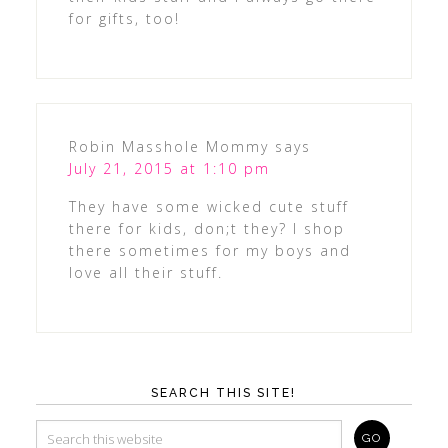
for gifts, too!
Robin Masshole Mommy
says
July 21, 2015 at 1:10 pm
They have some wicked cute stuff
there for kids, don;t they? I shop
there sometimes for my boys and
love all their stuff.
SEARCH THIS SITE!