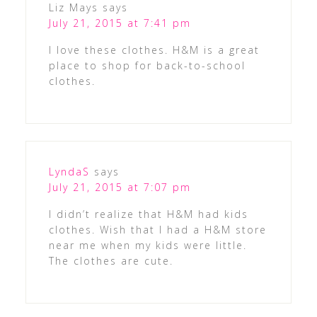
Liz Mays
says
July 21, 2015 at 7:41 pm
I love these clothes. H&M is a great
place to shop for back-to-school
clothes.
LyndaS
says
July 21, 2015 at 7:07 pm
I didn’t realize that H&M had kids
clothes. Wish that I had a H&M store
near me when my kids were little.
The clothes are cute.