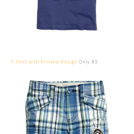
T-Shirt with Printed Design
Only $9