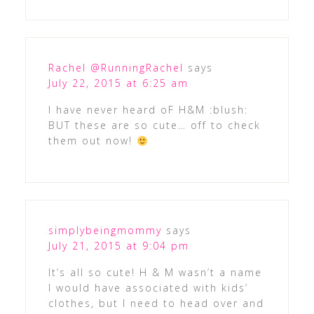
Rachel @RunningRachel
says
July 22, 2015 at 6:25 am
I have never heard oF H&M :blush:
BUT these are so cute… off to check
them out now!
simplybeingmommy
says
July 21, 2015 at 9:04 pm
It’s all so cute! H & M wasn’t a name
I would have associated with kids’
clothes, but I need to head over and