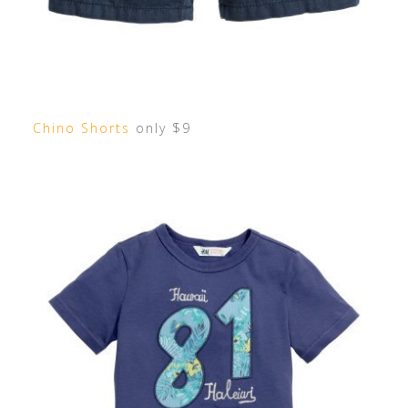
Chino Shorts
only $9