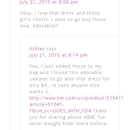
July 21, 2015 at 8:08 pm
Okay, I love that dress and those
girl’s shorts. I want to go buy those
now. Adorable!!!
Ashley
says
July 21, 2015 at 8:14 pm
Yep, I just added those to my
bag and I found this adorable
sweater to go with that dress for
only $4….in case anyone else
wants it.
http://www.hm.com/us/product/51041?
article=51041-
F&cm_vc=GOES_WITH_PD#
Thank
you for sharing about H&M, I’ve
never bought from there before.