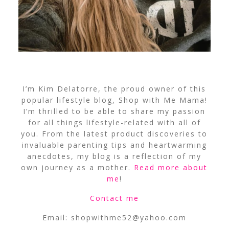
I’m Kim Delatorre, the proud owner of this
popular lifestyle blog, Shop with Me Mama!
I’m thrilled to be able to share my passion
for all things lifestyle-related with all of
you. From the latest product discoveries to
invaluable parenting tips and heartwarming
anecdotes, my blog is a reflection of my
own journey as a mother.
Read more about
me
!
Contact me
Email:
shopwithme52@yahoo.com