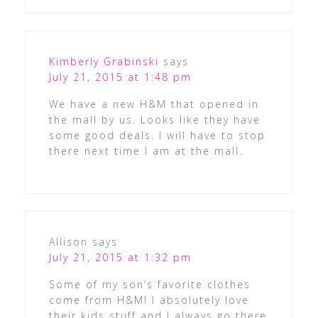
Kimberly Grabinski
says
July 21, 2015 at 1:48 pm
We have a new H&M that opened in
the mall by us. Looks like they have
some good deals. I will have to stop
there next time I am at the mall.
Allison
says
July 21, 2015 at 1:32 pm
Some of my son’s favorite clothes
come from H&M! I absolutely love
their kids stuff and I always go there