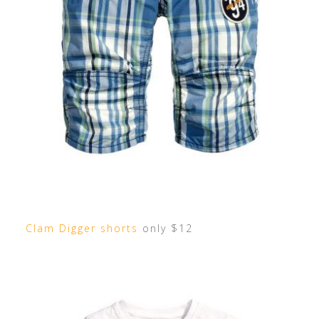
Clam Digger shorts
only $12