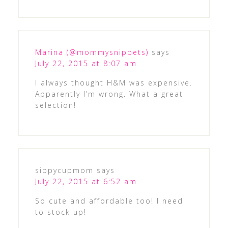
Marina (@mommysnippets)
says
July 22, 2015 at 8:07 am
I always thought H&M was expensive.
Apparently I’m wrong. What a great
selection!
sippycupmom
says
July 22, 2015 at 6:52 am
So cute and affordable too! I need
to stock up!