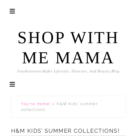
SHOP WITH
ME MAMA
Southeastern Idaho Lifestyle, Skincare, And Beauty Blog
You're Home!
»
H&M Kids’ summer
collections!
H&M KIDS’ SUMMER COLLECTIONS!