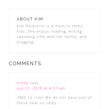
ABOUT
KIM
Kim Delatorre is a mom to three
kids. She enjoys reading, writing,
spending time with her family, and
blogging.
COMMENTS
trisha
says
July 23, 2015 at 4:51 am
OMG so cute! We do not have one of
these near us sadly.