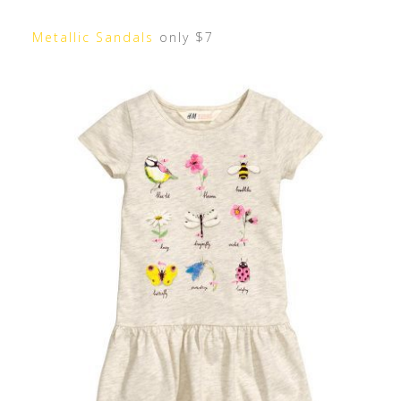
Metallic Sandals
only $7