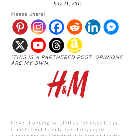
July 21, 2015
Please Share!
*THIS IS A PARTNERED POST. OPINIONS
ARE MY OWN.
I love shopping for clothes for myself, that
is no lie! But I really like shopping for