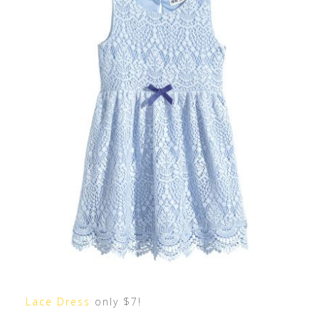
Lace Dress
only $7!