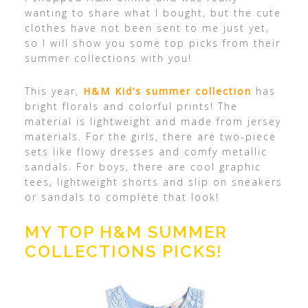
wanting to share what I bought, but the cute
clothes have not been sent to me just yet,
so I will show you some top picks from their
summer collections with you!
This year,
H&M Kid’s summer collection
has
bright florals and colorful prints! The
material is lightweight and made from jersey
materials. For the girls, there are two-piece
sets like flowy dresses and comfy metallic
sandals. For boys, there are cool graphic
tees, lightweight shorts and slip on sneakers
or sandals to complete that look!
MY TOP H&M SUMMER
COLLECTIONS PICKS!