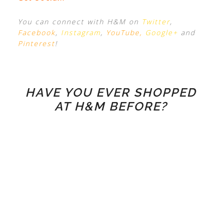
You can connect with H&M on
Twitter
,
Facebook
,
Instagram
,
YouTube
,
Google+
and
Pinterest
!
HAVE YOU EVER SHOPPED
AT H&M BEFORE?