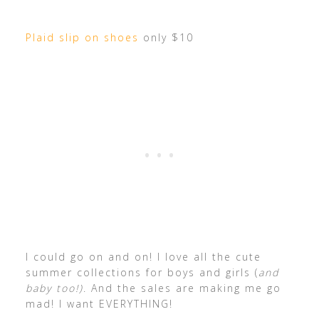
Plaid slip on shoes
only $10
I could go on and on! I love all the cute
summer collections for boys and girls (
and
baby too!)
. And the sales are making me go
mad! I want EVERYTHING!