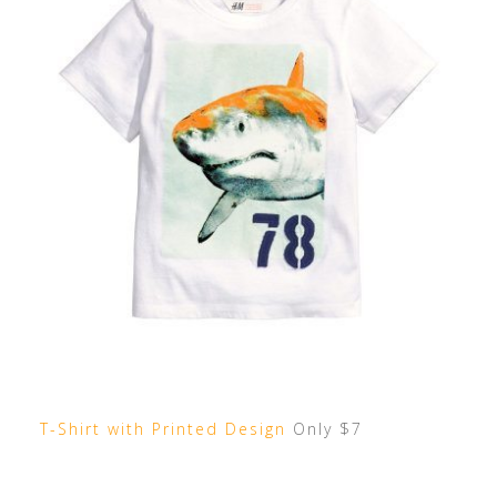
T-Shirt with Printed Design
Only $7