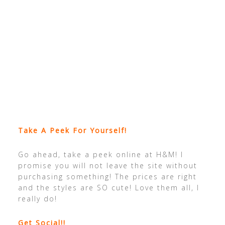
Take A Peek For Yourself!
Go ahead, take a peek online at H&M! I
promise you will not leave the site without
purchasing something! The prices are right
and the styles are SO cute! Love them all, I
really do!
Get Social!!