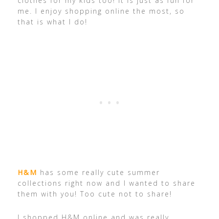
clothes for my kids too! It is just as fun for
me. I enjoy shopping online the most, so
that is what I do!
H&M
has some really cute summer
collections right now and I wanted to share
them with you! Too cute not to share!
I shopped H&M online and was really