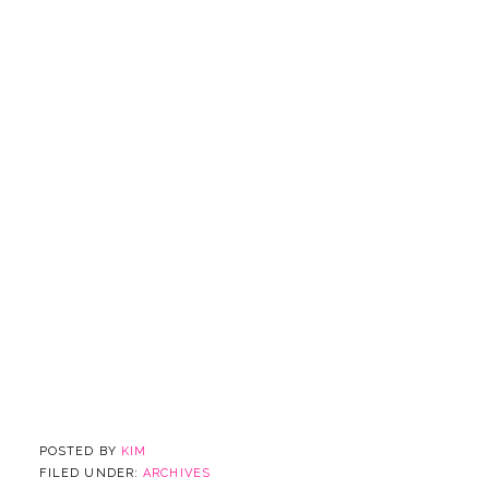
POSTED BY
KIM
FILED UNDER:
ARCHIVES