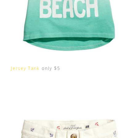
Jersey Tank
only $5