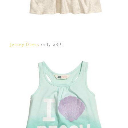
Jersey Dress
only $3!!!