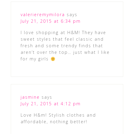
valerieremymilora
says
July 21, 2015 at 6:34 pm
I love shopping at H&M! They have
sweet styles that feel classic and
fresh and some trendy finds that
aren’t over the top… just what I like
for my girls
jasmine
says
July 21, 2015 at 4:12 pm
Love H&m! Stylish clothes and
affordable, nothing better!