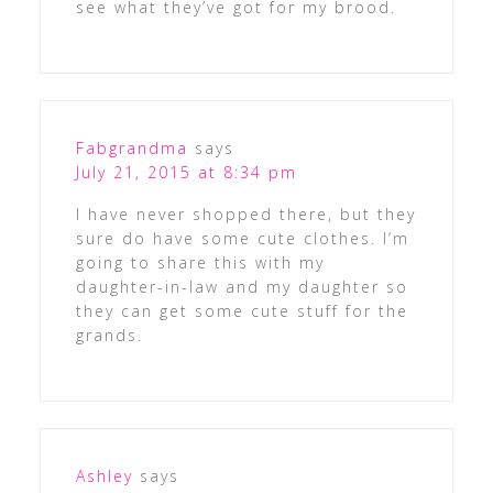
see what they’ve got for my brood.
Fabgrandma
says
July 21, 2015 at 8:34 pm
I have never shopped there, but they
sure do have some cute clothes. I’m
going to share this with my
daughter-in-law and my daughter so
they can get some cute stuff for the
grands.
Ashley
says