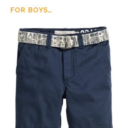
FOR BOYS…