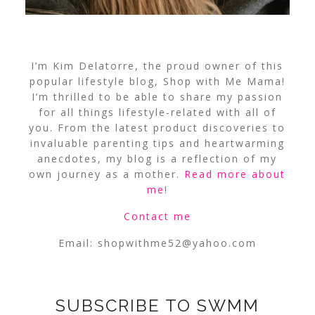
I’m Kim Delatorre, the proud owner of this
popular lifestyle blog, Shop with Me Mama!
I’m thrilled to be able to share my passion
for all things lifestyle-related with all of
you. From the latest product discoveries to
invaluable parenting tips and heartwarming
anecdotes, my blog is a reflection of my
own journey as a mother.
Read more about
me
!
Contact me
Email:
shopwithme52@yahoo.com
SUBSCRIBE TO SWMM