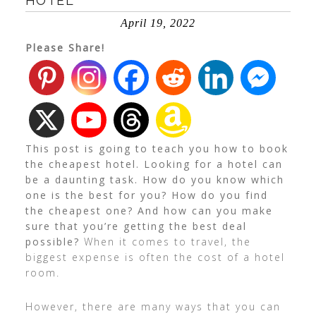
HOTEL
April 19, 2022
Please Share!
This post is going to teach you how to book
the cheapest hotel. Looking for a hotel can
be a daunting task. How do you know which
one is the best for you? How do you find
the cheapest one? And how can you make
sure that you’re getting the best deal
possible?
When it comes to travel, the
biggest expense is often the cost of a hotel
room.
However, there are many ways that you can