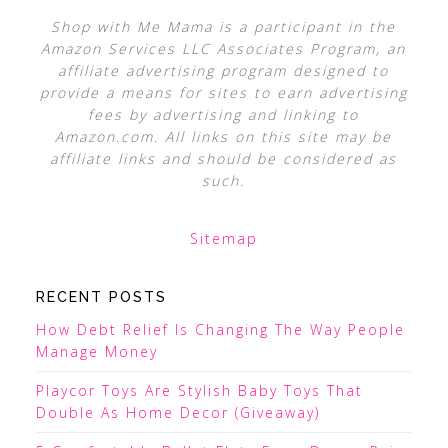
Shop with Me Mama is a participant in the
Amazon Services LLC Associates Program, an
affiliate advertising program designed to
provide a means for sites to earn advertising
fees by advertising and linking to
Amazon.com. All links on this site may be
affiliate links and should be considered as
such.
Sitemap
RECENT POSTS
How Debt Relief Is Changing The Way People
Manage Money
Playcor Toys Are Stylish Baby Toys That
Double As Home Decor (Giveaway)