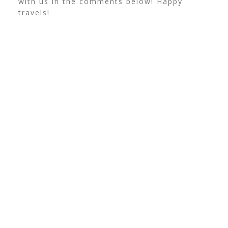
with us in the comments below! Happy
travels!