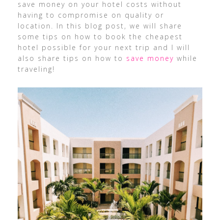
save money on your hotel costs without
having to compromise on quality or
location. In this blog post, we will share
some tips on how to book the cheapest
hotel possible for your next trip and I will
also share tips on how to
save money
while
traveling!