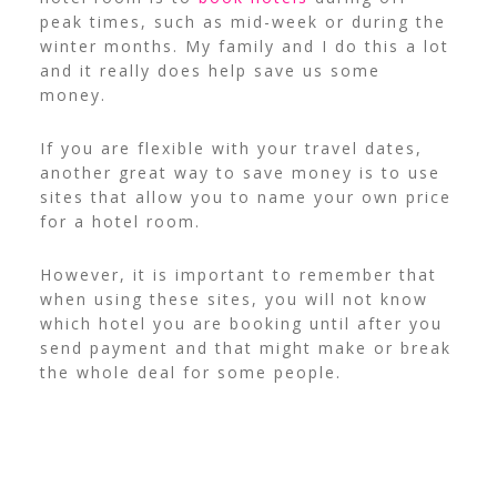
peak times, such as mid-week or during the
winter months. My family and I do this a lot
and it really does help save us some
money.
If you are flexible with your travel dates,
another great way to save money is to use
sites that allow you to name your own price
for a hotel room.
However, it is important to remember that
when using these sites, you will not know
which hotel you are booking until after you
send payment and that might make or break
the whole deal for some people.