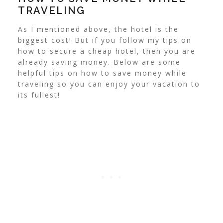
TRAVELING
As I mentioned above, the hotel is the
biggest cost! But if you follow my tips on
how to secure a cheap hotel, then you are
already saving money. Below are some
helpful tips on how to save money while
traveling so you can enjoy your vacation to
its fullest!