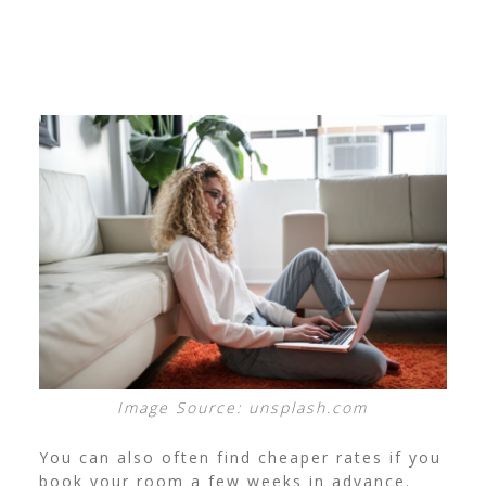
Image Source: unsplash.com
You can also often find cheaper rates if you
book your room a few weeks in advance.