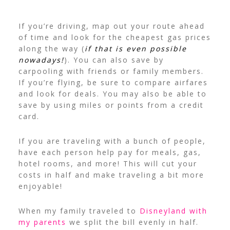
If you’re driving, map out your route ahead
of time and look for the cheapest gas prices
along the way (
if that is even possible
nowadays!
).
You can also save by
carpooling with friends or family members.
If you’re flying, be sure to compare airfares
and look for deals. You may also be able to
save by using miles or points from a credit
card.
If you are traveling with a bunch of people,
have each person help pay for meals, gas,
hotel rooms, and more! This will cut your
costs in half and make traveling a bit more
enjoyable!
When my family traveled to
Disneyland with
my parents
we split the bill evenly in half.