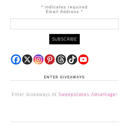
*
indicates required
Email Address
*
ENTER GIVEAWAYS
Enter Giveaways At
Sweepstakes Advantage
!