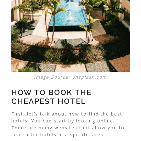
Image Source: unsplash.com
HOW TO BOOK THE
CHEAPEST HOTEL
First, let’s talk about how to find the best
hotels. You can start by looking online.
There are many websites that allow you to
search for hotels in a specific area.