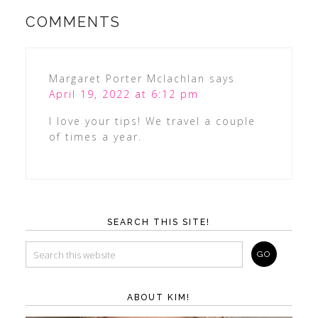
COMMENTS
Margaret Porter Mclachlan
says
April 19, 2022 at 6:12 pm
I love your tips! We travel a couple
of times a year.
SEARCH THIS SITE!
ABOUT KIM!