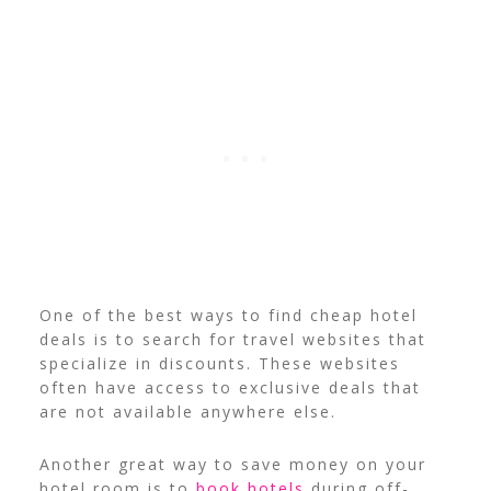
One of the best ways to find cheap hotel
deals is to search for travel websites that
specialize in discounts. These websites
often have access to exclusive deals that
are not available anywhere else.
Another great way to save money on your
hotel room is to
book hotels
during off-