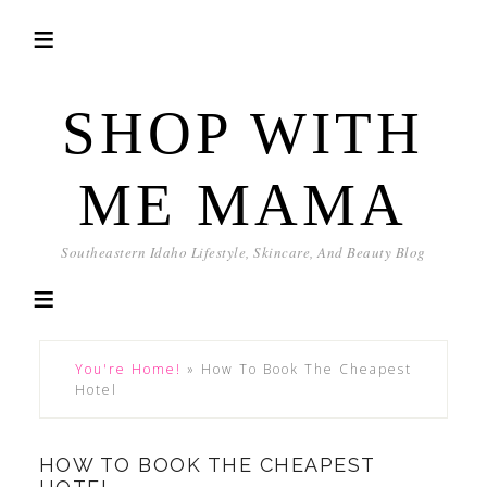
SHOP WITH
ME MAMA
Southeastern Idaho Lifestyle, Skincare, And Beauty Blog
You're Home!
»
How To Book The Cheapest
Hotel
HOW TO BOOK THE CHEAPEST