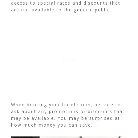
access to special rates and discounts that
are not available to the general public.
When booking your hotel room, be sure to
ask about any promotions or discounts that
may be available. You may be surprised at
how much money you can save.