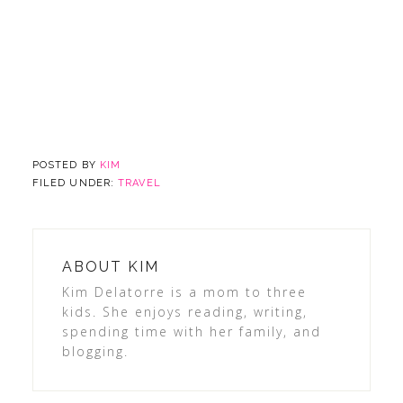
POSTED BY
KIM
FILED UNDER:
TRAVEL
ABOUT
KIM
Kim Delatorre is a mom to three
kids. She enjoys reading, writing,
spending time with her family, and
blogging.