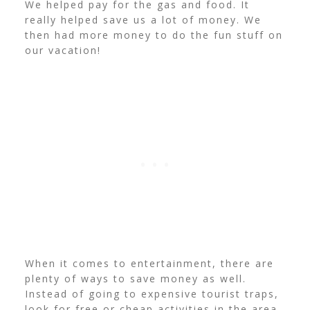
We helped pay for the gas and food. It
really helped save us a lot of money. We
then had more money to do the fun stuff on
our vacation!
When it comes to entertainment, there are
plenty of ways to save money as well.
Instead of going to expensive tourist traps,
look for free or cheap activities in the area