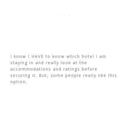
I know I HAVE to know which hotel I am
staying in and really look at the
accommodations and ratings before
securing it. But, some people really like this
option.