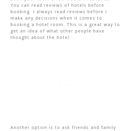
You can read reviews of hotels before
booking.
I always read reviews before I
make any decisions when it comes to
booking a hotel room. This is a great way to
get an idea of what other people have
thought about the hotel.
Another option is to ask friends and family