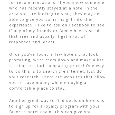
for recommendations. If you know someone
who has recently stayed at a hotel in the
area you are looking to visit, they may be
able to give you some insight into their
experience.
I like to ask on Facebook to see
if any of my friends or family have visited
that area and usually, I get a lot of
responses and ideas!
Once you’ve found a few hotels that look
promising, write them down and make a list.
It’s time to start comparing prices! One way
to do this is to search the internet. Just do
your research! There are websites that allow
you to save money while enjoying a
comfortable place to stay.
Another great way to find deals on hotels is
to sign up for a loyalty program with your
favorite hotel chain. This can give you