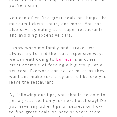
you’re visiting.
You can often find great deals on things like
museum tickets, tours, and more. You can
also save by eating at cheaper restaurants
and avoiding expensive bars.
I know when my family and I travel, we
always try to find the least expensive ways
we can eat! Going to
buffets
is another
great example of feeding a big group, at a
set cost. Everyone can eat as much as they
want and make sure they are full before you
leave the restaurant.
By following our tips, you should be able to
get a great deal on your next hotel stay! Do
you have any other tips or secrets on how
to find great deals on hotels? Share them