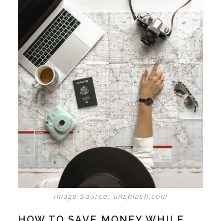
Image Source: unsplash.com
HOW TO SAVE MONEY WHILE