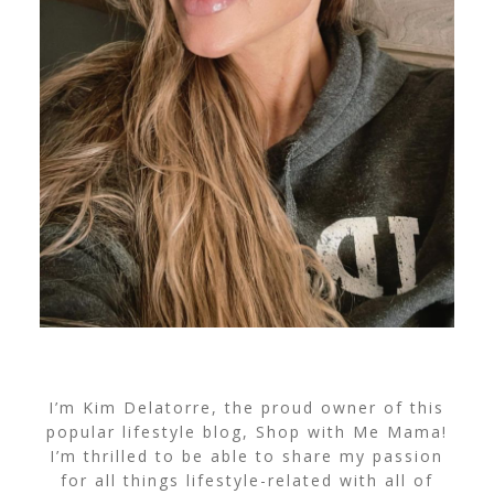
I’m Kim Delatorre, the proud owner of this
popular lifestyle blog, Shop with Me Mama!
I’m thrilled to be able to share my passion
for all things lifestyle-related with all of