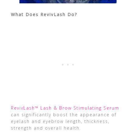
What Does RevivLash Do?
RevivLash™ Lash & Brow Stimulating Serum
can significantly boost the appearance of
eyelash and eyebrow length, thickness,
strength and overall health.