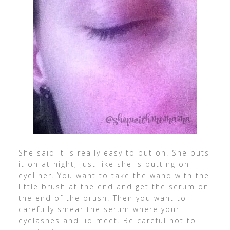
She said it is really easy to put on. She puts
it on at night, just like she is putting on
eyeliner. You want to take the wand with the
little brush at the end and get the serum on
the end of the brush. Then you want to
carefully smear the serum where your
eyelashes and lid meet. Be careful not to