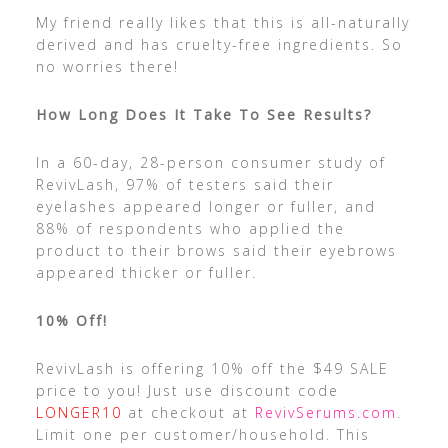
My friend really likes that this is all-naturally
derived and has cruelty-free ingredients. So
no worries there!
How Long Does It Take To See Results?
In a 60-day, 28-person consumer study of
RevivLash, 97% of testers said their
eyelashes appeared longer or fuller, and
88% of respondents who applied the
product to their brows said their eyebrows
appeared thicker or fuller.
10% Off!
RevivLash is offering 10% off the $49 SALE
price to you! Just use discount code
LONGER10
at checkout at
RevivSerums.com
.
Limit one per customer/household. This