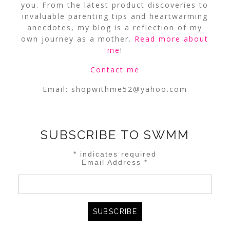
you. From the latest product discoveries to
invaluable parenting tips and heartwarming
anecdotes, my blog is a reflection of my
own journey as a mother.
Read more about
me
!
Contact me
Email:
shopwithme52@yahoo.com
SUBSCRIBE TO SWMM
*
indicates required
Email Address
*