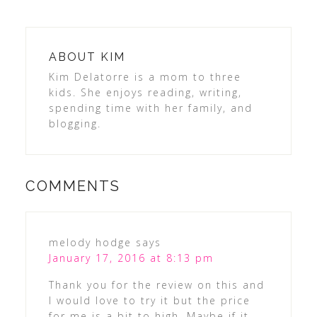
ABOUT
KIM
Kim Delatorre is a mom to three
kids. She enjoys reading, writing,
spending time with her family, and
blogging.
COMMENTS
melody hodge
says
January 17, 2016 at 8:13 pm
Thank you for the review on this and
I would love to try it but the price
for me is a bit to high. Maybe if it