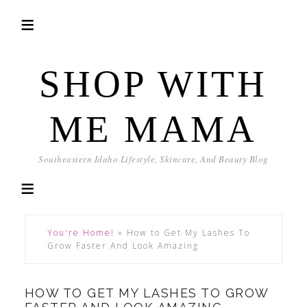
SHOP WITH
ME MAMA
Southeastern Idaho Lifestyle, Skincare, And Beauty Blog
You're Home!
»
How to Get My Lashes To
Grow Faster And Look Amazing
HOW TO GET MY LASHES TO GROW