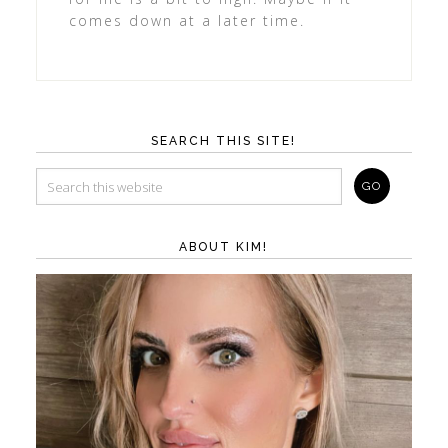
comes down at a later time.
SEARCH THIS SITE!
ABOUT KIM!