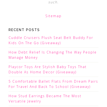
such.
Sitemap
RECENT POSTS
Cuddle Cruisers Plush Seat Belt Buddy For
Kids On The Go (Giveaway)
How Debt Relief Is Changing The Way People
Manage Money
Playcor Toys Are Stylish Baby Toys That
Double As Home Decor (Giveaway)
5 Comfortable Ballet Flats From Dream Pairs
For Travel And Back To School (Giveaway)
How Stud Earrings Became The Most
Versatile Jewelry