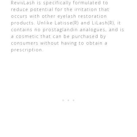
RevivLash is specifically formulated to
reduce potential for the irritation that
occurs with other eyelash restoration
products. Unlike Latisse(R) and LiLash(R), it
contains no prostaglandin analogues, and is
a cosmetic that can be purchased by
consumers without having to obtain a
prescription.