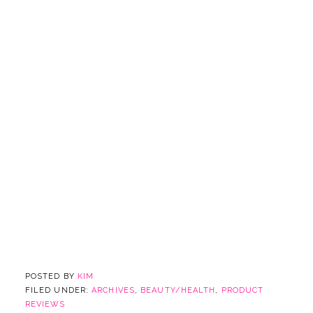
POSTED BY
KIM
FILED UNDER:
ARCHIVES
,
BEAUTY/HEALTH
,
PRODUCT
REVIEWS