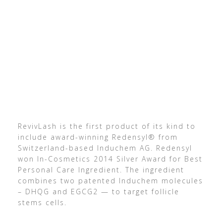
RevivLash is the first product of its kind to
include award-winning Redensyl® from
Switzerland-based Induchem AG. Redensyl
won In-Cosmetics 2014 Silver Award for Best
Personal Care Ingredient. The ingredient
combines two patented Induchem molecules
– DHQG and EGCG2 — to target follicle
stems cells.