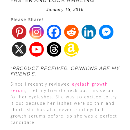
FASTER AND LOOK AMAZING
January 16, 2016
Please Share!
*PRODUCT RECEIVED. OPINIONS ARE MY
FRIEND’S.
Since I recently reviewed
eyelash growth
serum
, I let my friend check out this serum
for her eyelashes. She was so excited to try
it out because her lashes were so thin and
short. She has also never tried eyelash
growth serums before, so she was a perfect
candidate.