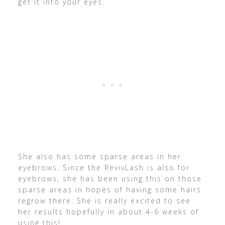
get it into your eyes.
She also has some sparse areas in her
eyebrows. Since the RevivLash is also for
eyebrows, she has been using this on those
sparse areas in hopes of having some hairs
regrow there. She is really excited to see
her results hopefully in about 4-6 weeks of
using this!