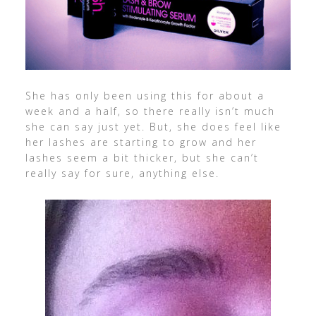
She has only been using this for about a
week and a half, so there really isn’t much
she can say just yet. But, she does feel like
her lashes are starting to grow and her
lashes seem a bit thicker, but she can’t
really say for sure, anything else.