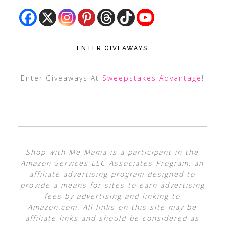
ENTER GIVEAWAYS
Enter Giveaways At
Sweepstakes Advantage
!
Shop with Me Mama is a participant in the
Amazon Services LLC Associates Program, an
affiliate advertising program designed to
provide a means for sites to earn advertising
fees by advertising and linking to
Amazon.com. All links on this site may be
affiliate links and should be considered as