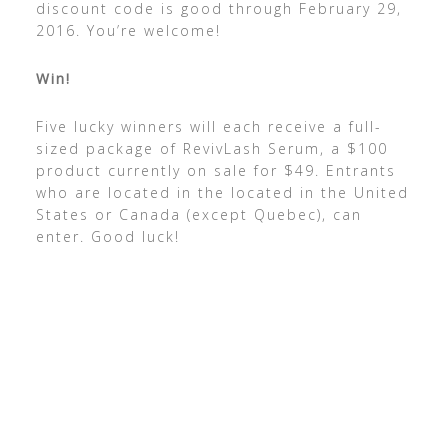
discount code is good through February 29,
2016. You’re welcome!
Win!
Five lucky winners will each receive a full-
sized package of RevivLash Serum, a $100
product currently on sale for $49. Entrants
who are located in the located in the United
States or Canada (except Quebec), can
enter. Good luck!