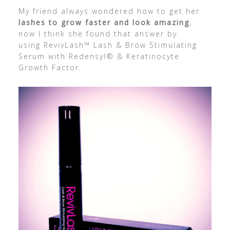
My friend always wondered how to get her
lashes to grow faster and look amazing
,
now I think she found that answer by
using RevivLash™ Lash & Brow Stimulating
Serum with Redensyl® & Keratinocyte
Growth Factor.