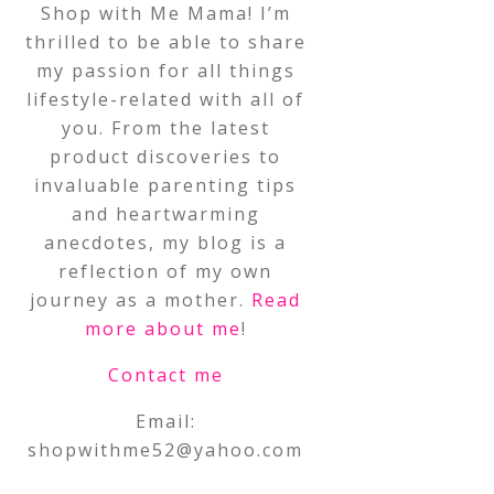
Shop with Me Mama! I’m
thrilled to be able to share
my passion for all things
lifestyle-related with all of
you. From the latest
product discoveries to
invaluable parenting tips
and heartwarming
anecdotes, my blog is a
reflection of my own
journey as a mother.
Read
more about me
!
Contact me
Email:
shopwithme52@yahoo.com