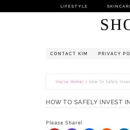
LIFESTYLE
SKINCAR
SH
CONTACT KIM
PRIVACY P
You're Home!
»
How To Safely Inve
HOW TO SAFELY INVEST I
Please Share!