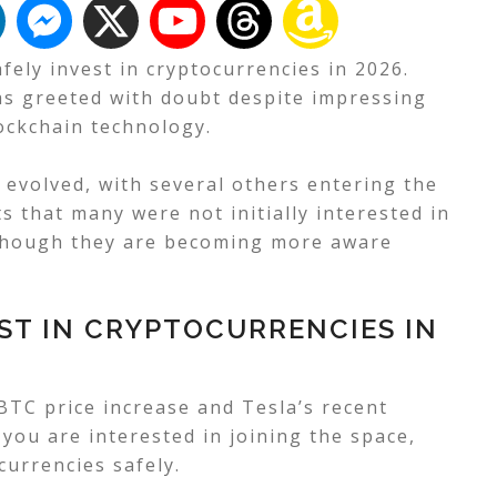
fely invest in cryptocurrencies in 2026.
as greeted with doubt despite impressing
ockchain technology.
 evolved, with several others entering the
 that many were not initially interested in
lthough they are becoming more aware
ST IN CRYPTOCURRENCIES IN
 BTC price increase and Tesla’s recent
 you are interested in joining the space,
ocurrencies safely.