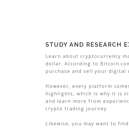
STUDY AND RESEARCH 
Learn about cryptocurrency ma
dollar. According to Bitcoin.c
purchase and sell your digital 
However, every platform comes
highlights, which is why it is 
and learn more from experienc
crypto trading journey.
Likewise, you may want to find