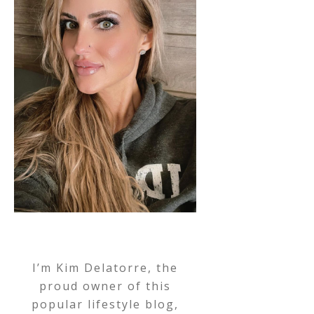
I’m Kim Delatorre, the
proud owner of this
popular lifestyle blog,