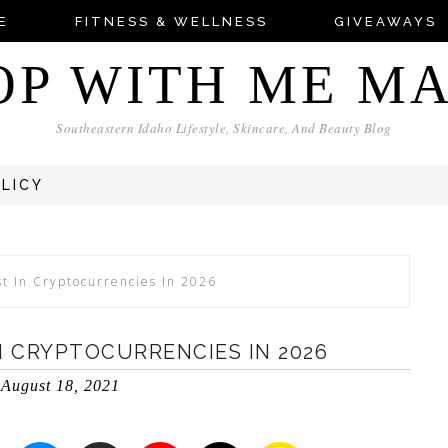
E
FITNESS & WELLNESS
GIVEAWAYS
OP WITH ME M
Southeastern Idaho Lifestyle, Skincare, And Beauty Blog
OLICY
st In Cryptocurrencies In 2026
N CRYPTOCURRENCIES IN 2026
August 18, 2021