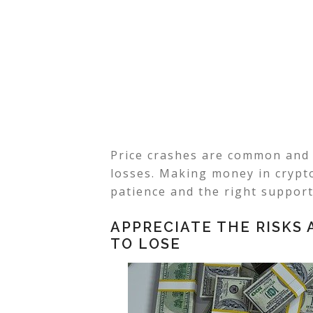
Price crashes are common and 
losses. Making money in crypto
patience and the right support
APPRECIATE THE RISKS
TO LOSE