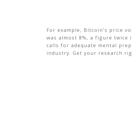
For example, Bitcoin’s price v
was almost 8%, a figure twice it
calls for adequate mental prep
industry. Get your research rig