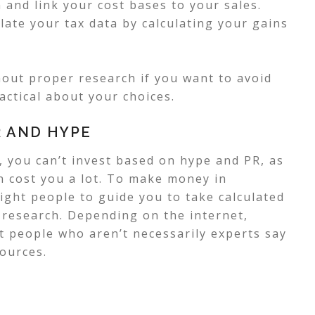
and link your cost bases to your sales.
late your tax data by calculating your gains
hout proper research if you want to avoid
actical about your choices.
R AND HYPE
 you can’t invest based on hype and PR, as
an cost you a lot. To make money in
ight people to guide you to take calculated
r research.
Depending on the internet,
at people who aren’t necessarily experts say
sources.