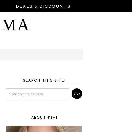
DEALS & DISCOUNTS
AMA
SEARCH THIS SITE!
ABOUT KIM!