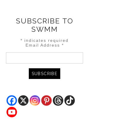
SUBSCRIBE TO
SWMM
*
indicates required
Email Address
*