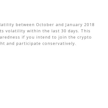
olatility between October and January 2018
s volatility within the last 30 days.
This
aredness if you intend to join the crypto
ht and participate conservatively.