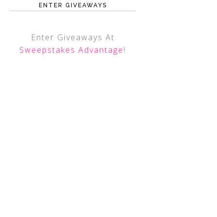
ENTER GIVEAWAYS
Enter Giveaways At
Sweepstakes Advantage
!