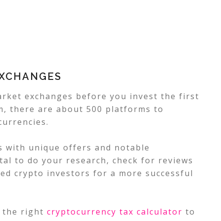
EXCHANGES
rket exchanges before you invest the first
om, there are about 500 platforms to
currencies.
 with unique offers and notable
vital to do your research, check for reviews
ed crypto investors for a more successful
 the right
cryptocurrency tax calculator
to