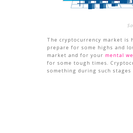
So
The cryptocurrency market is h
prepare for some highs and lo
market and for your
mental we
for some tough times. Cryptocur
something during such stages 