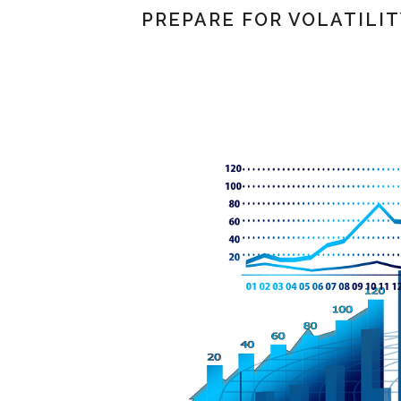
PREPARE FOR VOLATILI