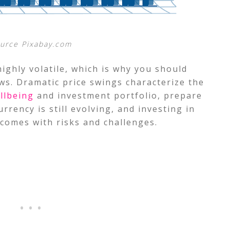
urce Pixabay.com
ighly volatile, which is why you should
ws. Dramatic price swings characterize the
llbeing
and investment portfolio, prepare
rency is still evolving, and investing in
comes with risks and challenges.