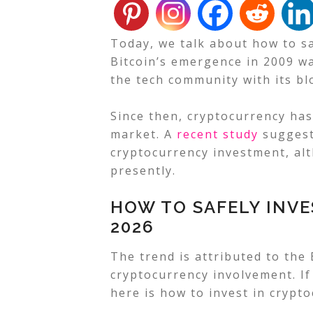
Today, we talk about how to sa
Bitcoin’s emergence in 2009 w
the tech community with its bl
Since then, cryptocurrency has
market. A
recent study
suggests
cryptocurrency investment, a
presently.
HOW TO SAFELY INVE
2026
The trend is attributed to the
cryptocurrency involvement. If
here is how to invest in crypt