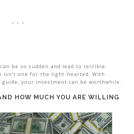
can be so sudden and lead to terrible
 isn’t one for the light-hearted. With
 guide, your investment can be worthwhile.
 AND HOW MUCH YOU ARE WILLING