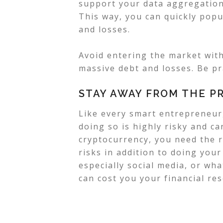
support your data aggregation 
This way, you can quickly popu
and losses.
Avoid entering the market wit
massive debt and losses. Be pr
STAY AWAY FROM THE P
Like every smart entrepreneur,
doing so is highly risky and c
cryptocurrency, you need the r
risks in addition to doing you
especially social media, or wh
can cost you your financial re