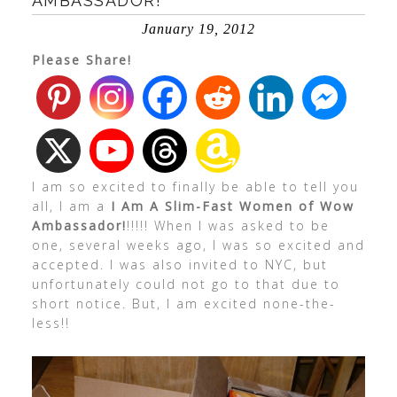
AMBASSADOR!
January 19, 2012
Please Share!
I am so excited to finally be able to tell you
all, I am a
I Am A Slim-Fast Women of Wow
Ambassador!
!!!!! When I was asked to be
one, several weeks ago, I was so excited and
accepted. I was also invited to NYC, but
unfortunately could not go to that due to
short notice. But, I am excited none-the-
less!!