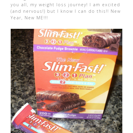
you all, my weight loss journey! I am excited
(and nervous!) but I know I can do this!! New
Year, New ME!!!