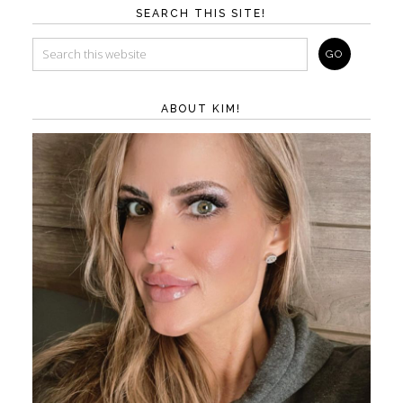
SEARCH THIS SITE!
ABOUT KIM!