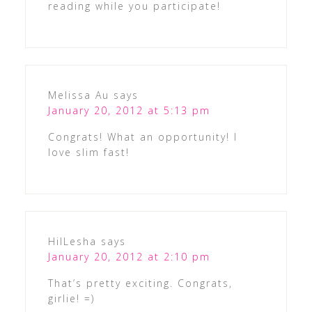
reading while you participate!
Melissa Au
says
January 20, 2012 at 5:13 pm
Congrats! What an opportunity! I
love slim fast!
HilLesha
says
January 20, 2012 at 2:10 pm
That’s pretty exciting. Congrats,
girlie! =)