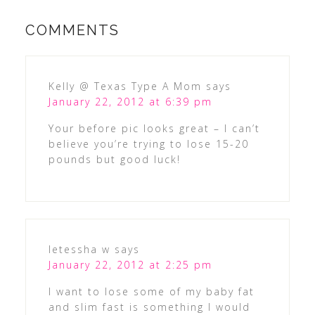
COMMENTS
Kelly @ Texas Type A Mom
says
January 22, 2012 at 6:39 pm
Your before pic looks great – I can’t
believe you’re trying to lose 15-20
pounds but good luck!
letessha w
says
January 22, 2012 at 2:25 pm
I want to lose some of my baby fat
and slim fast is something I would