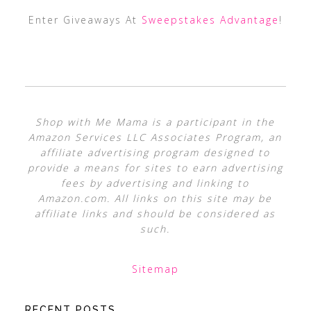
Enter Giveaways At
Sweepstakes Advantage
!
Shop with Me Mama is a participant in the
Amazon Services LLC Associates Program, an
affiliate advertising program designed to
provide a means for sites to earn advertising
fees by advertising and linking to
Amazon.com. All links on this site may be
affiliate links and should be considered as
such.
Sitemap
RECENT POSTS