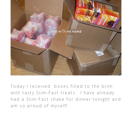
Today I received boxes filled to the brim
with tasty Slim-Fast treats. I have already
had a Slim-Fast shake for dinner tonight and
am so proud of myself!