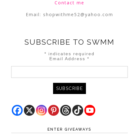
Contact me
Email:
shopwithme52@yahoo.com
SUBSCRIBE TO SWMM
*
indicates required
Email Address
*
ENTER GIVEAWAYS