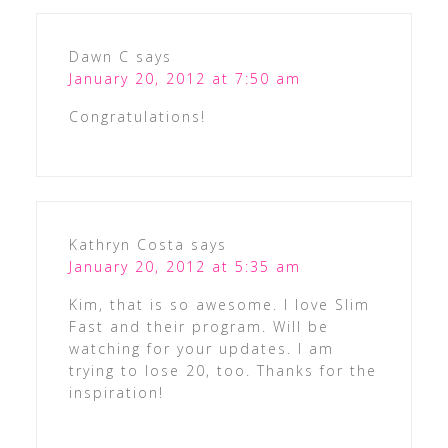
Dawn C
says
January 20, 2012 at 7:50 am
Congratulations!
Kathryn Costa
says
January 20, 2012 at 5:35 am
Kim, that is so awesome. I love Slim
Fast and their program. Will be
watching for your updates. I am
trying to lose 20, too. Thanks for the
inspiration!