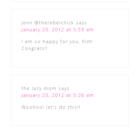
Jenn @therebelchick
says
January 20, 2012 at 5:59 am
I am so happy for you, Kim!
Congrats!!
the lazy mom
says
January 20, 2012 at 5:26 am
Woohoo! let’s do this!!