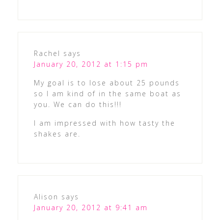
Rachel
says
January 20, 2012 at 1:15 pm
My goal is to lose about 25 pounds
so I am kind of in the same boat as
you. We can do this!!!
I am impressed with how tasty the
shakes are.
Alison
says
January 20, 2012 at 9:41 am