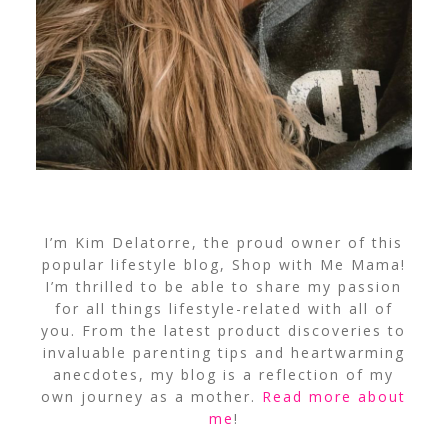
I’m Kim Delatorre, the proud owner of this
popular lifestyle blog, Shop with Me Mama!
I’m thrilled to be able to share my passion
for all things lifestyle-related with all of
you. From the latest product discoveries to
invaluable parenting tips and heartwarming
anecdotes, my blog is a reflection of my
own journey as a mother.
Read more about
me
!