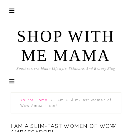
SHOP WITH
ME MAMA
Southeastern Idaho Lifestyle, Skincare, And Beauty Blog
You're Home!
»
I Am A Slim-Fast Women of
Wow Ambassador!
I AM A SLIM-FAST WOMEN OF WOW