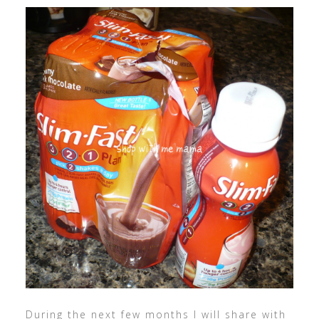
During the next few months I will share with