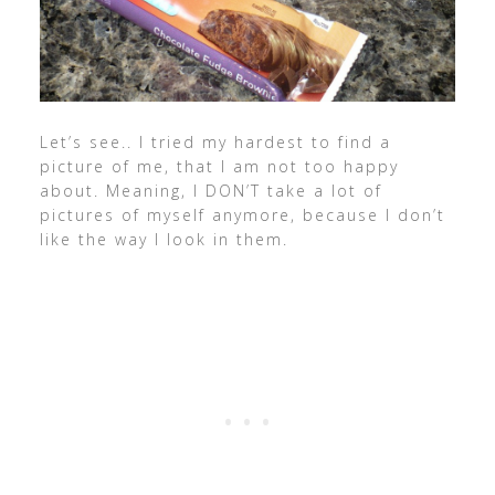
Let’s see.. I tried my hardest to find a
picture of me, that I am not too happy
about. Meaning, I DON’T take a lot of
pictures of myself anymore, because I don’t
like the way I look in them.