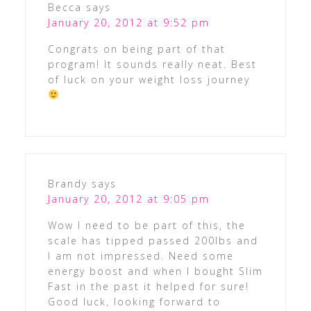
Becca
says
January 20, 2012 at 9:52 pm
Congrats on being part of that
program! It sounds really neat. Best
of luck on your weight loss journey
Brandy
says
January 20, 2012 at 9:05 pm
Wow I need to be part of this, the
scale has tipped passed 200lbs and
I am not impressed. Need some
energy boost and when I bought Slim
Fast in the past it helped for sure!
Good luck, looking forward to