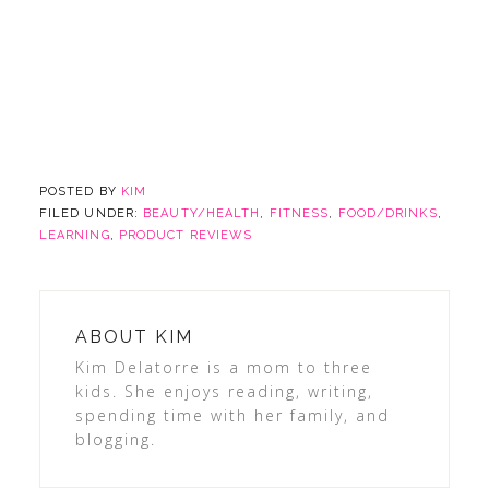
POSTED BY
KIM
FILED UNDER:
BEAUTY/HEALTH
,
FITNESS
,
FOOD/DRINKS
,
LEARNING
,
PRODUCT REVIEWS
ABOUT
KIM
Kim Delatorre is a mom to three
kids. She enjoys reading, writing,
spending time with her family, and
blogging.