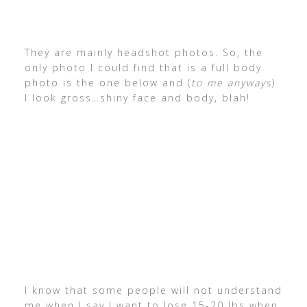
They are mainly headshot photos. So, the
only photo I could find that is a full body
photo is the one below and (
to me anyways
)
I look gross…shiny face and body, blah!
I know that some people will not understand
me when I say I want to lose 15-20 lbs when