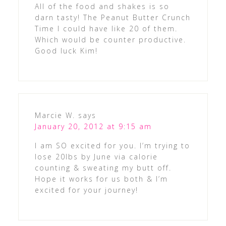
All of the food and shakes is so
darn tasty! The Peanut Butter Crunch
Time I could have like 20 of them.
Which would be counter productive.
Good luck Kim!
Marcie W.
says
January 20, 2012 at 9:15 am
I am SO excited for you. I’m trying to
lose 20lbs by June via calorie
counting & sweating my butt off.
Hope it works for us both & I’m
excited for your journey!