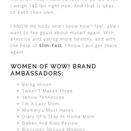
I weigh 140 lbs right now. And that is okay,
to each their own.
I KNOW my body and I know how I feel, and I
want to fee good about myself again. With
exercise and eating more healthy, and with
the help of
Slim-Fast
, I know I will get there
again.
WOMEN OF WOW! BRAND
AMBASSADORS:
Being Alison
Sweet T Makes Three
Yellow Tennessee
I’m A Lazy Mom
Mommy’s Must Haves
Diary Of A Stay At Home Mom
Babes And Kids Review
Blessings Abound Mommy