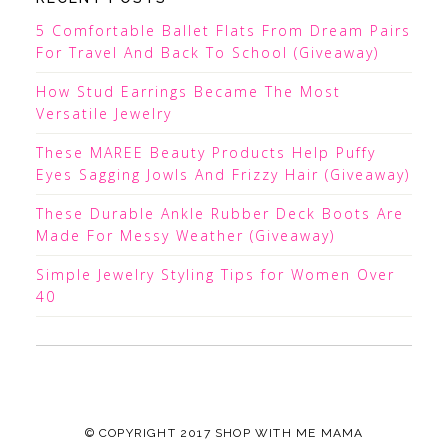
5 Comfortable Ballet Flats From Dream Pairs
For Travel And Back To School (Giveaway)
How Stud Earrings Became The Most
Versatile Jewelry
These MAREE Beauty Products Help Puffy
Eyes Sagging Jowls And Frizzy Hair (Giveaway)
These Durable Ankle Rubber Deck Boots Are
Made For Messy Weather (Giveaway)
Simple Jewelry Styling Tips for Women Over
40
© COPYRIGHT 2017
SHOP WITH ME MAMA