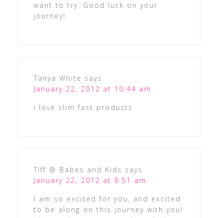
want to try. Good luck on your
journey!
Tanya White
says
January 22, 2012 at 10:44 am
i love slim fast products
TIff @ Babes and Kids
says
January 22, 2012 at 8:51 am
I am so excited for you, and excited
to be along on this journey with you!