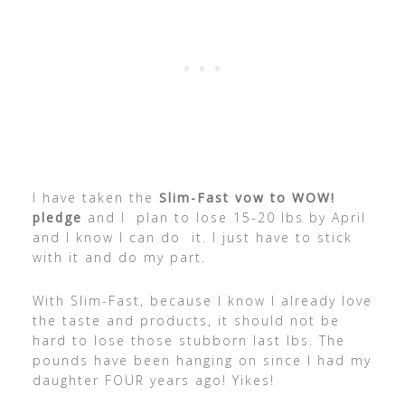
I have taken the
Slim-Fast vow to WOW!
pledge
and I plan to lose 15-20 lbs by April
and I know I can do it. I just have to stick
with it and do my part.
With Slim-Fast, because I know I already love
the taste and products, it should not be
hard to lose those stubborn last lbs. The
pounds have been hanging on since I had my
daughter FOUR years ago! Yikes!