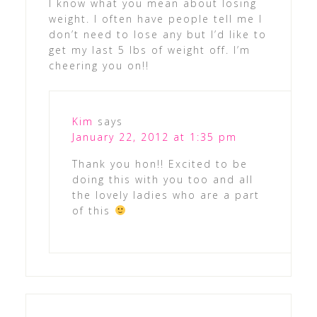
I know what you mean about losing
weight. I often have people tell me I
don’t need to lose any but I’d like to
get my last 5 lbs of weight off. I’m
cheering you on!!
Kim
says
January 22, 2012 at 1:35 pm
Thank you hon!! Excited to be
doing this with you too and all
the lovely ladies who are a part
of this