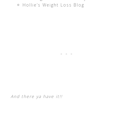
Hollie’s Weight Loss Blog
And there ya have it!!