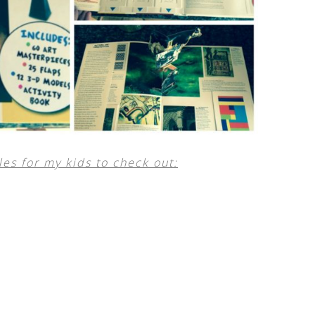
es for my kids to check out: