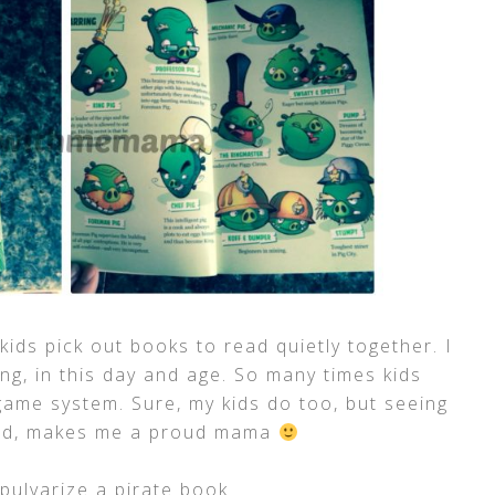
 kids pick out books to read quietly together. I
ng, in this day and age. So many times kids
ame system. Sure, my kids do too, but seeing
ead, makes me a proud mama