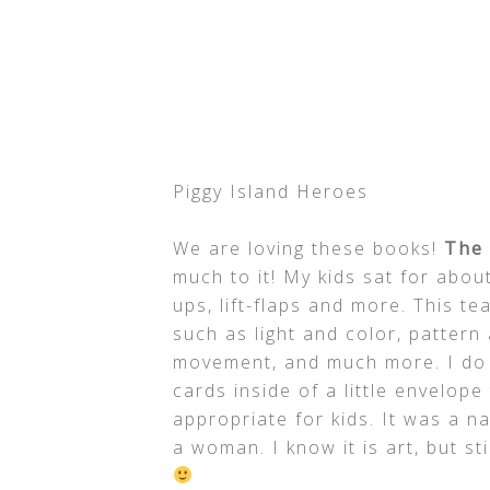
Piggy Island Heroes
We are loving these books!
The 
much to it! My kids sat for about
ups, lift-flaps and more. This 
such as light and color, pattern
movement, and much more. I do h
cards inside of a little envelope
appropriate for kids. It was a 
a woman. I know it is art, but s