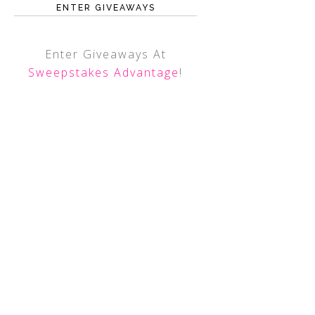
ENTER GIVEAWAYS
Enter Giveaways At
Sweepstakes Advantage
!