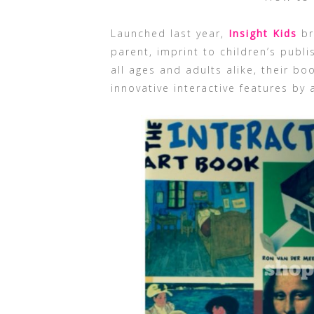
Launched last year,
Insight Kids
br
parent, imprint to children’s publi
all ages and adults alike, their b
innovative interactive features by 