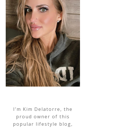
I’m Kim Delatorre, the
proud owner of this
popular lifestyle blog,