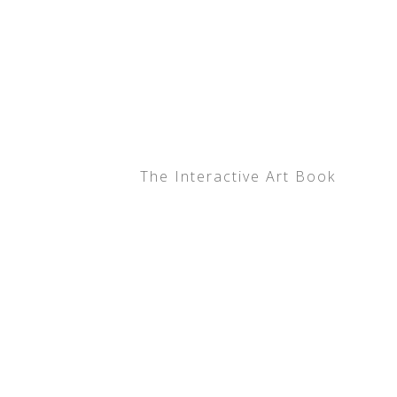
The Interactive Art Book