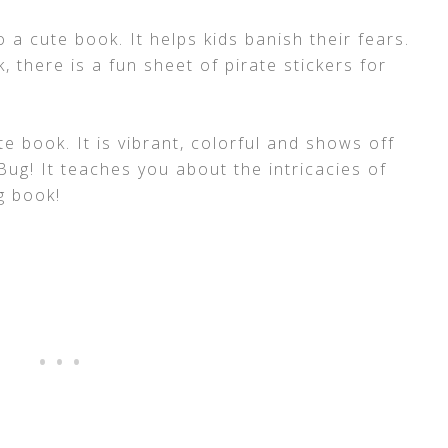
o a cute book. It helps kids banish their fears.
, there is a fun sheet of pirate stickers for
e book. It is vibrant, colorful and shows off
ug! It teaches you about the intricacies of
ng book!