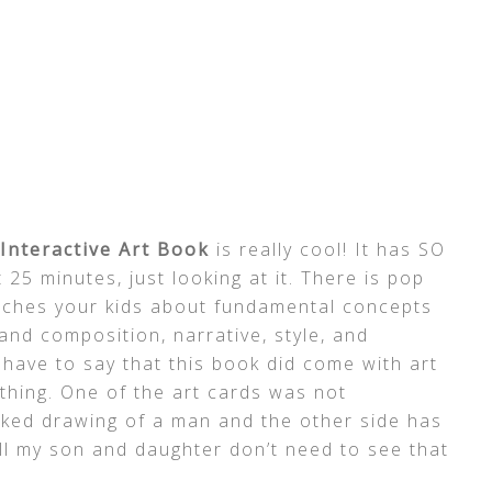
Interactive Art Book
is really cool! It has SO
 25 minutes, just looking at it. There is pop
teaches your kids about fundamental concepts
 and composition, narrative, style, and
ave to say that this book did come with art
 thing. One of the art cards was not
naked drawing of a man and the other side has
till my son and daughter don’t need to see that