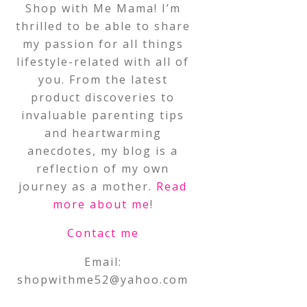
Shop with Me Mama! I’m
thrilled to be able to share
my passion for all things
lifestyle-related with all of
you. From the latest
product discoveries to
invaluable parenting tips
and heartwarming
anecdotes, my blog is a
reflection of my own
journey as a mother.
Read
more about me
!
Contact me
Email:
shopwithme52@yahoo.com