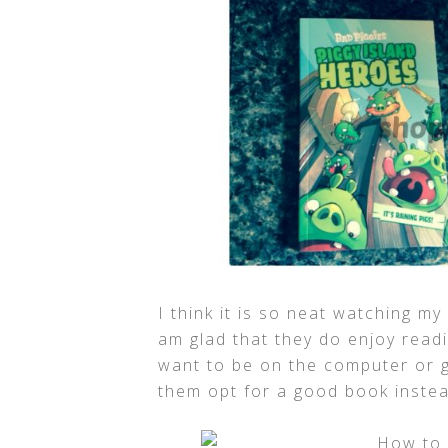
I think it is so neat watching my
am glad that they do enjoy readi
want to be on the computer or g
them opt for a good book inst