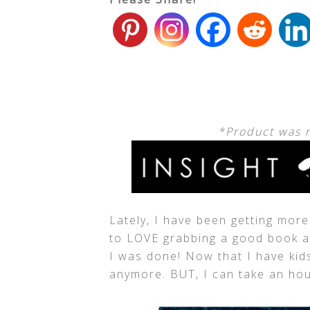
*Product was 
Lately, I have been getting mor
to LOVE grabbing a good book an
I was done! Now that I have kids,
anymore. BUT, I can take an hour