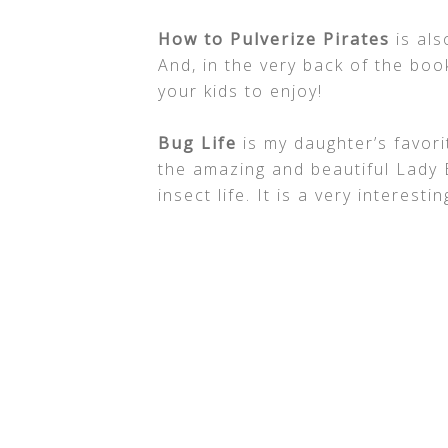
How to Pulverize Pirates
is als
And, in the very back of the book
your kids to enjoy!
Bug Life
is my daughter’s favorit
the amazing and beautiful Lady B
insect life. It is a very interesti