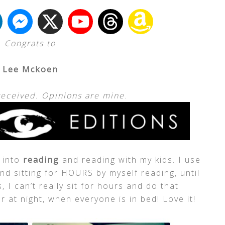
Congrats to
Lee Mckoen
received. Opinions are mine
.
e into
reading
and reading with my kids. I use
d sitting for HOURS by myself reading, until
 I can’t really sit for hours and do that
 at night, when everyone is in bed! Love it!