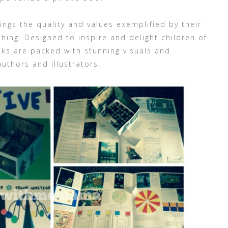
ings the quality and values exemplified by their
shing. Designed to inspire and delight children of
ooks are packed with stunning visuals and
authors and illustrators.