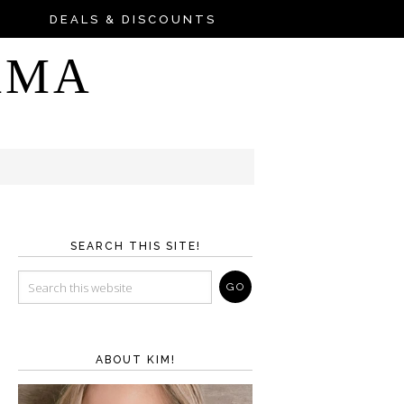
DEALS & DISCOUNTS
AMA
SEARCH THIS SITE!
ABOUT KIM!