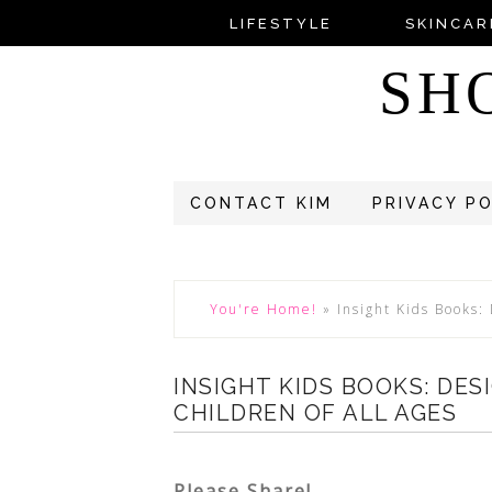
LIFESTYLE
SKINCAR
SH
CONTACT KIM
PRIVACY P
You're Home!
»
Insight Kids Books:
INSIGHT KIDS BOOKS: DES
CHILDREN OF ALL AGES
Please Share!