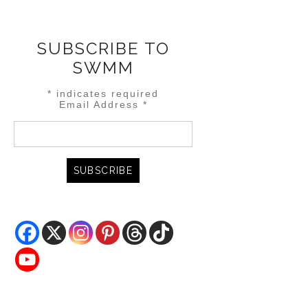
SUBSCRIBE TO
SWMM
*
indicates required
Email Address
*