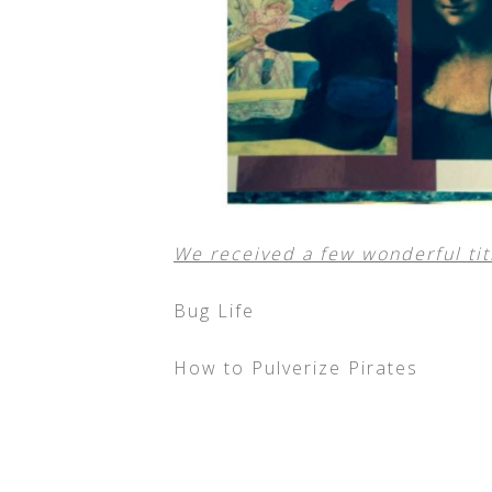
We received a few wonderful titl
Bug Life
How to Pulverize Pirates