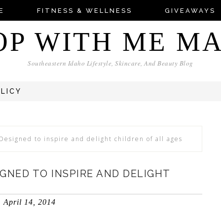
E
FITNESS & WELLNESS
GIVEAWAYS
OP WITH ME M
Southeastern Idaho Lifestyle, Skincare, And Beauty Blog
OLICY
 Designed to inspire and delight children of all ages
IGNED TO INSPIRE AND DELIGHT
April 14, 2014