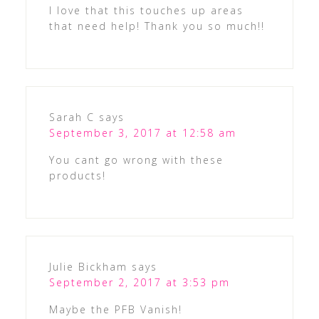
I love that this touches up areas
that need help! Thank you so much!!
Sarah C
says
September 3, 2017 at 12:58 am
You cant go wrong with these
products!
Julie Bickham
says
September 2, 2017 at 3:53 pm
Maybe the PFB Vanish!