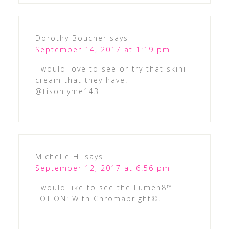
Dorothy Boucher
says
September 14, 2017 at 1:19 pm
I would love to see or try that skini
cream that they have.
@tisonlyme143
Michelle H.
says
September 12, 2017 at 6:56 pm
i would like to see the Lumen8™
LOTION: With Chromabright©.