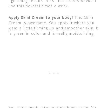
lightening results in as little as 6-8 weeks! I
use this several times a week.
Apply Skini Cream to your body!
This Skini
Cream is awesome. You apply it where you
want a little firming up and smoother skin. It
is green in color and is really moisturizing.
You massage it into your problem areas for