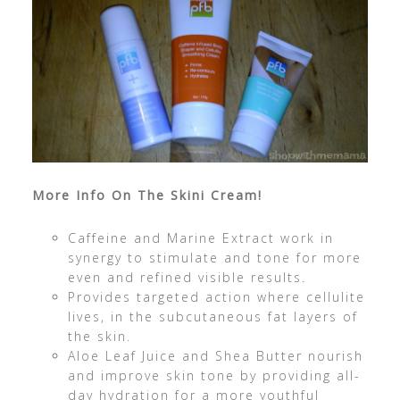
More Info On The Skini Cream!
Caffeine and Marine Extract work in
synergy to stimulate and tone for more
even and refined visible results.
Provides targeted action where cellulite
lives, in the subcutaneous fat layers of
the skin.
Aloe Leaf Juice and Shea Butter nourish
and improve skin tone by providing all-
day hydration for a more youthful