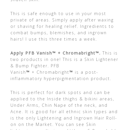
This is safe enough to use in your most
private of areas. Simply apply after waxing
or shaving for healing relief. Ingredients to
combat bumps, blemishes, and ingrown
hairs! I use this three times a week.
Apply PFB Vanish
™
+ Chromabright
™.
This is
two products in one! This is a Skin Lightener
& Bump Fighter. PFB
Vanish
™
+ Chromabright
™
is a post-
inflammatory hyperpigmentation product.
This is perfect for dark spots and can be
applied to the Inside thighs & bikini areas,
Under Arms, Chin Nape of the neck, and
Acne. It is good for all ethnic skin types and
is the only Lightening and Ingrown Hair Roll-
on on the Market. You can see Skin