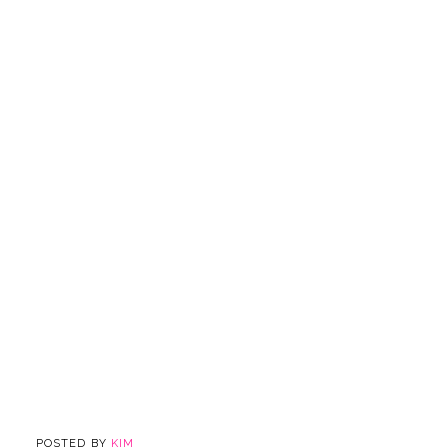
POSTED BY
KIM