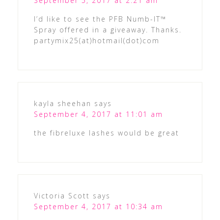
September 5, 2017 at 2:21 am
I’d like to see the PFB Numb-IT™
Spray offered in a giveaway. Thanks.
partymix25(at)hotmail(dot)com
kayla sheehan
says
September 4, 2017 at 11:01 am
the fibreluxe lashes would be great
Victoria Scott
says
September 4, 2017 at 10:34 am