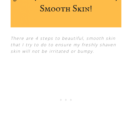
There are 4 steps to beautiful, smooth skin
that I try to do to ensure my freshly shaven
skin will not be irritated or bumpy.