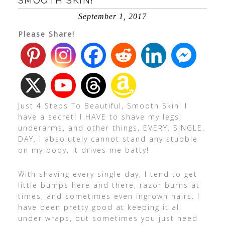
SMOOTH SKIN!
September 1, 2017
Please Share!
Just 4 Steps To Beautiful, Smooth Skin! I
have a secret! I HAVE to shave my legs,
underarms, and other things, EVERY. SINGLE.
DAY. I absolutely cannot stand any stubble
on my body, it drives me batty!
With shaving every single day, I tend to get
little bumps here and there, razor burns at
times, and sometimes even ingrown hairs. I
have been pretty good at keeping it all
under wraps, but sometimes you just need