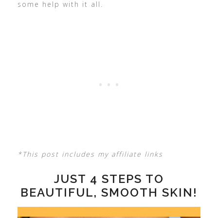
some help with it all.
*This post includes my affiliate links
JUST 4 STEPS TO
BEAUTIFUL, SMOOTH SKIN!