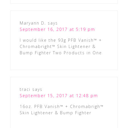
Maryann D.
says
September 16, 2017 at 5:19 pm
I would like the 93g PFB Vanish™ +
Chromabright™ Skin Lightener &
Bump Fighter Two Products in One
traci
says
September 15, 2017 at 12:48 pm
16oz. PFB Vanish™ + Chromabrigh™
Skin Lightener & Bump Fighter