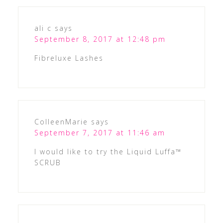
ali c
says
September 8, 2017 at 12:48 pm
Fibreluxe Lashes
ColleenMarie
says
September 7, 2017 at 11:46 am
I would like to try the Liquid Luffa™
SCRUB