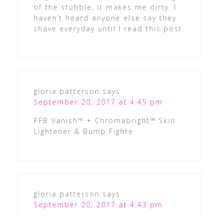
of the stubble, it makes me dirty. I
haven’t heard anyone else say they
shave everyday until I read this post.
gloria patterson
says
September 20, 2017 at 4:45 pm
PFB Vanish™ + Chromabright™ Skin
Lightener & Bump Fighte
gloria patterson
says
September 20, 2017 at 4:43 pm