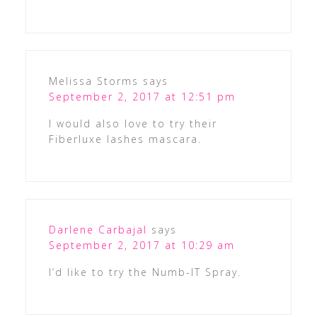
Melissa Storms
says
September 2, 2017 at 12:51 pm
I would also love to try their
Fiberluxe lashes mascara.
Darlene Carbajal
says
September 2, 2017 at 10:29 am
I’d like to try the Numb-IT Spray.