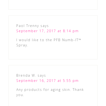
Paol Trenny
says
September 17, 2017 at 8:14 pm
I would like to the PFB Numb-IT™
Spray.
Brenda W.
says
September 16, 2017 at 5:55 pm
Any products for aging skin. Thank
you.