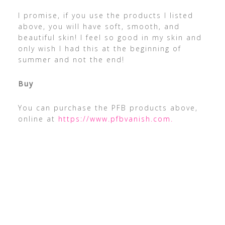
I promise, if you use the products I listed
above, you will have soft, smooth, and
beautiful skin! I feel so good in my skin and
only wish I had this at the beginning of
summer and not the end!
Buy
You can purchase the PFB products above,
online at
https://www.pfbvanish.com.