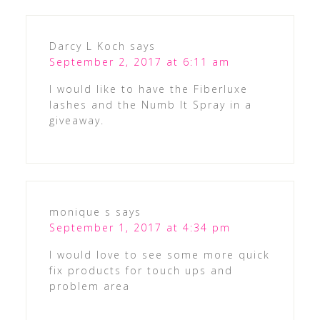
Darcy L Koch
says
September 2, 2017 at 6:11 am
I would like to have the Fiberluxe
lashes and the Numb It Spray in a
giveaway.
monique s
says
September 1, 2017 at 4:34 pm
I would love to see some more quick
fix products for touch ups and
problem area