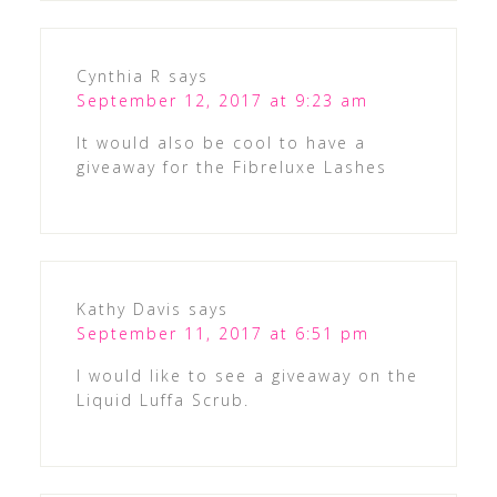
Cynthia R
says
September 12, 2017 at 9:23 am
It would also be cool to have a
giveaway for the Fibreluxe Lashes
Kathy Davis
says
September 11, 2017 at 6:51 pm
I would like to see a giveaway on the
Liquid Luffa Scrub.