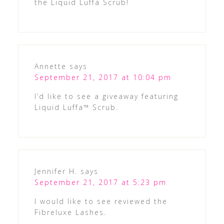
the Liquid Luffa Scrub!
Annette
says
September 21, 2017 at 10:04 pm
I’d like to see a giveaway featuring
Liquid Luffa™ Scrub.
Jennifer H.
says
September 21, 2017 at 5:23 pm
I would like to see reviewed the
Fibreluxe Lashes.