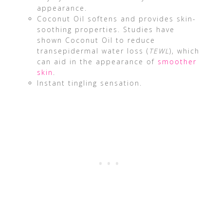
appearance.
Coconut Oil softens and provides skin-
soothing properties. Studies have
shown Coconut Oil to reduce
transepidermal water loss (
TEWL
), which
can aid in the appearance of
smoother
skin
.
Instant tingling sensation.