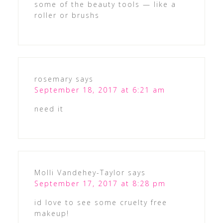
some of the beauty tools — like a
roller or brushs
rosemary
says
September 18, 2017 at 6:21 am
need it
Molli Vandehey-Taylor
says
September 17, 2017 at 8:28 pm
id love to see some cruelty free
makeup!