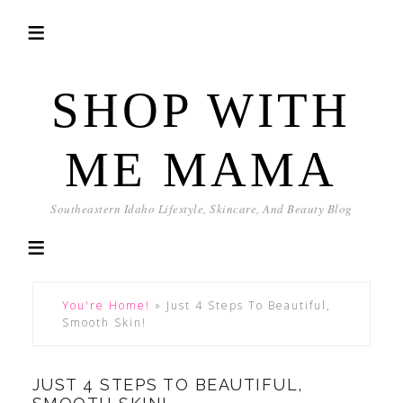
SHOP WITH
ME MAMA
Southeastern Idaho Lifestyle, Skincare, And Beauty Blog
You're Home!
»
Just 4 Steps To Beautiful,
Smooth Skin!
JUST 4 STEPS TO BEAUTIFUL,