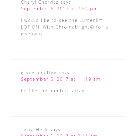
Cheryl Chervitz
says
September 6, 2017 at 7:54 pm
I would like to see the Lumen8™
LOTION: With Chromabright© for a
giveaway.
gracefulcoffee
says
September 6, 2017 at 11:19 am
I’d like the numb it spray!
Terra Heck
says