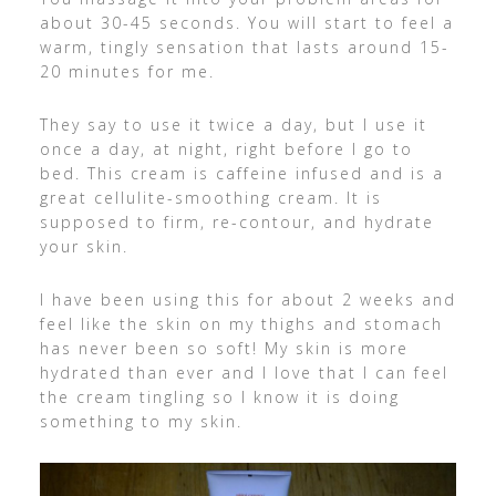
about 30-45 seconds. You will start to feel a
warm, tingly sensation that lasts around 15-
20 minutes for me.
They say to use it twice a day, but I use it
once a day, at night, right before I go to
bed. This cream is caffeine infused and is a
great cellulite-smoothing cream. It is
supposed to firm, re-contour, and hydrate
your skin.
I have been using this for about 2 weeks and
feel like the skin on my thighs and stomach
has never been so soft! My skin is more
hydrated than ever and I love that I can feel
the cream tingling so I know it is doing
something to my skin.