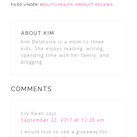
FILED UNDER:
BEAUTY/HEALTH
,
PRODUCT REVIEWS
ABOUT
KIM
Kim Delatorre is a mom to three
kids. She enjoys reading, writing,
spending time with her family, and
blogging.
COMMENTS
Lily Kwan
says
September 22, 2017 at 12:28 am
I would love to see a giveaway for