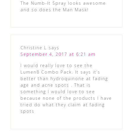
The Numb-It Spray looks awesome
and so does the Man Mask!
Christine L
says
September 4, 2017 at 6:21 am
I would really love to see the
Lumen8 Combo Pack. It says it’s
better than hydroquinone at fading
age and acne spots . That is
something I would love to see
because none of the products I have
tried do what they claim at fading
spots