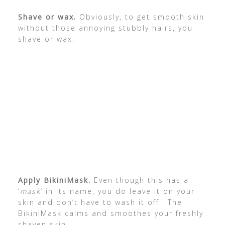
Shave or wax.
Obviously, to get smooth skin
without those annoying stubbly hairs, you
shave or wax.
Apply BikiniMask.
Even though this has a
‘
mask
‘ in its name, you do leave it on your
skin and don’t have to wash it off. The
BikiniMask calms and smoothes your freshly
shaven skin.