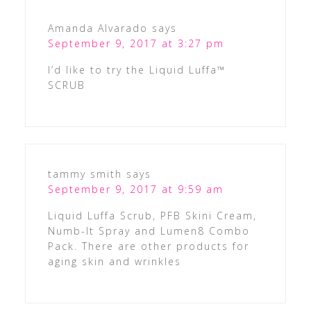
Amanda Alvarado
says
September 9, 2017 at 3:27 pm
I’d like to try the Liquid Luffa™
SCRUB
tammy smith
says
September 9, 2017 at 9:59 am
Liquid Luffa Scrub, PFB Skini Cream,
Numb-It Spray and Lumen8 Combo
Pack. There are other products for
aging skin and wrinkles