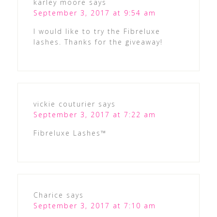
karley moore
says
September 3, 2017 at 9:54 am
I would like to try the Fibreluxe
lashes. Thanks for the giveaway!
vickie couturier
says
September 3, 2017 at 7:22 am
Fibreluxe Lashes™
Charice
says
September 3, 2017 at 7:10 am