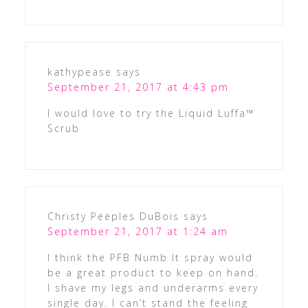
kathypease
says
September 21, 2017 at 4:43 pm
I would love to try the Liquid Luffa™
Scrub
Christy Peeples DuBois
says
September 21, 2017 at 1:24 am
I think the PFB Numb It spray would
be a great product to keep on hand.
I shave my legs and underarms every
single day. I can’t stand the feeling