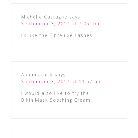
Michelle Castagne
says
September 3, 2017 at 7:05 pm
I’s like the Fibreluxe Lashes.
Annamarie V
says
September 3, 2017 at 11:57 am
I would also like to try the
BikiniMask Soothing Cream.