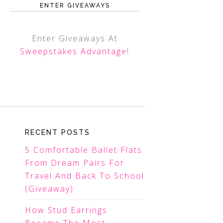
ENTER GIVEAWAYS
Enter Giveaways At
Sweepstakes Advantage
!
RECENT POSTS
5 Comfortable Ballet Flats
From Dream Pairs For
Travel And Back To School
(Giveaway)
How Stud Earrings