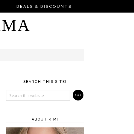
DEALS & DISCOUNTS
AMA
SEARCH THIS SITE!
ABOUT KIM!