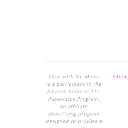
Shop with Me Mama
Sitem
is a participant in the
Amazon Services LLC
Associates Program,
an affiliate
advertising program
designed to provide a