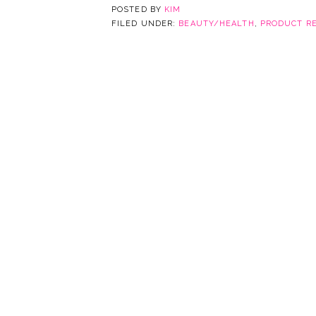
POSTED BY
KIM
FILED UNDER:
BEAUTY/HEALTH
,
PRODUCT R