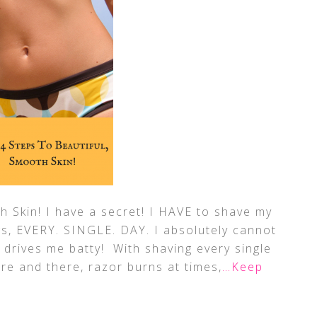
h Skin! I have a secret! I HAVE to shave my
gs, EVERY. SINGLE. DAY. I absolutely cannot
 drives me batty! With shaving every single
ere and there, razor burns at times,
…Keep