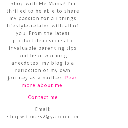
Shop with Me Mama! I’m
thrilled to be able to share
my passion for all things
lifestyle-related with all of
you. From the latest
product discoveries to
invaluable parenting tips
and heartwarming
anecdotes, my blog is a
reflection of my own
journey as a mother.
Read
more about me
!
Contact me
Email:
shopwithme52@yahoo.com