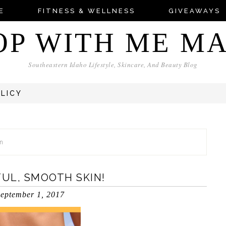
E
FITNESS & WELLNESS
GIVEAWAYS
OP WITH ME M
Southeastern Idaho Lifestyle, Skincare, And Beauty Blog
OLICY
am
FUL, SMOOTH SKIN!
eptember 1, 2017