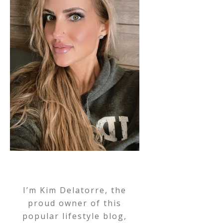
I’m Kim Delatorre, the
proud owner of this
popular lifestyle blog,