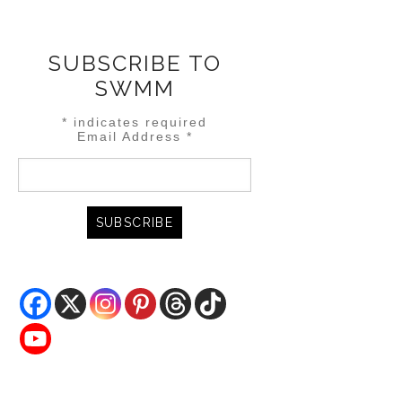
SUBSCRIBE TO
SWMM
*
indicates required
Email Address
*