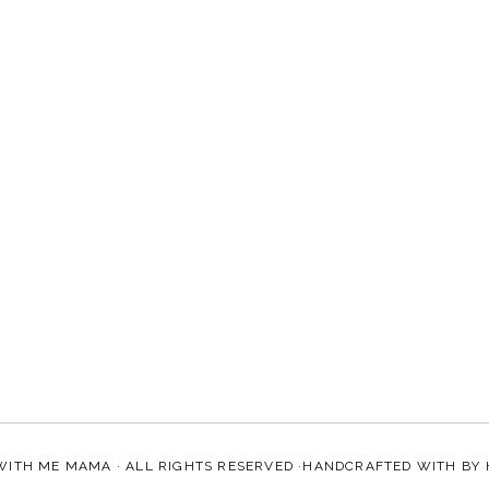
WITH ME MAMA
· ALL RIGHTS RESERVED ·HANDCRAFTED WITH
BY