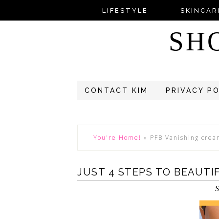
LIFESTYLE
SKINCAR
SH
CONTACT KIM
PRIVACY P
You're Home!
»
PFB Vanishing cre
JUST 4 STEPS TO BEAUTI
S