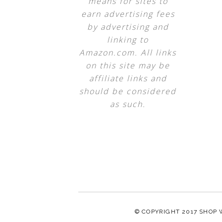
means for sites to
earn advertising fees
by advertising and
linking to
Amazon.com. All links
on this site may be
affiliate links and
should be considered
as such.
© COPYRIGHT 2017
SHOP 