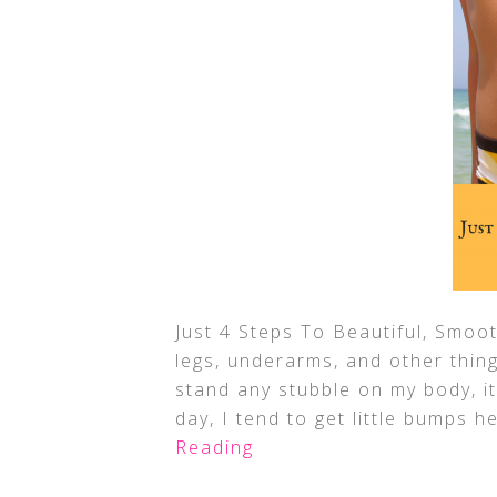
Just 4 Steps To Beautiful, Smoot
legs, underarms, and other thin
stand any stubble on my body, it
day, I tend to get little bumps h
Reading