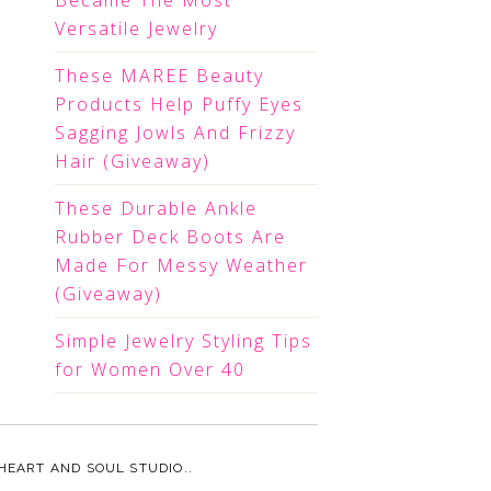
Became The Most
Versatile Jewelry
These MAREE Beauty
Products Help Puffy Eyes
Sagging Jowls And Frizzy
Hair (Giveaway)
These Durable Ankle
Rubber Deck Boots Are
Made For Messy Weather
(Giveaway)
Simple Jewelry Styling Tips
for Women Over 40
HEART AND SOUL STUDIO.
.