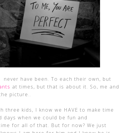
never have been. To each their own, but
ants
at times, but that is about it. So, me and
he picture..
th three kids, I know we HAVE to make time
ld days when we could be fun and
me for all of that. But for now? We just
knows I am here for him and I know he is