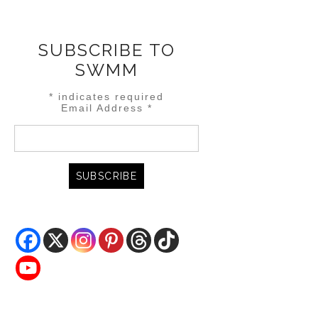
SUBSCRIBE TO
SWMM
*
indicates required
Email Address
*