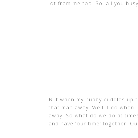
lot from me too. So, all you busy
But when my hubby cuddles up to
that man away. Well, I do when I
away! So what do we do at times
and have ‘our time’ together. 