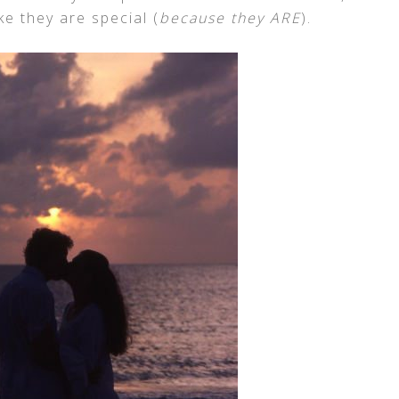
ke they are special (
because they ARE
).