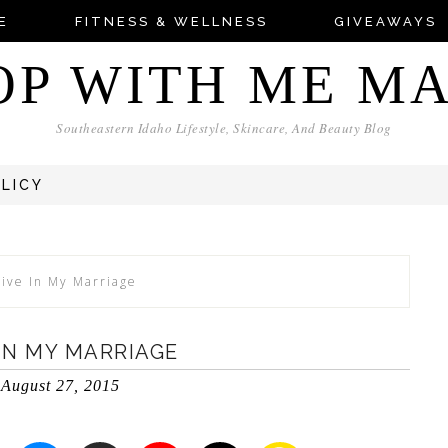
E
FITNESS & WELLNESS
GIVEAWAYS
OP WITH ME M
Southeastern Idaho Lifestyle, Skincare, And Beauty Blog
OLICY
live In My Marriage
 IN MY MARRIAGE
August 27, 2015