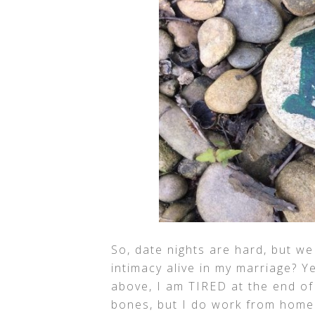
So, date nights are hard, but w
intimacy alive in my marriage? Y
above, I am TIRED at the end of
bones, but I do work from home