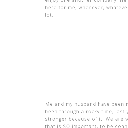
here for me, whenever, whatever
lot.
Me and my husband have been m
been through a rocky time, last 
stronger because of it. We are
that is SO important, to be con