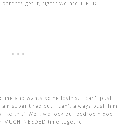
 parents get it, right? We are TIRED!
 me and wants some lovin’s, I can’t push
 am super tired but I can’t always push him
 like this? Well, we lock our bedroom door
Our MUCH-NEEDED time together.