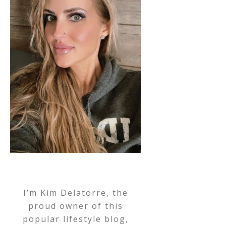
I’m Kim Delatorre, the
proud owner of this
popular lifestyle blog,