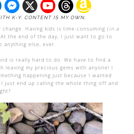
ITH K-Y. CONTENT IS MY OWN.
y change. Having kids is time-consuming (
in a
. At the end of the day, I just want to go to
o anything else, ever.
nd is really hard to do. We have to find a
h leaving my precious gems with anyone! I
mething happening just because I wanted
 just end up calling the whole thing off and
ight?