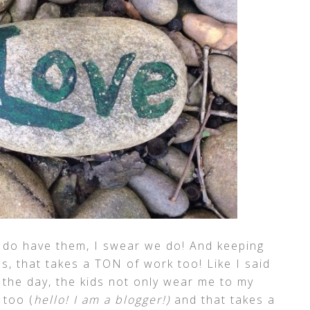
e do have them, I swear we do! And keeping
es, that takes a TON of work too! Like I said
 the day, the kids not only wear me to my
 too (
hello! I am a blogger!)
and that takes a