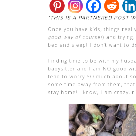
*THIS IS A PARTNERED POST W
Once you have kids, things reall
good way of course!
) and trying
bed and sleep! I don’t want to d
Finding time to be with my husba
babysitter and I am NO good wit
tend to worry SO much about so
some time away from them, that I
stay home! I know, I am crazy, r