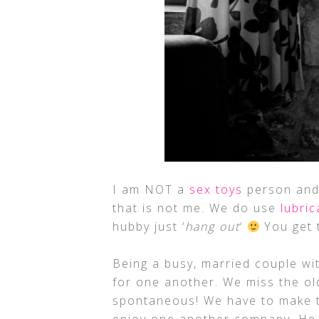
I am NOT a
sex toys
person and 
that is not me. We do use
lubric
hubby just ‘
hang out
‘
You get t
Being a busy, married couple wi
for one another. We miss the o
spontaneous! We have to make ti
enjoy one another company. He 