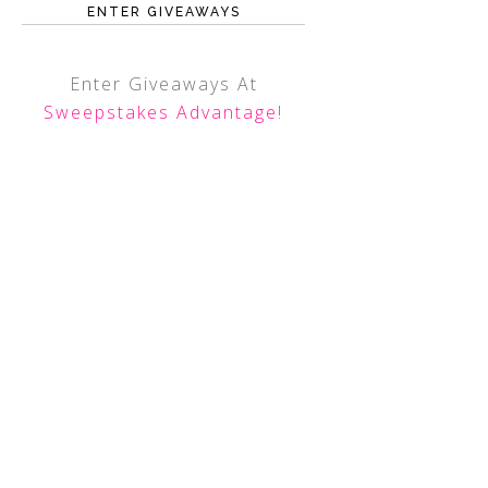
ENTER GIVEAWAYS
Enter Giveaways At
Sweepstakes Advantage
!