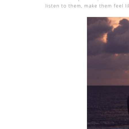
listen to them, make them feel li