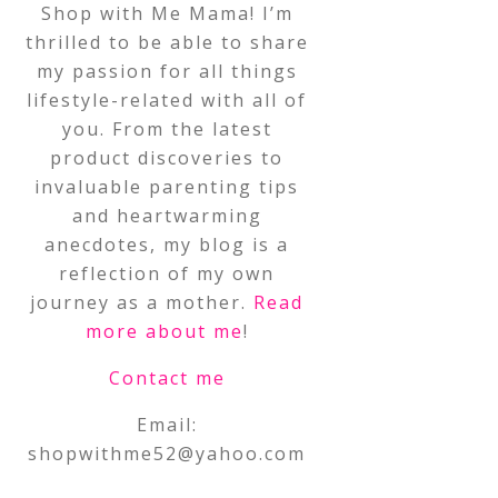
Shop with Me Mama! I’m
thrilled to be able to share
my passion for all things
lifestyle-related with all of
you. From the latest
product discoveries to
invaluable parenting tips
and heartwarming
anecdotes, my blog is a
reflection of my own
journey as a mother.
Read
more about me
!
Contact me
Email:
shopwithme52@yahoo.com