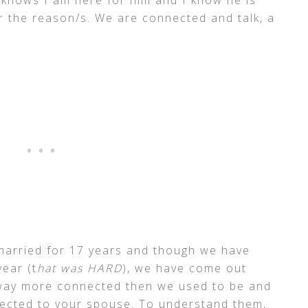
 the reason/s. We are connected and talk, a
arried for 17 years and though we have
year (t
hat was HARD
), we have come out
 way more connected then we used to be and
nected to your spouse. To understand them,