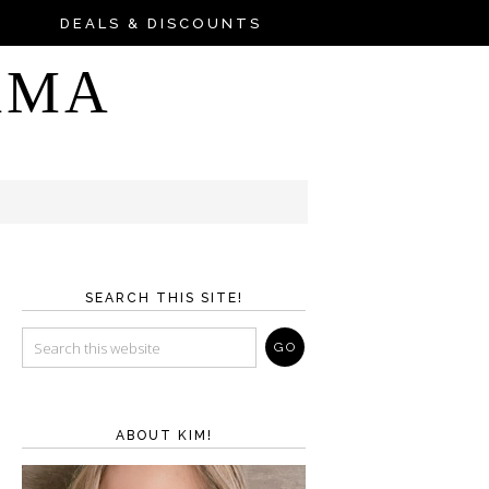
DEALS & DISCOUNTS
AMA
SEARCH THIS SITE!
ABOUT KIM!