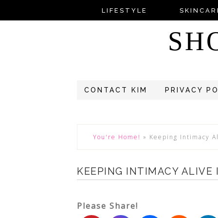
LIFESTYLE
SKINCAR
SH
CONTACT KIM
PRIVACY P
You're Home!
»
Keeping Intimacy A
KEEPING INTIMACY ALIVE
Please Share!