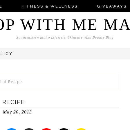
E
FITNESS & WELLNESS
GIVEAWAYS
OP WITH ME M
Southeastern Idaho Lifestyle, Skincare, And Beauty Blog
OLICY
alad Recipe
 RECIPE
May 20, 2013