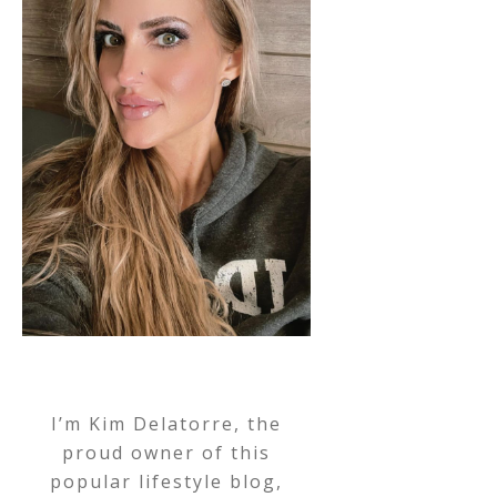
I’m Kim Delatorre, the
proud owner of this
popular lifestyle blog,