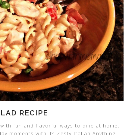
ALAD RECIPE
 with fun and flavorful ways to dine at home,
yday moments with its Zesty Italian Anything