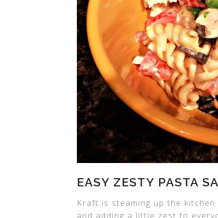
EASY ZESTY PASTA S
Kraft is steaming up the kitchen
and adding a little zest to ever