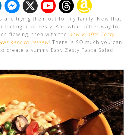
es and trying them out for my family. Now that
 feeling a bit zesty! And what better way to
es flowing, then with the
new Kraft’s Zesty
 was sent to review
! There is SO much you can
d to create a yummy Easy Zesty Pasta Salad