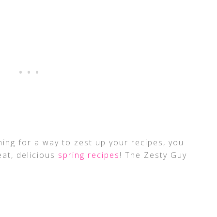
ing for a way to zest up your recipes, you
at, delicious
spring recipes
! The Zesty Guy