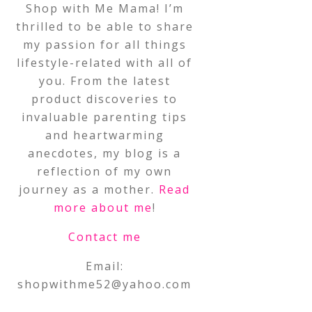
Shop with Me Mama! I’m
thrilled to be able to share
my passion for all things
lifestyle-related with all of
you. From the latest
product discoveries to
invaluable parenting tips
and heartwarming
anecdotes, my blog is a
reflection of my own
journey as a mother.
Read
more about me
!
Contact me
Email:
shopwithme52@yahoo.com