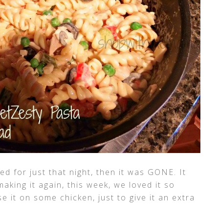
ed for just that night, then it was GONE. It
aking it again, this week, we loved it so
e it on some chicken, just to give it an extra