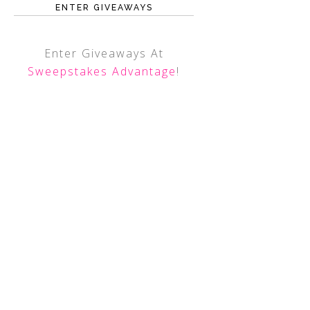
ENTER GIVEAWAYS
Enter Giveaways At
Sweepstakes Advantage
!