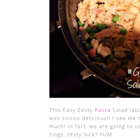
This Easy Zesty
Pasta
Salad last
was soooo delicious!! I see me m
much! In fact, we are going to us
zingy, zesty ‘kick’! YUM.