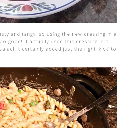
esty and tangy, so using the new dressing in a
o good!! I actually used this dressing in a
alad! It certainly added just the right ‘kick’ to