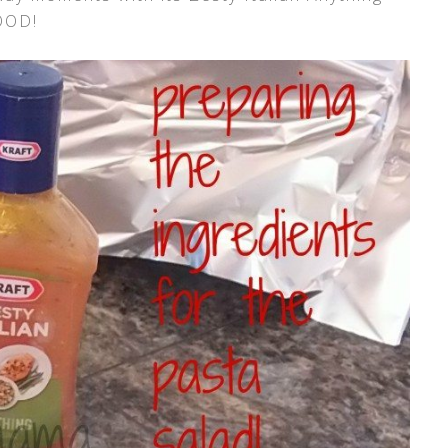
GOOD!