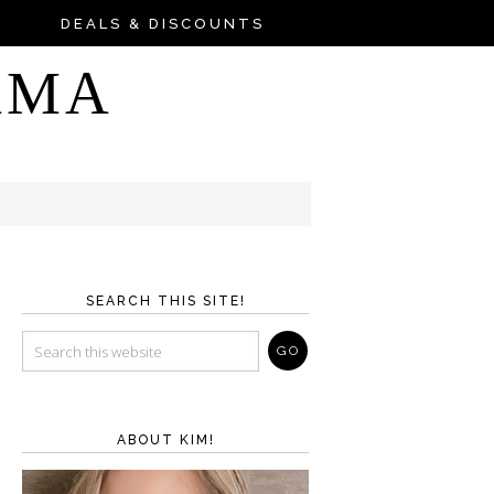
DEALS & DISCOUNTS
AMA
SEARCH THIS SITE!
ABOUT KIM!