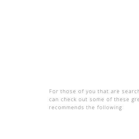
For those of you that are search
can check out some of these gre
recommends the following: