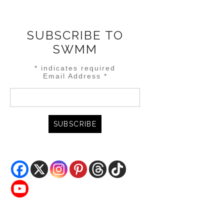
SUBSCRIBE TO
SWMM
*
indicates required
Email Address
*