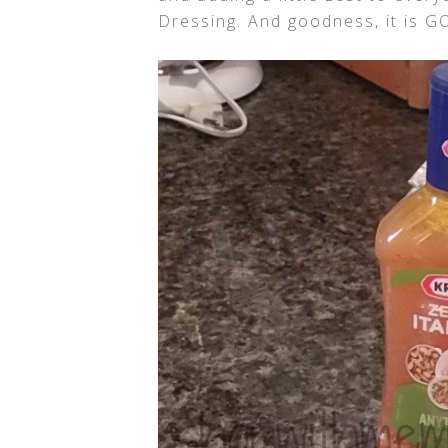
Dressing. And goodness, it is 