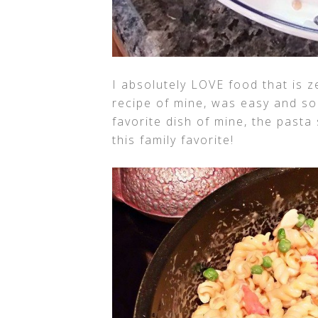
I absolutely LOVE food that is z
recipe of mine, was easy and soo
favorite dish of mine, the pasta s
this family favorite!