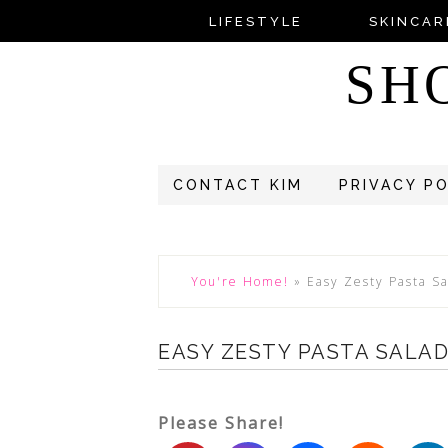
LIFESTYLE
SKINCAR
SH
CONTACT KIM
PRIVACY P
You're Home!
»
Easy Zesty Pasta S
EASY ZESTY PASTA SALAD
Please Share!