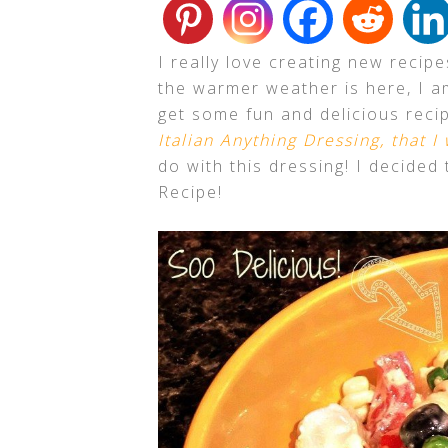
I really love creating new recip
the warmer weather is here, I am
get some fun and delicious recip
Italian Anything Dressing, that I
do with this dressing! I decide
Recipe!