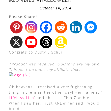
#ZOMBIES #HALLOWEEN
October 14, 2014
Please Share!
Congrats to Dusty L Schur
*Product was received. Opinions are my own.
This post includes my affiliate links.
Oh heavens! I received a very frightening
thing in the mail the other day! Her name is ‘
Lifeless Lisa
‘ and she is a Chia Zombie!
When I saw her, I just KNEW her and I would
bond.