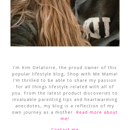
I’m Kim Delatorre, the proud owner of this
popular lifestyle blog, Shop with Me Mama!
I’m thrilled to be able to share my passion
for all things lifestyle-related with all of
you. From the latest product discoveries to
invaluable parenting tips and heartwarming
anecdotes, my blog is a reflection of my
own journey as a mother.
Read more about
me
!
Contact me