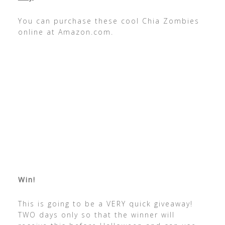
You can purchase these cool Chia Zombies
online at Amazon.com.
Win!
This is going to be a VERY quick giveaway!
TWO days only so that the winner will