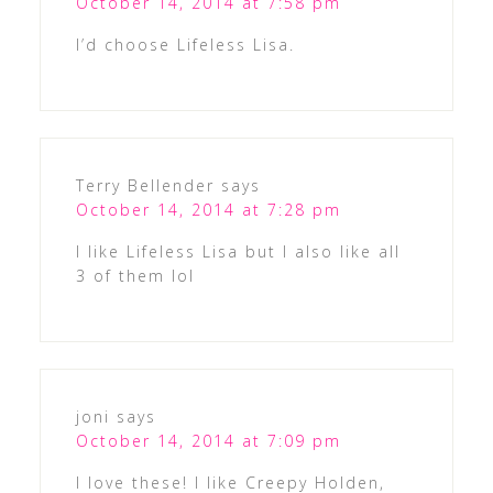
October 14, 2014 at 7:58 pm
I’d choose Lifeless Lisa.
Terry Bellender
says
October 14, 2014 at 7:28 pm
I like Lifeless Lisa but I also like all
3 of them lol
joni
says
October 14, 2014 at 7:09 pm
I love these! I like Creepy Holden,