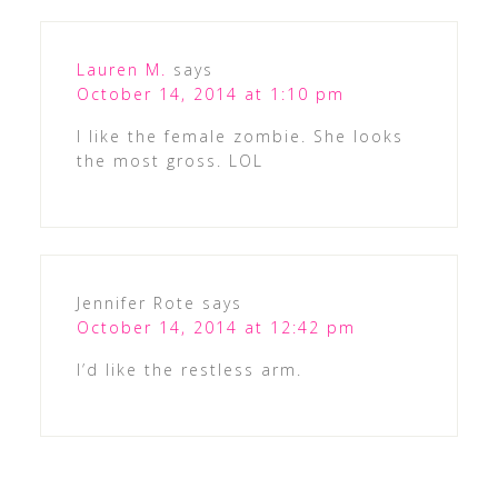
Lauren M.
says
October 14, 2014 at 1:10 pm
I like the female zombie. She looks
the most gross. LOL
Jennifer Rote
says
October 14, 2014 at 12:42 pm
I’d like the restless arm.