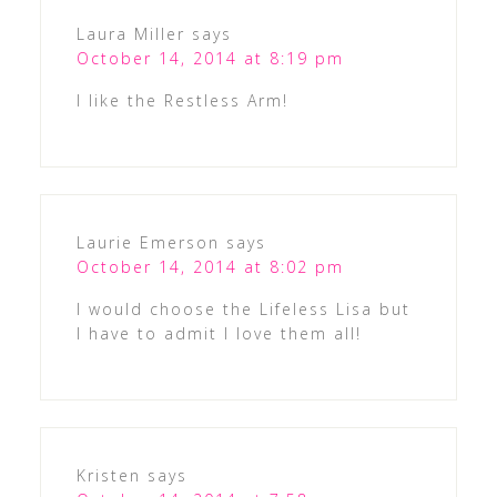
Laura Miller
says
October 14, 2014 at 8:19 pm
I like the Restless Arm!
Laurie Emerson
says
October 14, 2014 at 8:02 pm
I would choose the Lifeless Lisa but
I have to admit I love them all!
Kristen
says