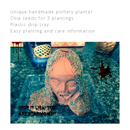
Unique handmade pottery planter
Chia seeds for 3 plantings
Plastic drip tray
Easy planting and care information