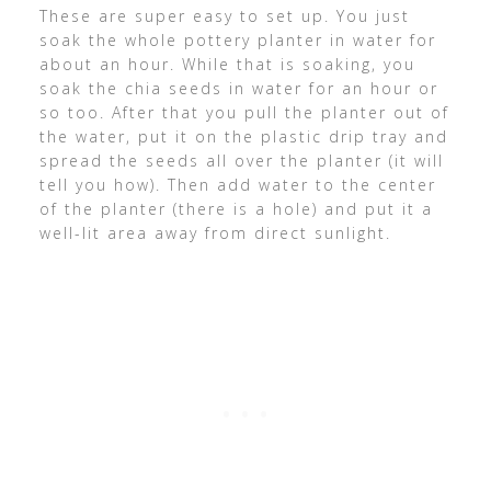
These are super easy to set up. You just
soak the whole pottery planter in water for
about an hour. While that is soaking, you
soak the chia seeds in water for an hour or
so too. After that you pull the planter out of
the water, put it on the plastic drip tray and
spread the seeds all over the planter (it will
tell you how). Then add water to the center
of the planter (there is a hole) and put it a
well-lit area away from direct sunlight.