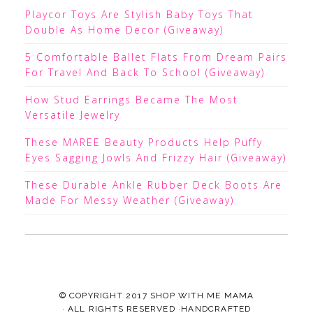
Playcor Toys Are Stylish Baby Toys That
Double As Home Decor (Giveaway)
5 Comfortable Ballet Flats From Dream Pairs
For Travel And Back To School (Giveaway)
How Stud Earrings Became The Most
Versatile Jewelry
These MAREE Beauty Products Help Puffy
Eyes Sagging Jowls And Frizzy Hair (Giveaway)
These Durable Ankle Rubber Deck Boots Are
Made For Messy Weather (Giveaway)
© COPYRIGHT 2017
SHOP WITH ME MAMA
· ALL RIGHTS RESERVED ·HANDCRAFTED