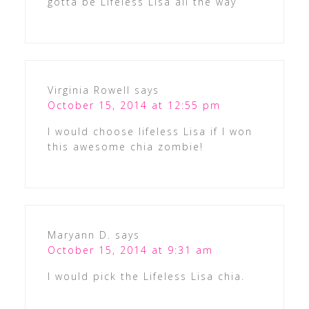
gotta be Lifeless Lisa all the way
Virginia Rowell
says
October 15, 2014 at 12:55 pm
I would choose lifeless Lisa if I won
this awesome chia zombie!
Maryann D.
says
October 15, 2014 at 9:31 am
I would pick the Lifeless Lisa chia.