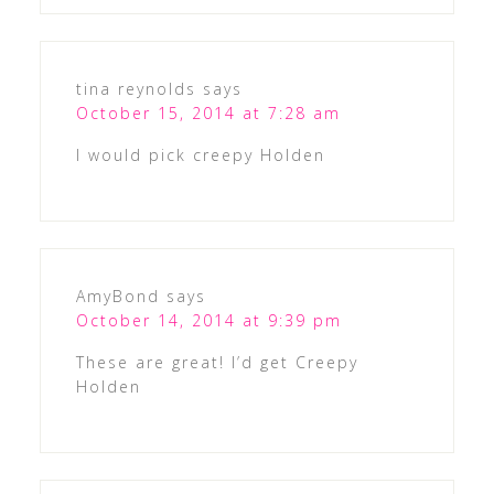
tina reynolds
says
October 15, 2014 at 7:28 am
I would pick creepy Holden
AmyBond
says
October 14, 2014 at 9:39 pm
These are great! I’d get Creepy
Holden