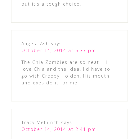
but it’s a tough choice.
Angela Ash
says
October 14, 2014 at 6:37 pm
The Chia Zombies are so neat – I
love Chia and the idea. I’d have to
go with Creepy Holden. His mouth
and eyes do it for me.
Tracy Melhinch
says
October 14, 2014 at 2:41 pm