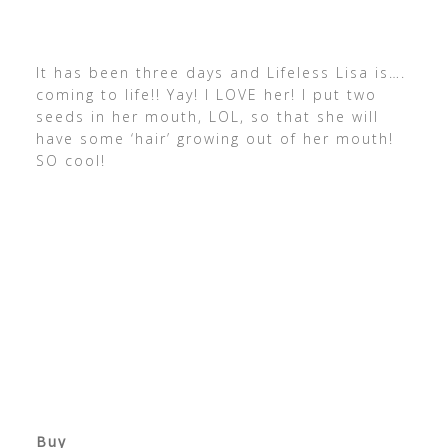
It has been three days and Lifeless Lisa is….
coming to life!! Yay! I LOVE her! I put two
seeds in her mouth, LOL, so that she will
have some ‘hair’ growing out of her mouth!
SO cool!
Buy