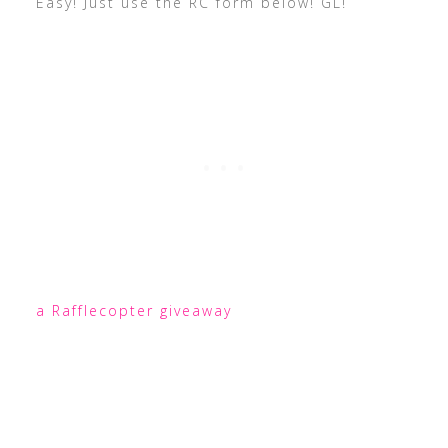
Easy! Just use the RC form below! GL!
a Rafflecopter giveaway