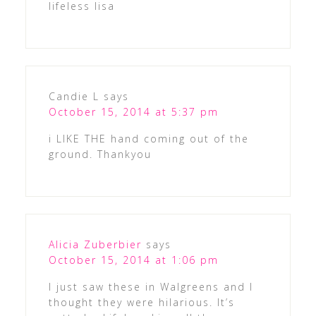
lifeless lisa
Candie L
says
October 15, 2014 at 5:37 pm
i LIKE THE hand coming out of the
ground. Thankyou
Alicia Zuberbier
says
October 15, 2014 at 1:06 pm
I just saw these in Walgreens and I
thought they were hilarious. It’s