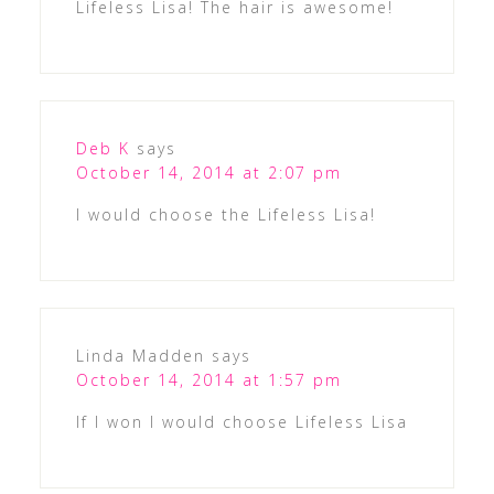
Lifeless Lisa! The hair is awesome!
Deb K
says
October 14, 2014 at 2:07 pm
I would choose the Lifeless Lisa!
Linda Madden
says
October 14, 2014 at 1:57 pm
If I won I would choose Lifeless Lisa