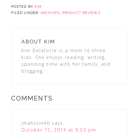
POSTED BY
KIM
FILED UNDER:
ARCHIVES
,
PRODUCT REVIEWS
ABOUT
KIM
Kim Delatorre is a mom to three
kids. She enjoys reading, writing,
spending time with her family, and
blogging.
COMMENTS
jmahurin40
says
October 15, 2014 at 9:53 pm