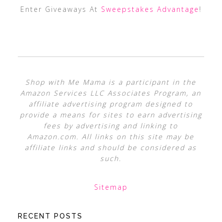
Enter Giveaways At
Sweepstakes Advantage
!
Shop with Me Mama is a participant in the
Amazon Services LLC Associates Program, an
affiliate advertising program designed to
provide a means for sites to earn advertising
fees by advertising and linking to
Amazon.com. All links on this site may be
affiliate links and should be considered as
such.
Sitemap
RECENT POSTS