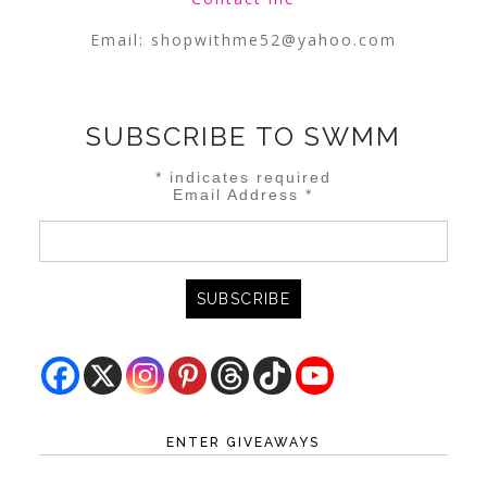
Email:
shopwithme52@yahoo.com
SUBSCRIBE TO SWMM
*
indicates required
Email Address
*
ENTER GIVEAWAYS