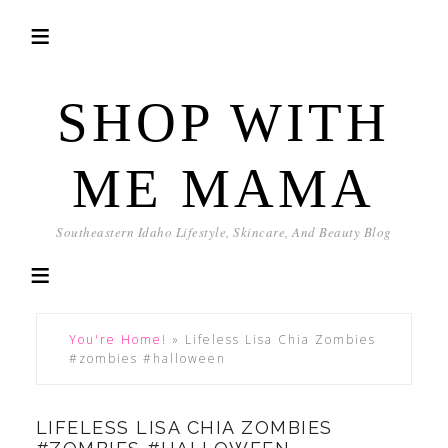
SHOP WITH
ME MAMA
Southeastern Idaho Lifestyle, Skincare, And Beauty Blog
You're Home!
»
Lifeless Lisa Chia Zombies
#zombies #halloween
LIFELESS LISA CHIA ZOMBIES