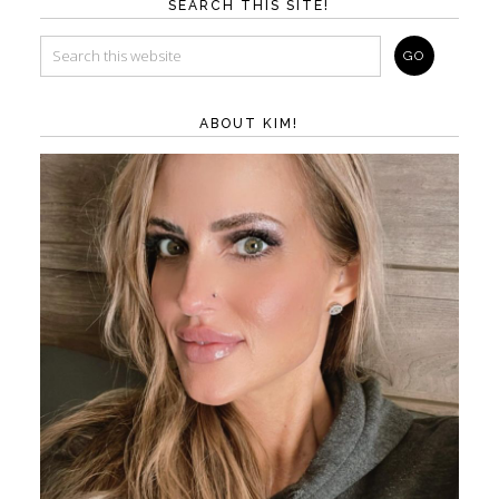
SEARCH THIS SITE!
ABOUT KIM!