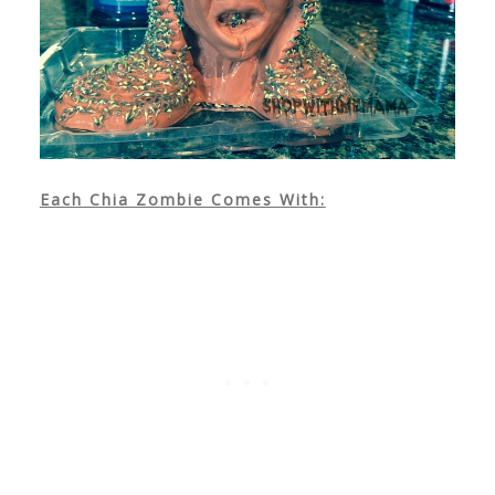
Each Chia Zombie Comes With: