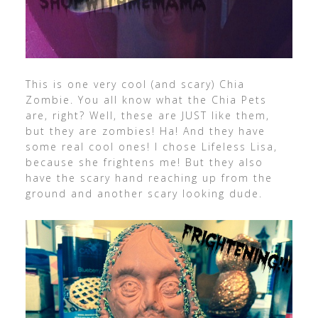
This is one very cool (and scary) Chia
Zombie. You all know what the Chia Pets
are, right? Well, these are JUST like them,
but they are zombies! Ha! And they have
some real cool ones! I chose Lifeless Lisa,
because she frightens me! But they also
have the scary hand reaching up from the
ground and another scary looking dude.