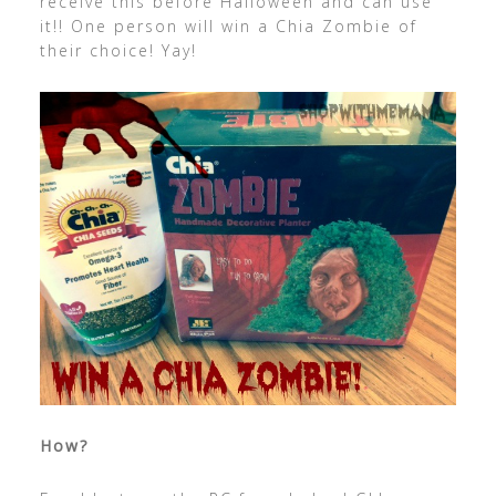
receive this before Halloween and can use
it!! One person will win a Chia Zombie of
their choice! Yay!
How?