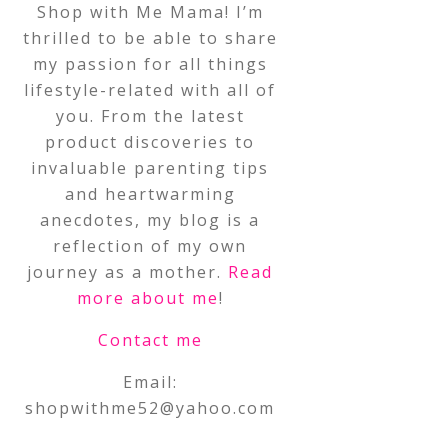
Shop with Me Mama! I’m
thrilled to be able to share
my passion for all things
lifestyle-related with all of
you. From the latest
product discoveries to
invaluable parenting tips
and heartwarming
anecdotes, my blog is a
reflection of my own
journey as a mother.
Read
more about me
!
Contact me
Email:
shopwithme52@yahoo.com