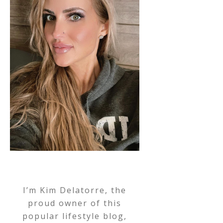
I’m Kim Delatorre, the
proud owner of this
popular lifestyle blog,