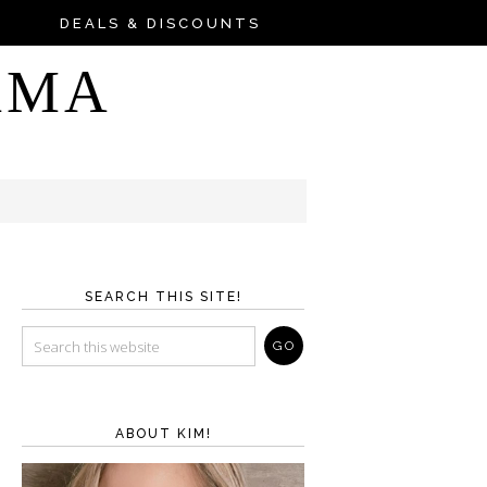
DEALS & DISCOUNTS
AMA
SEARCH THIS SITE!
ABOUT KIM!