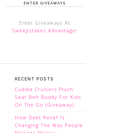
ENTER GIVEAWAYS
Enter Giveaways At
Sweepstakes Advantage
!
RECENT POSTS
Cuddle Cruisers Plush
Seat Belt Buddy For Kids
On The Go (Giveaway)
How Debt Relief Is
Changing The Way People