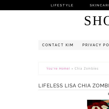
LIFESTYLE
SKINCAR
SH
CONTACT KIM
PRIVACY P
You're Home!
»
Chia Zombies
LIFELESS LISA CHIA ZOM