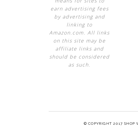
means for sites to
earn advertising fees
by advertising and
linking to
Amazon.com. All links
on this site may be
affiliate links and
should be considered
as such.
© COPYRIGHT 2017
SHOP 