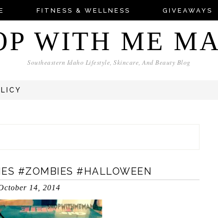
E
FITNESS & WELLNESS
GIVEAWAYS
OP WITH ME M
Southeastern Idaho Lifestyle, Skincare, And Beauty Blog
OLICY
BIES #ZOMBIES #HALLOWEEN
October 14, 2014