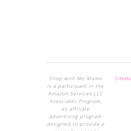
Shop with Me Mama
Sitem
is a participant in the
Amazon Services LLC
Associates Program,
an affiliate
advertising program
designed to provide a