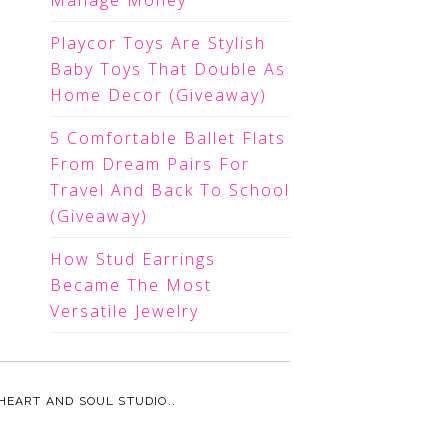
Manage Money
Playcor Toys Are Stylish
Baby Toys That Double As
Home Decor (Giveaway)
5 Comfortable Ballet Flats
From Dream Pairs For
Travel And Back To School
(Giveaway)
How Stud Earrings
Became The Most
Versatile Jewelry
HEART AND SOUL STUDIO.
.