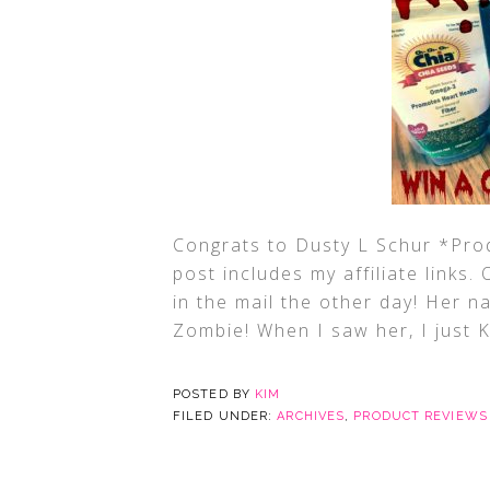
Congrats to Dusty L Schur *Pro
post includes my affiliate links.
in the mail the other day! Her na
Zombie! When I saw her, I just
POSTED BY
KIM
FILED UNDER:
ARCHIVES
,
PRODUCT REVIEWS