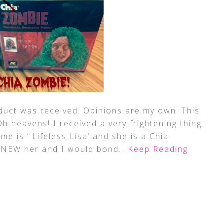
duct was received. Opinions are my own. This
 Oh heavens! I received a very frightening thing
me is ‘ Lifeless Lisa‘ and she is a Chia
 KNEW her and I would bond.
…Keep Reading