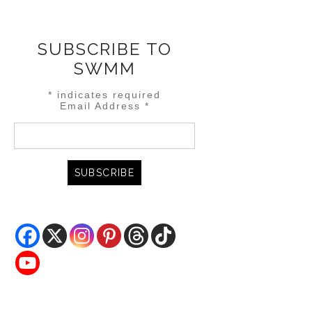
SUBSCRIBE TO
SWMM
*
indicates required
Email Address
*