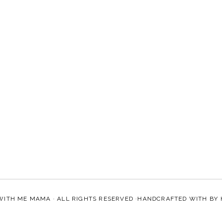
WITH ME MAMA
· ALL RIGHTS RESERVED ·HANDCRAFTED WITH
BY