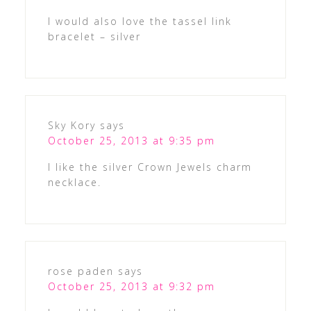
I would also love the tassel link
bracelet – silver
Sky Kory
says
October 25, 2013 at 9:35 pm
I like the silver Crown Jewels charm
necklace.
rose paden
says
October 25, 2013 at 9:32 pm