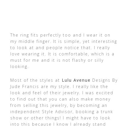
The ring fits perfectly too and I wear it on
my middle finger. It is simple, yet interesting
to look at and people notice that. I really
love wearing it. It is comfortable, which is a
must for me and it is not flashy or silly
looking.
Most of the styles at
Lulu Avenue
Designs By
Jude Francis are my style. I really like the
look and feel of their jewelry. I was excited
to find out that you can also make money
from selling this jewelry, by becoming an
independent Style Advisor, booking a trunk
show or other things! I might have to look
into this because I know I already stand