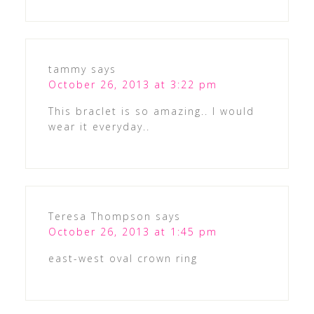
tammy
says
October 26, 2013 at 3:22 pm
This braclet is so amazing.. I would
wear it everyday..
Teresa Thompson
says
October 26, 2013 at 1:45 pm
east-west oval crown ring