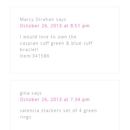
Marcy Strahan
says
October 26, 2013 at 8:51 pm
I would love to own the
caspian cuff green & blue cuff
braclet!
Item:341586
gina
says
October 26, 2013 at 7:34 pm
valencia stackers set of 4 green
rings