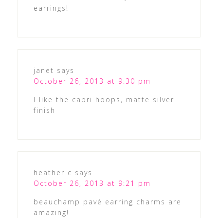
earrings!
janet
says
October 26, 2013 at 9:30 pm
I like the capri hoops, matte silver
finish
heather c
says
October 26, 2013 at 9:21 pm
beauchamp pavé earring charms are
amazing!