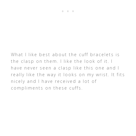
What I like best about the cuff bracelets is
the clasp on them. I like the look of it. I
have never seen a clasp like this one and I
really like the way it looks on my wrist. It fits
nicely and I have received a lot of
compliments on these cuffs.