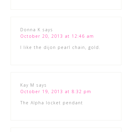
Donna K
says
October 20, 2013 at 12:46 am
I like the dijon pearl chain, gold.
Kay M
says
October 19, 2013 at 8:32 pm
The Alpha locket pendant