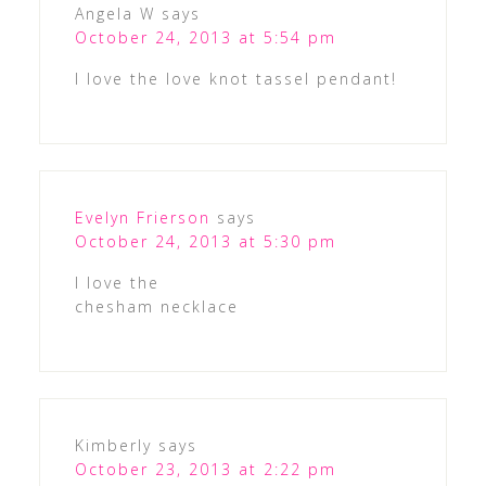
Angela W
says
October 24, 2013 at 5:54 pm
I love the love knot tassel pendant!
Evelyn Frierson
says
October 24, 2013 at 5:30 pm
I love the
chesham necklace
Kimberly
says
October 23, 2013 at 2:22 pm