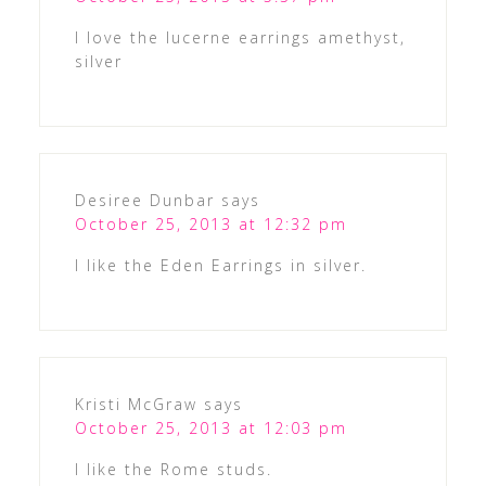
I love the lucerne earrings amethyst,
silver
Desiree Dunbar
says
October 25, 2013 at 12:32 pm
I like the Eden Earrings in silver.
Kristi McGraw
says
October 25, 2013 at 12:03 pm
I like the Rome studs.