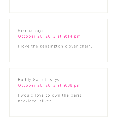
Gianna
says
October 26, 2013 at 9:14 pm
I love the kensington clover chain.
Buddy Garrett
says
October 26, 2013 at 9:08 pm
I would love to own the paris
necklace, silver.