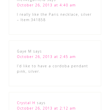
October 26, 2013 at 4:40 am
I really like the Paris necklace, silver
– Item:341858
Gaye M
says
October 26, 2013 at 2:45 am
I’d like to have a cordoba pendant
pink, silver.
Crystal H
says
October 26, 2013 at 2:12 am