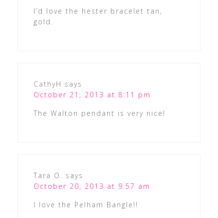
I’d love the hester bracelet tan,
gold.
CathyH
says
October 21, 2013 at 8:11 pm
The Walton pendant is very nice!
Tara O.
says
October 20, 2013 at 9:57 am
I love the Pelham Bangle!!