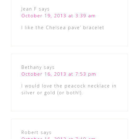
Jean F
says
October 19, 2013 at 3:39 am
I like the Chelsea pave’ bracelet
Bethany
says
October 16, 2013 at 7:53 pm
I would love the peacock necklace in
silver or gold (or both!).
Robert
says