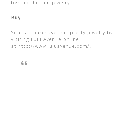
behind this fun jewelry!
Buy
You can purchase this pretty jewelry by
visiting Lulu Avenue online
at http://www.luluavenue.com/.