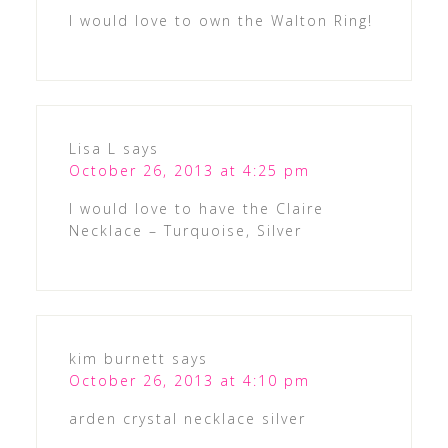
I would love to own the Walton Ring!
Lisa L
says
October 26, 2013 at 4:25 pm
I would love to have the Claire
Necklace – Turquoise, Silver
kim burnett
says
October 26, 2013 at 4:10 pm
arden crystal necklace silver