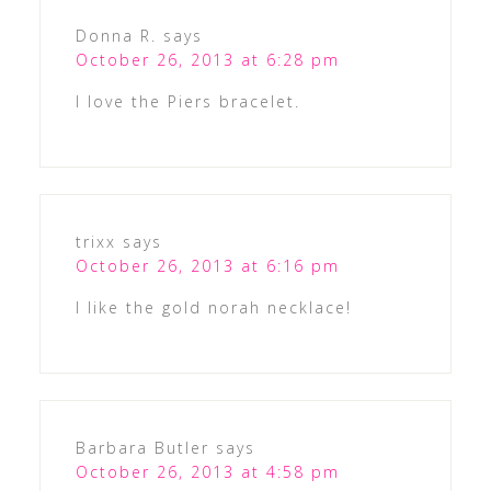
Donna R.
says
October 26, 2013 at 6:28 pm
I love the Piers bracelet.
trixx
says
October 26, 2013 at 6:16 pm
I like the gold norah necklace!
Barbara Butler
says
October 26, 2013 at 4:58 pm