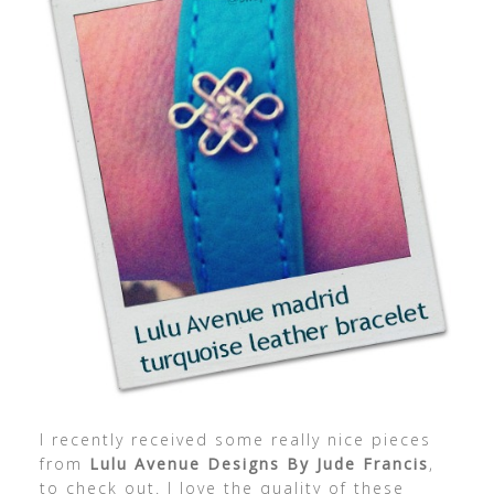
I recently received some really nice pieces
from
Lulu Avenue Designs By Jude Francis
,
to check out. I love the quality of these