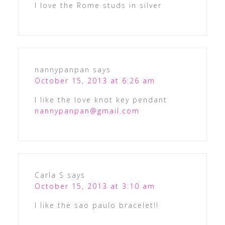
I love the Rome studs in silver
nannypanpan
says
October 15, 2013 at 6:26 am
I like the love knot key pendant
nannypanpan@gmail.com
Carla S
says
October 15, 2013 at 3:10 am
I like the sao paulo bracelet!!