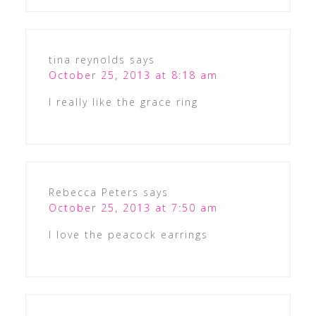
tina reynolds
says
October 25, 2013 at 8:18 am
I really like the grace ring
Rebecca Peters
says
October 25, 2013 at 7:50 am
I love the peacock earrings