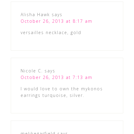
Alisha Hawk
says
October 26, 2013 at 8:17 am
versailles necklace, gold
Nicole C.
says
October 26, 2013 at 7:13 am
I would love to own the mykonos
earrings turquoise, silver.
melikegarfield
says