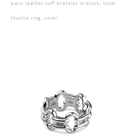
paris leather cuff bracelet in black, silver
thurloe ring, silver