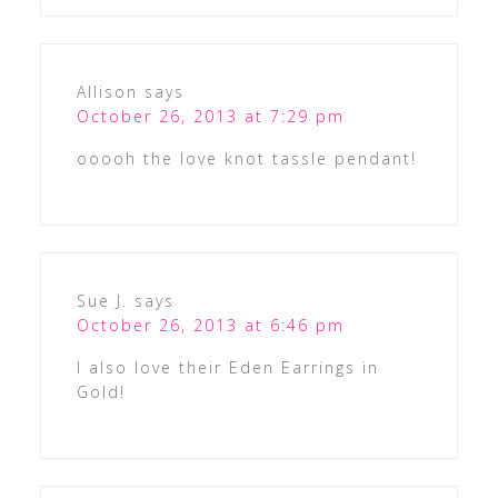
Allison
says
October 26, 2013 at 7:29 pm
ooooh the love knot tassle pendant!
Sue J.
says
October 26, 2013 at 6:46 pm
I also love their Eden Earrings in
Gold!