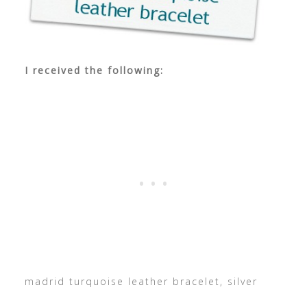
I received the following:
madrid turquoise leather bracelet, silver