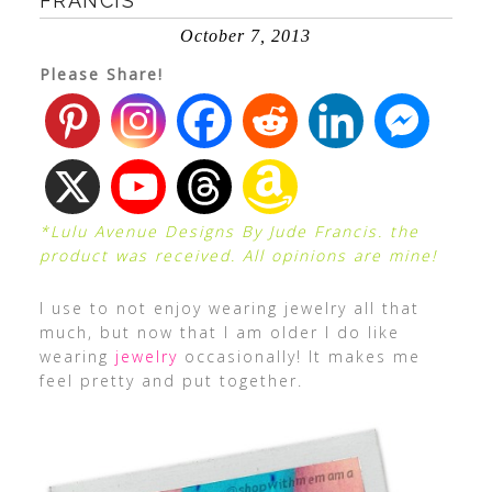
FRANCIS
October 7, 2013
Please Share!
*Lulu Avenue Designs By Jude Francis. the
product was received. All opinions are mine!
I use to not enjoy wearing jewelry all that
much, but now that I am older I do like
wearing
jewelry
occasionally! It makes me
feel pretty and put together.