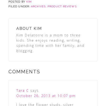
POSTED BY
KIM
FILED UNDER:
ARCHIVES
,
PRODUCT REVIEWS
ABOUT
KIM
Kim Delatorre is a mom to three
kids. She enjoys reading, writing,
spending time with her family, and
blogging.
COMMENTS
Tara C
says
October 26, 2013 at 10:07 pm
I love the flower studs, silver