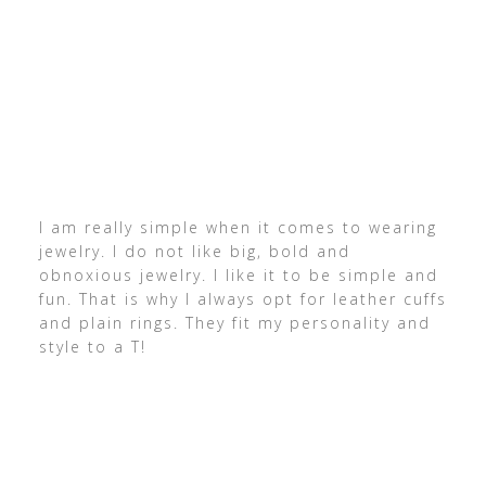
I am really simple when it comes to wearing
jewelry. I do not like big, bold and
obnoxious jewelry. I like it to be simple and
fun. That is why I always opt for leather cuffs
and plain rings. They fit my personality and
style to a T!