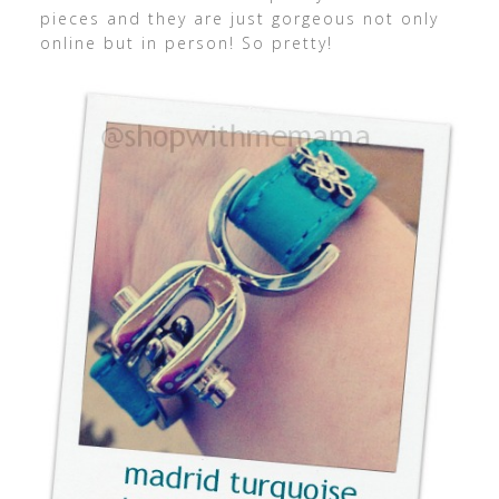
pieces and they are just gorgeous not only
online but in person! So pretty!