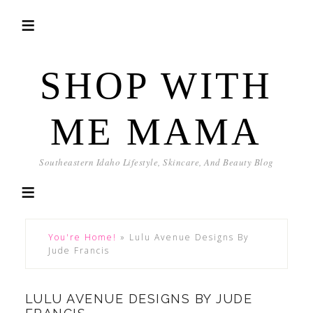
SHOP WITH
ME MAMA
Southeastern Idaho Lifestyle, Skincare, And Beauty Blog
You're Home!
»
Lulu Avenue Designs By
Jude Francis
LULU AVENUE DESIGNS BY JUDE