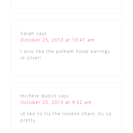
Sarah
says
October 25, 2013 at 10:47 am
I also like the pelham hoop earrings
in silver!
michele dublin
says
October 25, 2013 at 9:52 am
id like to try the london chain. its so
pretty.