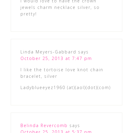
I would love to have the crown
jewels charm necklace silver, so
pretty!
Linda Meyers-Gabbard
says
October 25, 2013 at 7:47 pm
I like the tortoise love knot chain
bracelet, silver
Ladyblueeyez1960 (at)(aol)(dot)(com)
Belinda Revercomb
says
October 25, 2013 at 5:37 pm