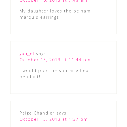
October 16, 2013 at 7:49 am
My daughter loves the pelham
marquis earrings
yangel
says
October 15, 2013 at 11:44 pm
i would pick the solitaire heart
pendant!
Paige Chandler
says
October 15, 2013 at 1:37 pm