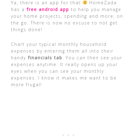
Ya, there is an app for that
HomeZada
has a
free android app
to help you manage
your home projects, spending and more, on
the go. There is now no excuse to not get
things done!
Chart your typical monthly household
expenses by entering them all into their
handy
financials tab
. You can then see your
expenses anytime. It really opens up your
eyes when you can see your monthly
expenses. I know it makes me want to be
more frugal!