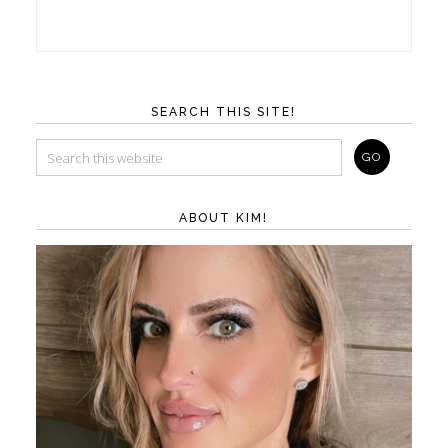
SEARCH THIS SITE!
ABOUT KIM!