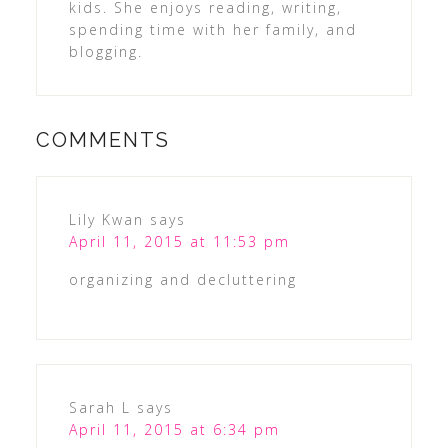
kids. She enjoys reading, writing,
spending time with her family, and
blogging.
COMMENTS
Lily Kwan
says
April 11, 2015 at 11:53 pm
organizing and decluttering
Sarah L
says
April 11, 2015 at 6:34 pm