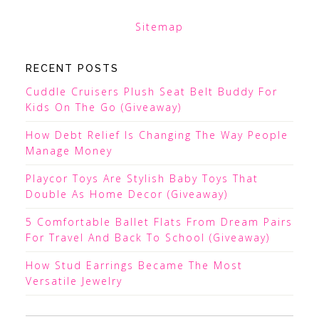
Sitemap
RECENT POSTS
Cuddle Cruisers Plush Seat Belt Buddy For
Kids On The Go (Giveaway)
How Debt Relief Is Changing The Way People
Manage Money
Playcor Toys Are Stylish Baby Toys That
Double As Home Decor (Giveaway)
5 Comfortable Ballet Flats From Dream Pairs
For Travel And Back To School (Giveaway)
How Stud Earrings Became The Most
Versatile Jewelry