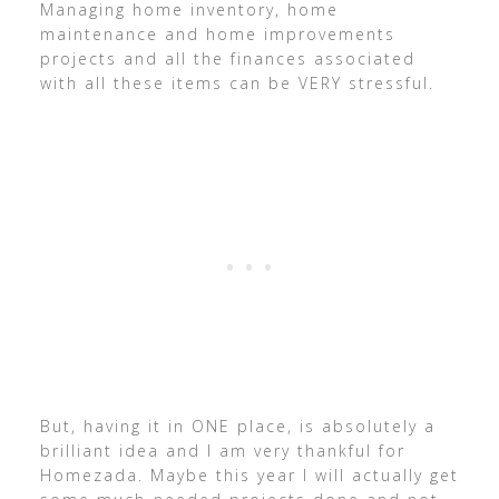
Managing home inventory, home
maintenance and home improvements
projects and all the finances associated
with all these items can be VERY stressful.
But, having it in ONE place, is absolutely a
brilliant idea and I am very thankful for
Homezada. Maybe this year I will actually get