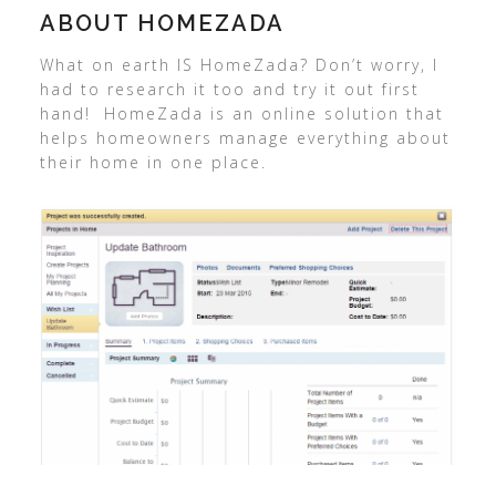
ABOUT HOMEZADA
What on earth IS HomeZada? Don’t worry, I
had to research it too and try it out first
hand! HomeZada is an online solution that
helps homeowners manage everything about
their home in one place.