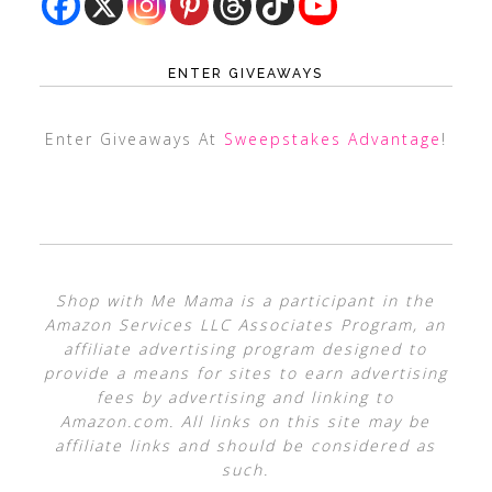
ENTER GIVEAWAYS
Enter Giveaways At
Sweepstakes Advantage
!
Shop with Me Mama is a participant in the
Amazon Services LLC Associates Program, an
affiliate advertising program designed to
provide a means for sites to earn advertising
fees by advertising and linking to
Amazon.com. All links on this site may be
affiliate links and should be considered as
such.