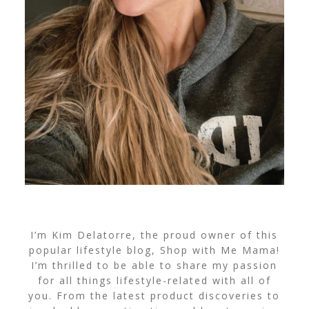
I’m Kim Delatorre, the proud owner of this
popular lifestyle blog, Shop with Me Mama!
I’m thrilled to be able to share my passion
for all things lifestyle-related with all of
you. From the latest product discoveries to