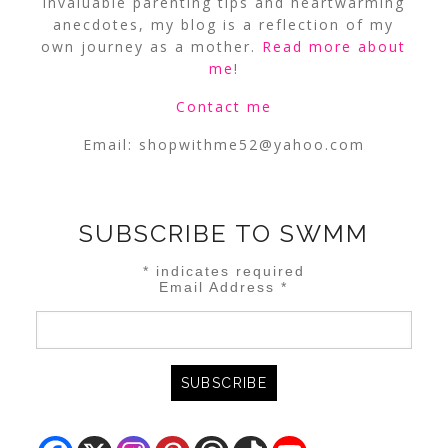
invaluable parenting tips and heartwarming
anecdotes, my blog is a reflection of my
own journey as a mother.
Read more about
me
!
Contact me
Email:
shopwithme52@yahoo.com
SUBSCRIBE TO SWMM
*
indicates required
Email Address
*