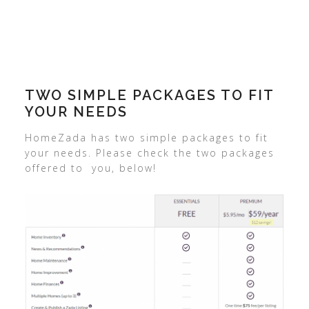
TWO SIMPLE PACKAGES TO FIT
YOUR NEEDS
HomeZada has two simple packages to fit
your needs. Please check the two packages
offered to you, below!