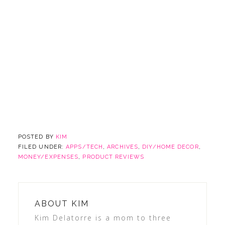
POSTED BY
KIM
FILED UNDER:
APPS/TECH
,
ARCHIVES
,
DIY/HOME DECOR
,
MONEY/EXPENSES
,
PRODUCT REVIEWS
ABOUT
KIM
Kim Delatorre is a mom to three