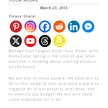
YOUR HOME
March 23, 2015
Please Share!
Manage Your Largest Asset–Your Home, with
HomeZada! Spring is the time of year when
everyone is thinking about starting projects
on the house.
We are one of those people. We have lots to
do to this home of ours and need a place to
organize all of our projects and ideas, not
to mention our budget! We will also need
some inspiration for it all.