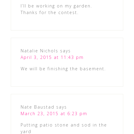
I’ll be working on my garden.
Thanks for the contest.
Natalie Nichols
says
April 3, 2015 at 11:43 pm
We will be finishing the basement.
Nate Baustad
says
March 23, 2015 at 6:23 pm
Putting patio stone and sod in the
yard