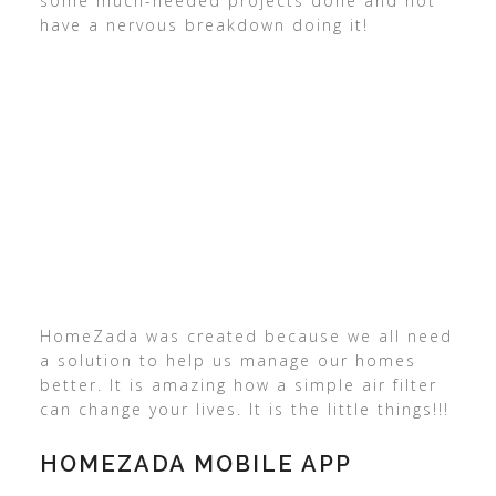
some much-needed projects done and not
have a nervous breakdown doing it!
HomeZada was created because we all need
a solution to help us manage our homes
better. It is amazing how a simple air filter
can change your lives. It is the little things!!!
HOMEZADA MOBILE APP