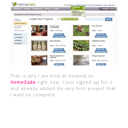
That is why I am kind of hooked on
HomeZada
right now. I just signed up for it
and already added my very first project that
I want to complete.