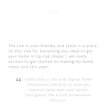
The site is user-friendly and there is a place
on this site for everything you need to get
your home in tip-top shape! I am really
excited to get started on making my home
really nice this year!
HomeZada is the only digital home
information platform to help you
improve value and save money
throughout the entire homeowner
lifecycle.