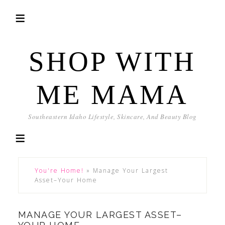
SHOP WITH
ME MAMA
Southeastern Idaho Lifestyle, Skincare, And Beauty Blog
You're Home!
»
Manage Your Largest
Asset–Your Home
MANAGE YOUR LARGEST ASSET–