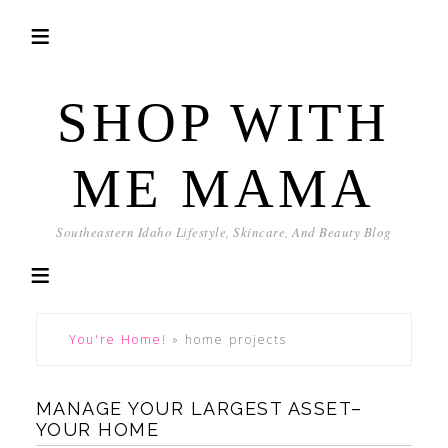
SHOP WITH
ME MAMA
Southeastern Idaho Lifestyle, Skincare, And Beauty Blog
You're Home!
»
home projects
MANAGE YOUR LARGEST ASSET–
YOUR HOME