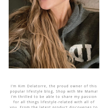
I’m Kim Delatorre, the proud owner of this
popular lifestyle blog, Shop with Me Mama!
I’m thrilled to be able to share my passion
for all things lifestyle-related with all of
you. From the latest product discoveries to