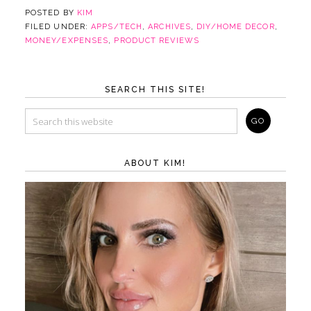
POSTED BY
KIM
FILED UNDER:
APPS/TECH
,
ARCHIVES
,
DIY/HOME DECOR
,
MONEY/EXPENSES
,
PRODUCT REVIEWS
SEARCH THIS SITE!
ABOUT KIM!