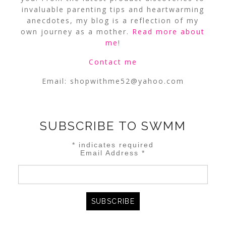
invaluable parenting tips and heartwarming
anecdotes, my blog is a reflection of my
own journey as a mother.
Read more about
me
!
Contact me
Email:
shopwithme52@yahoo.com
SUBSCRIBE TO SWMM
*
indicates required
Email Address
*