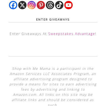
ENTER GIVEAWAYS
Enter Giveaways At
Sweepstakes Advantage
!
Shop with Me Mama is a participant in the
Amazon Services LLC Associates Program, an
affiliate advertising program designed to
provide a means for sites to earn advertising
fees by advertising and linking to
Amazon.com. All links on this site may be
affiliate links and should be considered as
such.