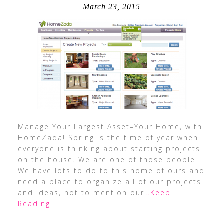
March 23, 2015
Manage Your Largest Asset–Your Home, with
HomeZada! Spring is the time of year when
everyone is thinking about starting projects
on the house. We are one of those people.
We have lots to do to this home of ours and
need a place to organize all of our projects
and ideas, not to mention our
…Keep
Reading