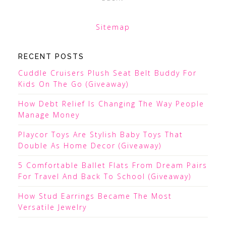
Sitemap
RECENT POSTS
Cuddle Cruisers Plush Seat Belt Buddy For
Kids On The Go (Giveaway)
How Debt Relief Is Changing The Way People
Manage Money
Playcor Toys Are Stylish Baby Toys That
Double As Home Decor (Giveaway)
5 Comfortable Ballet Flats From Dream Pairs
For Travel And Back To School (Giveaway)
How Stud Earrings Became The Most
Versatile Jewelry