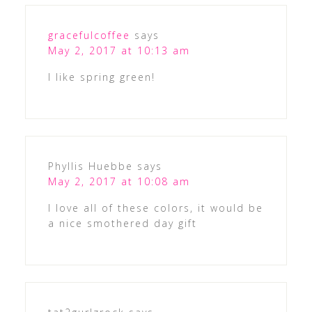
gracefulcoffee
says
May 2, 2017 at 10:13 am
I like spring green!
Phyllis Huebbe
says
May 2, 2017 at 10:08 am
I love all of these colors, it would be
a nice smothered day gift