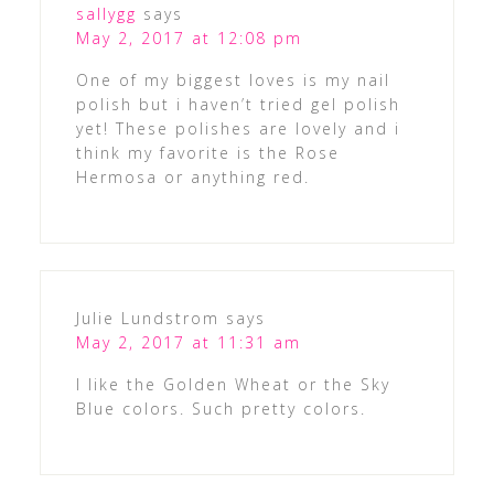
sallygg
says
May 2, 2017 at 12:08 pm
One of my biggest loves is my nail
polish but i haven’t tried gel polish
yet! These polishes are lovely and i
think my favorite is the Rose
Hermosa or anything red.
Julie Lundstrom
says
May 2, 2017 at 11:31 am
I like the Golden Wheat or the Sky
Blue colors. Such pretty colors.