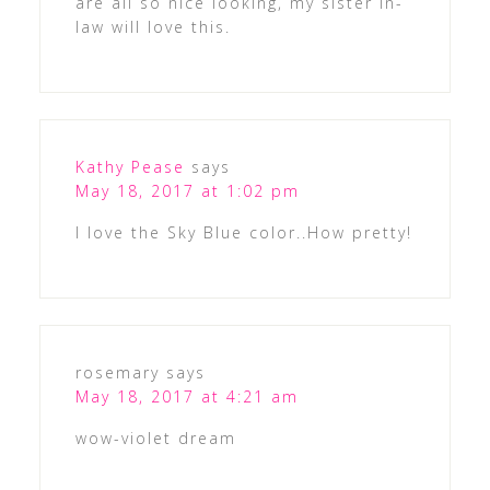
are all so nice looking, my sister in-
law will love this.
Kathy Pease
says
May 18, 2017 at 1:02 pm
I love the Sky Blue color..How pretty!
rosemary
says
May 18, 2017 at 4:21 am
wow-violet dream