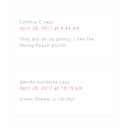
Cynthia C
says
April 29, 2017 at 6:44 am
They are all so pretty. I like the
Honey Peach polish.
davida burdette
says
April 28, 2017 at 10:19 pm
Violet Dream is catchy!