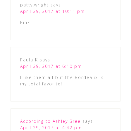
patty.wright
says
April 29, 2017 at 10:11 pm
Pink
Paula K
says
April 29, 2017 at 6:10 pm
I like them all but the Bordeaux is
my total favorite!
According to Ashley Bree
says
April 29, 2017 at 4:42 pm