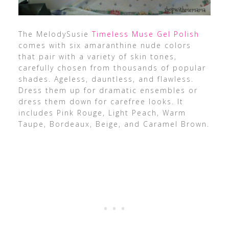
The MelodySusie
Timeless Muse Gel Polish
comes with six amaranthine nude colors
that pair with a variety of skin tones,
carefully chosen from thousands of popular
shades. Ageless, dauntless, and flawless.
Dress them up for dramatic ensembles or
dress them down for carefree looks. It
includes Pink Rouge, Light Peach, Warm
Taupe, Bordeaux, Beige, and Caramel Brown.