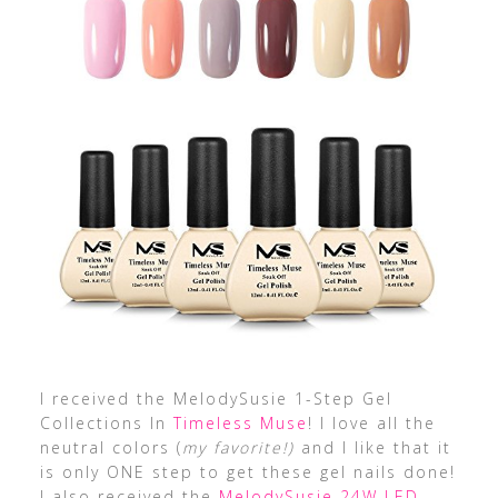
I received the MelodySusie 1-Step Gel
Collections In
Timeless Muse
! I love all the
neutral colors (
my favorite!)
and I like that it
is only ONE step to get these gel nails done!
I also received the
MelodySusie 24W LED