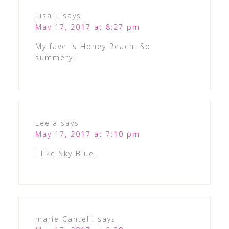
Lisa L
says
May 17, 2017 at 8:27 pm
My fave is Honey Peach. So
summery!
Leela
says
May 17, 2017 at 7:10 pm
I like Sky Blue.
marie Cantelli
says