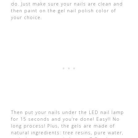
do. Just make sure your nails are clean and
then paint on the gel nail polish color of
your choice.
Then put your nails under the LED nail lamp
for 15 seconds and you’re done! Easy!! No
long process! Plus, the gels are made of
natural ingredients: tree resins, pure water,