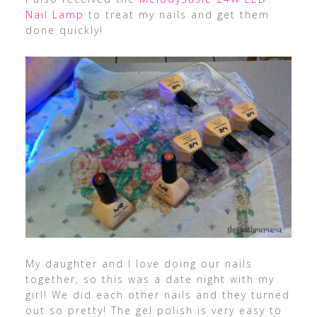
Nail Lamp
to treat my nails and get them
done quickly!
My daughter and I love doing our nails
together, so this was a date night with my
girl! We did each other nails and they turned
out so pretty! The gel polish is very easy to