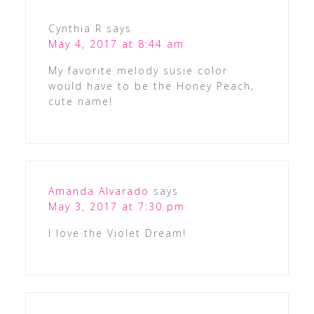
Cynthia R
says
May 4, 2017 at 8:44 am
My favorite melody susie color
would have to be the Honey Peach,
cute name!
Amanda Alvarado
says
May 3, 2017 at 7:30 pm
I love the Violet Dream!