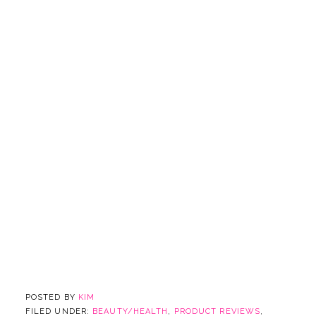
POSTED BY
KIM
FILED UNDER:
BEAUTY/HEALTH
,
PRODUCT REVIEWS
,