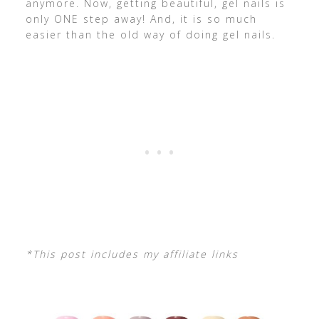
anymore. Now, getting beautiful, gel nails is
only ONE step away! And, it is so much
easier than the old way of doing gel nails.
*This post includes my affiliate links