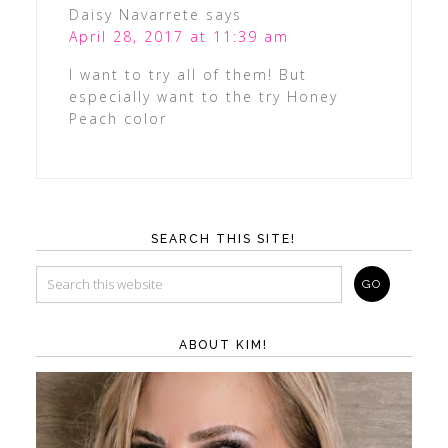
Daisy Navarrete
says
April 28, 2017 at 11:39 am
I want to try all of them! But
especially want to the try Honey
Peach color
SEARCH THIS SITE!
ABOUT KIM!