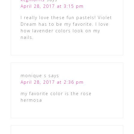
April 28, 2017 at 3:15 pm
I really love these fun pastels! Violet
Dream has to be my favorite. I love
how lavender colors look on my
nails.
monique s
says
April 28, 2017 at 2:36 pm
my favorite color is the rose
hermosa