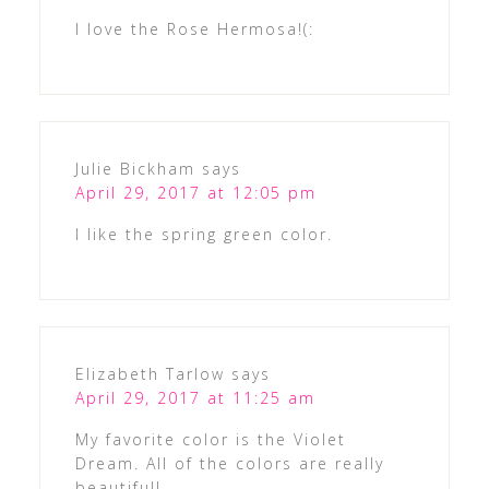
I love the Rose Hermosa!(:
Julie Bickham
says
April 29, 2017 at 12:05 pm
I like the spring green color.
Elizabeth Tarlow
says
April 29, 2017 at 11:25 am
My favorite color is the Violet
Dream. All of the colors are really
beautiful!