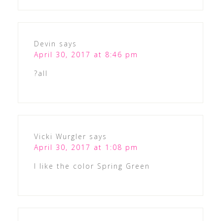
Devin
says
April 30, 2017 at 8:46 pm
?all
Vicki Wurgler
says
April 30, 2017 at 1:08 pm
I like the color Spring Green