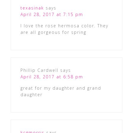
texasinak
says
April 28, 2017 at 7:15 pm
I love the rose hermosa color. They
are all gorgeous for spring
Phillip Cardwell
says
April 28, 2017 at 6:58 pm
great for my daughter and grand
daughter
kcgmorris
says