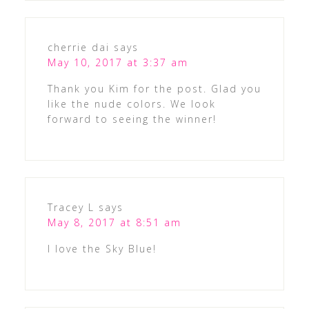
cherrie dai
says
May 10, 2017 at 3:37 am
Thank you Kim for the post. Glad you
like the nude colors. We look
forward to seeing the winner!
Tracey L
says
May 8, 2017 at 8:51 am
I love the Sky Blue!