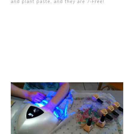
and plant paste, and they are 7-Free!