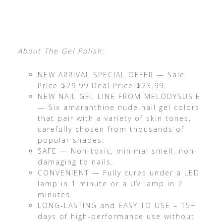
About The Gel Polish:
NEW ARRIVAL SPECIAL OFFER — Sale
Price $29.99 Deal Price $23.99.
NEW NAIL GEL LINE FROM MELODYSUSIE
— Six amaranthine nude nail gel colors
that pair with a variety of skin tones,
carefully chosen from thousands of
popular shades.
SAFE — Non-toxic, minimal smell, non-
damaging to nails.
CONVENIENT — Fully cures under a LED
lamp in 1 minute or a UV lamp in 2
minutes.
LONG-LASTING and EASY TO USE – 15+
days of high-performance use without