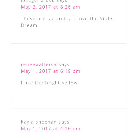
tat2gurlzrock
says
May 2, 2017 at 8:26 am
These are so pretty. I love the Violet
Dream!
reneewalters3
says
May 1, 2017 at 6:19 pm
I like the bright yellow.
kayla sheehan
says
May 1, 2017 at 4:16 pm