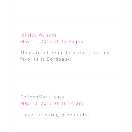
Jessica W.
says
May 11, 2017 at 12:36 pm
They are all beautiful colors, but my
favorite is Bordeaux.
ColleenMarie
says
May 10, 2017 at 10:24 am
I love the spring green color