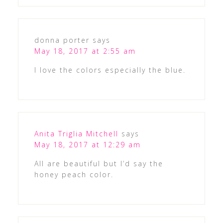
donna porter
says
May 18, 2017 at 2:55 am
I love the colors especially the blue.
Anita Triglia Mitchell
says
May 18, 2017 at 12:29 am
All are beautiful but I’d say the
honey peach color.