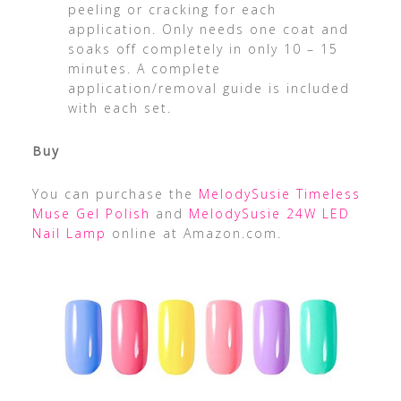
peeling or cracking for each
application. Only needs one coat and
soaks off completely in only 10 – 15
minutes. A complete
application/removal guide is included
with each set.
Buy
You can purchase the
MelodySusie Timeless
Muse Gel Polish
and
MelodySusie 24W LED
Nail Lamp
online at Amazon.com.