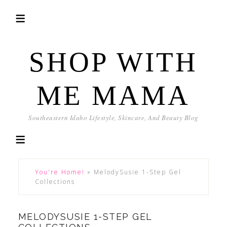
SHOP WITH
ME MAMA
Southeastern Idaho Lifestyle, Skincare, And Beauty Blog
You're Home!
»
MelodySusie 1-Step Gel
Collections
MELODYSUSIE 1-STEP GEL