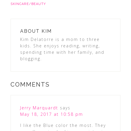
SKINCARE/BEAUTY
ABOUT
KIM
Kim Delatorre is a mom to three
kids. She enjoys reading, writing,
spending time with her family, and
blogging.
COMMENTS
Jerry Marquardt
says
May 18, 2017 at 10:58 pm
I like the Blue color the most. They