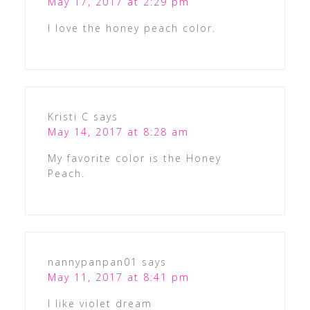
May 17, 2017 at 2:29 pm
I love the honey peach color.
Kristi C
says
May 14, 2017 at 8:28 am
My favorite color is the Honey
Peach.
nannypanpan01
says
May 11, 2017 at 8:41 pm
I like violet dream