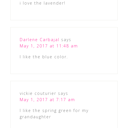
i love the lavender!
Darlene Carbajal
says
May 1, 2017 at 11:48 am
I like the blue color.
vickie couturier
says
May 1, 2017 at 7:17 am
I like the spring green for my
grandaughter