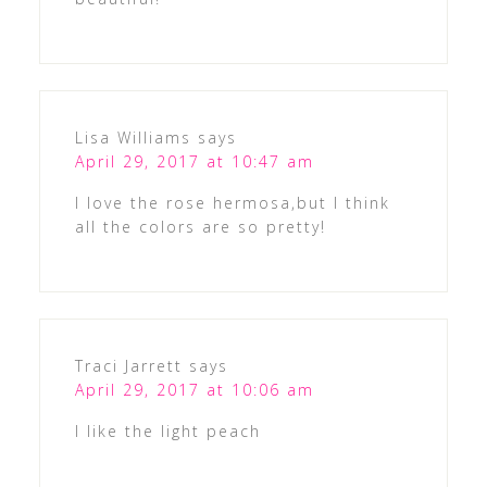
Lisa Williams
says
April 29, 2017 at 10:47 am
I love the rose hermosa,but I think
all the colors are so pretty!
Traci Jarrett
says
April 29, 2017 at 10:06 am
I like the light peach