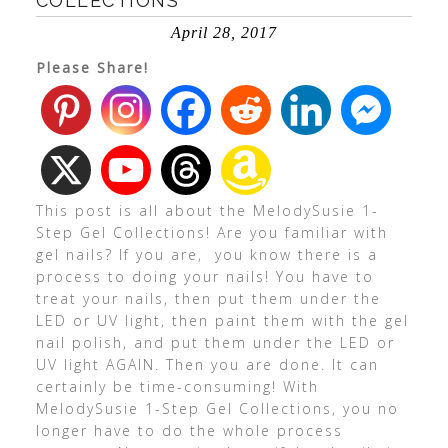
COLLECTIONS
April 28, 2017
Please Share!
This post is all about the MelodySusie 1-
Step Gel Collections! Are you familiar with
gel nails? If you are, you know there is a
process to doing your nails! You have to
treat your nails, then put them under the
LED or UV light, then paint them with the gel
nail polish, and put them under the LED or
UV light AGAIN. Then you are done. It can
certainly be time-consuming! With
MelodySusie 1-Step Gel Collections, you no
longer have to do the whole process