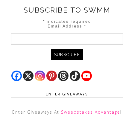
SUBSCRIBE TO SWMM
*
indicates required
Email Address
*
ENTER GIVEAWAYS
Enter Giveaways At
Sweepstakes Advantage
!