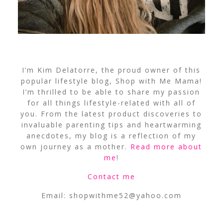
I’m Kim Delatorre, the proud owner of this
popular lifestyle blog, Shop with Me Mama!
I’m thrilled to be able to share my passion
for all things lifestyle-related with all of
you. From the latest product discoveries to
invaluable parenting tips and heartwarming
anecdotes, my blog is a reflection of my
own journey as a mother.
Read more about
me
!
Contact me
Email:
shopwithme52@yahoo.com