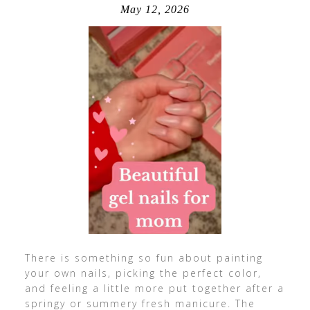
May 12, 2026
There is something so fun about painting
your own nails, picking the perfect color,
and feeling a little more put together after a
springy or summery fresh manicure. The