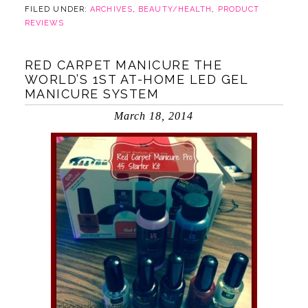
FILED UNDER:
ARCHIVES
,
BEAUTY/HEALTH
,
PRODUCT
REVIEWS
RED CARPET MANICURE THE
WORLD’S 1ST AT-HOME LED GEL
MANICURE SYSTEM
March 18, 2014