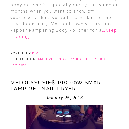
body polisher? Especially during the summer
months when you want to show off
your pretty skin. No dull, flaky skin for me! I
have been using Molton Brown’s Fiery Pink
Pepper Pampering Body Polisher for a
…Keep
Reading
POSTED BY
KIM
FILED UNDER:
ARCHIVES
,
BEAUTY/HEALTH
,
PRODUCT
REVIEWS
MELODYSUSIE® PRO60W SMART
LAMP GEL NAIL DRYER
January 25, 2016