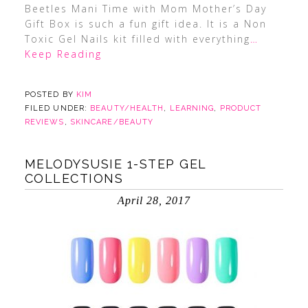
Beetles Mani Time with Mom Mother’s Day
Gift Box is such a fun gift idea. It is a Non
Toxic Gel Nails kit filled with everything
…
Keep Reading
POSTED BY
KIM
FILED UNDER:
BEAUTY/HEALTH
,
LEARNING
,
PRODUCT
REVIEWS
,
SKINCARE/BEAUTY
MELODYSUSIE 1-STEP GEL
COLLECTIONS
April 28, 2017