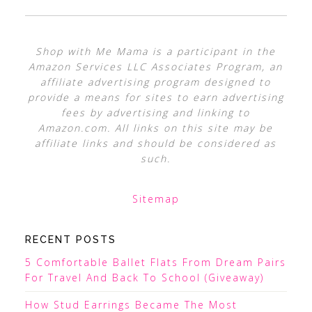
Shop with Me Mama is a participant in the
Amazon Services LLC Associates Program, an
affiliate advertising program designed to
provide a means for sites to earn advertising
fees by advertising and linking to
Amazon.com. All links on this site may be
affiliate links and should be considered as
such.
Sitemap
RECENT POSTS
5 Comfortable Ballet Flats From Dream Pairs
For Travel And Back To School (Giveaway)
How Stud Earrings Became The Most