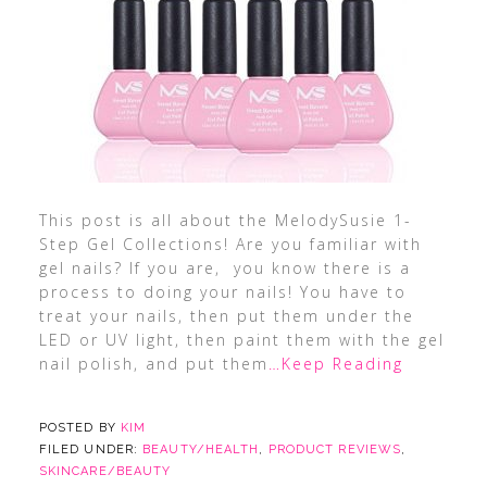
This post is all about the MelodySusie 1-
Step Gel Collections! Are you familiar with
gel nails? If you are, you know there is a
process to doing your nails! You have to
treat your nails, then put them under the
LED or UV light, then paint them with the gel
nail polish, and put them
…Keep Reading
POSTED BY
KIM
FILED UNDER:
BEAUTY/HEALTH
,
PRODUCT REVIEWS
,
SKINCARE/BEAUTY