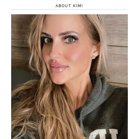
ABOUT KIM!