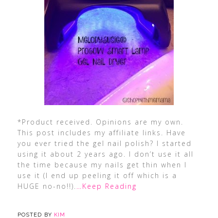
*Product received. Opinions are my own.
This post includes my affiliate links. Have
you ever tried the gel nail polish? I started
using it about 2 years ago. I don’t use it all
the time because my nails get thin when I
use it (I end up peeling it off which is a
HUGE no-no!!).
…Keep Reading
POSTED BY
KIM