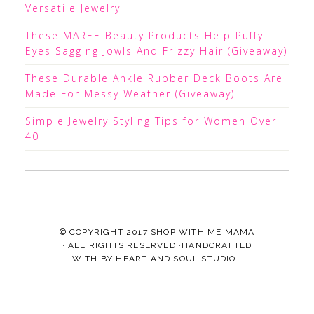
Versatile Jewelry
These MAREE Beauty Products Help Puffy
Eyes Sagging Jowls And Frizzy Hair (Giveaway)
These Durable Ankle Rubber Deck Boots Are
Made For Messy Weather (Giveaway)
Simple Jewelry Styling Tips for Women Over
40
© COPYRIGHT 2017
SHOP WITH ME MAMA
· ALL RIGHTS RESERVED ·HANDCRAFTED
WITH
BY
HEART AND SOUL STUDIO.
.