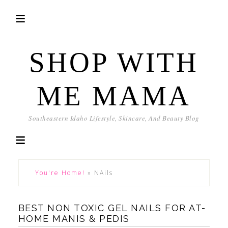
SHOP WITH
ME MAMA
Southeastern Idaho Lifestyle, Skincare, And Beauty Blog
You're Home!
»
NAils
BEST NON TOXIC GEL NAILS FOR AT-
HOME MANIS & PEDIS