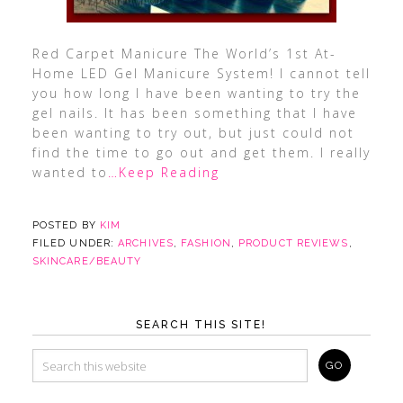
Red Carpet Manicure The World’s 1st At-
Home LED Gel Manicure System! I cannot tell
you how long I have been wanting to try the
gel nails. It has been something that I have
been wanting to try out, but just could not
find the time to go out and get them. I really
wanted to
…Keep Reading
POSTED BY
KIM
FILED UNDER:
ARCHIVES
,
FASHION
,
PRODUCT REVIEWS
,
SKINCARE/BEAUTY
SEARCH THIS SITE!