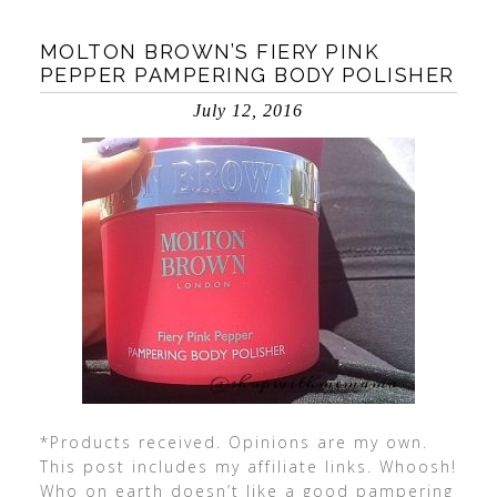
MOLTON BROWN’S FIERY PINK
PEPPER PAMPERING BODY POLISHER
July 12, 2016
*Products received. Opinions are my own.
This post includes my affiliate links. Whoosh!
Who on earth doesn’t like a good pampering