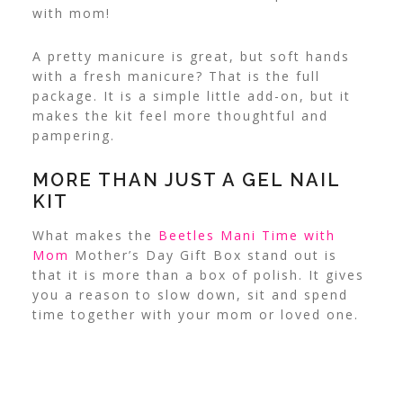
with mom!
A pretty manicure is great, but soft hands
with a fresh manicure? That is the full
package.
It is a simple little add-on, but it
makes the kit feel more thoughtful and
pampering.
MORE THAN JUST A GEL NAIL
KIT
What makes the
Beetles Mani Time with
Mom
Mother’s Day Gift Box stand out is
that it is more than a box of polish. It gives
you a reason to slow down, sit and spend
time together with your mom or loved one.