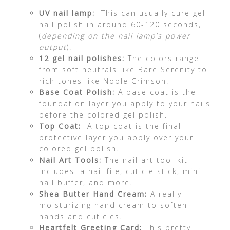
UV nail lamp:
This can usually cure gel
nail polish in around 60-120 seconds,
(
depending on the nail lamp’s power
output
).
12 gel nail polishes:
The colors range
from soft neutrals like Bare Serenity to
rich tones like Noble Crimson.
Base Coat Polish:
A base coat is the
foundation layer you apply to your nails
before the colored gel polish.
Top Coat:
A top coat is the final
protective layer you apply over your
colored gel polish.
Nail Art Tools:
The nail art tool kit
includes: a nail file, cuticle stick, mini
nail buffer, and more.
Shea Butter Hand Cream:
A really
moisturizing hand cream to soften
hands and cuticles.
Heartfelt Greeting Card:
This pretty