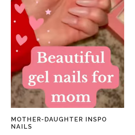
MOTHER-DAUGHTER INSPO
NAILS