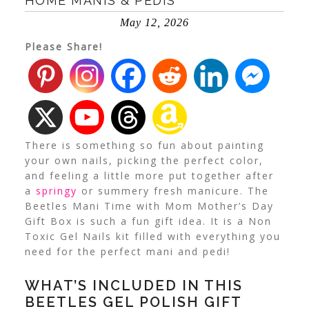
HOME MANIS & PEDIS
May 12, 2026
Please Share!
There is something so fun about painting
your own nails, picking the perfect color,
and feeling a little more put together after
a
springy
or summery fresh manicure.
The
Beetles Mani Time with Mom Mother’s Day
Gift Box is such a fun gift idea. It is a Non
Toxic Gel Nails kit filled with everything you
need for the perfect mani and pedi!
WHAT’S INCLUDED IN THIS
BEETLES GEL POLISH GIFT