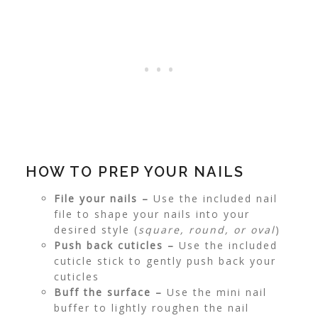
HOW TO PREP YOUR NAILS
File your nails –
Use the included nail
file to shape your nails into your
desired style (
square, round, or oval
)
Push back cuticles –
Use the included
cuticle stick to gently push back your
cuticles
Buff the surface –
Use the mini nail
buffer to lightly roughen the nail