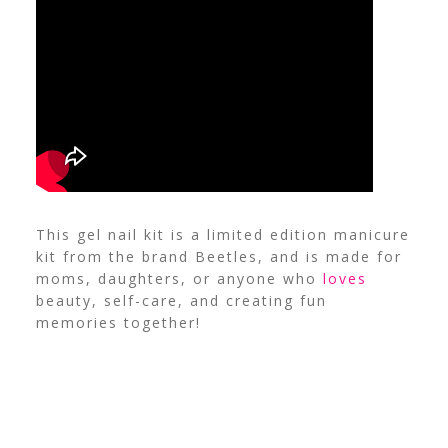
This gel nail kit is a limited edition manicure
kit from the brand Beetles, and is made for
moms, daughters, or anyone who
loves
beauty, self-care, and creating fun
memories together!