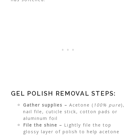
GEL POLISH REMOVAL STEPS:
Gather supplies –
Acetone (
100% pure
),
nail file, cuticle stick, cotton pads or
aluminum foil
File the shine –
Lightly file the top
glossy layer of polish to help acetone