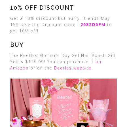
10% OFF DISCOUNT
Get a 10% discount but hurry, it ends May
15!!! Use the Discount code :
2682D6FM
to
get 10% off!
BUY
The Beetles Mother’s Day Gel Nail Polish Gift
Set is $129.99! You can purchase it
on
Amazon
or on the
Beetles website
.