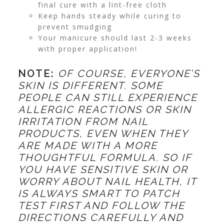
final cure with a lint-free cloth
Keep hands steady while curing to
prevent smudging
Your manicure should last 2-3 weeks
with proper application!
NOTE:
OF COURSE, EVERYONE’S
SKIN IS DIFFERENT. SOME
PEOPLE CAN STILL EXPERIENCE
ALLERGIC REACTIONS OR SKIN
IRRITATION FROM NAIL
PRODUCTS, EVEN WHEN THEY
ARE MADE WITH A MORE
THOUGHTFUL FORMULA. SO IF
YOU HAVE SENSITIVE SKIN OR
WORRY ABOUT NAIL HEALTH, IT
IS ALWAYS SMART TO PATCH
TEST FIRST AND FOLLOW THE
DIRECTIONS CAREFULLY AND