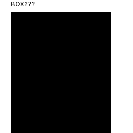
BOX???