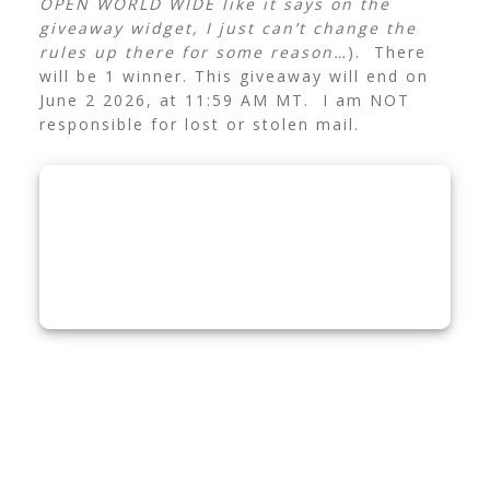
OPEN WORLD WIDE like it says on the
giveaway widget, I just can’t change the
rules up there for some reason…
). There
will be 1 winner. This giveaway will end on
June 2 2026, at 11:59 AM MT. I am NOT
responsible for lost or stolen mail.