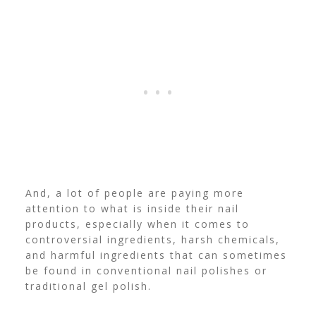
And, a lot of people are paying more
attention to what is inside their nail
products, especially when it comes to
controversial ingredients, harsh chemicals,
and harmful ingredients that can sometimes
be found in conventional nail polishes or
traditional gel polish.