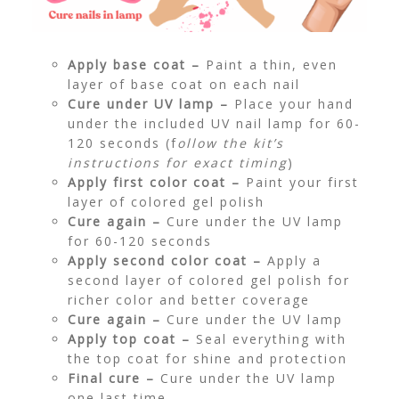
Apply base coat –
Paint a thin, even
layer of base coat on each nail
Cure under UV lamp –
Place your hand
under the included UV nail lamp for 60-
120 seconds (f
ollow the kit’s
instructions for exact timing
)
Apply first color coat –
Paint your first
layer of colored gel polish
Cure again –
Cure under the UV lamp
for 60-120 seconds
Apply second color coat –
Apply a
second layer of colored gel polish for
richer color and better coverage
Cure again –
Cure under the UV lamp
Apply top coat –
Seal everything with
the top coat for shine and protection
Final cure –
Cure under the UV lamp
one last time