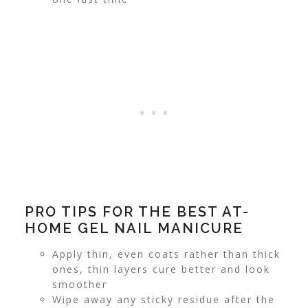
PRO TIPS FOR THE BEST AT-
HOME GEL NAIL MANICURE
Apply thin, even coats rather than thick
ones, thin layers cure better and look
smoother
Wipe away any sticky residue after the