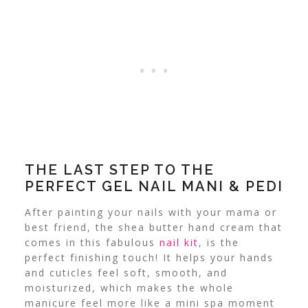
THE LAST STEP TO THE
PERFECT GEL NAIL MANI & PEDI
After painting your nails with your mama or
best friend, the shea butter hand cream that
comes in this fabulous
nail kit
, is the
perfect finishing touch! It helps your hands
and cuticles feel soft, smooth, and
moisturized, which makes the whole
manicure feel more like a mini spa moment