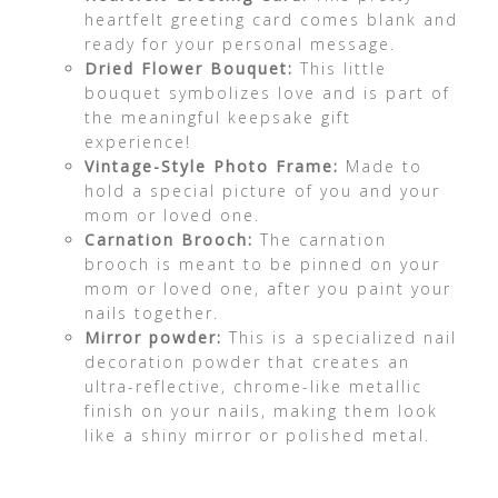
heartfelt greeting card comes blank and
ready for your personal message.
Dried Flower Bouquet:
This little
bouquet symbolizes love and is part of
the meaningful keepsake gift
experience!
Vintage-Style Photo Frame:
Made to
hold a special picture of you and your
mom or loved one.
Carnation Brooch:
The carnation
brooch is meant to be pinned on your
mom or loved one, after you paint your
nails together.
Mirror powder:
This is a specialized nail
decoration powder that creates an
ultra-reflective, chrome-like metallic
finish on your nails, making them look
like a shiny mirror or polished metal.