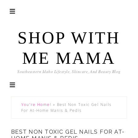
SHOP WITH
ME MAMA
Southeastern Idaho Lifestyle, Skincare, And Beauty Blog
You're Home!
»
Best Non Toxic Gel Nails
For At-Home Manis & Pedis
BEST NON TOXIC GEL NAILS FOR AT-