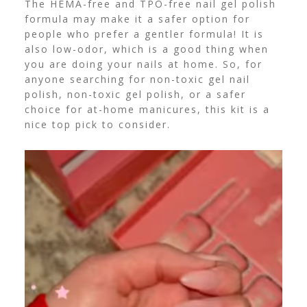
The HEMA-free and TPO-free nail gel polish
formula may make it a safer option for
people who prefer a gentler formula!
It is
also low-odor, which is a good thing when
you are doing your nails at home.
So, for
anyone searching for non-toxic gel nail
polish, non-toxic gel polish, or a safer
choice for at-home manicures, this kit is a
nice top pick to consider.