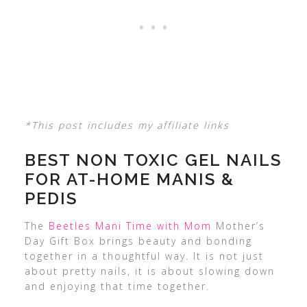
*This post includes my affiliate links
BEST NON TOXIC GEL NAILS
FOR AT-HOME MANIS &
PEDIS
The
Beetles Mani Time with Mom
Mother’s
Day Gift Box brings beauty and bonding
together in a thoughtful way. It is not just
about pretty nails, it is about slowing down
and enjoying that time together.