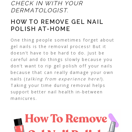
CHECK IN WITH YOUR
DERMATOLOGIST.
HOW TO REMOVE GEL NAIL
POLISH AT-HOME
One thing people sometimes forget about
gel nails is the removal process! But it
doesn’t have to be hard to do. Just be
careful and do things slowly because you
don’t want to rip gel polish off your nails
because that can really damage your own
nails (
talking from experience here!
).
Taking your time during removal helps
support better nail health in-between
manicures.