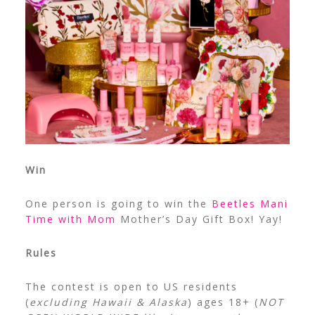
Win
One person is going to win the
Beetles Mani
Time with Mom
Mother’s Day Gift Box! Yay!
Rules
The contest is open to US residents
(
excluding Hawaii & Alaska
) ages 18+ (
NOT