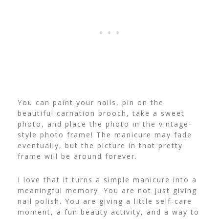
You can paint your nails, pin on the
beautiful carnation brooch, take a sweet
photo, and place the photo in the vintage-
style photo frame! The manicure may fade
eventually, but the picture in that pretty
frame will be around forever.
I love that it turns a simple manicure into a
meaningful memory. You are not just giving
nail polish. You are giving a little self-care
moment, a fun beauty activity, and a way to