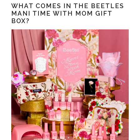
WHAT COMES IN THE BEETLES
MANI TIME WITH MOM GIFT
BOX?