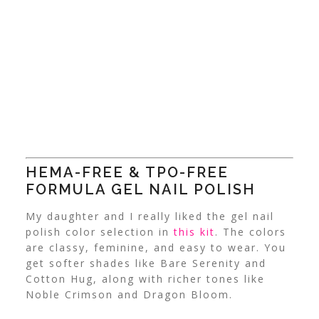
HEMA-FREE & TPO-FREE
FORMULA
GEL NAIL POLISH
My daughter and I really liked the gel nail
polish color selection in
this kit
.
The colors
are classy, feminine, and easy to wear. You
get softer shades like Bare Serenity and
Cotton Hug, along with richer tones like
Noble Crimson and Dragon Bloom.