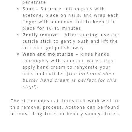
penetrate
Soak –
Saturate cotton pads with
acetone, place on nails, and wrap each
finger with aluminum foil to keep it in
place for 10-15 minutes
Gently remove –
After soaking, use the
cuticle stick to gently push and lift the
softened gel polish away
Wash and moisturize –
Rinse hands
thoroughly with soap and water, then
apply hand cream to rehydrate your
nails and cuticles (
the included shea
butter hand cream is perfect for this
step!
).
The kit includes nail tools that work well for
this removal process. Acetone can be found
at most drugstores or beauty supply stores.