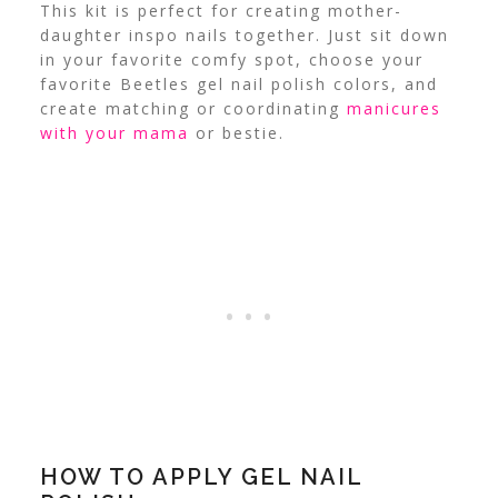
This kit is perfect for creating mother-
daughter inspo nails together. Just sit down
in your favorite comfy spot, choose your
favorite Beetles gel nail polish colors, and
create matching or coordinating
manicures
with your mama
or bestie.
HOW TO APPLY GEL NAIL