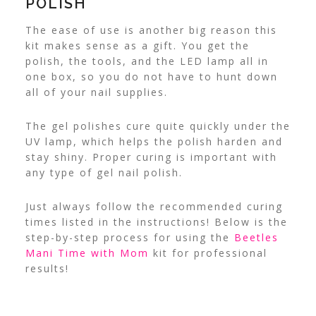
POLISH
The ease of use is another big reason this
kit makes sense as a gift. You get the
polish, the tools, and the LED lamp all in
one box, so you do not have to hunt down
all of your nail supplies.
The gel polishes cure quite quickly under the
UV lamp, which helps the polish harden and
stay shiny. Proper curing is important with
any type of gel nail polish.
Just always follow the recommended curing
times listed in the instructions!
Below is the
step-by-step process for using the
Beetles
Mani Time with Mom
kit for professional
results!