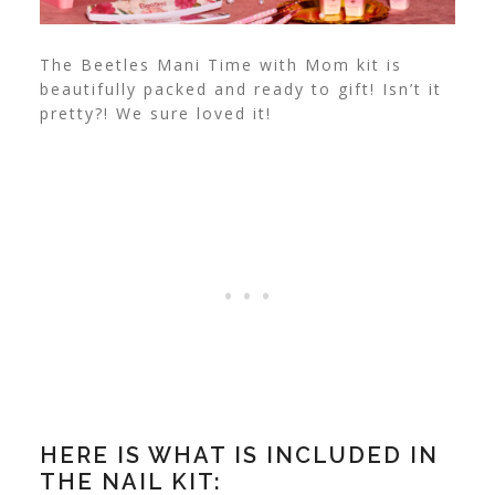
The Beetles Mani Time with Mom kit is
beautifully packed and ready to gift! Isn’t it
pretty?! We sure loved it!
HERE IS WHAT IS INCLUDED IN
THE NAIL KIT: