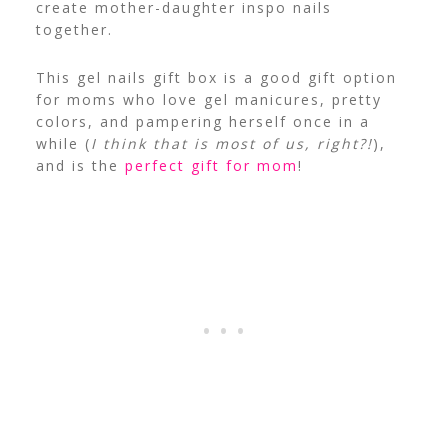
create mother-daughter inspo nails
together.
This gel nails gift box is a good gift option
for moms who love gel manicures, pretty
colors, and pampering herself once in a
while (
I think that is most of us, right?!
),
and is the
perfect gift for mom
!