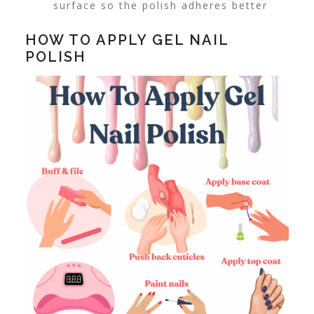
surface so the polish adheres better
HOW TO APPLY GEL NAIL
POLISH