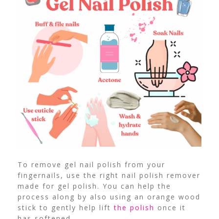
To remove gel nail polish from your
fingernails, use the right nail polish remover
made for gel polish. You can help the
process along by also using an orange wood
stick to gently help lift
the polish
once it
has softened.