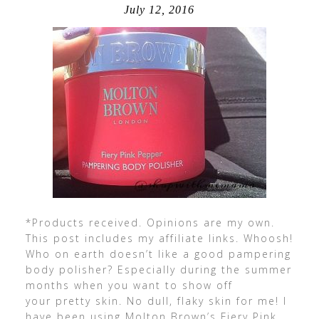
July 12, 2016
*Products received. Opinions are my own.
This post includes my affiliate links. Whoosh!
Who on earth doesn’t like a good pampering
body polisher? Especially during the summer
months when you want to show off
your pretty skin. No dull, flaky skin for me! I
have been using Molton Brown’s Fiery Pink