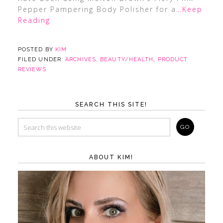
Pepper Pampering Body Polisher for a
…Keep
Reading
POSTED BY
KIM
FILED UNDER:
ARCHIVES
,
BEAUTY/HEALTH
,
PRODUCT
REVIEWS
SEARCH THIS SITE!
ABOUT KIM!