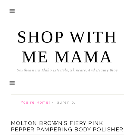
SHOP WITH
ME MAMA
Southeastern Idaho Lifestyle, Skincare, And Beauty Blog
You're Home!
»
lauren b.
MOLTON BROWN’S FIERY PINK
PEPPER PAMPERING BODY POLISHER