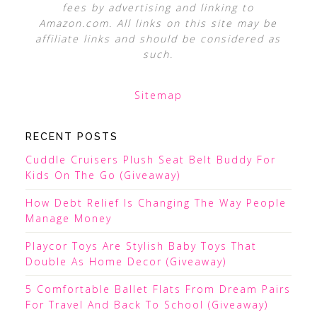
fees by advertising and linking to
Amazon.com. All links on this site may be
affiliate links and should be considered as
such.
Sitemap
RECENT POSTS
Cuddle Cruisers Plush Seat Belt Buddy For
Kids On The Go (Giveaway)
How Debt Relief Is Changing The Way People
Manage Money
Playcor Toys Are Stylish Baby Toys That
Double As Home Decor (Giveaway)
5 Comfortable Ballet Flats From Dream Pairs
For Travel And Back To School (Giveaway)