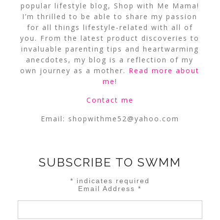
popular lifestyle blog, Shop with Me Mama!
I’m thrilled to be able to share my passion
for all things lifestyle-related with all of
you. From the latest product discoveries to
invaluable parenting tips and heartwarming
anecdotes, my blog is a reflection of my
own journey as a mother.
Read more about
me
!
Contact me
Email:
shopwithme52@yahoo.com
SUBSCRIBE TO SWMM
*
indicates required
Email Address
*