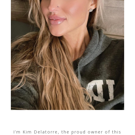
I’m Kim Delatorre, the proud owner of this