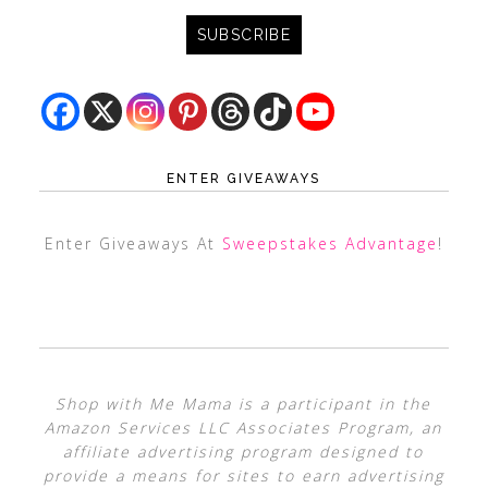
ENTER GIVEAWAYS
Enter Giveaways At
Sweepstakes Advantage
!
Shop with Me Mama is a participant in the
Amazon Services LLC Associates Program, an
affiliate advertising program designed to
provide a means for sites to earn advertising