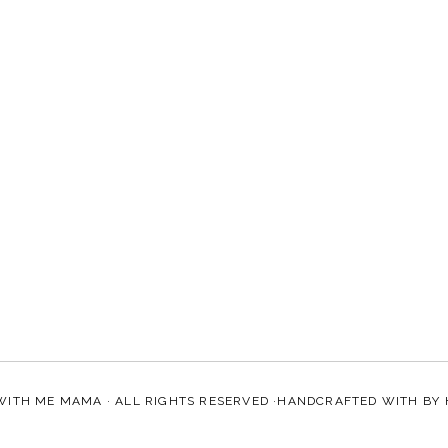
WITH ME MAMA
· ALL RIGHTS RESERVED ·HANDCRAFTED WITH
BY