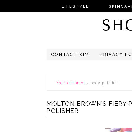
LIFESTYLE
SKINCAR
SH
CONTACT KIM
PRIVACY P
You're Home!
»
body polisher
MOLTON BROWN’S FIERY 
POLISHER