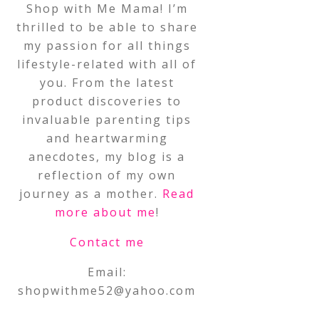
Shop with Me Mama! I’m
thrilled to be able to share
my passion for all things
lifestyle-related with all of
you. From the latest
product discoveries to
invaluable parenting tips
and heartwarming
anecdotes, my blog is a
reflection of my own
journey as a mother.
Read
more about me
!
Contact me
Email:
shopwithme52@yahoo.com