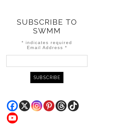
SUBSCRIBE TO
SWMM
*
indicates required
Email Address
*