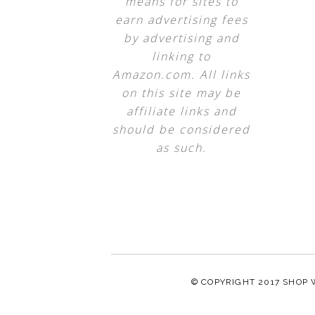
means for sites to
earn advertising fees
by advertising and
linking to
Amazon.com. All links
on this site may be
affiliate links and
should be considered
as such.
© COPYRIGHT 2017
SHOP 