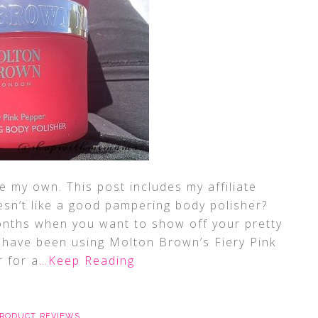
 my own. This post includes my affiliate
sn’t like a good pampering body polisher?
onths when you want to show off your pretty
! I have been using Molton Brown’s Fiery Pink
 for a
…Keep Reading
RODUCT REVIEWS