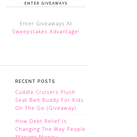
ENTER GIVEAWAYS
Enter Giveaways At
Sweepstakes Advantage
!
RECENT POSTS
Cuddle Cruisers Plush
Seat Belt Buddy For Kids
On The Go (Giveaway)
How Debt Relief Is
Changing The Way People