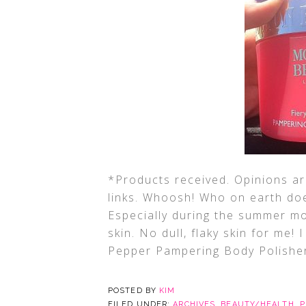
*Products received. Opinions are
links. Whoosh! Who on earth doe
Especially during the summer m
skin. No dull, flaky skin for me
Pepper Pampering Body Polisher
POSTED BY
KIM
FILED UNDER:
ARCHIVES
,
BEAUTY/HEALTH
,
P