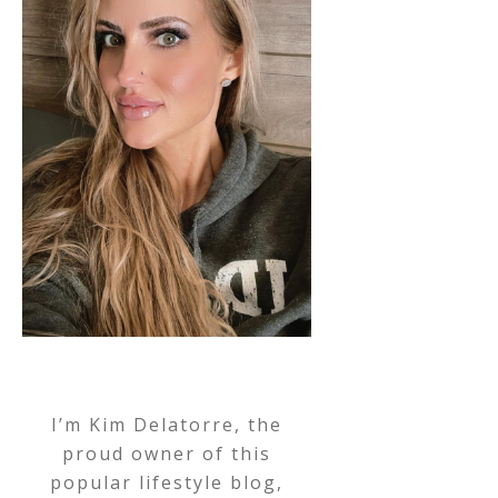
I’m Kim Delatorre, the
proud owner of this
popular lifestyle blog,