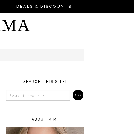
DEALS & DISCOUNTS
AMA
SEARCH THIS SITE!
ABOUT KIM!