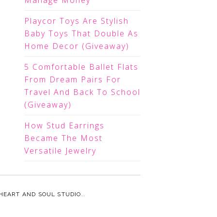
Manage Money
Playcor Toys Are Stylish
Baby Toys That Double As
Home Decor (Giveaway)
5 Comfortable Ballet Flats
From Dream Pairs For
Travel And Back To School
(Giveaway)
How Stud Earrings
Became The Most
Versatile Jewelry
HEART AND SOUL STUDIO.
.