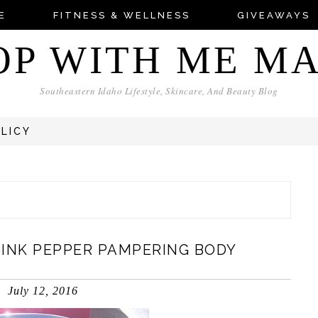
E
FITNESS & WELLNESS
GIVEAWAYS
OP WITH ME M
Southeastern Idaho Lifestyle, Skincare, And Beauty Blog
OLICY
PINK PEPPER PAMPERING BODY
July 12, 2016