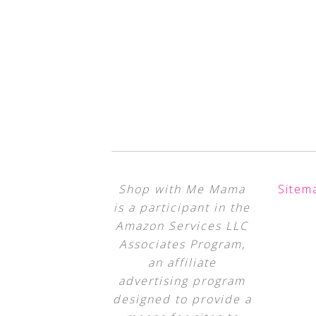
Shop with Me Mama
Sitem
is a participant in the
Amazon Services LLC
Associates Program,
an affiliate
advertising program
designed to provide a