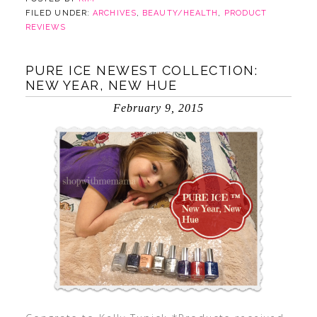
FILED UNDER:
ARCHIVES
,
BEAUTY/HEALTH
,
PRODUCT
REVIEWS
PURE ICE NEWEST COLLECTION:
NEW YEAR, NEW HUE
February 9, 2015