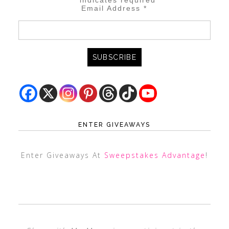
*
indicates required
Email Address
*
ENTER GIVEAWAYS
Enter Giveaways At
Sweepstakes Advantage
!