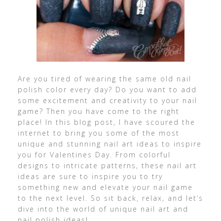
Are you tired of wearing the same old nail
polish color every day? Do you want to add
some excitement and creativity to your nail
game? Then you have come to the right
place! In this blog post, I have scoured the
internet to bring you some of the most
unique and stunning nail art ideas to inspire
you for Valentines Day. From colorful
designs to intricate patterns, these nail art
ideas are sure to inspire you to try
something new and elevate your nail game
to the next level. So sit back, relax, and let’s
dive into the world of unique nail art and
nail polish ideas!