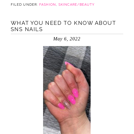
FILED UNDER:
FASHION
,
SKINCARE/BEAUTY
WHAT YOU NEED TO KNOW ABOUT
SNS NAILS
May 6, 2022