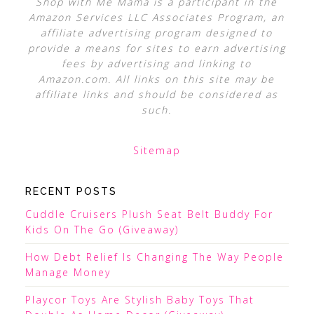
Shop with Me Mama is a participant in the
Amazon Services LLC Associates Program, an
affiliate advertising program designed to
provide a means for sites to earn advertising
fees by advertising and linking to
Amazon.com. All links on this site may be
affiliate links and should be considered as
such.
Sitemap
RECENT POSTS
Cuddle Cruisers Plush Seat Belt Buddy For
Kids On The Go (Giveaway)
How Debt Relief Is Changing The Way People
Manage Money
Playcor Toys Are Stylish Baby Toys That