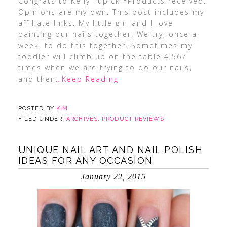
Congrats to Kelly Tupick *Products received.
Opinions are my own. This post includes my
affiliate links. My little girl and I love
painting our nails together. We try, once a
week, to do this together. Sometimes my
toddler will climb up on the table 4,567
times when we are trying to do our nails,
and then
…Keep Reading
POSTED BY
KIM
FILED UNDER:
ARCHIVES
,
PRODUCT REVIEWS
UNIQUE NAIL ART AND NAIL POLISH
IDEAS FOR ANY OCCASION
January 22, 2015