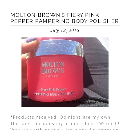
MOLTON BROWN’S FIERY PINK
PEPPER PAMPERING BODY POLISHER
July 12, 2016
*Products received. Opinions are my own.
This post includes my affiliate links. Whoosh!
Who on earth doesn’t like a good pampering