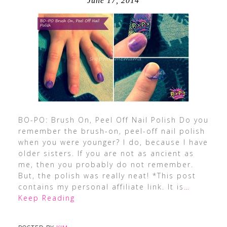
June 17, 2014
BO-PO: Brush On, Peel Off Nail Polish Do you
remember the brush-on, peel-off nail polish
when you were younger? I do, because I have
older sisters. If you are not as ancient as
me, then you probably do not remember.
But, the polish was really neat! *This post
contains my personal affiliate link. It is
…
Keep Reading