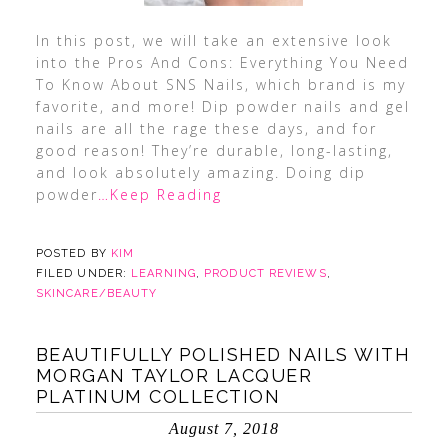
In this post, we will take an extensive look
into the Pros And Cons: Everything You Need
To Know About SNS Nails, which brand is my
favorite, and more! Dip powder nails and gel
nails are all the rage these days, and for
good reason! They’re durable, long-lasting,
and look absolutely amazing. Doing dip
powder
…Keep Reading
POSTED BY
KIM
FILED UNDER:
LEARNING
,
PRODUCT REVIEWS
,
SKINCARE/BEAUTY
BEAUTIFULLY POLISHED NAILS WITH
MORGAN TAYLOR LACQUER
PLATINUM COLLECTION
August 7, 2018