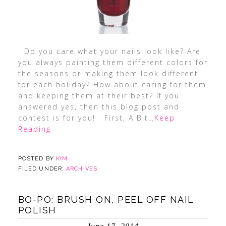
Do you care what your nails look like? Are
you always painting them different colors for
the seasons or making them look different
for each holiday? How about caring for them
and keeping them at their best? If you
answered yes, then this blog post and
contest is for you! First, A Bit
…Keep
Reading
POSTED BY
KIM
FILED UNDER:
ARCHIVES
BO-PO: BRUSH ON, PEEL OFF NAIL
POLISH