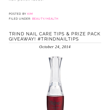
POSTED BY
KIM
FILED UNDER:
BEAUTY/HEALTH
TRIND NAIL CARE TIPS & PRIZE PACK
GIVEAWAY! #TRINDNAILTIPS
October 24, 2014