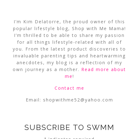
I’m Kim Delatorre, the proud owner of this
popular lifestyle blog, Shop with Me Mama!
I’m thrilled to be able to share my passion
for all things lifestyle-related with all of
you. From the latest product discoveries to
invaluable parenting tips and heartwarming
anecdotes, my blog is a reflection of my
own journey as a mother.
Read more about
me
!
Contact me
Email:
shopwithme52@yahoo.com
SUBSCRIBE TO SWMM