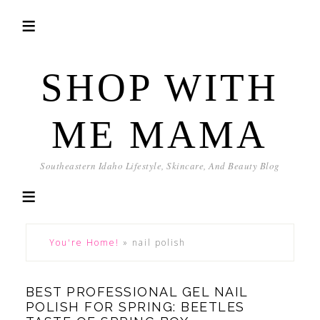
SHOP WITH
ME MAMA
Southeastern Idaho Lifestyle, Skincare, And Beauty Blog
You're Home!
»
nail polish
BEST PROFESSIONAL GEL NAIL
POLISH FOR SPRING: BEETLES