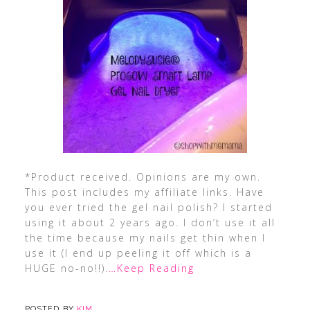
*Product received. Opinions are my own.
This post includes my affiliate links. Have
you ever tried the gel nail polish? I started
using it about 2 years ago. I don’t use it all
the time because my nails get thin when I
use it (I end up peeling it off which is a
HUGE no-no!!).
…Keep Reading
POSTED BY
KIM