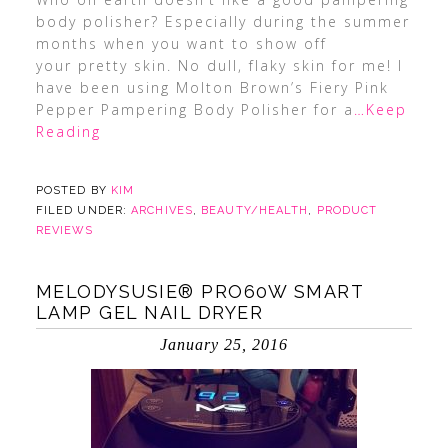
body polisher? Especially during the summer
months when you want to show off
your pretty skin. No dull, flaky skin for me! I
have been using Molton Brown’s Fiery Pink
Pepper Pampering Body Polisher for a
…Keep
Reading
POSTED BY
KIM
FILED UNDER:
ARCHIVES
,
BEAUTY/HEALTH
,
PRODUCT
REVIEWS
MELODYSUSIE® PRO60W SMART
LAMP GEL NAIL DRYER
January 25, 2016