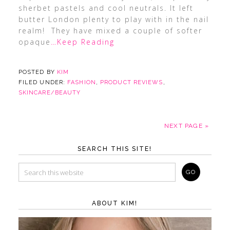
sherbet pastels and cool neutrals. It left
butter London plenty to play with in the nail
realm! They have mixed a couple of softer
opaque
…Keep Reading
POSTED BY
KIM
FILED UNDER:
FASHION
,
PRODUCT REVIEWS
,
SKINCARE/BEAUTY
NEXT PAGE »
SEARCH THIS SITE!
ABOUT KIM!