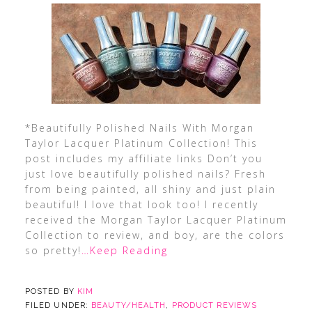
*Beautifully Polished Nails With Morgan
Taylor Lacquer Platinum Collection! This
post includes my affiliate links Don’t you
just love beautifully polished nails? Fresh
from being painted, all shiny and just plain
beautiful! I love that look too! I recently
received the Morgan Taylor Lacquer Platinum
Collection to review, and boy, are the colors
so pretty!
…Keep Reading
POSTED BY
KIM
FILED UNDER:
BEAUTY/HEALTH
,
PRODUCT REVIEWS