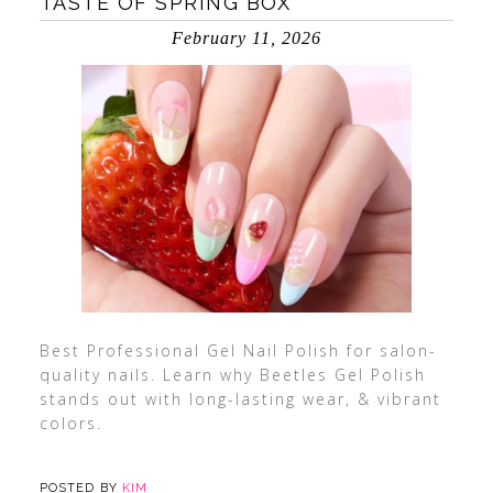
TASTE OF SPRING BOX
February 11, 2026
Best Professional Gel Nail Polish for salon-
quality nails. Learn why Beetles Gel Polish
stands out with long-lasting wear, & vibrant
colors.
POSTED BY
KIM