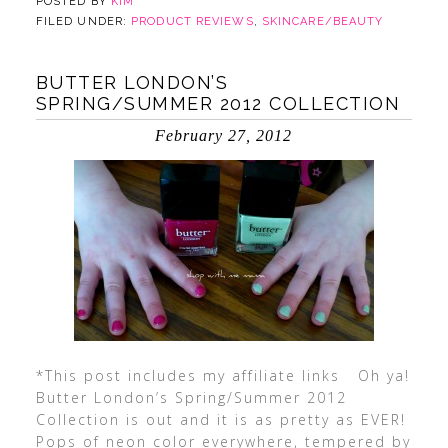
POSTED BY
KIM
FILED UNDER:
PRODUCT REVIEWS
,
SKINCARE/BEAUTY
BUTTER LONDON’S
SPRING/SUMMER 2012 COLLECTION
February 27, 2012
*This post includes my affiliate links Oh ya!
Butter London’s Spring/Summer 2012
Collection is out and it is as pretty as EVER!
Pops of neon color everywhere, tempered by