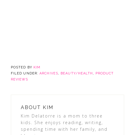
POSTED BY
KIM
FILED UNDER:
ARCHIVES
,
BEAUTY/HEALTH
,
PRODUCT
REVIEWS
ABOUT
KIM
Kim Delatorre is a mom to three
kids. She enjoys reading, writing,
spending time with her family, and