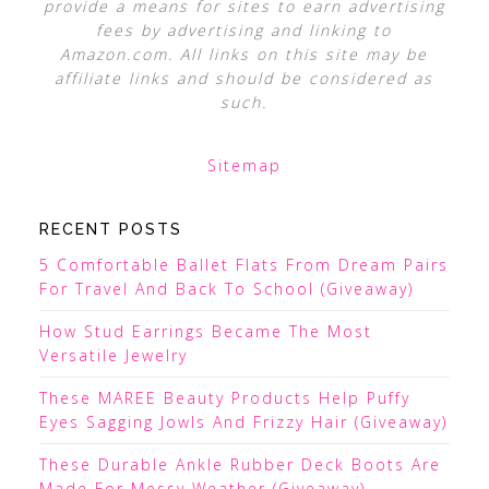
provide a means for sites to earn advertising
fees by advertising and linking to
Amazon.com. All links on this site may be
affiliate links and should be considered as
such.
Sitemap
RECENT POSTS
5 Comfortable Ballet Flats From Dream Pairs
For Travel And Back To School (Giveaway)
How Stud Earrings Became The Most
Versatile Jewelry
These MAREE Beauty Products Help Puffy
Eyes Sagging Jowls And Frizzy Hair (Giveaway)
These Durable Ankle Rubber Deck Boots Are
Made For Messy Weather (Giveaway)