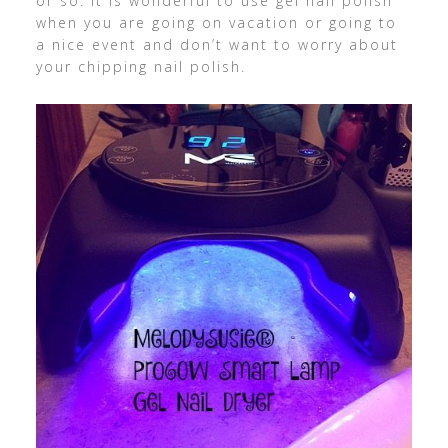
or so. It is wonderful to use gel nail polish
when you are going on vacation or going to
a nice event and don’t want to worry about
your chipping nail polish.