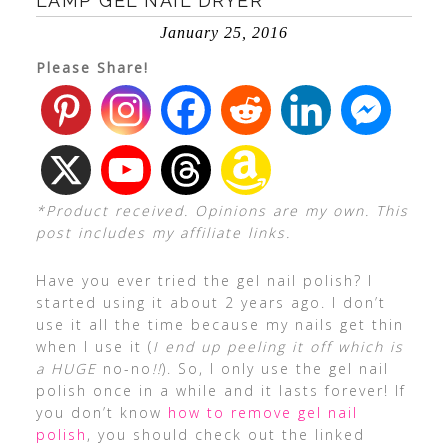
LAMP GEL NAIL DRYER
January 25, 2016
Please Share!
*Product received. Opinions are my own. This
post includes my affiliate links.
Have you ever tried the gel nail polish? I
started using it about 2 years ago. I don’t
use it all the time because my nails get thin
when I use it (
I end up peeling it off which is
a HUGE
no-no
!!
). So, I only use the gel nail
polish once in a while and it lasts forever! If
you don’t know
how to remove gel nail
polish
, you should check out the linked