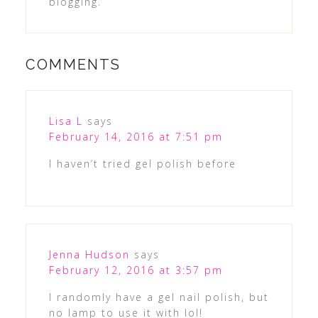
blogging.
COMMENTS
Lisa L
says
February 14, 2016 at 7:51 pm
I haven’t tried gel polish before
Jenna Hudson
says
February 12, 2016 at 3:57 pm
I randomly have a gel nail polish, but
no lamp to use it with lol!