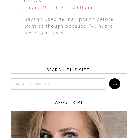
Lisa
says
January 26, 2016 at 7:00 am
I haven’t used gel nail polish before.
I want to though because I’ve heard
how long it lasts.
SEARCH THIS SITE!
ABOUT KIM!