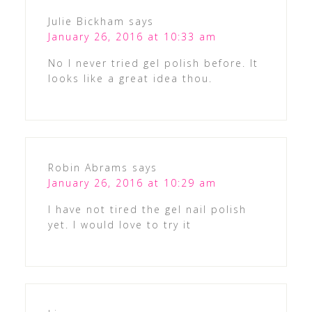
Julie Bickham
says
January 26, 2016 at 10:33 am
No I never tried gel polish before. It
looks like a great idea thou.
Robin Abrams
says
January 26, 2016 at 10:29 am
I have not tired the gel nail polish
yet. I would love to try it