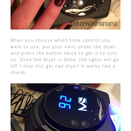
When you choose which time control you
want to use, put your nails under the dryer
and press the button twice to get it to turn
on. Once the dryer is done, the lights will go
off. I love this gel nail dryer! It works like a
charm.