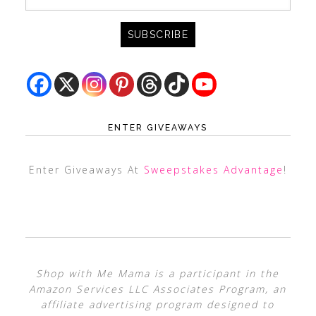
ENTER GIVEAWAYS
Enter Giveaways At
Sweepstakes Advantage
!
Shop with Me Mama is a participant in the
Amazon Services LLC Associates Program, an
affiliate advertising program designed to