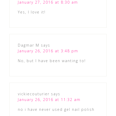
January 27, 2016 at 8:30 am
Yes, I love it!
Dagmar M
says
January 26, 2016 at 3:48 pm
No, but I have been wanting to!
vickiecouturier
says
January 26, 2016 at 11:32 am
no i have never used gel nail polish