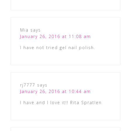
Mia
says
January 26, 2016 at 11:08 am
I have not tried gel nail polish.
rj7777
says
January 26, 2016 at 10:44 am
I have and I love it!! Rita Spratlen