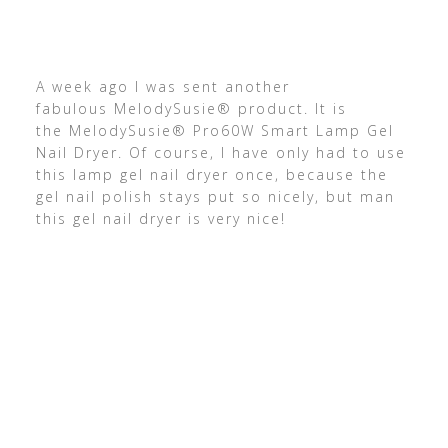
A week ago I was sent another
fabulous MelodySusie® product. It is
the MelodySusie® Pro60W Smart Lamp Gel
Nail Dryer. Of course, I have only had to use
this lamp gel nail dryer once, because the
gel nail polish stays put so nicely, but man
this gel nail dryer is very nice!