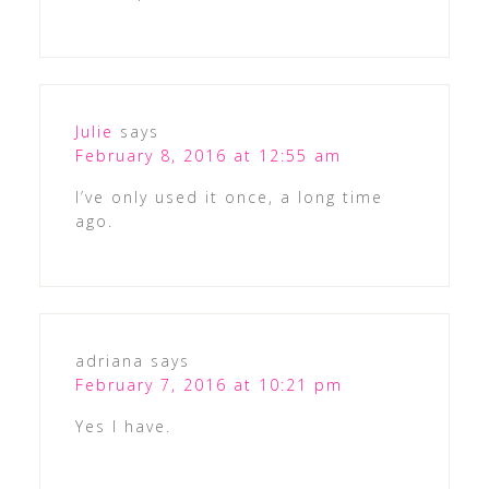
Julie
says
February 8, 2016 at 12:55 am
I’ve only used it once, a long time
ago.
adriana
says
February 7, 2016 at 10:21 pm
Yes I have.