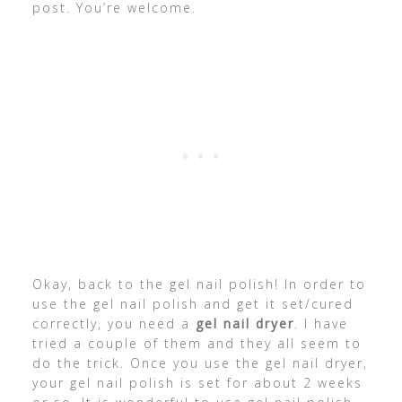
post. You’re welcome.
Okay, back to the gel nail polish! In order to
use the gel nail polish and get it set/cured
correctly, you need a
gel nail dryer
. I have
tried a couple of them and they all seem to
do the trick. Once you use the gel nail dryer,
your gel nail polish is set for about 2 weeks