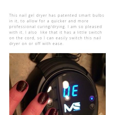
This nail gel dryer has patented smart bulbs
in it, to allow for a quicker and more
professional curing/drying. I am so pleased
with it. I also like that it has a little switch
on the cord, so I can easily switch this nail
dryer on or off with ease.