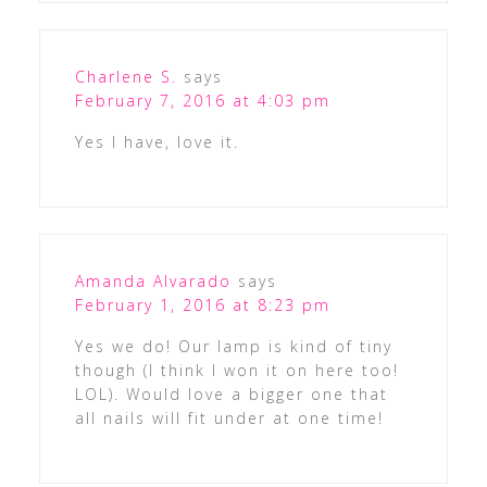
Charlene S.
says
February 7, 2016 at 4:03 pm
Yes I have, love it.
Amanda Alvarado
says
February 1, 2016 at 8:23 pm
Yes we do! Our lamp is kind of tiny
though (I think I won it on here too!
LOL). Would love a bigger one that
all nails will fit under at one time!