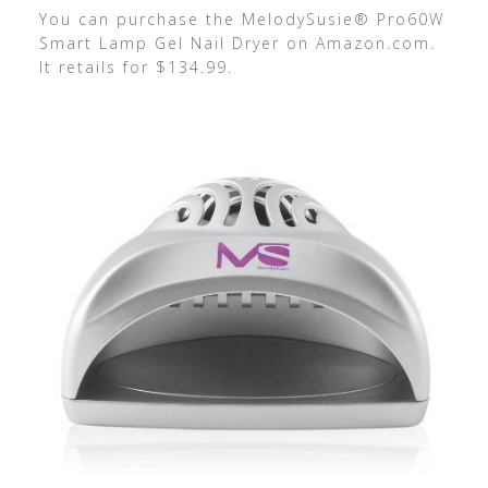
You can purchase the MelodySusie® Pro60W
Smart Lamp Gel Nail Dryer on Amazon.com.
It retails for $134.99.