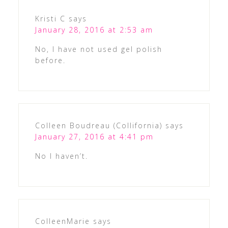
Kristi C
says
January 28, 2016 at 2:53 am
No, I have not used gel polish
before.
Colleen Boudreau (Collifornia)
says
January 27, 2016 at 4:41 pm
No I haven’t.
ColleenMarie
says