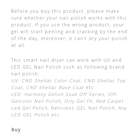
Before you buy this product, please make
sure whether your nail polish works with this
product. If you use the wrong product, your
gel will start peeling and cracking by the end
of the day, moreover, it can’t dry your polish
at all.
This smart nail dryer can work with UV and
LED GEL Nail Polish such as following brand
nail polish:
UV: CND Shellac Color Coat, CND Shellac Top
Coat, CND Shellac Base Coat
etc
.
LED: Harmony Gelish Soak Off Series, OPI
Gelcolor Nail Polish, Orly Gel FX, Red Carpet
Led Gel Polish,
Gelicious
GEL Nail Polish, Any
LED GEL Polish etc.
Buy