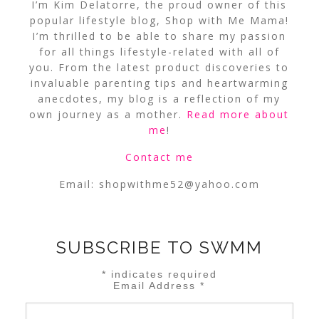
I’m Kim Delatorre, the proud owner of this
popular lifestyle blog, Shop with Me Mama!
I’m thrilled to be able to share my passion
for all things lifestyle-related with all of
you. From the latest product discoveries to
invaluable parenting tips and heartwarming
anecdotes, my blog is a reflection of my
own journey as a mother.
Read more about
me
!
Contact me
Email:
shopwithme52@yahoo.com
SUBSCRIBE TO SWMM
*
indicates required
Email Address
*