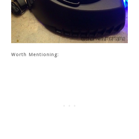
Worth Mentioning: