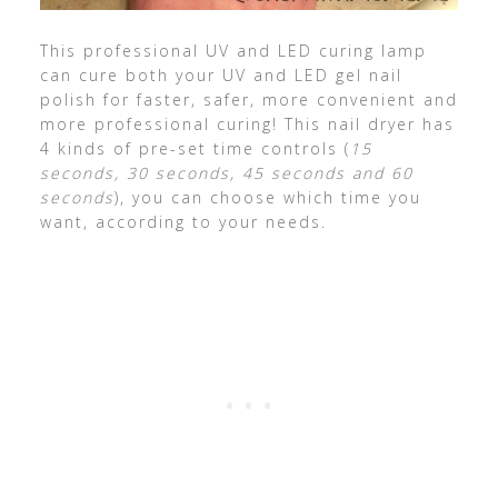
This professional UV and LED curing lamp
can cure both your UV and LED gel nail
polish for faster, safer, more convenient and
more professional curing! This nail dryer has
4 kinds of pre-set time controls (
15
seconds, 30 seconds, 45 seconds and 60
seconds
), you can choose which time you
want, according to your needs.