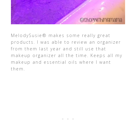
MelodySusie® makes some really great
products. I was able to review an organizer
from them last year and still use that
makeup organizer all the time. Keeps all my
makeup and essential oils where I want
them.