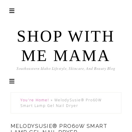
SHOP WITH
ME MAMA
Southeastern Idaho Lifestyle, Skincare, And Beauty Blog
You're Home!
»
MelodySusie® Pro60W
Smart Lamp Gel Nail Dryer
MELODYSUSIE® PRO60W SMART