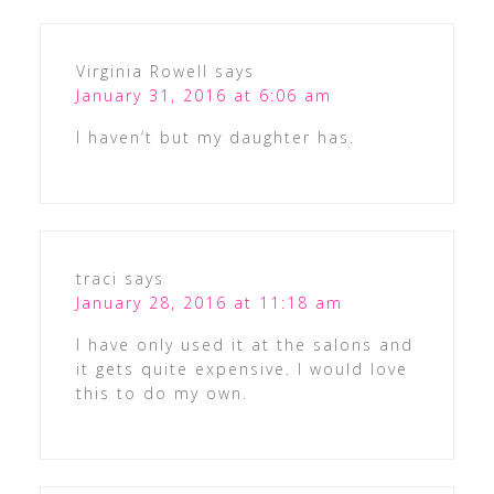
Virginia Rowell
says
January 31, 2016 at 6:06 am
I haven’t but my daughter has.
traci
says
January 28, 2016 at 11:18 am
I have only used it at the salons and
it gets quite expensive. I would love
this to do my own.