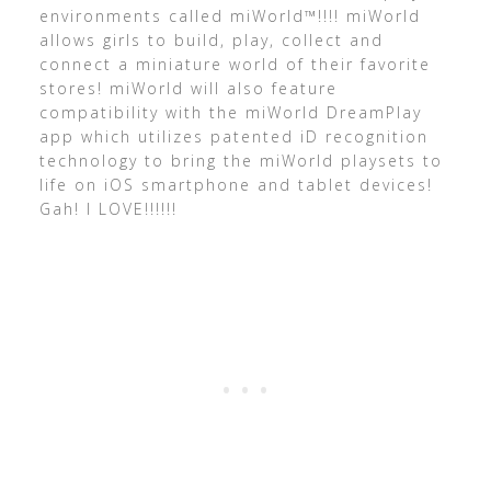
environments called miWorld™!!!! miWorld
allows girls to build, play, collect and
connect a miniature world of their favorite
stores! miWorld will also feature
compatibility with the miWorld DreamPlay
app which utilizes patented iD recognition
technology to bring the miWorld playsets to
life on iOS smartphone and tablet devices!
Gah! I LOVE!!!!!!