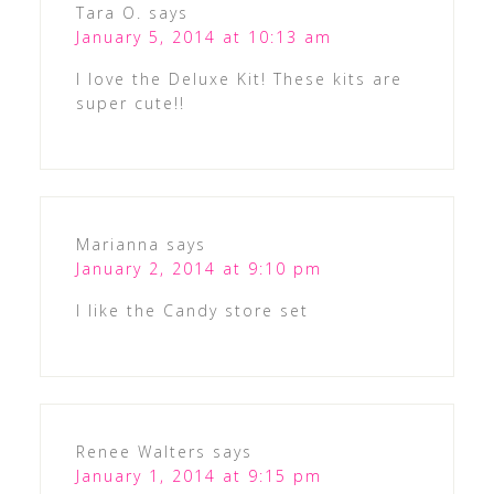
Tara O.
says
January 5, 2014 at 10:13 am
I love the Deluxe Kit! These kits are
super cute!!
Marianna
says
January 2, 2014 at 9:10 pm
I like the Candy store set
Renee Walters
says
January 1, 2014 at 9:15 pm