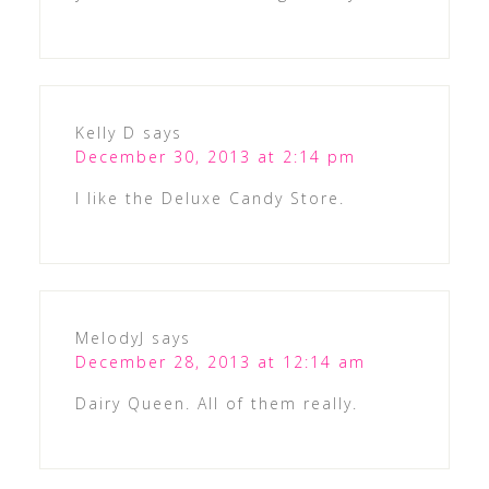
Kelly D
says
December 30, 2013 at 2:14 pm
I like the Deluxe Candy Store.
MelodyJ
says
December 28, 2013 at 12:14 am
Dairy Queen. All of them really.