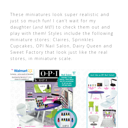
These miniatures look super realistic and
just so much fun! I can’t wait for my
daughter (
and ME
!) to check them out and
play with them! Styles include the following
miniature stores: Claires, Sprinkles
Cupcakes, OPI Nail Salon, Dairy Queen and
Sweet Factory that look just like the real
stores, in miniature scale.