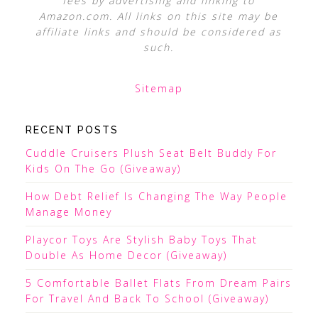
fees by advertising and linking to
Amazon.com. All links on this site may be
affiliate links and should be considered as
such.
Sitemap
RECENT POSTS
Cuddle Cruisers Plush Seat Belt Buddy For
Kids On The Go (Giveaway)
How Debt Relief Is Changing The Way People
Manage Money
Playcor Toys Are Stylish Baby Toys That
Double As Home Decor (Giveaway)
5 Comfortable Ballet Flats From Dream Pairs
For Travel And Back To School (Giveaway)