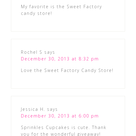
My favorite is the Sweet Factory
candy store!
Rochel S
says
December 30, 2013 at 8:32 pm
Love the Sweet Factory Candy Store!
Jessica H.
says
December 30, 2013 at 6:00 pm
Sprinkles Cupcakes is cute. Thank
you for the wonderful giveaway!