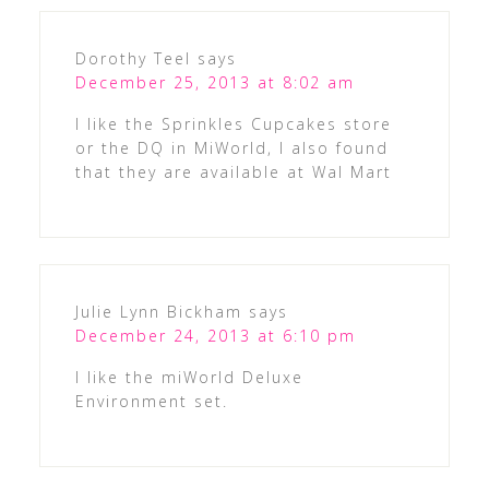
Dorothy Teel
says
December 25, 2013 at 8:02 am
I like the Sprinkles Cupcakes store
or the DQ in MiWorld, I also found
that they are available at Wal Mart
Julie Lynn Bickham
says
December 24, 2013 at 6:10 pm
I like the miWorld Deluxe
Environment set.