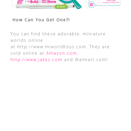
How Can You Get One?!
You can find these adorable, miniature
worlds online
at http://www.miworldtoys.com. They are
sold online at
Amazon.com
,
http://www.jakks.com
and Walmart.com!