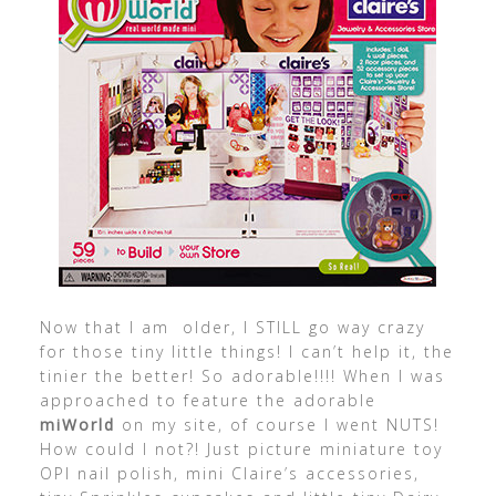
Now that I am older, I STILL go way crazy
for those tiny little things! I can’t help it, the
tinier the better! So adorable!!!! When I was
approached to feature the adorable
miWorld
on my site, of course I went NUTS!
How could I not?! Just picture miniature toy
OPI nail polish, mini Claire’s accessories,