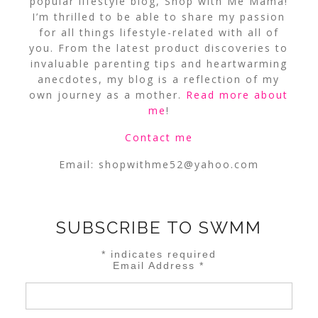
popular lifestyle blog, Shop with Me Mama!
I’m thrilled to be able to share my passion
for all things lifestyle-related with all of
you. From the latest product discoveries to
invaluable parenting tips and heartwarming
anecdotes, my blog is a reflection of my
own journey as a mother.
Read more about
me
!
Contact me
Email:
shopwithme52@yahoo.com
SUBSCRIBE TO SWMM
*
indicates required
Email Address
*