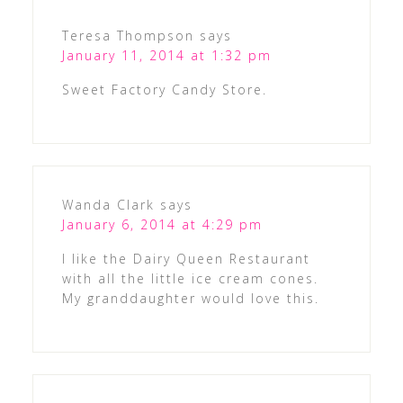
Teresa Thompson
says
January 11, 2014 at 1:32 pm
Sweet Factory Candy Store.
Wanda Clark
says
January 6, 2014 at 4:29 pm
I like the Dairy Queen Restaurant
with all the little ice cream cones.
My granddaughter would love this.