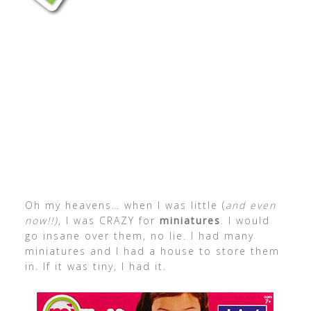
Oh my heavens… when I was little (
and even
now!!)
, I was CRAZY for
miniatures
. I would
go insane over them, no lie. I had many
miniatures and I had a house to store them
in. If it was tiny, I had it.