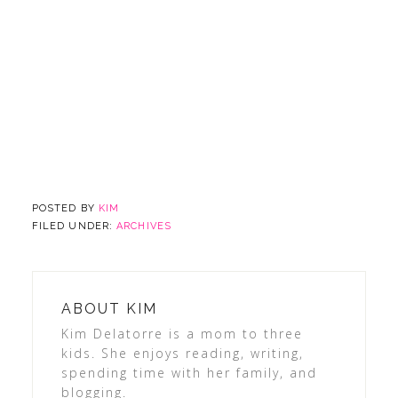
POSTED BY
KIM
FILED UNDER:
ARCHIVES
ABOUT
KIM
Kim Delatorre is a mom to three
kids. She enjoys reading, writing,
spending time with her family, and
blogging.