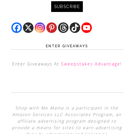
ENTER GIVEAWAYS
Enter Giveaways At
Sweepstakes Advantage
!
Shop with Me Mama is a participant in the
Amazon Services LLC Associates Program, an
affiliate advertising program designed to
provide a means for sites to earn advertising