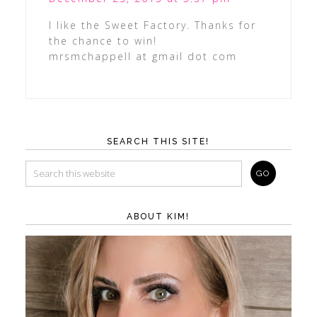
I like the Sweet Factory. Thanks for
the chance to win!
mrsmchappell at gmail dot com
SEARCH THIS SITE!
ABOUT KIM!