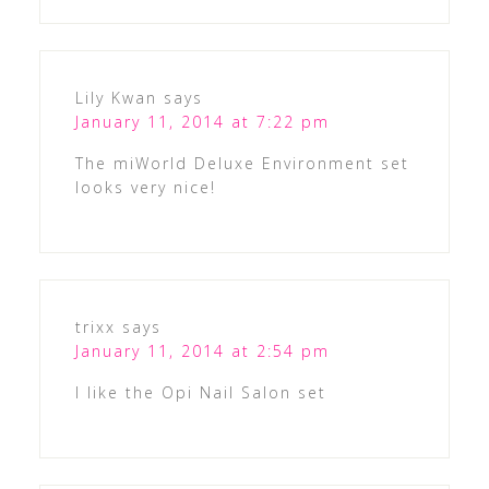
Lily Kwan
says
January 11, 2014 at 7:22 pm
The miWorld Deluxe Environment set
looks very nice!
trixx
says
January 11, 2014 at 2:54 pm
I like the Opi Nail Salon set