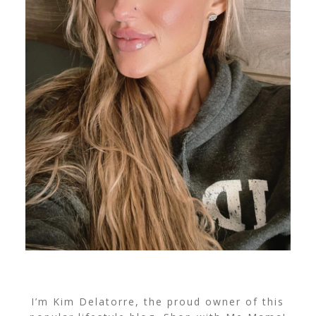
I’m Kim Delatorre, the proud owner of this