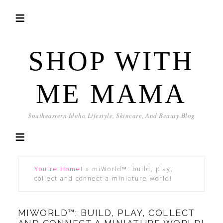
SHOP WITH
ME MAMA
Southeastern Idaho Lifestyle, Skincare, And Beauty Blog
You're Home!
»
miWorld™: build, play,
collect and connect a miniature world!
MIWORLD™: BUILD, PLAY, COLLECT