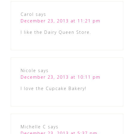
Carol
says
December 23, 2013 at 11:21 pm
I like the Dairy Queen Store.
Nicole
says
December 23, 2013 at 10:11 pm
I love the Cupcake Bakery!
Michelle C
says
December 23, 2013 at 5:37 pm