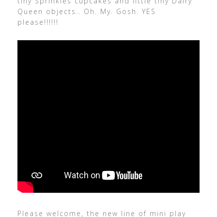
tiny Sprinkles cupcakes and little tiny Dairy
Queen objects.. Oh. My. Gosh. YES
please!!!!!!
Please welcome, the new line of mini play