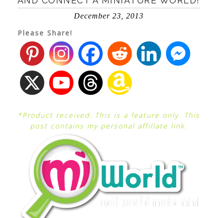
AND CONNECT A MINIATURE WORLD!
December 23, 2013
Please Share!
*Product received. This is a feature only. This
post contains my personal affiliate link.