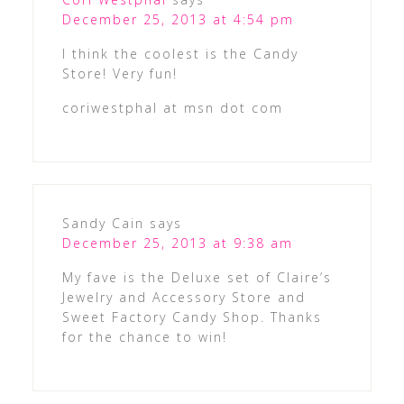
December 25, 2013 at 4:54 pm
I think the coolest is the Candy
Store! Very fun!
coriwestphal at msn dot com
Sandy Cain
says
December 25, 2013 at 9:38 am
My fave is the Deluxe set of Claire’s
Jewelry and Accessory Store and
Sweet Factory Candy Shop. Thanks
for the chance to win!