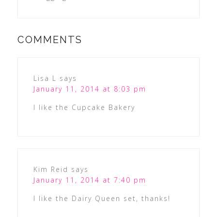
COMMENTS
Lisa L
says
January 11, 2014 at 8:03 pm
I like the Cupcake Bakery
Kim Reid
says
January 11, 2014 at 7:40 pm
I like the Dairy Queen set, thanks!