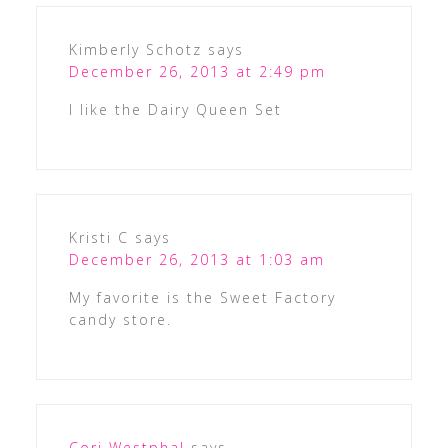
Kimberly Schotz
says
December 26, 2013 at 2:49 pm
I like the Dairy Queen Set
Kristi C
says
December 26, 2013 at 1:03 am
My favorite is the Sweet Factory
candy store.
Cori Westphal
says