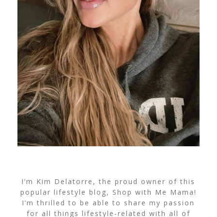
I’m Kim Delatorre, the proud owner of this
popular lifestyle blog, Shop with Me Mama!
I’m thrilled to be able to share my passion
for all things lifestyle-related with all of