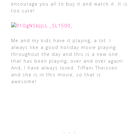
encourage you all to buy it and watch it. It is
too cute!
Me and my kids have it playing, a lot. I
always like a good holiday movie playing
throughout the day and this is a new one
that has been playing, over and over again!
And, I have always loved
Tiffani Theissen
and she is in this movie, so that is
awesome!