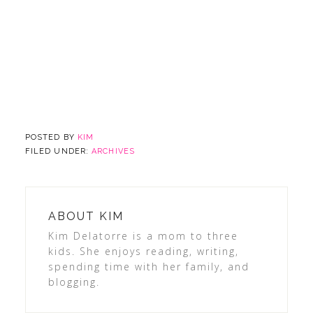
POSTED BY
KIM
FILED UNDER:
ARCHIVES
ABOUT
KIM
Kim Delatorre is a mom to three
kids. She enjoys reading, writing,
spending time with her family, and
blogging.