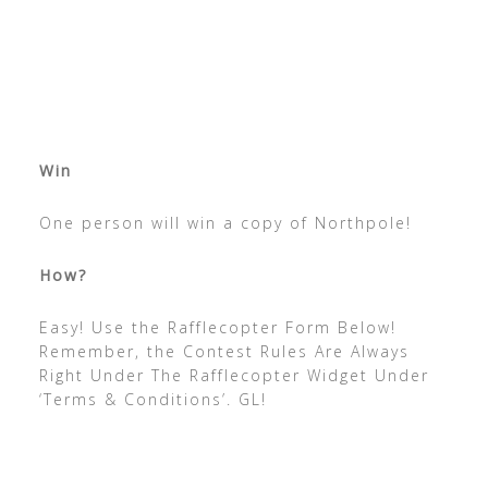
Win
One person will win a copy of Northpole!
How?
Easy! Use the Rafflecopter Form Below!
Remember, the Contest Rules Are Always
Right Under The Rafflecopter Widget Under
‘Terms & Conditions’. GL!