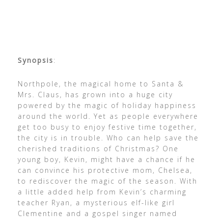
Synopsis
:
Northpole, the magical home to Santa &
Mrs. Claus, has grown into a huge city
powered by the magic of holiday happiness
around the world. Yet as people everywhere
get too busy to enjoy festive time together,
the city is in trouble. Who can help save the
cherished traditions of Christmas? One
young boy, Kevin, might have a chance if he
can convince his protective mom, Chelsea,
to rediscover the magic of the season. With
a little added help from Kevin’s charming
teacher Ryan, a mysterious elf-like girl
Clementine and a gospel singer named