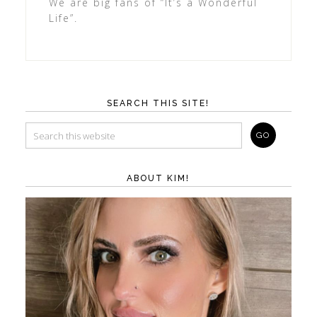
We are big fans of “It’s a Wonderful
Life”.
SEARCH THIS SITE!
ABOUT KIM!