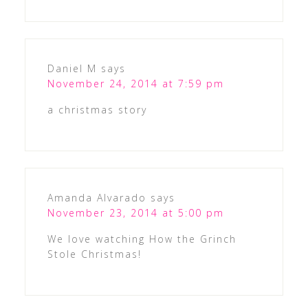
Daniel M
says
November 24, 2014 at 7:59 pm
a christmas story
Amanda Alvarado
says
November 23, 2014 at 5:00 pm
We love watching How the Grinch
Stole Christmas!