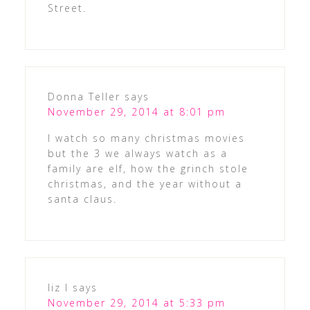
Street.
Donna Teller
says
November 29, 2014 at 8:01 pm
I watch so many christmas movies
but the 3 we always watch as a
family are elf, how the grinch stole
christmas, and the year without a
santa claus.
liz l
says
November 29, 2014 at 5:33 pm