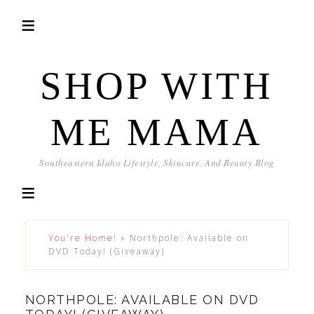
SHOP WITH
ME MAMA
Southeastern Idaho Lifestyle, Skincare, And Beauty Blog
You're Home!
»
Northpole: Available on
DVD Today! (Giveaway)
NORTHPOLE: AVAILABLE ON DVD