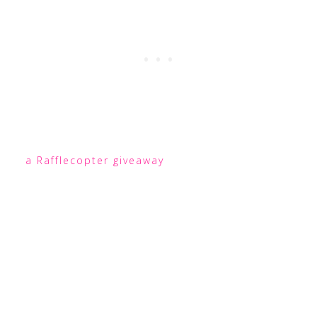
a Rafflecopter giveaway