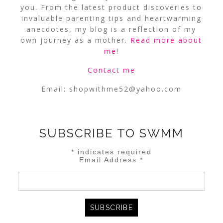
you. From the latest product discoveries to
invaluable parenting tips and heartwarming
anecdotes, my blog is a reflection of my
own journey as a mother.
Read more about
me
!
Contact me
Email:
shopwithme52@yahoo.com
SUBSCRIBE TO SWMM
*
indicates required
Email Address
*