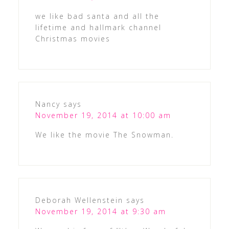
we like bad santa and all the
lifetime and hallmark channel
Christmas movies
Nancy
says
November 19, 2014 at 10:00 am
We like the movie The Snowman.
Deborah Wellenstein
says
November 19, 2014 at 9:30 am