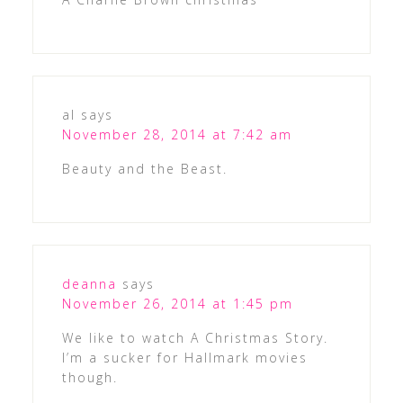
al
says
November 28, 2014 at 7:42 am
Beauty and the Beast.
deanna
says
November 26, 2014 at 1:45 pm
We like to watch A Christmas Story.
I’m a sucker for Hallmark movies
though.