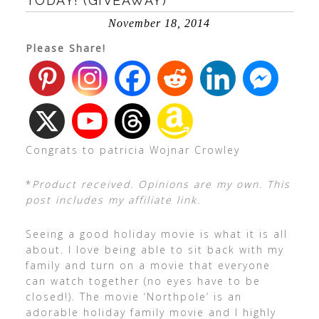
TODAY! (GIVEAWAY)
November 18, 2014
Please Share!
Congrats to patricia Wojnar Crowley
*
Product received. Opinions are my own. This
post includes my affiliate link.
Seeing a good holiday movie is what it is all
about. I love being able to sit back with my
family and turn on a movie that everyone
can watch together (no eyes have to be
closed!). The movie ‘Northpole’ is an
adorable holiday family movie and I highly