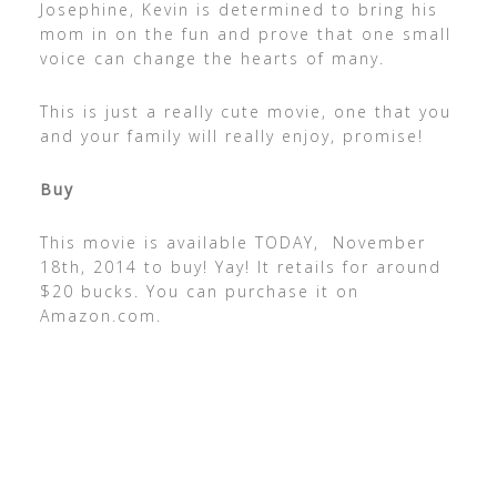
Josephine, Kevin is determined to bring his
mom in on the fun and prove that one small
voice can change the hearts of many.
This is just a really cute movie, one that you
and your family will really enjoy, promise!
Buy
This movie is available TODAY, November
18th, 2014 to buy! Yay! It retails for around
$20 bucks. You can purchase it on
Amazon.com.