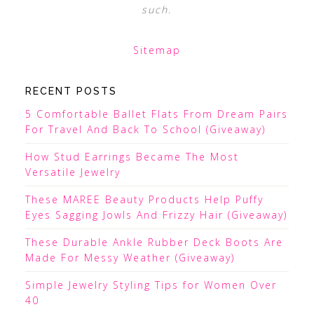
such.
Sitemap
RECENT POSTS
5 Comfortable Ballet Flats From Dream Pairs
For Travel And Back To School (Giveaway)
How Stud Earrings Became The Most
Versatile Jewelry
These MAREE Beauty Products Help Puffy
Eyes Sagging Jowls And Frizzy Hair (Giveaway)
These Durable Ankle Rubber Deck Boots Are
Made For Messy Weather (Giveaway)
Simple Jewelry Styling Tips for Women Over
40