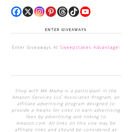
ENTER GIVEAWAYS
Enter Giveaways At
Sweepstakes Advantage
!
Shop with Me Mama is a participant in the
Amazon Services LLC Associates Program, an
affiliate advertising program designed to
provide a means for sites to earn advertising
fees by advertising and linking to
Amazon.com. All links on this site may be
affiliate links and should be considered as