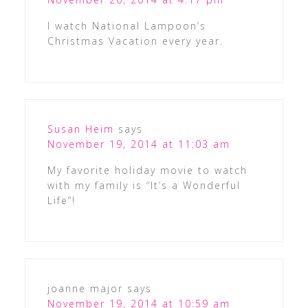
I watch National Lampoon’s
Christmas Vacation every year.
Susan Heim
says
November 19, 2014 at 11:03 am
My favorite holiday movie to watch
with my family is “It’s a Wonderful
Life”!
joanne major
says
November 19, 2014 at 10:59 am