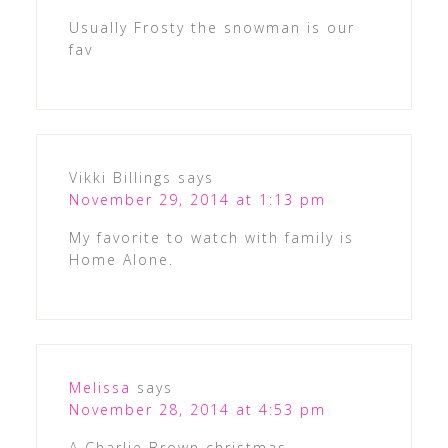
Usually Frosty the snowman is our
fav
Vikki Billings
says
November 29, 2014 at 1:13 pm
My favorite to watch with family is
Home Alone.
Melissa
says
November 28, 2014 at 4:53 pm
A Charlie Brown christmas