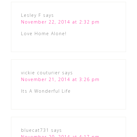
Lesley F
says
November 22, 2014 at 2:32 pm
Love Home Alone!
vickie couturier
says
November 21, 2014 at 3:26 pm
Its A Wonderful Life
bluecat731
says
November 20, 2014 at 4:17 pm