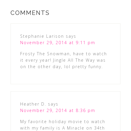
COMMENTS
Stephanie Larison
says
November 29, 2014 at 9:11 pm
Frosty The Snowman, have to watch
it every year! Jingle All The Way was
on the other day, lol pretty funny.
Heather D.
says
November 29, 2014 at 8:36 pm
My favorite holiday movie to watch
with my family is A Miracle on 34th