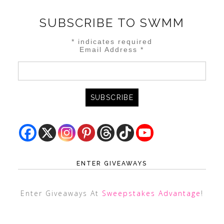
SUBSCRIBE TO SWMM
*
indicates required
Email Address
*
ENTER GIVEAWAYS
Enter Giveaways At
Sweepstakes Advantage
!