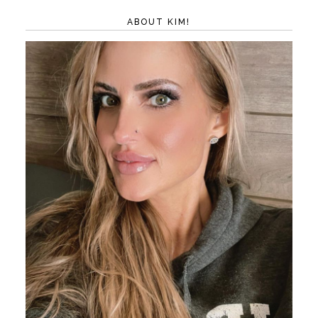
ABOUT KIM!