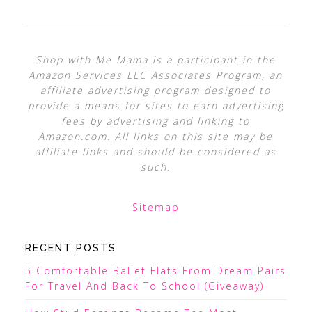
Shop with Me Mama is a participant in the
Amazon Services LLC Associates Program, an
affiliate advertising program designed to
provide a means for sites to earn advertising
fees by advertising and linking to
Amazon.com. All links on this site may be
affiliate links and should be considered as
such.
Sitemap
RECENT POSTS
5 Comfortable Ballet Flats From Dream Pairs
For Travel And Back To School (Giveaway)