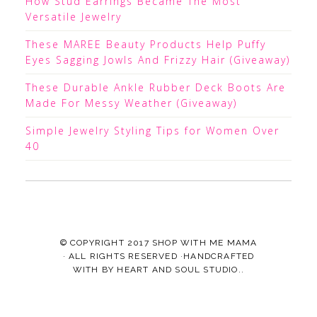
How Stud Earrings Became The Most
Versatile Jewelry
These MAREE Beauty Products Help Puffy
Eyes Sagging Jowls And Frizzy Hair (Giveaway)
These Durable Ankle Rubber Deck Boots Are
Made For Messy Weather (Giveaway)
Simple Jewelry Styling Tips for Women Over
40
© COPYRIGHT 2017
SHOP WITH ME MAMA
· ALL RIGHTS RESERVED ·HANDCRAFTED
WITH
BY
HEART AND SOUL STUDIO.
.