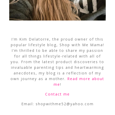
I’m Kim Delatorre, the proud owner of this
popular lifestyle blog, Shop with Me Mama!
I’m thrilled to be able to share my passion
for all things lifestyle-related with all of
you. From the latest product discoveries to
invaluable parenting tips and heartwarming
anecdotes, my blog is a reflection of my
own journey as a mother.
Read more about
me
!
Contact me
Email:
shopwithme52@yahoo.com