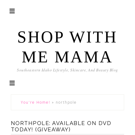
SHOP WITH
ME MAMA
Southeastern Idaho Lifestyle, Skincare, And Beauty Blog
You're Home!
»
northpole
NORTHPOLE: AVAILABLE ON DVD
TODAY! (GIVEAWAY)