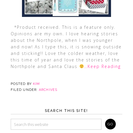
*Product received. This is a feature only.
Opinions are my own. I love hearing stories
about the Northpole, when I was younger
and now! As I type this, it is snowing outside
and sticking!! Love the colder weather, love
this time of year and love the stories of the
Northpole and Santa Claus
…Keep Reading
POSTED BY
KIM
FILED UNDER:
ARCHIVES
SEARCH THIS SITE!