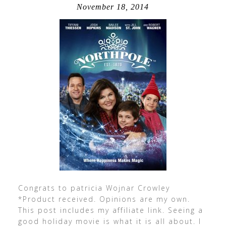
November 18, 2014
Congrats to patricia Wojnar Crowley
*Product received. Opinions are my own.
This post includes my affiliate link. Seeing a
good holiday movie is what it is all about. I