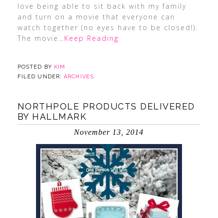
love being able to sit back with my family
and turn on a movie that everyone can
watch together (no eyes have to be closed!).
The movie
…Keep Reading
POSTED BY
KIM
FILED UNDER:
ARCHIVES
NORTHPOLE PRODUCTS DELIVERED
BY HALLMARK
November 13, 2014