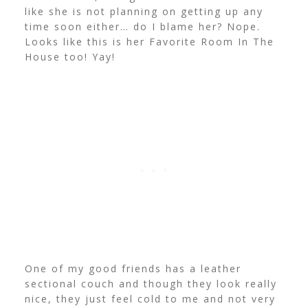
like she is not planning on getting up any
time soon either… do I blame her? Nope.
Looks like this is her Favorite Room In The
House too! Yay!
One of my good friends has a leather
sectional couch and though they look really
nice, they just feel cold to me and not very