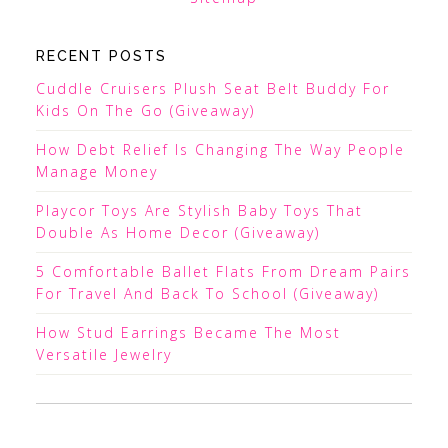
RECENT POSTS
Cuddle Cruisers Plush Seat Belt Buddy For
Kids On The Go (Giveaway)
How Debt Relief Is Changing The Way People
Manage Money
Playcor Toys Are Stylish Baby Toys That
Double As Home Decor (Giveaway)
5 Comfortable Ballet Flats From Dream Pairs
For Travel And Back To School (Giveaway)
How Stud Earrings Became The Most
Versatile Jewelry