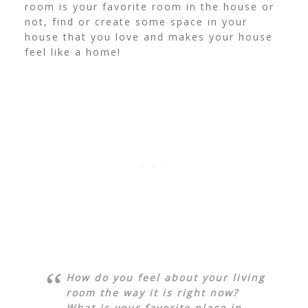
room is your favorite room in the house or
not, find or create some space in your
house that you love and makes your house
feel like a home!
How do you feel about your living
room the way it is right now?
What is your favorite place in