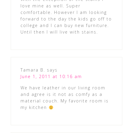
love mine as well. Super
comfortable. However I am looking
forward to the day the kids go off to
college and I can buy new furniture.
Until then I will live with stains.
Tamara B.
says
June 1, 2011 at 10:16 am
We have leather in our living room
and agree is it not as comfy as a
material couch. My favorite room is
my kitchen