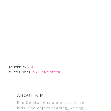
POSTED BY
KIM
FILED UNDER:
DIY/HOME DECOR
ABOUT
KIM
Kim Delatorre is a mom to three
kids. She enjoys reading, writing,