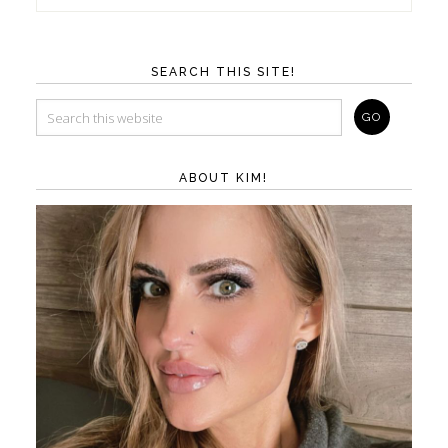
SEARCH THIS SITE!
ABOUT KIM!