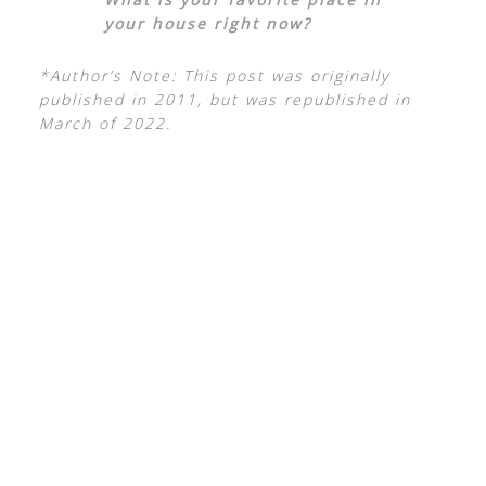
your house right now?
*Author’s Note: This post was originally
published in 2011, but was republished in
March of 2022.