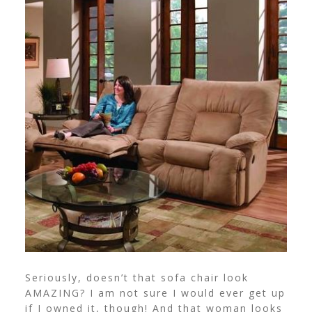
Seriously, doesn’t that sofa chair look
AMAZING? I am not sure I would ever get up
if I owned it, though! And that woman looks