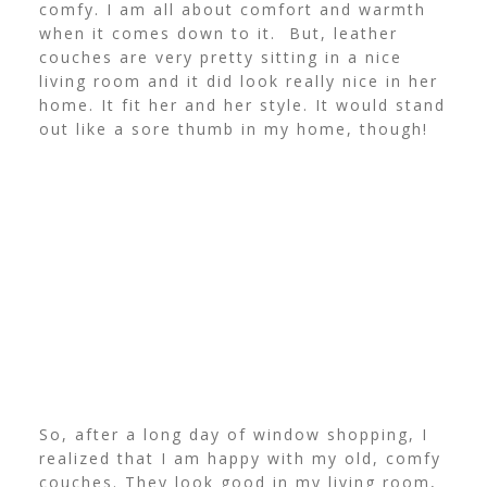
comfy. I am all about comfort and warmth
when it comes down to it. But, leather
couches are very pretty sitting in a nice
living room and it did look really nice in her
home. It fit her and her style. It would stand
out like a sore thumb in my home, though!
So, after a long day of window shopping, I
realized that I am happy with my old, comfy
couches. They look good in my living room,