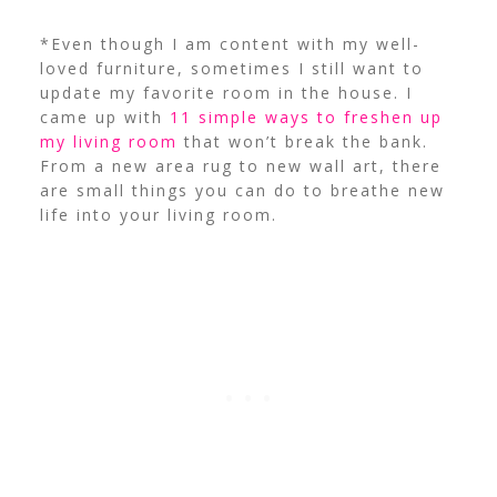
*Even though I am content with my well-
loved furniture, sometimes I still want to
update my favorite room in the house. I
came up with
11 simple ways to freshen up
my living room
that won’t break the bank.
From a new area rug to new wall art, there
are small things you can do to breathe new
life into your living room.