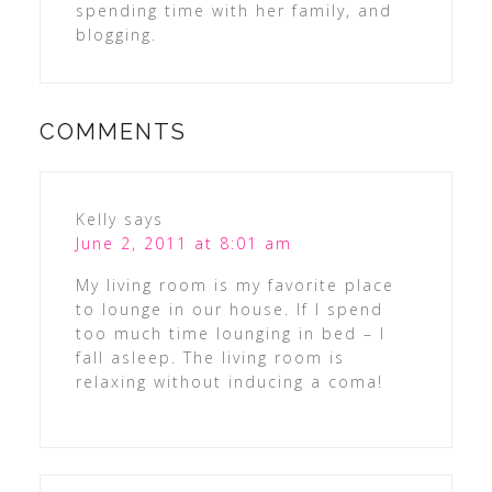
spending time with her family, and
blogging.
COMMENTS
Kelly
says
June 2, 2011 at 8:01 am
My living room is my favorite place
to lounge in our house. If I spend
too much time lounging in bed – I
fall asleep. The living room is
relaxing without inducing a coma!