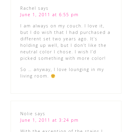
Rachel
says
June 1, 2011 at 6:55 pm
I am always on my couch. I love it,
but I do wish that I had purchased a
different set two years ago. It’s
holding up well, but I don’t like the
neutral color I chose. I wish I’d
picked something with more color!
So … anyway, I love lounging in my
living room.
Nolie
says
June 1, 2011 at 3:24 pm
With the exception of the stains I