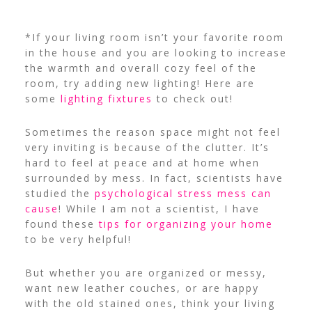
*If your living room isn’t your favorite room
in the house and you are looking to increase
the warmth and overall cozy feel of the
room, try adding new lighting! Here are
some
lighting fixtures
to check out!
Sometimes the reason space might not feel
very inviting is because of the clutter. It’s
hard to feel at peace and at home when
surrounded by mess. In fact, scientists have
studied the
psychological stress mess can
cause
! While I am not a scientist, I have
found these
tips for organizing your home
to be very helpful!
But whether you are organized or messy,
want new leather couches, or are happy
with the old stained ones, think your living