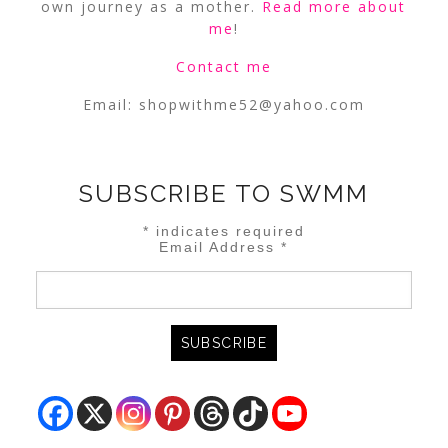
own journey as a mother.
Read more about
me
!
Contact me
Email:
shopwithme52@yahoo.com
SUBSCRIBE TO SWMM
*
indicates required
Email Address
*