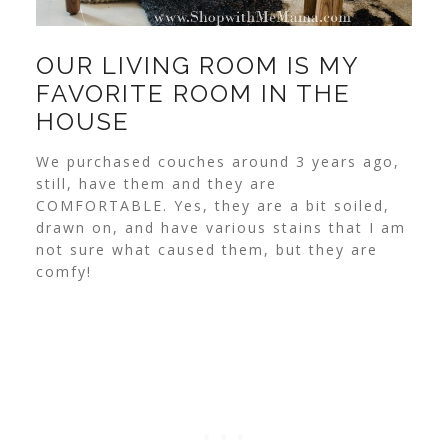
OUR LIVING ROOM IS MY
FAVORITE ROOM IN THE
HOUSE
We purchased couches around 3 years ago,
still, have them and they are
COMFORTABLE. Yes, they are a bit soiled,
drawn on, and have various stains that I am
not sure what caused them, but they are
comfy!