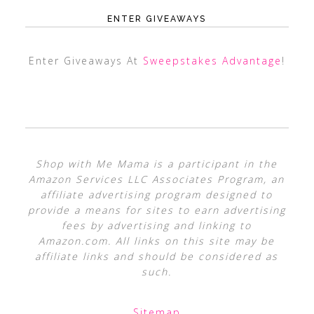
ENTER GIVEAWAYS
Enter Giveaways At
Sweepstakes Advantage
!
Shop with Me Mama is a participant in the
Amazon Services LLC Associates Program, an
affiliate advertising program designed to
provide a means for sites to earn advertising
fees by advertising and linking to
Amazon.com. All links on this site may be
affiliate links and should be considered as
such.
Sitemap