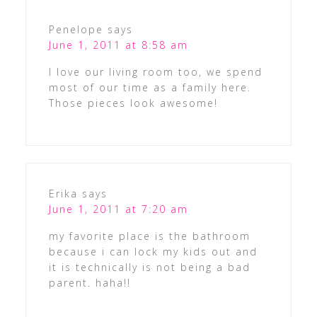
Penelope
says
June 1, 2011 at 8:58 am
I love our living room too, we spend
most of our time as a family here.
Those pieces look awesome!
Erika
says
June 1, 2011 at 7:20 am
my favorite place is the bathroom
because i can lock my kids out and
it is technically is not being a bad
parent. haha!!