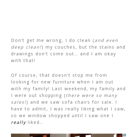
Don’t get me wrong, I do clean (
and even
deep clean!
) my couches, but the stains and
drawings don’t come out… and I am okay
with that!
Of course, that doesn’t stop me from
looking for new furniture when I am out
with my family! Last weekend, my family and
I were out shopping (
there were so many
sales!
) and we saw sofa chairs for sale. I
have to admit, I was really liking what I saw,
so we window shopped until I saw one I
really
liked…