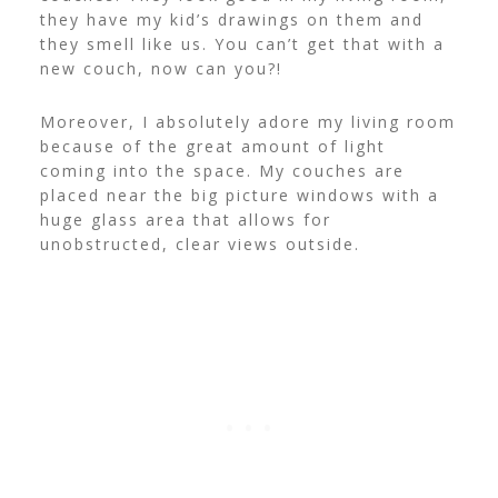
they have my kid’s drawings on them and
they smell like us. You can’t get that with a
new couch, now can you?!
Moreover, I absolutely adore my living room
because of the great amount of light
coming into the space. My couches are
placed near the big picture windows with a
huge glass area that allows for
unobstructed, clear views outside.