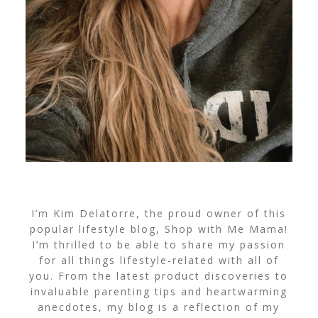
I’m Kim Delatorre, the proud owner of this
popular lifestyle blog, Shop with Me Mama!
I’m thrilled to be able to share my passion
for all things lifestyle-related with all of
you. From the latest product discoveries to
invaluable parenting tips and heartwarming
anecdotes, my blog is a reflection of my