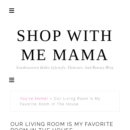
SHOP WITH
ME MAMA
Southeastern Idaho Lifestyle, Skincare, And Beauty Blog
You're Home!
»
Our Living Room Is My
Favorite Room In The House
OUR LIVING ROOM IS MY FAVORITE