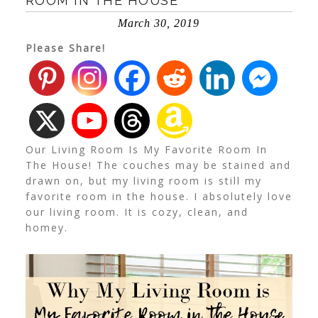
ROOM IN THE HOUSE
March 30, 2019
Please Share!
Our Living Room Is My Favorite Room In
The House! The couches may be stained and
drawn on, but my living room is still my
favorite room in the house. I absolutely love
our living room. It is cozy, clean, and
homey.