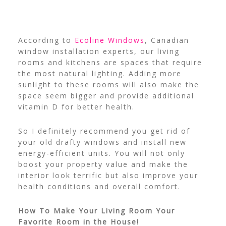
According to
Ecoline Windows
, Canadian
window installation experts, our living
rooms and kitchens are spaces that require
the most natural lighting. Adding more
sunlight to these rooms will also make the
space seem bigger and provide additional
vitamin D for better health.
So I definitely recommend you get rid of
your old drafty windows and install new
energy-efficient units. You will not only
boost your property value and make the
interior look terrific but also improve your
health conditions and overall comfort.
How To Make Your Living Room Your
Favorite Room in the House!