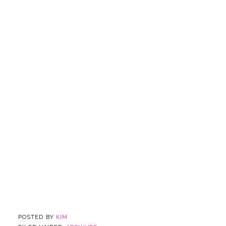
POSTED BY
KIM