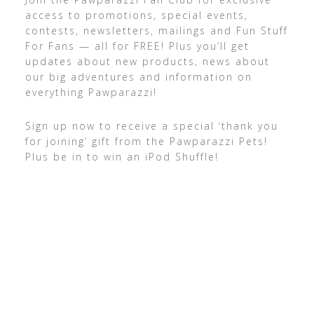
access to promotions, special events,
contests, newsletters, mailings and Fun Stuff
For Fans — all for FREE! Plus you’ll get
updates about new products, news about
our big adventures and information on
everything Pawparazzi!
Sign up now to receive a special ‘thank you
for joining’ gift from the Pawparazzi Pets!
Plus be in to win an iPod Shuffle!