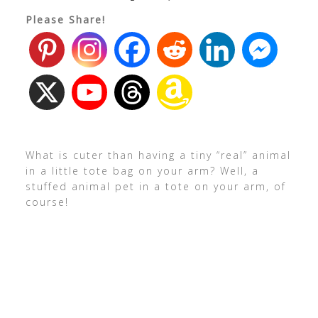
Please Share!
What is cuter than having a tiny “real” animal
in a little tote bag on your arm? Well, a
stuffed animal pet in a tote on your arm, of
course!