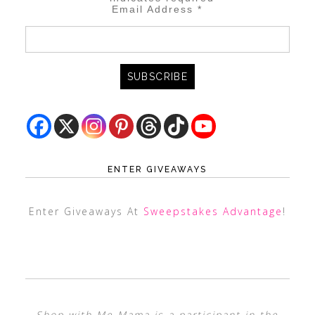
Email Address
*
ENTER GIVEAWAYS
Enter Giveaways At
Sweepstakes Advantage
!
Shop with Me Mama is a participant in the