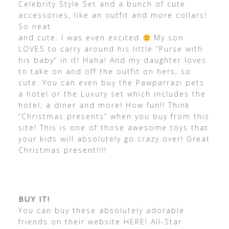
Celebrity Style Set and a bunch of cute
accessories, like an outfit and more collars!
So neat
and cute. I was even excited
My son
LOVES to carry around his little “Purse with
his baby” in it! Haha! And my daughter loves
to take on and off the outfit on hers, so
cute. You can even buy the Pawparrazi pets
a hotel or the Luxury set which includes the
hotel, a diner and more! How fun!! Think
“Christmas presents” when you buy from this
site! This is one of those awesome toys that
your kids will absolutely go crazy over! Great
Christmas present!!!!
BUY IT!
You can buy these absolutely adorable
friends on their website HERE! All-Star