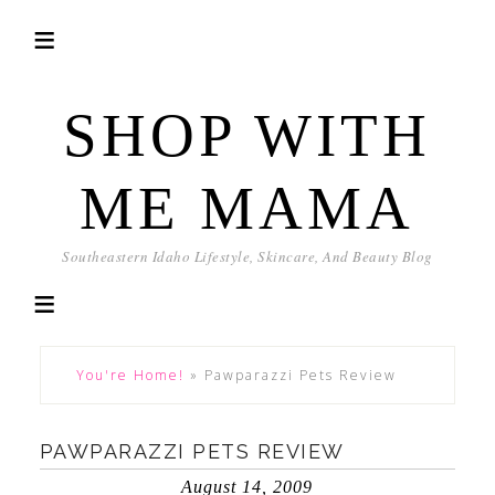
SHOP WITH
ME MAMA
Southeastern Idaho Lifestyle, Skincare, And Beauty Blog
You're Home!
»
Pawparazzi Pets Review
PAWPARAZZI PETS REVIEW
August 14, 2009