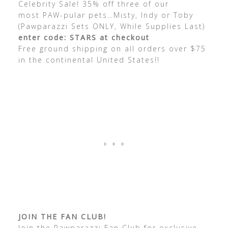
Celebrity Sale! 35% off three of our
most PAW-pular pets…Misty, Indy or Toby
(Pawparazzi Sets ONLY, While Supplies Last)
enter code: STARS at checkout
Free ground shipping on all orders over $75
in the continental United States!!
JOIN THE FAN CLUB!
Join the Pawparazzi Fan Club for exclusive