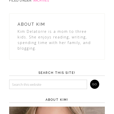
FILED UNDER:
ARCHIVES
ABOUT
KIM
Kim Delatorre is a mom to three
kids. She enjoys reading, writing,
spending time with her family, and
blogging.
SEARCH THIS SITE!
ABOUT KIM!