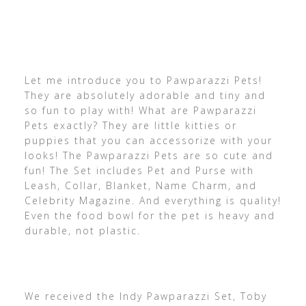
Let me introduce you to Pawparazzi Pets!
They are absolutely adorable and tiny and
so fun to play with! What are Pawparazzi
Pets exactly? They are little kitties or
puppies that you can accessorize with your
looks! The Pawparazzi Pets are so cute and
fun! The Set includes Pet and Purse with
Leash, Collar, Blanket, Name Charm, and
Celebrity Magazine. And everything is quality!
Even the food bowl for the pet is heavy and
durable, not plastic.
We received the Indy Pawparazzi Set, Toby