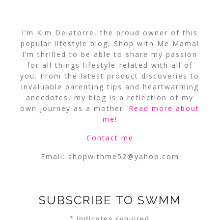
I’m Kim Delatorre, the proud owner of this
popular lifestyle blog, Shop with Me Mama!
I’m thrilled to be able to share my passion
for all things lifestyle-related with all of
you. From the latest product discoveries to
invaluable parenting tips and heartwarming
anecdotes, my blog is a reflection of my
own journey as a mother.
Read more about
me
!
Contact me
Email:
shopwithme52@yahoo.com
SUBSCRIBE TO SWMM
*
indicates required