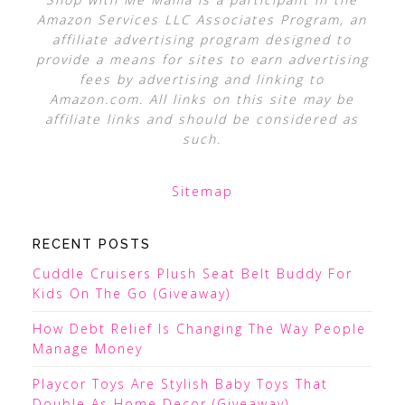
Amazon Services LLC Associates Program, an
affiliate advertising program designed to
provide a means for sites to earn advertising
fees by advertising and linking to
Amazon.com. All links on this site may be
affiliate links and should be considered as
such.
Sitemap
RECENT POSTS
Cuddle Cruisers Plush Seat Belt Buddy For
Kids On The Go (Giveaway)
How Debt Relief Is Changing The Way People
Manage Money
Playcor Toys Are Stylish Baby Toys That
Double As Home Decor (Giveaway)