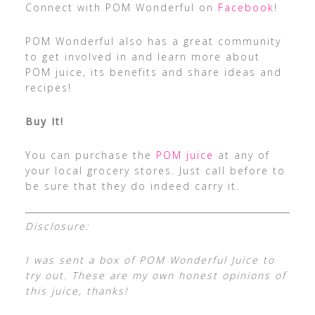
Connect with POM Wonderful on
Facebook
!
POM Wonderful also has a great community
to get involved in and learn more about
POM juice, its benefits and share ideas and
recipes!
Buy It!
You can purchase the
POM juice
at any of
your local grocery stores. Just call before to
be sure that they do indeed carry it.
Disclosure:
I was sent a box of POM Wonderful Juice to
try out. These are my own honest opinions of
this juice, thanks!