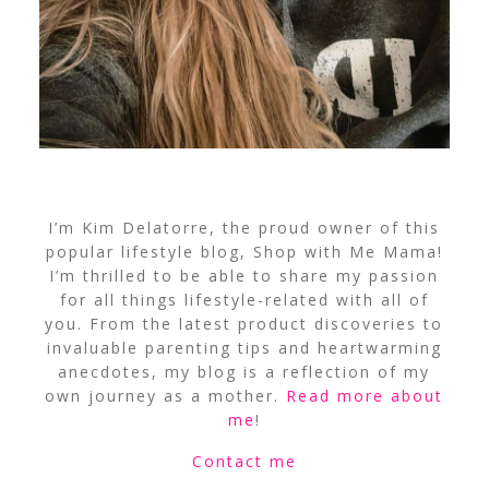
I’m Kim Delatorre, the proud owner of this
popular lifestyle blog, Shop with Me Mama!
I’m thrilled to be able to share my passion
for all things lifestyle-related with all of
you. From the latest product discoveries to
invaluable parenting tips and heartwarming
anecdotes, my blog is a reflection of my
own journey as a mother.
Read more about
me
!
Contact me