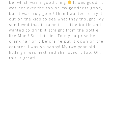
be, which was a good thing
It was good! It
was not over the top oh my goodness good,
but it was truly good! Then I wanted to try it
out on the kids to see what they thought. My
son loved that it came in a little bottle and
wanted to drink it straight from the bottle
like Mom! So I let him. To my surprise he
drank half of it before he put it down on the
counter. I was so happy! My two year old
little girl was next and she loved it too. Oh,
this is great!