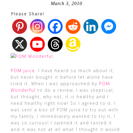
March 3, 2010
Please Share!
POM juice
. I have heard so much about it,
but never bought it before let alone have
tried it. When I was approached by
POM
Wonderful
to do a review, I was skeptical,
but thought, why not, it is healthy and I
need healthy right now! So I agreed to it. I
was sent a box of POM juice to try out with
my family. I immediately wanted to try it, I
was so curious! I opened it and tasted it
and it was not at all what I thought it would