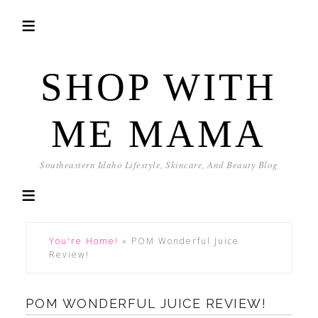
SHOP WITH
ME MAMA
Southeastern Idaho Lifestyle, Skincare, And Beauty Blog
You're Home!
»
POM Wonderful Juice
Review!
POM WONDERFUL JUICE REVIEW!