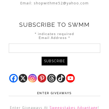
Email:
shopwithme52@yahoo.com
SUBSCRIBE TO SWMM
*
indicates required
Email Address
*
ENTER GIVEAWAYS
Enter Giveaways At
Sweepstakes Advantage
!