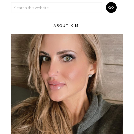
ABOUT KIM!