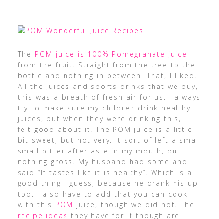
The
POM juice is 100% Pomegranate juice
from the fruit. Straight from the tree to the
bottle and nothing in between. That, I liked.
All the juices and sports drinks that we buy,
this was a breath of fresh air for us. I always
try to make sure my children drink healthy
juices, but when they were drinking this, I
felt good about it. The POM juice is a little
bit sweet, but not very. It sort of left a small
small bitter aftertaste in my mouth, but
nothing gross. My husband had some and
said “It tastes like it is healthy”. Which is a
good thing I guess, because he drank his up
too. I also have to add that you can cook
with this
POM
juice, though we did not. The
recipe ideas
they have for it though are