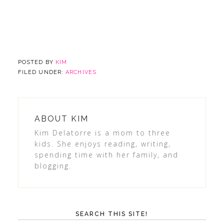
POSTED BY
KIM
FILED UNDER:
ARCHIVES
ABOUT
KIM
Kim Delatorre is a mom to three
kids. She enjoys reading, writing,
spending time with her family, and
blogging.
SEARCH THIS SITE!