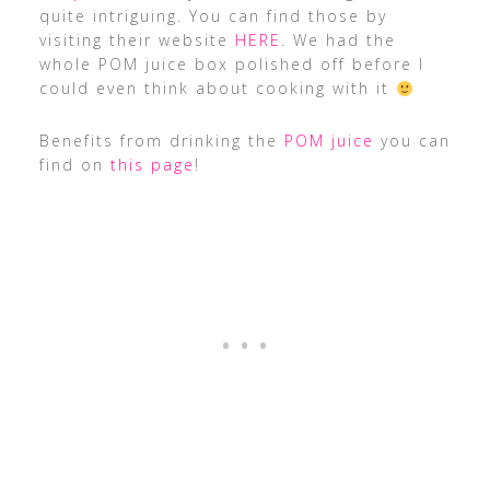
quite intriguing. You can find those by
visiting their website
HERE
. We had the
whole POM juice box polished off before I
could even think about cooking with it
Benefits from drinking the
POM juice
you can
find on
this page
!