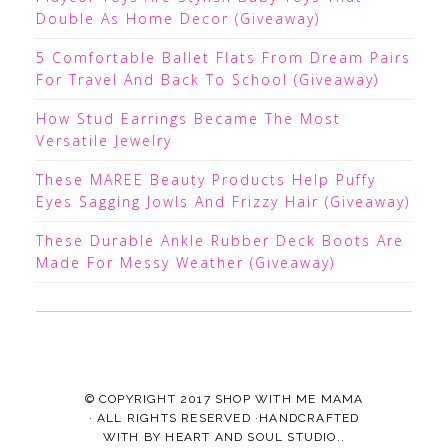
Double As Home Decor (Giveaway)
5 Comfortable Ballet Flats From Dream Pairs
For Travel And Back To School (Giveaway)
How Stud Earrings Became The Most
Versatile Jewelry
These MAREE Beauty Products Help Puffy
Eyes Sagging Jowls And Frizzy Hair (Giveaway)
These Durable Ankle Rubber Deck Boots Are
Made For Messy Weather (Giveaway)
© COPYRIGHT 2017
SHOP WITH ME MAMA
· ALL RIGHTS RESERVED ·HANDCRAFTED
WITH
BY
HEART AND SOUL STUDIO.
.