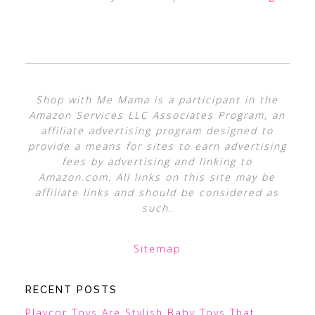
Shop with Me Mama is a participant in the
Amazon Services LLC Associates Program, an
affiliate advertising program designed to
provide a means for sites to earn advertising
fees by advertising and linking to
Amazon.com. All links on this site may be
affiliate links and should be considered as
such.
Sitemap
RECENT POSTS
Playcor Toys Are Stylish Baby Toys That