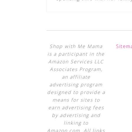
Shop with Me Mama
Sitem
is a participant in the
Amazon Services LLC
Associates Program,
an affiliate
advertising program
designed to provide a
means for sites to
earn advertising fees
by advertising and
linking to
Amazon.com. All links