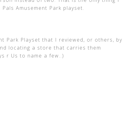
rson instead of two. That is the only thing I
 Pals Amusement Park playset.
Park Playset that I reviewed, or others, by
and locating a store that carries them
s r Us to name a few..)