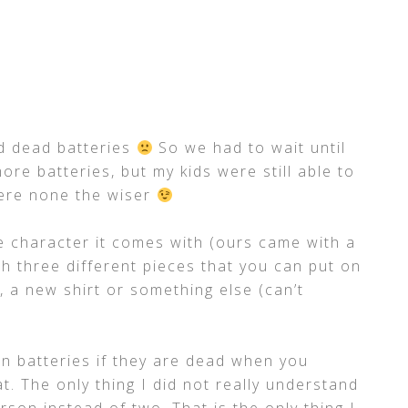
ad dead batteries
So we had to wait until
ore batteries, but my kids were still able to
were none the wiser
the character it comes with (ours came with a
ith three different pieces that you can put on
 a new shirt or something else (can’t
n batteries if they are dead when you
t. The only thing I did not really understand