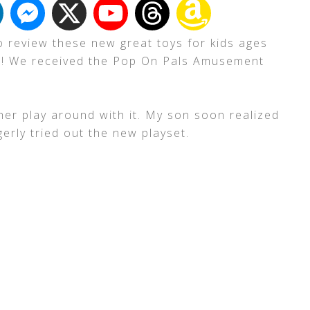
to review these new great toys for kids ages
nes! We received the Pop On Pals Amusement
.
et her play around with it. My son soon realized
erly tried out the new playset.