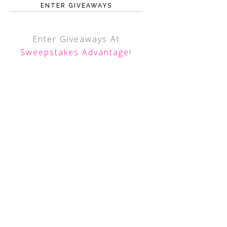
ENTER GIVEAWAYS
Enter Giveaways At
Sweepstakes Advantage
!