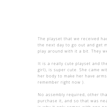
The playset that we received h
the next day to go out and get m
play around with it a bit. They 
It is a really cute playset and 
girl), is super cute. She came w
her body to make her have arms,
remember right now ).
No assembly required, other tha
purchase it, and so that was nea