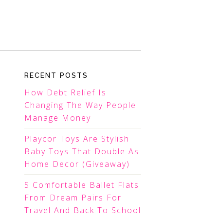
RECENT POSTS
How Debt Relief Is
Changing The Way People
Manage Money
Playcor Toys Are Stylish
Baby Toys That Double As
Home Decor (Giveaway)
5 Comfortable Ballet Flats
From Dream Pairs For
Travel And Back To School