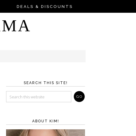
DEALS & DISCOUNTS
AMA
SEARCH THIS SITE!
ABOUT KIM!