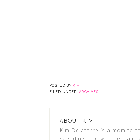
POSTED BY
KIM
FILED UNDER:
ARCHIVES
ABOUT
KIM
Kim Delatorre is a mom to th
spending time with her famil