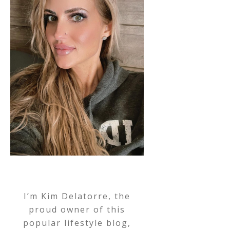
I’m Kim Delatorre, the
proud owner of this
popular lifestyle blog,