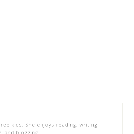
ree kids. She enjoys reading, writing,
y, and blogging.