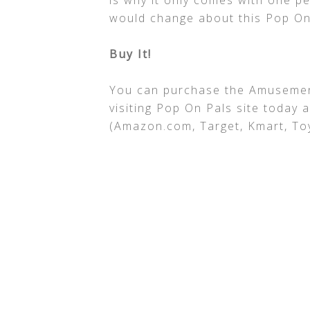
is why it only comes with one pe
would change about this Pop On
Buy It!
You can purchase the Amusement 
visiting Pop On Pals site today 
(Amazon.com, Target, Kmart, Toy