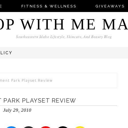
E
FITNESS & WELLNESS
GIVEAWAYS
OP WITH ME M
Southeastern Idaho Lifestyle, Skincare, And Beauty Blog
OLICY
ment Park Playset Review
 PARK PLAYSET REVIEW
July 29, 2010