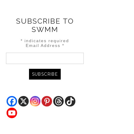
SUBSCRIBE TO
SWMM
*
indicates required
Email Address
*