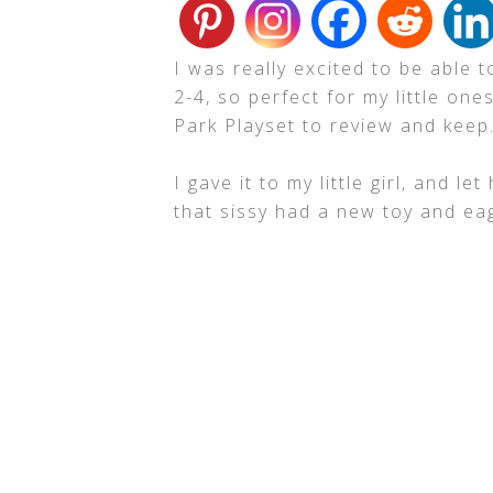
I was really excited to be able 
2-4, so perfect for my little o
Park Playset to review and keep
I gave it to my little girl, and l
that sissy had a new toy and eag