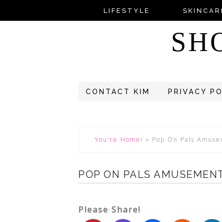
LIFESTYLE
SKINCAR
SH
CONTACT KIM
PRIVACY P
You're Home!
»
Pop On Pals Amuse
POP ON PALS AMUSEMENT
Please Share!