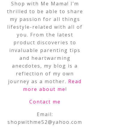
Shop with Me Mama! I’m
thrilled to be able to share
my passion for all things
lifestyle-related with all of
you. From the latest
product discoveries to
invaluable parenting tips
and heartwarming
anecdotes, my blog is a
reflection of my own
journey as a mother.
Read
more about me
!
Contact me
Email:
shopwithme52@yahoo.com