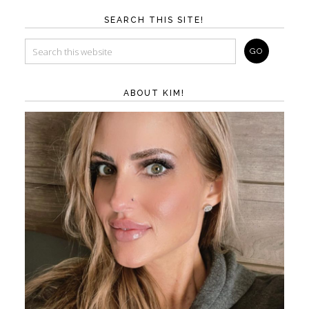
SEARCH THIS SITE!
ABOUT KIM!