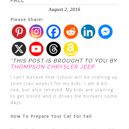
FALL
August 2, 2016
Please Share!
*THIS POST IS BROUGHT TO YOU BY
THOMPSON CHRYSLER JEEP
I can’t believe that school will be starting up
soon (
two weeks!
) for my kids. I am a bit
sad, but also relieved. My kids are starting
to get bored and it drives me bonkers some
days.
How To Prepare Your Car For Fall