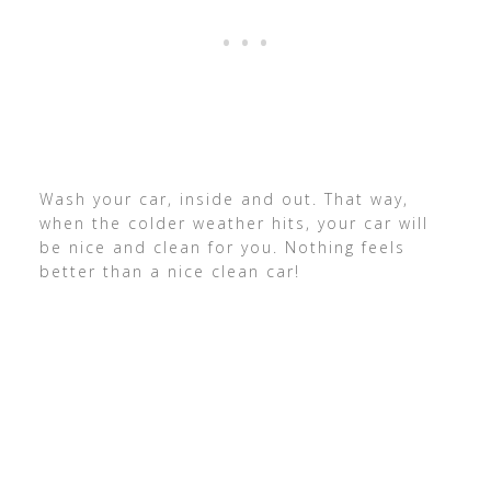
Wash your car, inside and out. That way,
when the colder weather hits, your car will
be nice and clean for you. Nothing feels
better than a nice clean car!