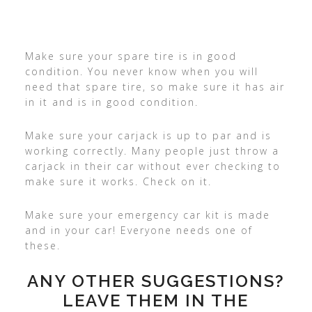
Make sure your spare tire is in good
condition. You never know when you will
need that spare tire, so make sure it has air
in it and is in good condition.
Make sure your carjack is up to par and is
working correctly. Many people just throw a
carjack in their car without ever checking to
make sure it works. Check on it.
Make sure your emergency car kit is made
and in your car! Everyone needs one of
these.
ANY OTHER SUGGESTIONS?
LEAVE THEM IN THE