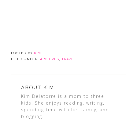
POSTED BY
KIM
FILED UNDER:
ARCHIVES
,
TRAVEL
ABOUT
KIM
Kim Delatorre is a mom to three
kids. She enjoys reading, writing,
spending time with her family, and
blogging.