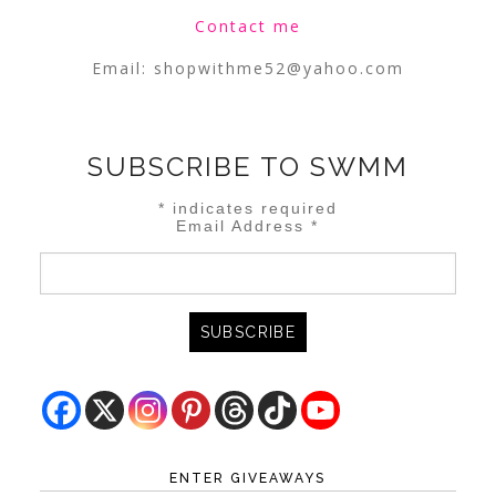
Contact me
Email:
shopwithme52@yahoo.com
SUBSCRIBE TO SWMM
*
indicates required
Email Address
*
ENTER GIVEAWAYS