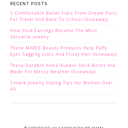
RECENT POSTS
5 Comfortable Ballet Flats From Dream Pairs
For Travel And Back To School (Giveaway)
How Stud Earrings Became The Most
Versatile Jewelry
These MAREE Beauty Products Help Puffy
Eyes Sagging Jowls And Frizzy Hair (Giveaway)
These Durable Ankle Rubber Deck Boots Are
Made For Messy Weather (Giveaway)
Simple Jewelry Styling Tips for Women Over
40
© COPYRIGHT 2017
SHOP WITH ME MAMA