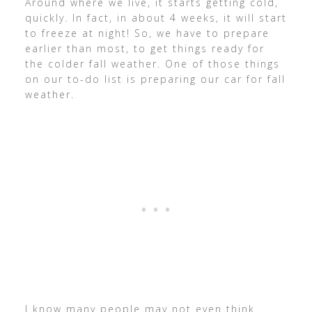
Around where we live, it starts getting cold,
quickly. In fact, in about 4 weeks, it will start
to freeze at night! So, we have to prepare
earlier than most, to get things ready for
the colder fall weather. One of those things
on our to-do list is preparing our car for fall
weather.
I know many people may not even think