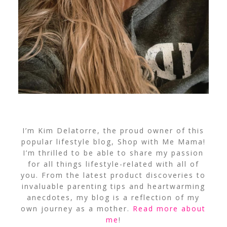
I’m Kim Delatorre, the proud owner of this
popular lifestyle blog, Shop with Me Mama!
I’m thrilled to be able to share my passion
for all things lifestyle-related with all of
you. From the latest product discoveries to
invaluable parenting tips and heartwarming
anecdotes, my blog is a reflection of my
own journey as a mother.
Read more about
me
!