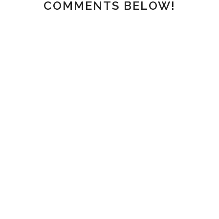
COMMENTS BELOW!