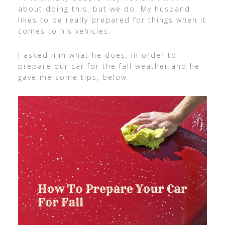
about doing this, but we do. My husband
likes to be really prepared for things when it
comes to his vehicles.
I asked him what he does, in order to
prepare our car for the fall weather and he
gave me some tips, below.