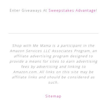
Enter Giveaways At
Sweepstakes Advantage
!
Shop with Me Mama is a participant in the
Amazon Services LLC Associates Program, an
affiliate advertising program designed to
provide a means for sites to earn advertising
fees by advertising and linking to
Amazon.com. All links on this site may be
affiliate links and should be considered as
such.
Sitemap