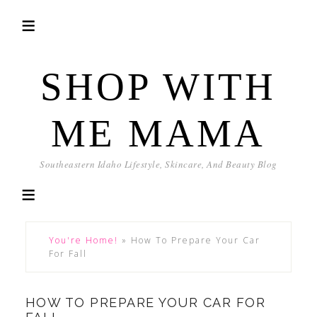
SHOP WITH
ME MAMA
Southeastern Idaho Lifestyle, Skincare, And Beauty Blog
You're Home!
»
How To Prepare Your Car
For Fall
HOW TO PREPARE YOUR CAR FOR