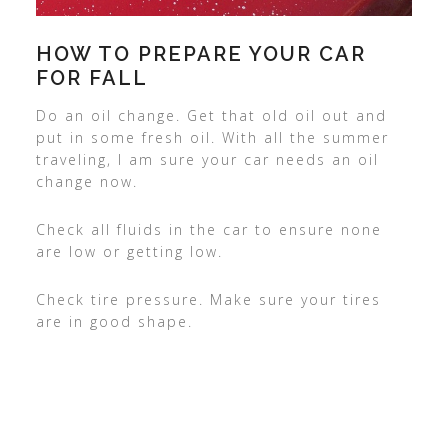
HOW TO PREPARE YOUR CAR
FOR FALL
Do an oil change. Get that old oil out and
put in some fresh oil. With all the summer
traveling, I am sure your car needs an oil
change now.
Check all fluids in the car to ensure none
are low or getting low.
Check tire pressure. Make sure your tires
are in good shape.