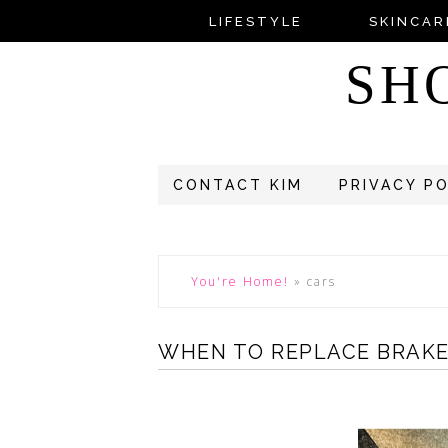
LIFESTYLE
SKINCAR
SH
CONTACT KIM
PRIVACY P
You're Home!
»
cars
WHEN TO REPLACE BRAKE