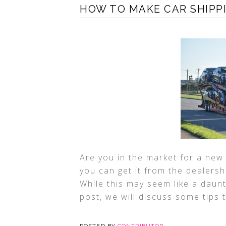
HOW TO MAKE CAR SHIPP
Are you in the market for a new
you can get it from the dealersh
While this may seem like a daunti
post, we will discuss some tips 