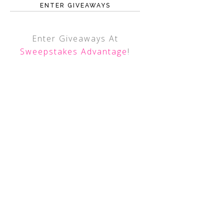
ENTER GIVEAWAYS
Enter Giveaways At
Sweepstakes Advantage
!