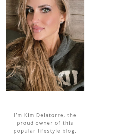
I’m Kim Delatorre, the
proud owner of this
popular lifestyle blog,