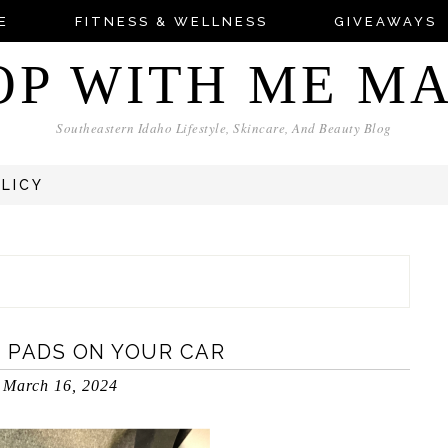
E
FITNESS & WELLNESS
GIVEAWAYS
OP WITH ME M
Southeastern Idaho Lifestyle, Skincare, And Beauty Blog
OLICY
 PADS ON YOUR CAR
March 16, 2024