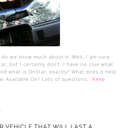
 do we know much about it. Well, I am sure
, but I certainly don’t. I have no clue what
and what is OnStar, exactly? What does it help
ar Available On? Lots of questions,
…Keep
L
 VEHICLE THAT WILL LAST A