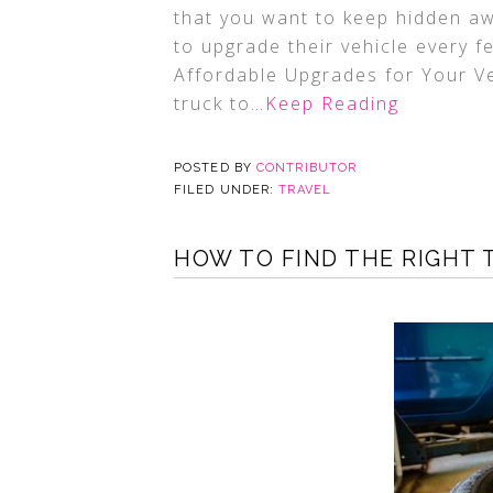
that you want to keep hidden aw
to upgrade their vehicle every 
Affordable Upgrades for Your Ve
truck to
…Keep Reading
POSTED BY
CONTRIBUTOR
FILED UNDER:
TRAVEL
HOW TO FIND THE RIGHT 