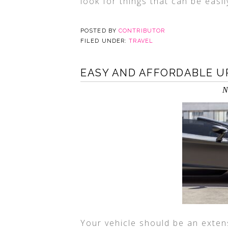
look for things that can be easi
POSTED BY
CONTRIBUTOR
FILED UNDER:
TRAVEL
EASY AND AFFORDABLE U
N
Your vehicle should be an exten