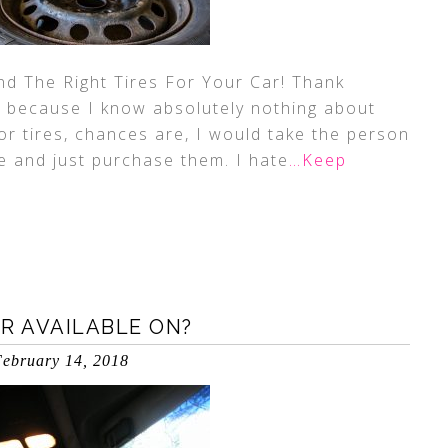
ind The Right Tires For Your Car! Thank
ge because I know absolutely nothing about
for tires, chances are, I would take the person
ce and just purchase them. I hate
…Keep
R AVAILABLE ON?
ebruary 14, 2018