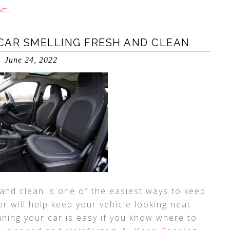
VEL
 CAR SMELLING FRESH AND CLEAN
June 24, 2022
 and clean is one of the easiest ways to keep
ior will help keep your vehicle looking neat
ining your car is easy if you know where to