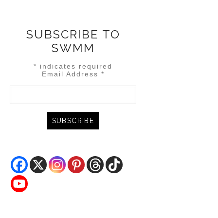
SUBSCRIBE TO
SWMM
*
indicates required
Email Address
*