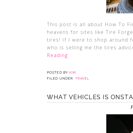
This post is all about How To F
heavens for sites like Tire For
tires! If I were to shop around 
who is selling me the tires advi
Reading
POSTED BY
KIM
FILED UNDER:
TRAVEL
WHAT VEHICLES IS ONSTA
F