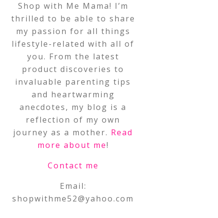
Shop with Me Mama! I’m
thrilled to be able to share
my passion for all things
lifestyle-related with all of
you. From the latest
product discoveries to
invaluable parenting tips
and heartwarming
anecdotes, my blog is a
reflection of my own
journey as a mother.
Read
more about me
!
Contact me
Email:
shopwithme52@yahoo.com