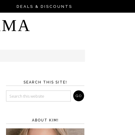
DEALS & DISCOUNTS
AMA
SEARCH THIS SITE!
ABOUT KIM!