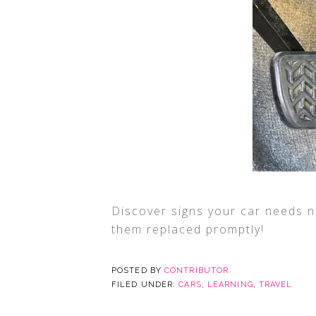
Discover signs your car needs n
them replaced promptly!
POSTED BY
CONTRIBUTOR
FILED UNDER:
CARS
,
LEARNING
,
TRAVEL