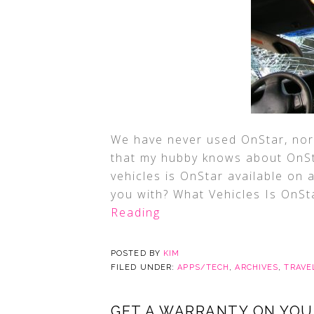
We have never used OnStar, nor
that my hubby knows about OnStar
vehicles is OnStar available on 
you with? What Vehicles Is OnSt
Reading
POSTED BY
KIM
FILED UNDER:
APPS/TECH
,
ARCHIVES
,
TRAVE
GET A WARRANTY ON YOUR