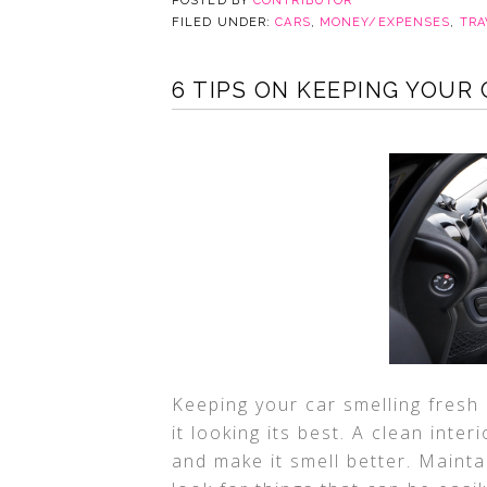
POSTED BY
CONTRIBUTOR
FILED UNDER:
CARS
,
MONEY/EXPENSES
,
TRA
6 TIPS ON KEEPING YOUR
Keeping your car smelling fresh
it looking its best. A clean inter
and make it smell better. Mainta