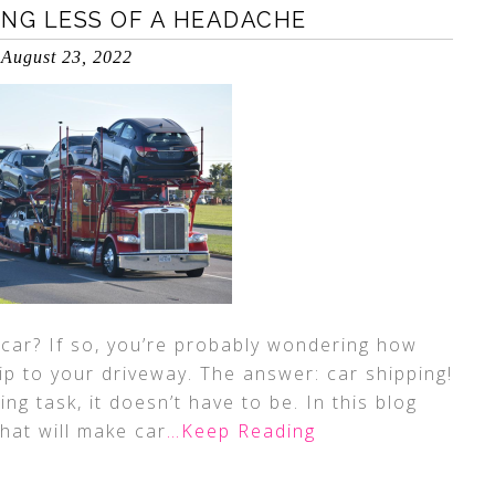
ING LESS OF A HEADACHE
August 23, 2022
 car? If so, you’re probably wondering how
ip to your driveway. The answer: car shipping!
ng task, it doesn’t have to be. In this blog
that will make car
…Keep Reading