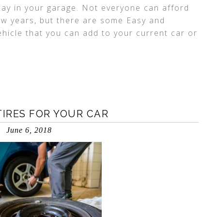
ay in your garage. Not everyone can afford
few years, but there are some Easy and
hicle that you can add to your current car or
TIRES FOR YOUR CAR
June 6, 2018