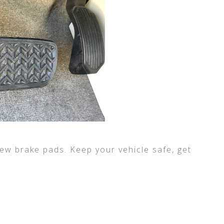
ew brake pads. Keep your vehicle safe, get