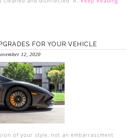
ly cleaned and disinfected. A
…Keep Reading
PGRADES FOR YOUR VEHICLE
ovember 12, 2020
sion of your style, not an embarrassment