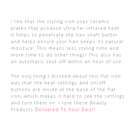
I like that the styling iron uses ceramic
plates that produce ultra-far-infrared heat.
It helps to penetrate the hair shaft better
and helps ensure your hair keeps its natural
moisture. This means less styling time and
more time to do other things! This also has
an automatic shut-off within an hour of use.
The only thing I disliked about this flat iron
was that the heat settings and on/off
buttons are inside at the base of the flat
iron, which makes it hard to see the settings
and turn them on. I love these Beauty
Products
Delivered To Your Door
!