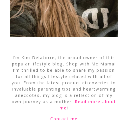
I’m Kim Delatorre, the proud owner of this
popular lifestyle blog, Shop with Me Mama!
I’m thrilled to be able to share my passion
for all things lifestyle-related with all of
you. From the latest product discoveries to
invaluable parenting tips and heartwarming
anecdotes, my blog is a reflection of my
own journey as a mother.
Read more about
me
!
Contact me