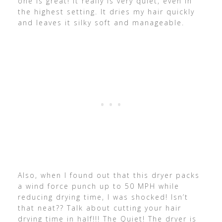
one is great! It really is very quiet, even in
the highest setting. It dries my hair quickly
and leaves it silky soft and manageable.
Also, when I found out that this dryer packs
a wind force punch up to 50 MPH while
reducing drying time, I was shocked! Isn’t
that neat?? Talk about cutting your hair
drying time in half!!! The Quiet! The dryer is