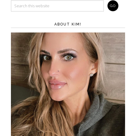
ABOUT KIM!