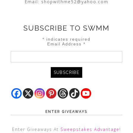
Email:
shopwithme52@yahoo.com
SUBSCRIBE TO SWMM
*
indicates required
Email Address
*
ENTER GIVEAWAYS
Enter Giveaways At
Sweepstakes Advantage
!