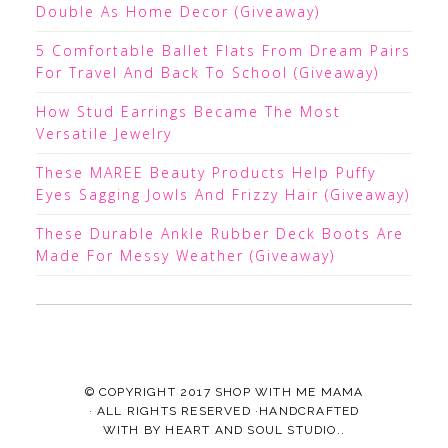
Double As Home Decor (Giveaway)
5 Comfortable Ballet Flats From Dream Pairs
For Travel And Back To School (Giveaway)
How Stud Earrings Became The Most
Versatile Jewelry
These MAREE Beauty Products Help Puffy
Eyes Sagging Jowls And Frizzy Hair (Giveaway)
These Durable Ankle Rubber Deck Boots Are
Made For Messy Weather (Giveaway)
© COPYRIGHT 2017
SHOP WITH ME MAMA
· ALL RIGHTS RESERVED ·HANDCRAFTED
WITH
BY
HEART AND SOUL STUDIO.
.