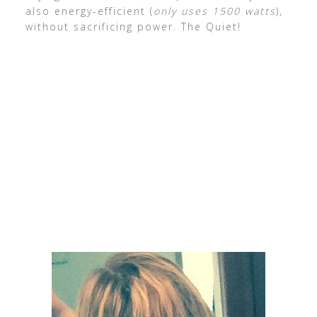
also energy-efficient (
only uses 1500 watts
),
without sacrificing power. The Quiet!