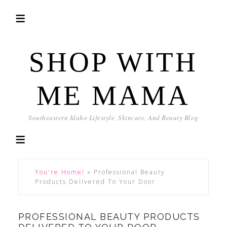
SHOP WITH
ME MAMA
Southeastern Idaho Lifestyle, Skincare, And Beauty Blog
You're Home!
»
Professional Beauty
Products Delivered To Your Door
PROFESSIONAL BEAUTY PRODUCTS