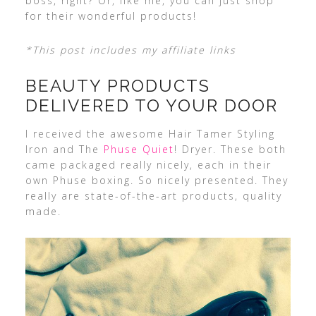
boss, right? Or, like me, you can just shop
for their wonderful products!
*This post includes my affiliate links
BEAUTY PRODUCTS
DELIVERED TO YOUR DOOR
I received the awesome Hair Tamer Styling
Iron and The
Phuse Quiet
! Dryer. These both
came packaged really nicely, each in their
own Phuse boxing. So nicely presented. They
really are state-of-the-art products, quality
made.