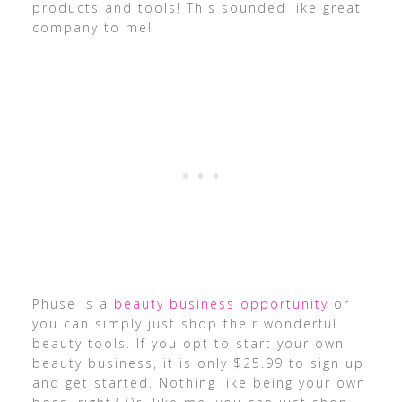
products and tools! This sounded like great
company to me!
Phuse is a
beauty business opportunity
or
you can simply just shop their wonderful
beauty tools. If you opt to start your own
beauty business, it is only $25.99 to sign up
and get started. Nothing like being your own