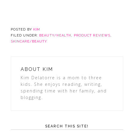
POSTED BY
KIM
FILED UNDER:
BEAUTY/HEALTH
,
PRODUCT REVIEWS
,
SKINCARE/BEAUTY
ABOUT
KIM
Kim Delatorre is a mom to three
kids. She enjoys reading, writing,
spending time with her family, and
blogging.
SEARCH THIS SITE!