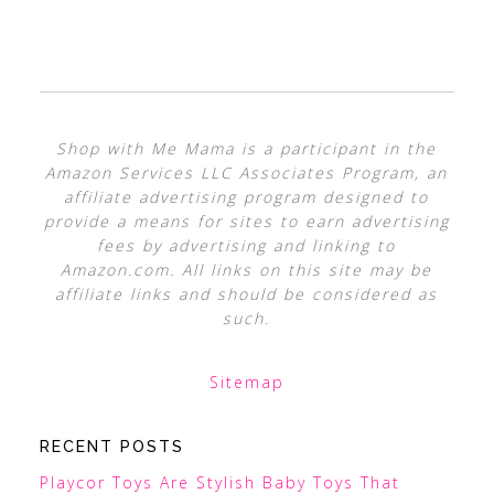
Shop with Me Mama is a participant in the
Amazon Services LLC Associates Program, an
affiliate advertising program designed to
provide a means for sites to earn advertising
fees by advertising and linking to
Amazon.com. All links on this site may be
affiliate links and should be considered as
such.
Sitemap
RECENT POSTS
Playcor Toys Are Stylish Baby Toys That