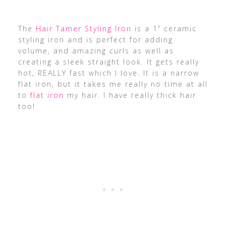
The
Hair Tamer Styling Iron
is a 1” ceramic
styling iron and is perfect for adding
volume, and amazing curls as well as
creating a sleek straight look. It gets really
hot, REALLY fast which I love. It is a narrow
flat iron, but it takes me really no time at all
to
flat iron
my hair. I have really thick hair
too!