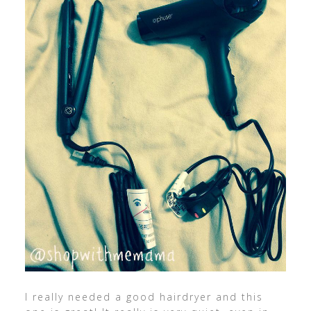
I really needed a good hairdryer and this