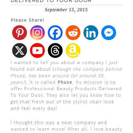
DELIVERED TO YOUR DOOR
September 15, 2015
Please Share!
I wanted to tell you about a company I just
found out about (
though the company behind
Phuse, has been around for around 30
years!
). It is called
Phuse
. Its mission is to
offer Professional Beauty Products Delivered
To Your Door. They also let you know how to
get that fresh out of the stylist chair look
and feel every day!
I thought this was a neat company and
wanted to learn more! After all, I love beauty