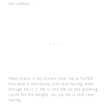
her safety.
Then there is my littlest one. He is SUPER
tiny and is obviously still rear facing, even
though he is 2. He is like 4% on the growing
curve for his weight. So, ya, he is still rear
facing.