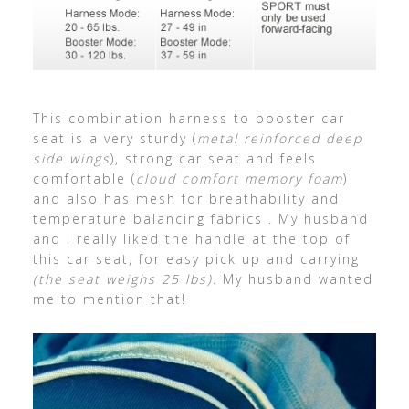
This combination harness to booster car
seat is a very sturdy (
metal reinforced deep
side wings
), strong car seat and feels
comfortable (
cloud comfort memory foam
)
and also has mesh for breathability and
temperature balancing fabrics . My husband
and I really liked the handle at the top of
this car seat, for easy pick up and carrying
(the seat weighs 25 lbs)
. My husband wanted
me to mention that!