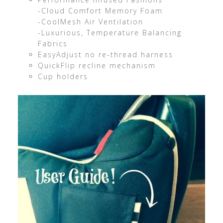
-Cloud Comfort Memory Foam
-CoolMesh Air Ventilation
-Luxurious, Temperature Balancing
Fabrics
EasyAdjust no re-thread harness
QuickFlip recline mechanism
Cup holders