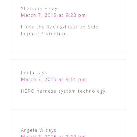
Shannon F
says
March 7, 2015 at 9:28 pm
I love the Racing-Inspired Side
Impact Protection.
Leela
says
March 7, 2015 at 9:14 pm
HERO harness system technology.
Angela W
says
March 7, 2015 at 7:39 pm