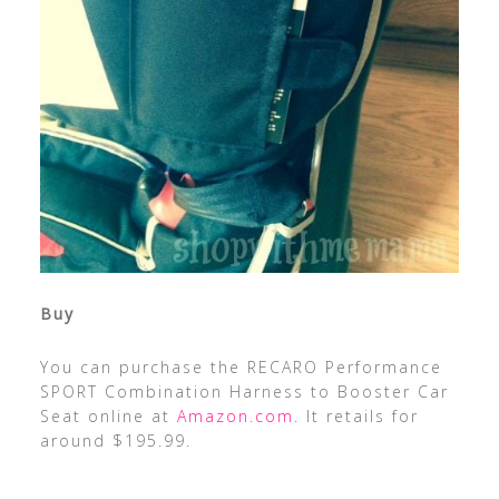
Buy
You can purchase the RECARO Performance
SPORT Combination Harness to Booster Car
Seat online at
Amazon.com
. It retails for
around $195.99.