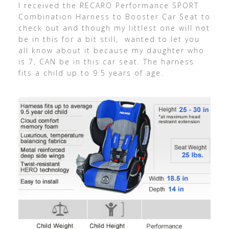
I received the RECARO Performance SPORT
Combination Harness to Booster Car Seat to
check out and though my littlest one will not
be in this for a bit still, wanted to let you
all know about it because my daughter who
is 7, CAN be in this car seat. The harness
fits a child up to 9.5 years of age.