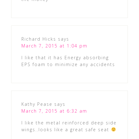
Richard Hicks
says
March 7, 2015 at 1:04 pm
I like that it has Energy absorbing
EPS foam to minimize any accidents
Kathy Pease
says
March 7, 2015 at 6:32 am
I like the metal reinforced deep side
wings..looks like a great safe seat