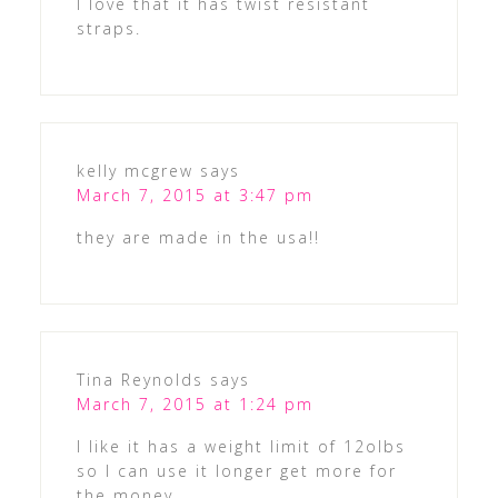
I love that it has twist resistant
straps.
kelly mcgrew
says
March 7, 2015 at 3:47 pm
they are made in the usa!!
Tina Reynolds
says
March 7, 2015 at 1:24 pm
I like it has a weight limit of 12olbs
so I can use it longer get more for
the money