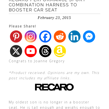
COMBINATION HARNESS TO
BOOSTER CAR SEAT
February 23, 2015
Please Share!
Congrats to Joanne Gregory
*Product received. Opinions are my own. This
post includes my affiliate links.
My oldest son is no longer in a booster
seat. He is tall enough and weighs enough to