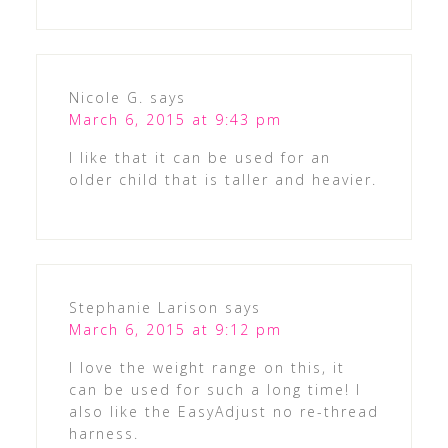
Nicole G.
says
March 6, 2015 at 9:43 pm
I like that it can be used for an
older child that is taller and heavier.
Stephanie Larison
says
March 6, 2015 at 9:12 pm
I love the weight range on this, it
can be used for such a long time! I
also like the EasyAdjust no re-thread
harness.