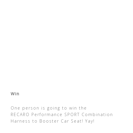
Win
One person is going to win the
RECARO Performance SPORT Combination
Harness to Booster Car Seat! Yay!