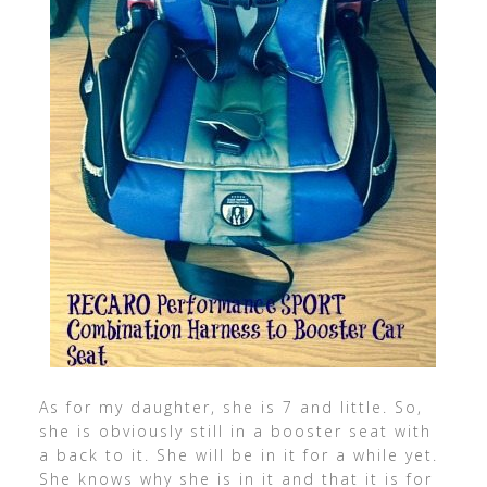
As for my daughter, she is 7 and little. So,
she is obviously still in a booster seat with
a back to it. She will be in it for a while yet.
She knows why she is in it and that it is for