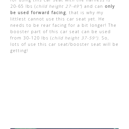
20-65 lbs (
child height 27-49″
) and can
only
be used forward facing
, that is why my
littlest cannot use this car seat yet. He
needs to be rear facing for a bit longer! The
booster part of this car seat can be used
from 30-120 lbs (
child height 37-59″)
. So,
lots of use this car seat/booster seat will be
getting!