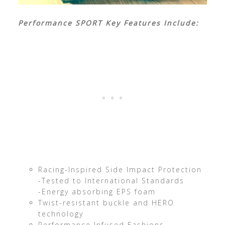
Performance SPORT Key Features Include:
Racing-Inspired Side Impact Protection
-Tested to International Standards
-Energy absorbing EPS foam
Twist-resistant buckle and HERO
technology
Performance Infused Fashions