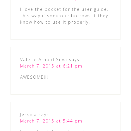
I love the pocket for the user guide.
This way if someone borrows it they
know how to use it properly.
Valerie Arnold Silva
says
March 7, 2015 at 6:21 pm
AWESOME!!!
Jessica
says
March 7, 2015 at 5:44 pm