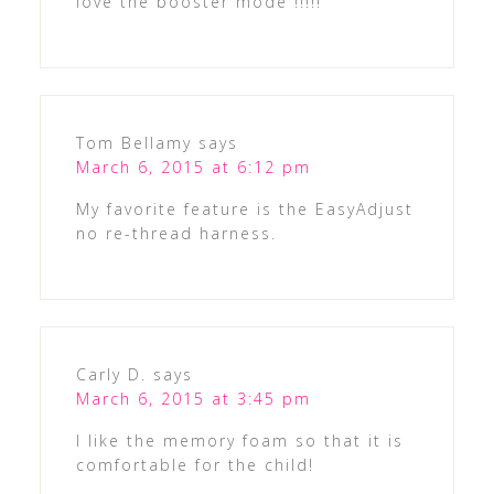
love the booster mode !!!!!
Tom Bellamy
says
March 6, 2015 at 6:12 pm
My favorite feature is the EasyAdjust
no re-thread harness.
Carly D.
says
March 6, 2015 at 3:45 pm
I like the memory foam so that it is
comfortable for the child!