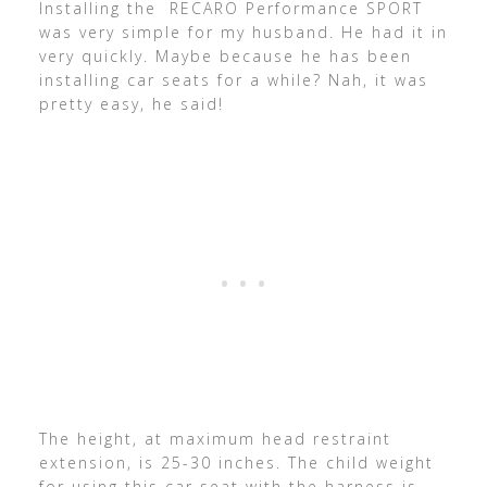
Installing the RECARO Performance SPORT
was very simple for my husband. He had it in
very quickly. Maybe because he has been
installing car seats for a while? Nah, it was
pretty easy, he said!
The height, at maximum head restraint
extension, is 25-30 inches. The child weight
for using this car seat with the harness is