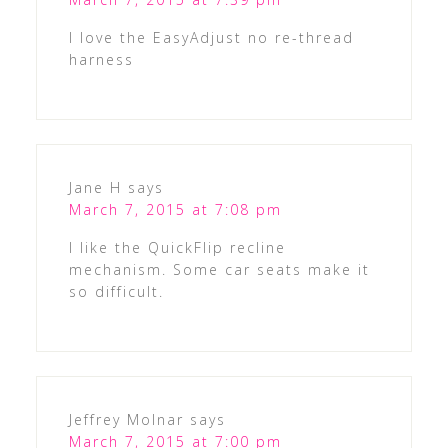
I love the EasyAdjust no re-thread
harness
Jane H
says
March 7, 2015 at 7:08 pm
I like the QuickFlip recline
mechanism. Some car seats make it
so difficult.
Jeffrey Molnar
says
March 7, 2015 at 7:00 pm