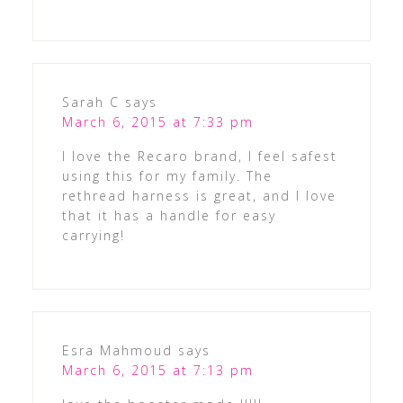
Sarah C
says
March 6, 2015 at 7:33 pm
I love the Recaro brand, I feel safest
using this for my family. The
rethread harness is great, and I love
that it has a handle for easy
carrying!
Esra Mahmoud
says
March 6, 2015 at 7:13 pm