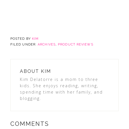
POSTED BY
KIM
FILED UNDER:
ARCHIVES
,
PRODUCT REVIEWS
ABOUT
KIM
Kim Delatorre is a mom to three
kids. She enjoys reading, writing,
spending time with her family, and
blogging.
COMMENTS