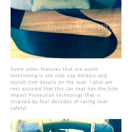
Some other features that are worth
mentioning is the side cup holders and
stylish trim details on the seat. I also am
rest assured that this car seat has the Side
Impact Protection technology that is
inspired by four decades of racing seat
safety!