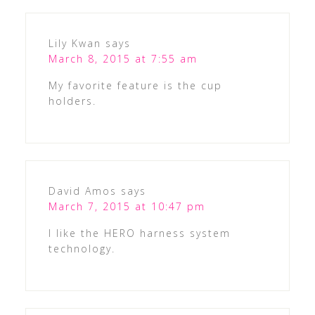
Lily Kwan
says
March 8, 2015 at 7:55 am
My favorite feature is the cup
holders.
David Amos
says
March 7, 2015 at 10:47 pm
I like the HERO harness system
technology.