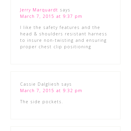
Jerry Marquardt
says
March 7, 2015 at 9:37 pm
I like the safety features and the
head & shoulders resistant harness
to insure non-twisting and ensuring
proper chest clip positioning
Cassie Dalgliesh
says
March 7, 2015 at 9:32 pm
The side pockets.