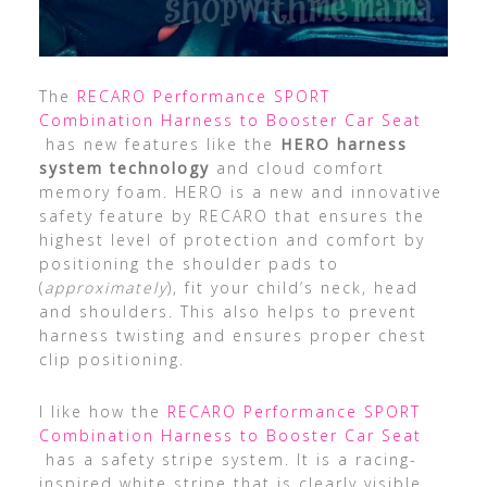
The
RECARO Performance SPORT
Combination Harness to Booster Car Seat
has new features like the
HERO harness
system technology
and cloud comfort
memory foam. HERO is a new and innovative
safety feature by RECARO that ensures the
highest level of protection and comfort by
positioning the shoulder pads to
(
approximately
), fit your child’s neck, head
and shoulders. This also helps to prevent
harness twisting and ensures proper chest
clip positioning.
I like how the
RECARO Performance SPORT
Combination Harness to Booster Car Seat
has a safety stripe system. It is a racing-
inspired white stripe that is clearly visible