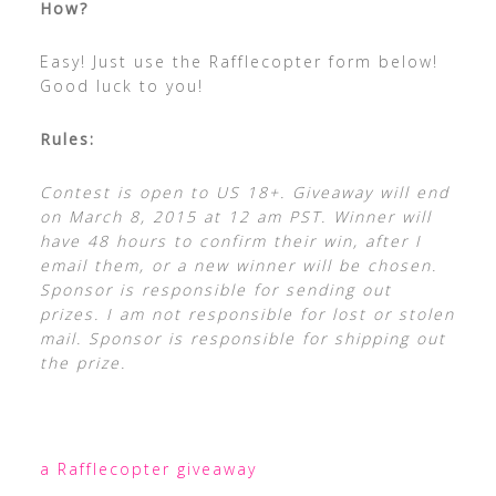
How?
Easy! Just use the Rafflecopter form below!
Good luck to you!
Rules:
Contest is open to US 18+. Giveaway will end
on March 8, 2015 at 12 am PST. Winner will
have 48 hours to confirm their win, after I
email them, or a new winner will be chosen.
Sponsor is responsible for sending out
prizes. I am not responsible for lost or stolen
mail. Sponsor is responsible for shipping out
the prize.
a Rafflecopter giveaway