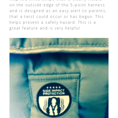
on the outside edge of the 5-point harness
and is designed as an easy alert to parents,
that a twist could occur or has begun. This
helps prevent a safety hazard. This is a
great feature and is very helpful.