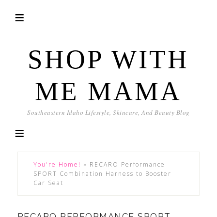
SHOP WITH
ME MAMA
Southeastern Idaho Lifestyle, Skincare, And Beauty Blog
You're Home!
»
RECARO Performance
SPORT Combination Harness to Booster
Car Seat
RECARO PERFORMANCE SPORT