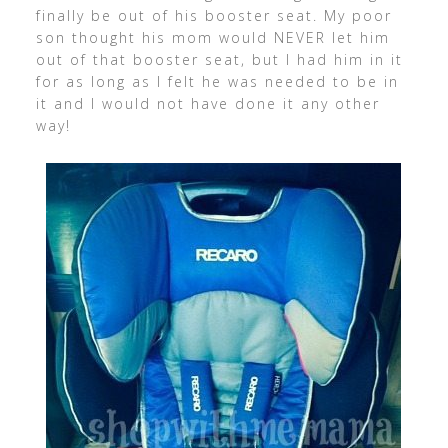
finally be out of his booster seat. My poor
son thought his mom would NEVER let him
out of that booster seat, but I had him in it
for as long as I felt he was needed to be in
it and I would not have done it any other
way!