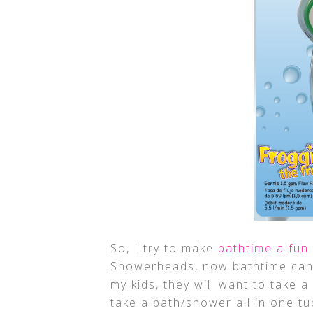
So, I try to make
bathtime a fun
Showerheads, now bathtime can b
my kids, they will want to take
take a bath/shower all in one t