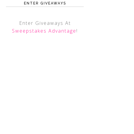
ENTER GIVEAWAYS
Enter Giveaways At
Sweepstakes Advantage
!