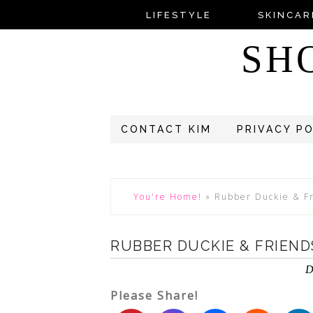
LIFESTYLE
SKINCAR
SH
CONTACT KIM
PRIVACY P
You're Home!
»
Rubber Duckie & F
RUBBER DUCKIE & FRIEN
D
Please Share!