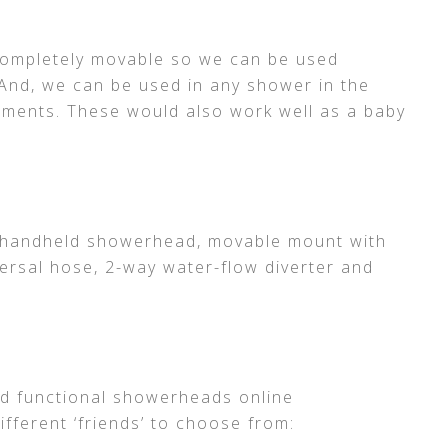
completely movable so we can be used
And, we can be used in any shower in the
hments. These would also work well as a baby
a handheld showerhead, movable mount with
versal hose, 2-way water-flow diverter and
d functional showerheads online
different ‘friends’ to choose from: