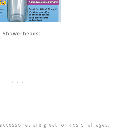
s Showerheads:
ccessories are great for kids of all ages.