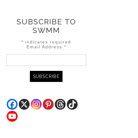
SUBSCRIBE TO
SWMM
*
indicates required
Email Address
*