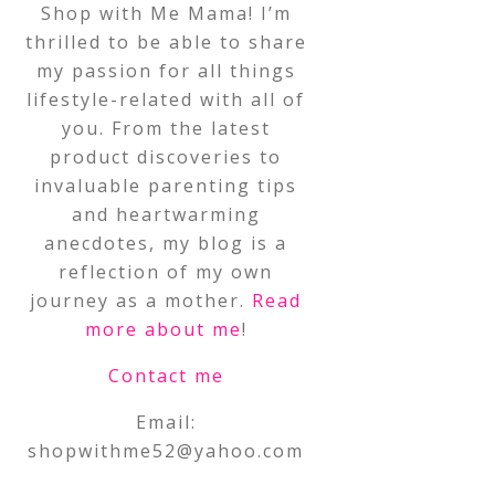
Shop with Me Mama! I’m
thrilled to be able to share
my passion for all things
lifestyle-related with all of
you. From the latest
product discoveries to
invaluable parenting tips
and heartwarming
anecdotes, my blog is a
reflection of my own
journey as a mother.
Read
more about me
!
Contact me
Email:
shopwithme52@yahoo.com