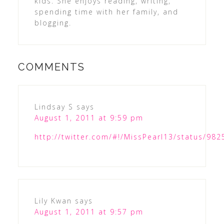
kids. She enjoys reading, writing,
spending time with her family, and
blogging.
COMMENTS
Lindsay S
says
August 1, 2011 at 9:59 pm
http://twitter.com/#!/MissPearl13/status/9
Lily Kwan
says
August 1, 2011 at 9:57 pm