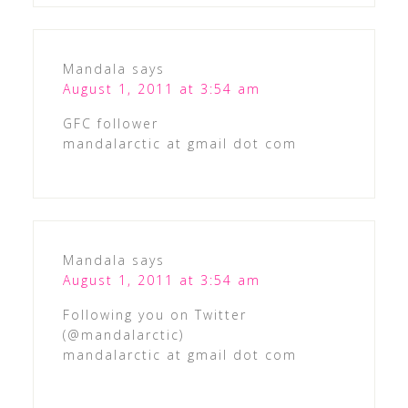
Mandala
says
August 1, 2011 at 3:54 am
GFC follower
mandalarctic at gmail dot com
Mandala
says
August 1, 2011 at 3:54 am
Following you on Twitter
(@mandalarctic)
mandalarctic at gmail dot com