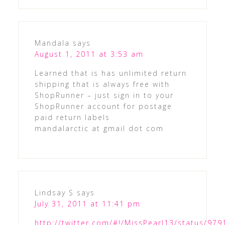
Mandala
says
August 1, 2011 at 3:53 am
Learned that is has unlimited return
shipping that is always free with
ShopRunner – just sign in to your
ShopRunner account for postage
paid return labels
mandalarctic at gmail dot com
Lindsay S
says
July 31, 2011 at 11:41 pm
http://twitter.com/#!/MissPearl13/status/9