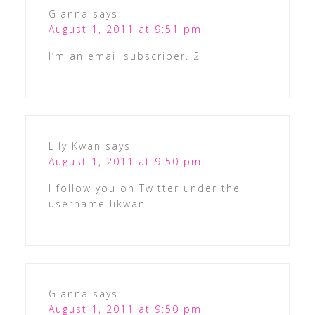
Gianna
says
August 1, 2011 at 9:51 pm
I’m an email subscriber. 2
Lily Kwan
says
August 1, 2011 at 9:50 pm
I follow you on Twitter under the
username likwan.
Gianna
says
August 1, 2011 at 9:50 pm