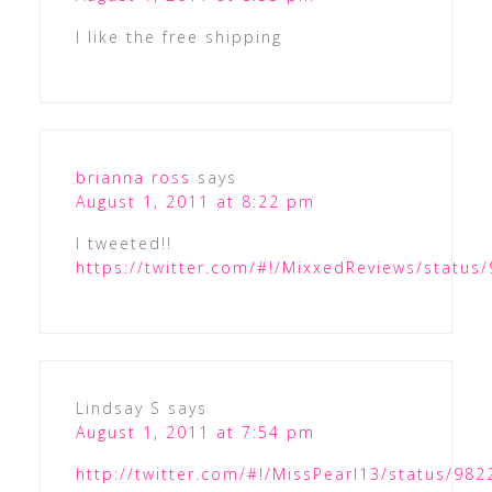
I like the free shipping
brianna ross
says
August 1, 2011 at 8:22 pm
I tweeted!!
https://twitter.com/#!/MixxedReviews/statu
Lindsay S
says
August 1, 2011 at 7:54 pm
http://twitter.com/#!/MissPearl13/status/9