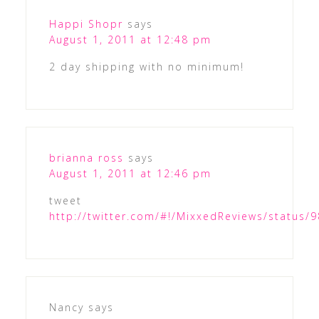
Happi Shopr
says
August 1, 2011 at 12:48 pm
2 day shipping with no minimum!
brianna ross
says
August 1, 2011 at 12:46 pm
tweet
http://twitter.com/#!/MixxedReviews/status
Nancy
says