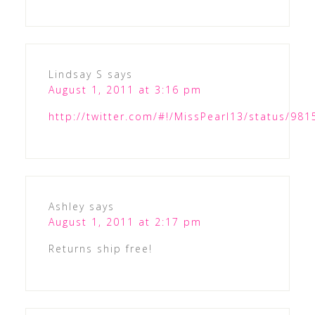
Lindsay S
says
August 1, 2011 at 3:16 pm
http://twitter.com/#!/MissPearl13/status/9
Ashley
says
August 1, 2011 at 2:17 pm
Returns ship free!