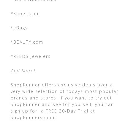
*Shoes.com
*eBags
*BEAUTY.com
*REEDS Jewelers
And More!
ShopRunner offers exclusive deals over a
very wide selection of todays most popular
brands and stores. If you want to try out
ShopRunner and see for yourself, you can
sign up for a FREE 30-Day Trial at
ShopRunners.com!