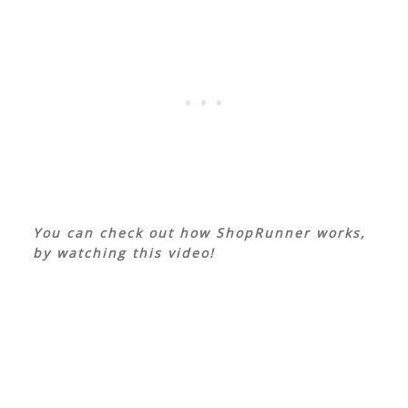
You can check out how ShopRunner works,
by watching this video!