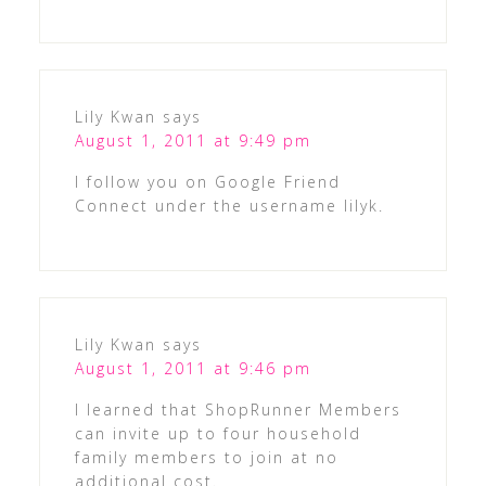
Lily Kwan
says
August 1, 2011 at 9:49 pm
I follow you on Google Friend
Connect under the username lilyk.
Lily Kwan
says
August 1, 2011 at 9:46 pm
I learned that ShopRunner Members
can invite up to four household
family members to join at no
additional cost.