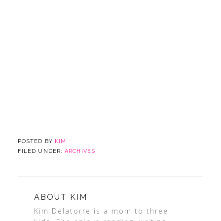
POSTED BY
KIM
FILED UNDER:
ARCHIVES
ABOUT
KIM
Kim Delatorre is a mom to three