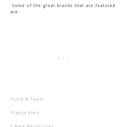
Some of the great brands that are featured
are:
*Lord & Taylor
*Calvin Klein
* Bare Necessities