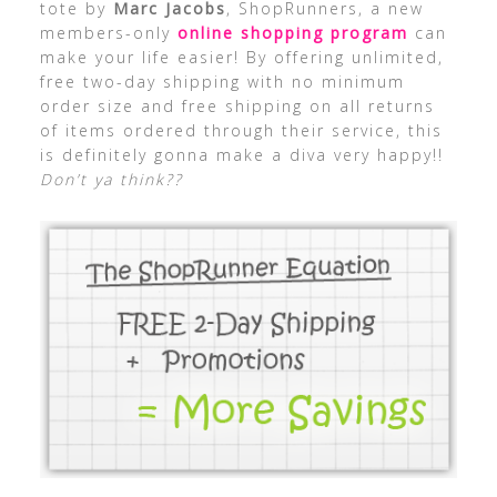
tote by
Marc Jacobs
, ShopRunners, a new
members-only
online shopping program
can
make your life easier! By offering unlimited,
free two-day shipping with no minimum
order size and free shipping on all returns
of items ordered through their service, this
is definitely gonna make a diva very happy!!
Don’t ya think??