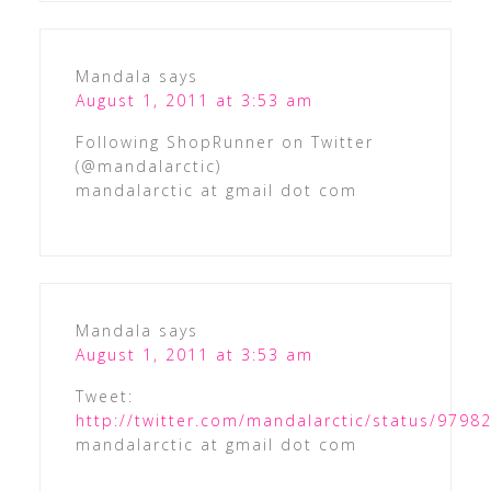
Mandala
says
August 1, 2011 at 3:53 am
Following ShopRunner on Twitter
(@mandalarctic)
mandalarctic at gmail dot com
Mandala
says
August 1, 2011 at 3:53 am
Tweet:
http://twitter.com/mandalarctic/status/979
mandalarctic at gmail dot com