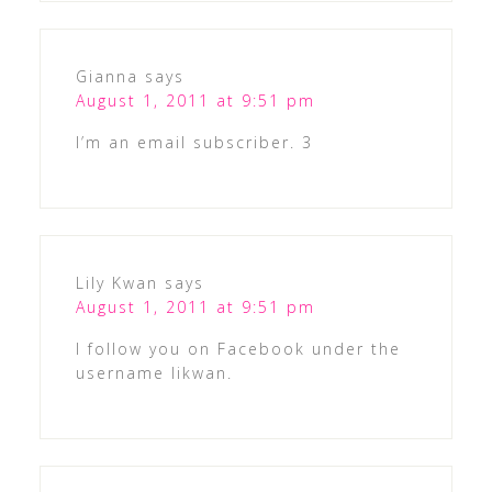
Gianna
says
August 1, 2011 at 9:51 pm
I’m an email subscriber. 3
Lily Kwan
says
August 1, 2011 at 9:51 pm
I follow you on Facebook under the
username likwan.