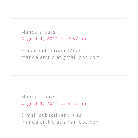
Mandala
says
August 1, 2011 at 3:57 am
E-mail subscriber (2) as
mandalarctic at gmail dot com
Mandala
says
August 1, 2011 at 3:57 am
E-mail subscriber (1) as
mandalarctic at gmail dot com