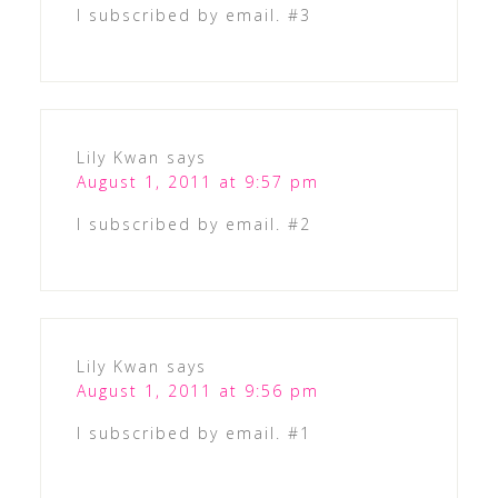
I subscribed by email. #3
Lily Kwan
says
August 1, 2011 at 9:57 pm
I subscribed by email. #2
Lily Kwan
says
August 1, 2011 at 9:56 pm
I subscribed by email. #1