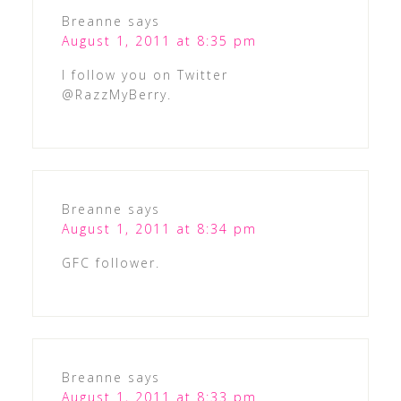
Breanne
says
August 1, 2011 at 8:35 pm
I follow you on Twitter
@RazzMyBerry.
Breanne
says
August 1, 2011 at 8:34 pm
GFC follower.
Breanne
says
August 1, 2011 at 8:33 pm