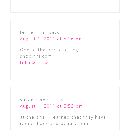
laurie tilkin
says
August 1, 2011 at 5:26 pm
One of the participating
shop.nhl.com
tilkin@shaw.ca
susan smoaks
says
August 1, 2011 at 3:53 pm
at the site, i learned that they have
radio shack and beauty.com