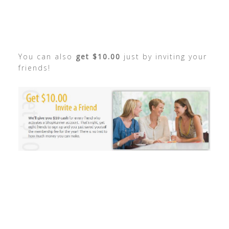
You can also
get $10.00
just by inviting your
friends!