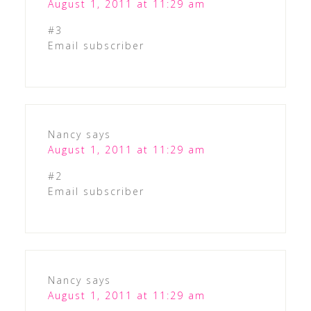
August 1, 2011 at 11:29 am
#3
Email subscriber
Nancy
says
August 1, 2011 at 11:29 am
#2
Email subscriber
Nancy
says
August 1, 2011 at 11:29 am