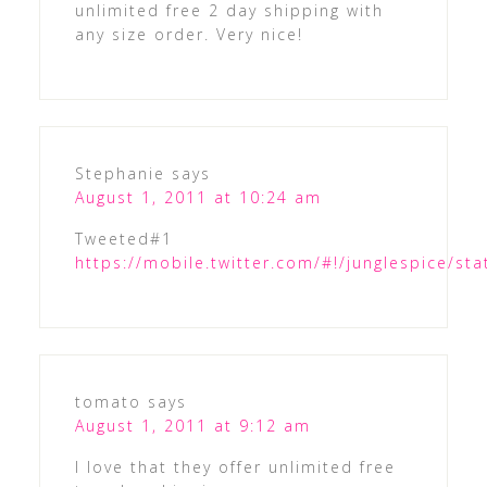
unlimited free 2 day shipping with
any size order. Very nice!
Stephanie
says
August 1, 2011 at 10:24 am
Tweeted#1
https://mobile.twitter.com/#!/junglespice/s
tomato
says
August 1, 2011 at 9:12 am
I love that they offer unlimited free