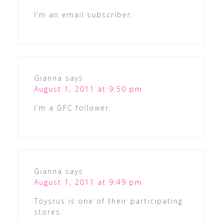
I’m an email subscriber.
Gianna
says
August 1, 2011 at 9:50 pm
I’m a GFC follower.
Gianna
says
August 1, 2011 at 9:49 pm
Toysrus is one of their participating
stores.