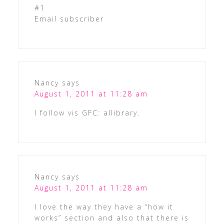
#1
Email subscriber
Nancy
says
August 1, 2011 at 11:28 am
I follow vis GFC: allibrary.
Nancy
says
August 1, 2011 at 11:28 am
I love the way they have a “how it
works” section and also that there is