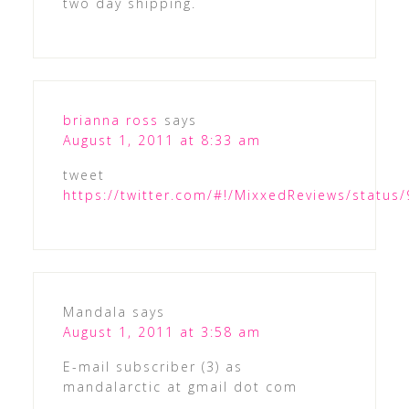
two day shipping.
brianna ross
says
August 1, 2011 at 8:33 am
tweet
https://twitter.com/#!/MixxedReviews/statu
Mandala
says
August 1, 2011 at 3:58 am
E-mail subscriber (3) as
mandalarctic at gmail dot com