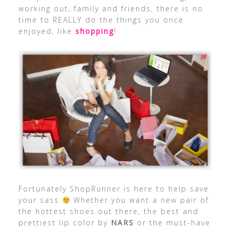
working out, family and friends, there is no
time to REALLY do the things you once
enjoyed, like
shopping
!
Fortunately ShopRunner is here to help save
your sass
Whether you want a new pair of
the hottest shoes out there, the best and
prettiest lip color by
NARS
or the must-have