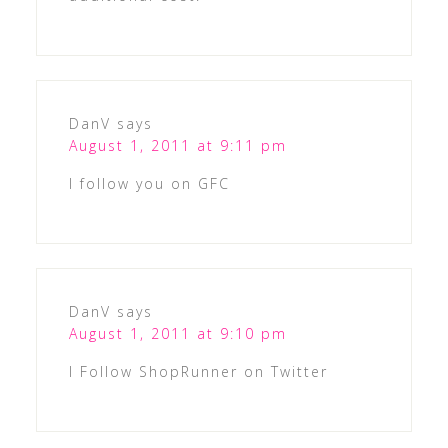
DanV
says
August 1, 2011 at 9:11 pm
I follow you on GFC
DanV
says
August 1, 2011 at 9:10 pm
I Follow ShopRunner on Twitter