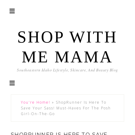
SHOP WITH
ME MAMA
Southeastern Idaho Lifestyle, Skincare, And Beauty Blog
You're Home!
»
ShopRunner Is Here To
Save Your Sass! Must-Haves For The Posh
Girl-On-The-Go
SHOPRUNNER IS HERE TO SAVE