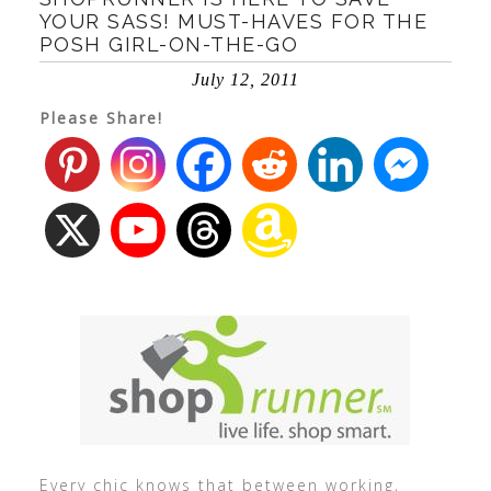
YOUR SASS! MUST-HAVES FOR THE
POSH GIRL-ON-THE-GO
July 12, 2011
Please Share!
Every chic knows that between working,