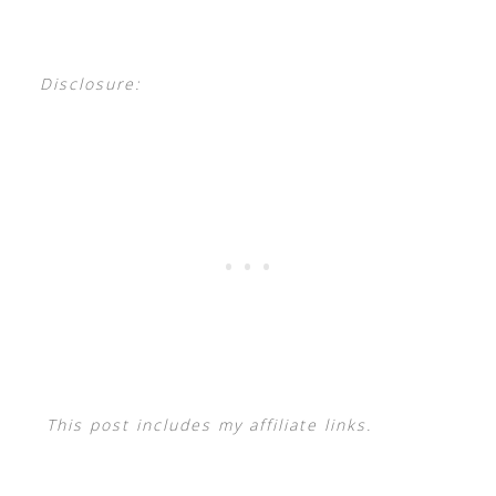
Disclosure:
This post includes my affiliate links.