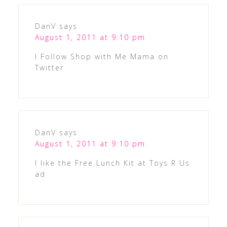
DanV
says
August 1, 2011 at 9:10 pm
I Follow Shop with Me Mama on
Twitter
DanV
says
August 1, 2011 at 9:10 pm
I like the Free Lunch Kit at Toys R Us
ad