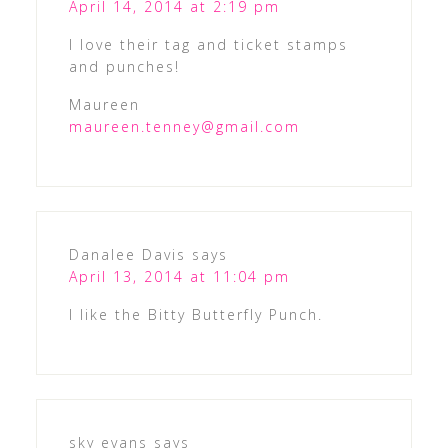
April 14, 2014 at 2:19 pm
I love their tag and ticket stamps
and punches!
Maureen
maureen.tenney@gmail.com
Danalee Davis
says
April 13, 2014 at 11:04 pm
I like the Bitty Butterfly Punch.
sky evans
says