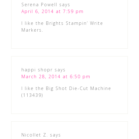
Serena Powell
says
April 6, 2014 at 7:59 pm
I like the Brights Stampin’ Write
Markers.
happi shopr
says
March 28, 2014 at 6:50 pm
I like the Big Shot Die-Cut Machine
(113439)
Nicollet Z.
says