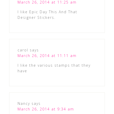
March 26, 2014 at 11:25 am
I like Epic Day This And That
Designer Stickers.
carol
says
March 26, 2014 at 11:11 am
I like the various stamps that they
have
Nancy
says
March 26, 2014 at 9:34 am