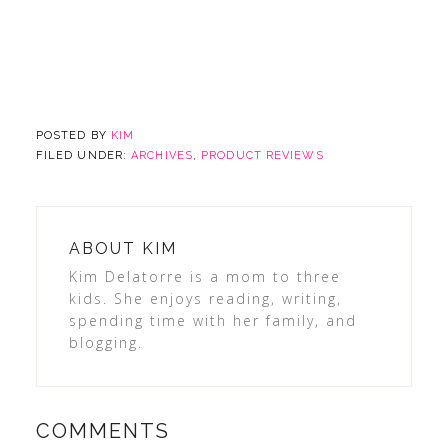
POSTED BY
KIM
FILED UNDER:
ARCHIVES
,
PRODUCT REVIEWS
ABOUT
KIM
Kim Delatorre is a mom to three
kids. She enjoys reading, writing,
spending time with her family, and
blogging.
COMMENTS