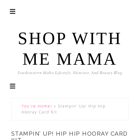
SHOP WITH
ME MAMA
Southeastern Idaho Lifestyle, Skincare, And Beauty Blog
You're Home!
»
Stampin’ Up! Hip Hip
Hooray Card Kit
STAMPIN’ UP! HIP HIP HOORAY CARD