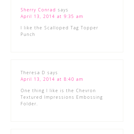
Sherry Conrad
says
April 13, 2014 at 9:35 am
I like the Scalloped Tag Topper
Punch
Theresa D
says
April 13, 2014 at 8:40 am
One thing I like is the Chevron
Textured Impressions Embossing
Folder.