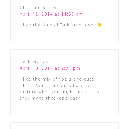
Charlene S.
says
April 12, 2014 at 11:53 am
I like the Animal Talk stamp set
Bethany
says
April 10, 2014 at 2:31 pm
I like the mix of tools and cute
ideas. Sometimes it’s hard to
picture what you might make, and
they make that leap easy.