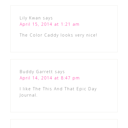
Lily Kwan
says
April 15, 2014 at 1:21 am
The Color Caddy looks very nice!
Buddy Garrett
says
April 14, 2014 at 8:47 pm
I like The This And That Epic Day
Journal.