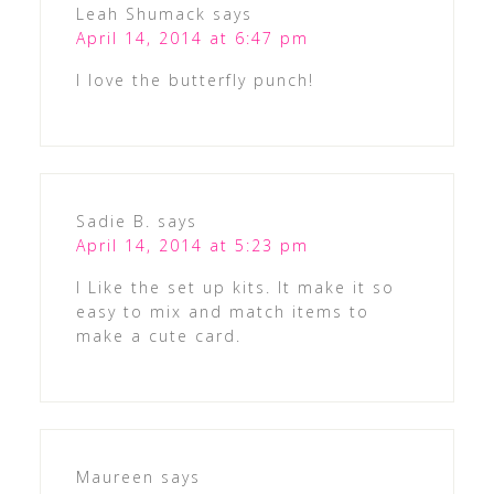
Leah Shumack
says
April 14, 2014 at 6:47 pm
I love the butterfly punch!
Sadie B.
says
April 14, 2014 at 5:23 pm
I Like the set up kits. It make it so
easy to mix and match items to
make a cute card.
Maureen
says