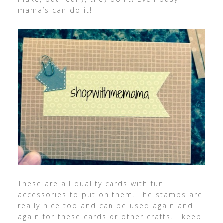
mama’s can do it!
These are all quality cards with fun
accessories to put on them. The stamps are
really nice too and can be used again and
again for these cards or other crafts. I keep