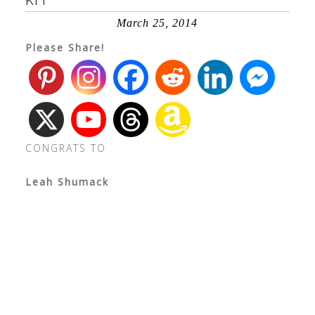
KIT
March 25, 2014
Please Share!
CONGRATS TO
Leah Shumack