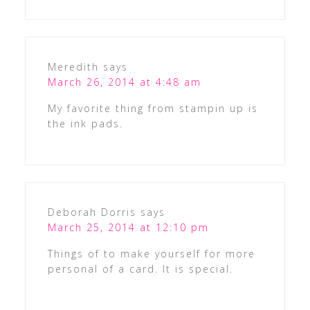
Meredith
says
March 26, 2014 at 4:48 am
My favorite thing from stampin up is
the ink pads.
Deborah Dorris
says
March 25, 2014 at 12:10 pm
Things of to make yourself for more
personal of a card. It is special.