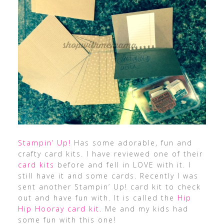
Stampin’ Up!
Has some adorable, fun and
crafty card kits. I have reviewed one of their
card kits
before and fell in LOVE with it. I
still have it and some cards. Recently I was
sent another Stampin’ Up! card kit to check
out and have fun with. It is called the
Hip
Hip Hooray card kit
. Me and my kids had
some fun with this one!