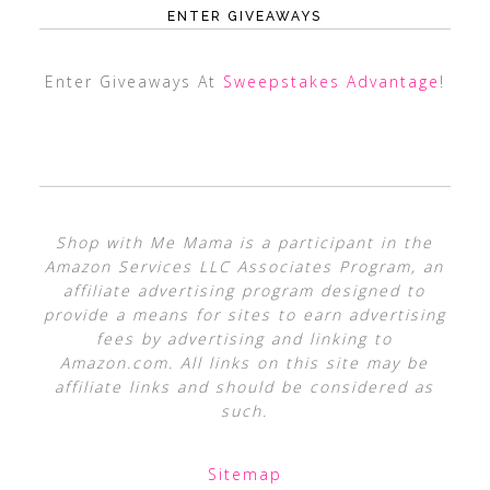
ENTER GIVEAWAYS
Enter Giveaways At
Sweepstakes Advantage
!
Shop with Me Mama is a participant in the
Amazon Services LLC Associates Program, an
affiliate advertising program designed to
provide a means for sites to earn advertising
fees by advertising and linking to
Amazon.com. All links on this site may be
affiliate links and should be considered as
such.
Sitemap