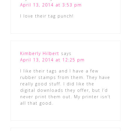
April 13, 2014 at 3:53 pm
I love their tag punch!
Kimberly Hilbert
says
April 13, 2014 at 12:25 pm
I like their tags and I have a few
rubber stamps from them. They have
really good stuff. I did like the
digital downloads they offer, but I’d
never print them out. My printer isn’t
all that good.