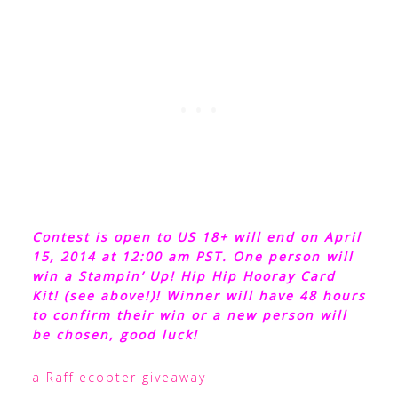
Contest is open to US 18+ will end on April
15, 2014 at 12:00 am PST. One person will
win a Stampin’ Up! Hip Hip Hooray Card
Kit! (see above!)! Winner will have 48 hours
to confirm their win or a new person will
be chosen, good luck!
a Rafflecopter giveaway