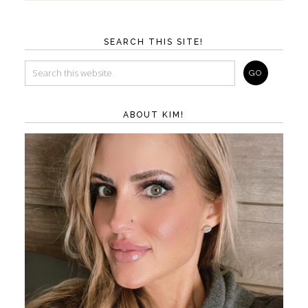
SEARCH THIS SITE!
ABOUT KIM!