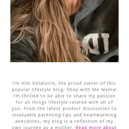
I’m Kim Delatorre, the proud owner of this
popular lifestyle blog, Shop with Me Mama!
I’m thrilled to be able to share my passion
for all things lifestyle-related with all of
you. From the latest product discoveries to
invaluable parenting tips and heartwarming
anecdotes, my blog is a reflection of my
own journey as a mother.
Read more about