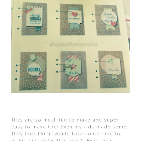
They are so much fun to make and super
easy to make too! Even my kids made some.
They look like it would take some time to
make, but really, they don’t! Even busy