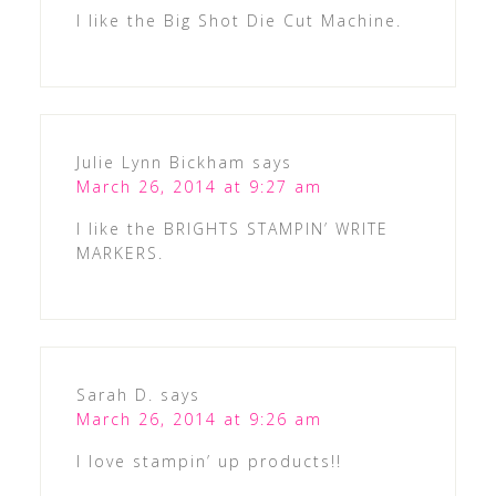
I like the Big Shot Die Cut Machine.
Julie Lynn Bickham
says
March 26, 2014 at 9:27 am
I like the BRIGHTS STAMPIN’ WRITE
MARKERS.
Sarah D.
says
March 26, 2014 at 9:26 am
I love stampin’ up products!!