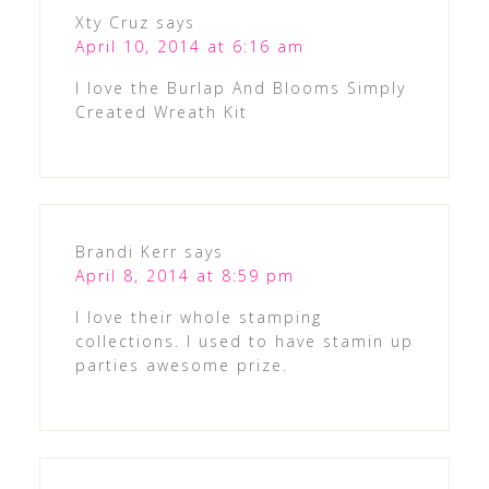
Xty Cruz
says
April 10, 2014 at 6:16 am
I love the Burlap And Blooms Simply
Created Wreath Kit
Brandi Kerr
says
April 8, 2014 at 8:59 pm
I love their whole stamping
collections. I used to have stamin up
parties awesome prize.