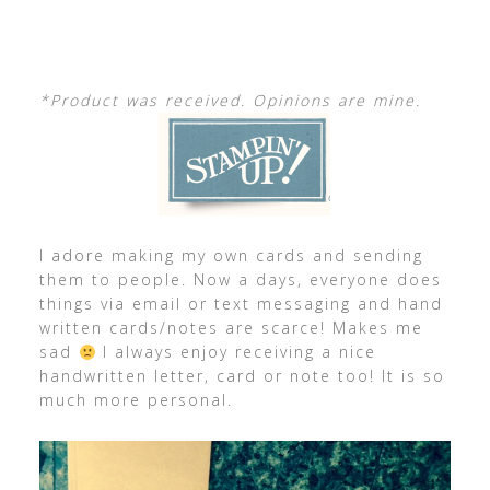
*Product was received. Opinions are mine.
I adore making my own cards and sending
them to people. Now a days, everyone does
things via email or text messaging and hand
written cards/notes are scarce! Makes me
sad
I always enjoy receiving a nice
handwritten letter, card or note too! It is so
much more personal.