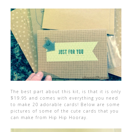
The best part about this kit, is that it is only
$19.95 and comes with everything you need
to make 20 adorable cards! Below are some
pictures of some of the cute cards that you
can make from Hip Hip Hooray.