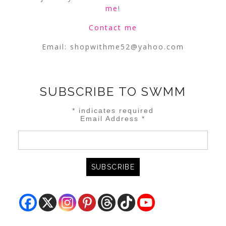
me
!
Contact me
Email:
shopwithme52@yahoo.com
SUBSCRIBE TO SWMM
*
indicates required
Email Address
*