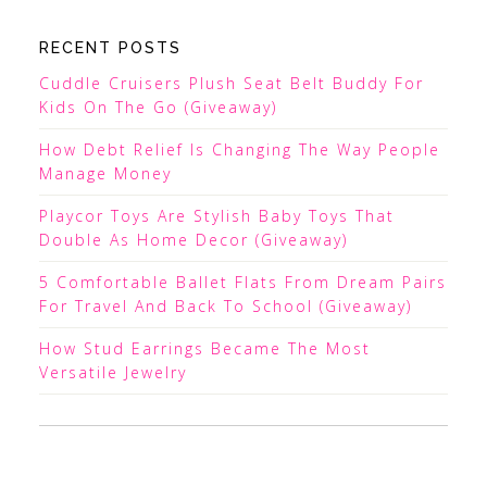
RECENT POSTS
Cuddle Cruisers Plush Seat Belt Buddy For
Kids On The Go (Giveaway)
How Debt Relief Is Changing The Way People
Manage Money
Playcor Toys Are Stylish Baby Toys That
Double As Home Decor (Giveaway)
5 Comfortable Ballet Flats From Dream Pairs
For Travel And Back To School (Giveaway)
How Stud Earrings Became The Most
Versatile Jewelry