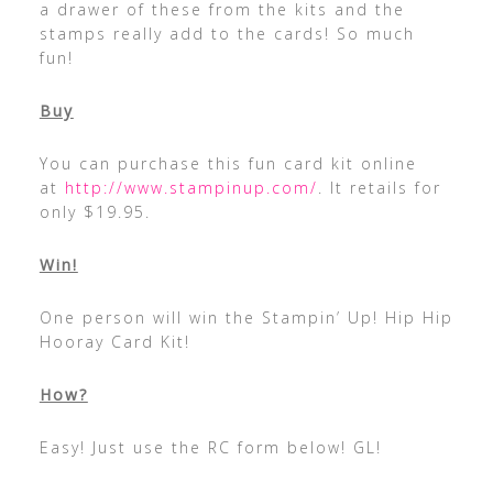
a drawer of these from the kits and the
stamps really add to the cards! So much
fun!
Buy
You can purchase this fun card kit online
at
http://www.stampinup.com/
. It retails for
only $19.95.
Win!
One person will win the Stampin’ Up! Hip Hip
Hooray Card Kit!
How?
Easy! Just use the RC form below! GL!