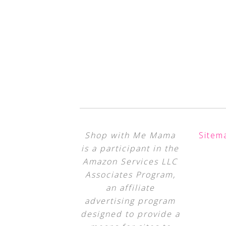
Shop with Me Mama
Sitem
is a participant in the
Amazon Services LLC
Associates Program,
an affiliate
advertising program
designed to provide a