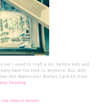
o be! I used to craft a lot, before kids and
really have the time to anymore. But, with
 (like this Watercolor Wishes Card Kit from
eep Reading
,
KIDS
,
PRODUCT REVIEWS