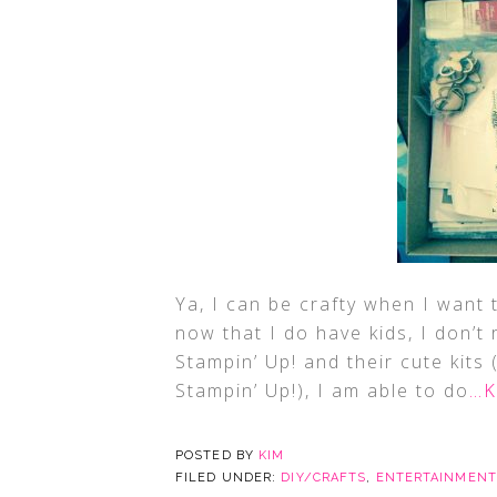
Ya, I can be crafty when I want t
now that I do have kids, I don’t 
Stampin’ Up! and their cute kits
Stampin’ Up!), I am able to do
…K
POSTED BY
KIM
FILED UNDER:
DIY/CRAFTS
,
ENTERTAINMENT