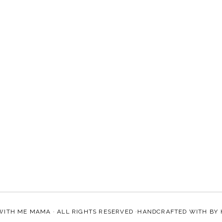
WITH ME MAMA
· ALL RIGHTS RESERVED ·HANDCRAFTED WITH
BY