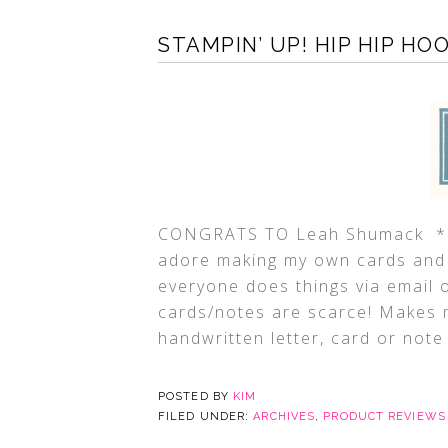
STAMPIN’ UP! HIP HIP HO
CONGRATS TO Leah Shumack *Pro
adore making my own cards and 
everyone does things via email 
cards/notes are scarce! Makes
handwritten letter, card or note 
POSTED BY
KIM
FILED UNDER:
ARCHIVES
,
PRODUCT REVIEWS