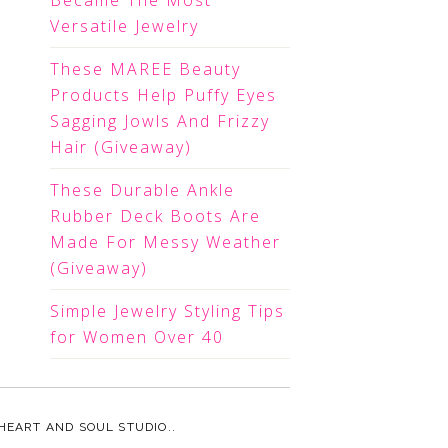
Became The Most
Versatile Jewelry
These MAREE Beauty
Products Help Puffy Eyes
Sagging Jowls And Frizzy
Hair (Giveaway)
These Durable Ankle
Rubber Deck Boots Are
Made For Messy Weather
(Giveaway)
Simple Jewelry Styling Tips
for Women Over 40
HEART AND SOUL STUDIO.
.