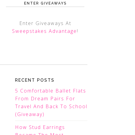
ENTER GIVEAWAYS
Enter Giveaways At
Sweepstakes Advantage
!
RECENT POSTS
5 Comfortable Ballet Flats
From Dream Pairs For
Travel And Back To School
(Giveaway)
How Stud Earrings