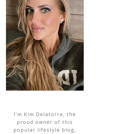
I’m Kim Delatorre, the
proud owner of this
popular lifestyle blog,