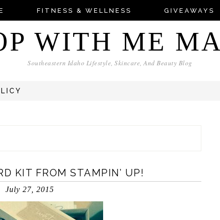
E
FITNESS & WELLNESS
GIVEAWAYS
OP WITH ME M
Southeastern Idaho Lifestyle, Skincare, And Beauty Blog
OLICY
D KIT FROM STAMPIN’ UP!
July 27, 2015