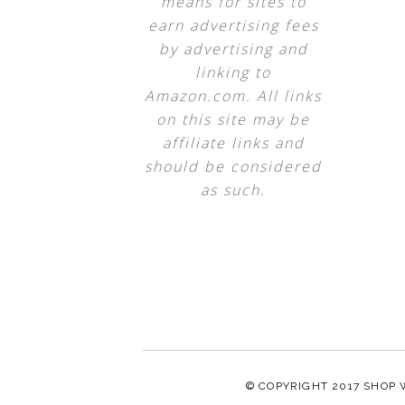
means for sites to
earn advertising fees
by advertising and
linking to
Amazon.com. All links
on this site may be
affiliate links and
should be considered
as such.
© COPYRIGHT 2017
SHOP 