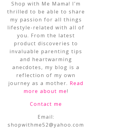
Shop with Me Mama! I’m
thrilled to be able to share
my passion for all things
lifestyle-related with all of
you. From the latest
product discoveries to
invaluable parenting tips
and heartwarming
anecdotes, my blog is a
reflection of my own
journey as a mother.
Read
more about me
!
Contact me
Email:
shopwithme52@yahoo.com