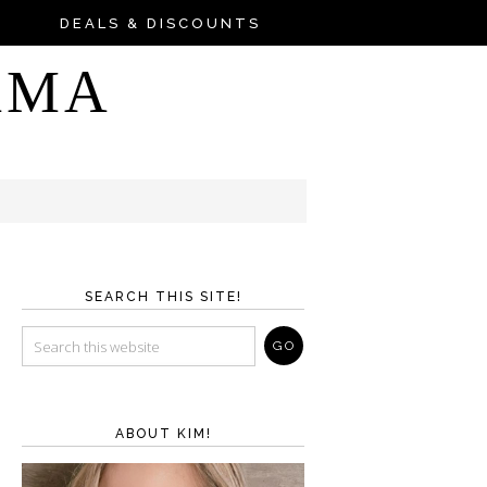
DEALS & DISCOUNTS
AMA
SEARCH THIS SITE!
ABOUT KIM!