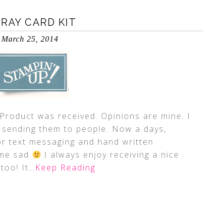
ORAY CARD KIT
March 25, 2014
duct was received. Opinions are mine. I
sending them to people. Now a days,
or text messaging and hand written
 me sad
I always enjoy receiving a nice
too! It
…Keep Reading