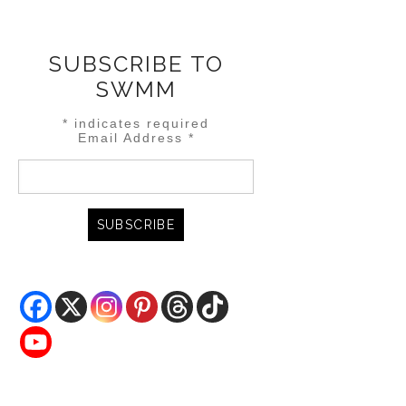
SUBSCRIBE TO
SWMM
*
indicates required
Email Address
*