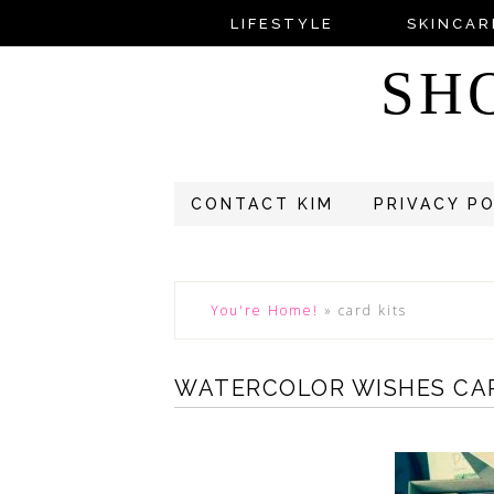
LIFESTYLE
SKINCAR
SH
CONTACT KIM
PRIVACY P
You're Home!
»
card kits
WATERCOLOR WISHES CAR