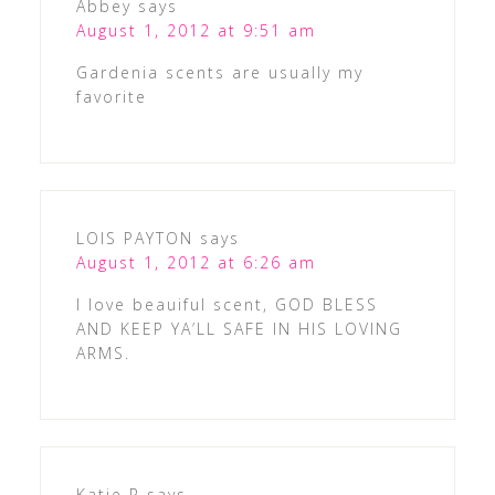
Abbey
says
August 1, 2012 at 9:51 am
Gardenia scents are usually my
favorite
LOIS PAYTON
says
August 1, 2012 at 6:26 am
I love beauiful scent, GOD BLESS
AND KEEP YA’LL SAFE IN HIS LOVING
ARMS.
Katie R
says