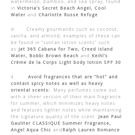
watermelon, bamboo, and sea spray, found
in
Victoria’s Secret Beach Angel, Cool
Water
and
Charlotte Russe Refuge
d. Creamy gourmands such as coconut,
vanilla, and almond; examples of these can
be found in “suntan lotion scents” such
as
Jet 365 Cabana for Two, Creed Island
Water, Bobbi Brown Beach
and
Keihl’s
Crème de la Corps Light body lotion SPF 30
4.
Avoid fragrances that are “hot” and
contain spicy notes as well as heavy
oriental scents:
Many perfumes come out
with a sheer version of their main fragrance
for summer, which minimizes heavy notes
and features lighter notes while maintaining
the signature quality of the scent.
Jean Paul
Gauliter
CLASSIQUE Summer Fragrance,
Angel Aqua Chic
and
Ralph Lauren Romance