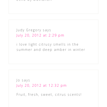
Judy Gregory
says
July 20, 2012 at 2:29 pm
i love light citrusy smells in the
summer and deep amber in winter
Jo
says
July 20, 2012 at 12:32 pm
Fruit, fresh, sweet, citrus scents!