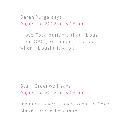
Sarah Yurga
says
August 5, 2012 at 8:13 am
I love Tova purfume that I bought
from QVC (no I hadn’t smelled it
when I bought it – lol)
Starr Greenwell
says
August 5, 2012 at 8:08 am
my most favorite ever scent is Coco
Mademoselle by Chanel