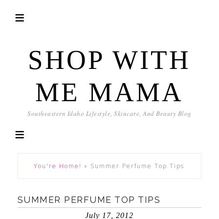
SHOP WITH
ME MAMA
Southeastern Idaho Lifestyle, Skincare, And Beauty Blog
You're Home!
»
Summer Perfume Top Tips
SUMMER PERFUME TOP TIPS
July 17, 2012