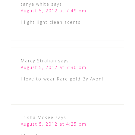
tanya white
says
August 5, 2012 at 7:49 pm
I light light clean scents
Marcy Strahan
says
August 5, 2012 at 7:30 pm
I love to wear Rare gold By Avon!
Trisha McKee
says
August 5, 2012 at 4:25 pm