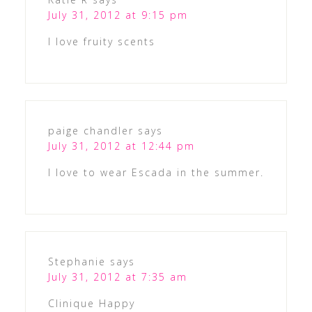
July 31, 2012 at 9:15 pm
I love fruity scents
paige chandler
says
July 31, 2012 at 12:44 pm
I love to wear Escada in the summer.
Stephanie
says
July 31, 2012 at 7:35 am
Clinique Happy