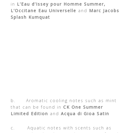
in
L’Eau d’Issey pour Homme Summer,
L’Occitane Eau Universelle
and
Marc Jacobs
Splash Kumquat
b. Aromatic cooling notes such as mint
that can be found in
CK One Summer
Limited Edition
and
Acqua di Gioa Satin
c. Aquatic notes with scents such as