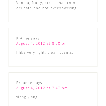
Vanilla, fruity, etc.. it has to be
delicate and not overpowering.
K Anne
says
August 4, 2012 at 8:50 pm
I like very light, clean scents.
Breanne
says
August 4, 2012 at 7:47 pm
ylang ylang