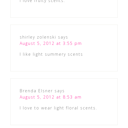
I love fruity scents.
shirley zolenski
says
August 5, 2012 at 3:55 pm
I like light summery scents
Brenda Elsner
says
August 5, 2012 at 8:53 am
I love to wear light floral scents.