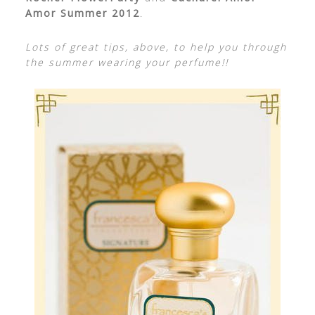
Amor Summer 2012
.
Lots of great tips, above, to help you through
the summer wearing your perfume!!