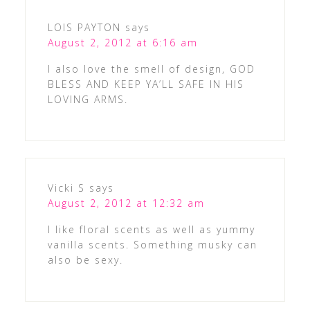
LOIS PAYTON
says
August 2, 2012 at 6:16 am
I also love the smell of design, GOD
BLESS AND KEEP YA’LL SAFE IN HIS
LOVING ARMS.
Vicki S
says
August 2, 2012 at 12:32 am
I like floral scents as well as yummy
vanilla scents. Something musky can
also be sexy.