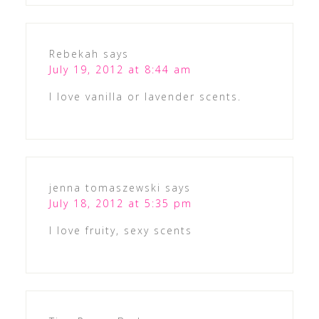
Rebekah
says
July 19, 2012 at 8:44 am
I love vanilla or lavender scents.
jenna tomaszewski
says
July 18, 2012 at 5:35 pm
I love fruity, sexy scents