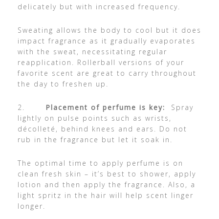
delicately but with increased frequency.
Sweating allows the body to cool but it does
impact fragrance as it gradually evaporates
with the sweat, necessitating regular
reapplication. Rollerball versions of your
favorite scent are great to carry throughout
the day to freshen up.
2.
Placement of perfume is key:
Spray
lightly on pulse points such as wrists,
décolleté, behind knees and ears. Do not
rub in the fragrance but let it soak in.
The optimal time to apply perfume is on
clean fresh skin – it’s best to shower, apply
lotion and then apply the fragrance. Also, a
light spritz in the hair will help scent linger
longer.