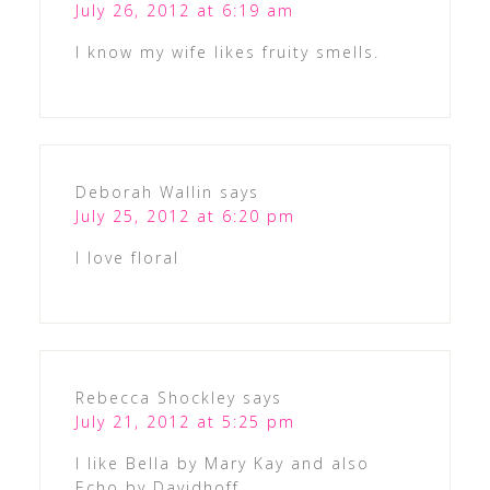
July 26, 2012 at 6:19 am
I know my wife likes fruity smells.
Deborah Wallin
says
July 25, 2012 at 6:20 pm
I love floral
Rebecca Shockley
says
July 21, 2012 at 5:25 pm
I like Bella by Mary Kay and also
Echo by Davidhoff