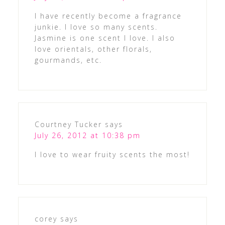
I have recently become a fragrance
junkie. I love so many scents.
Jasmine is one scent I love. I also
love orientals, other florals,
gourmands, etc.
Courtney Tucker
says
July 26, 2012 at 10:38 pm
I love to wear fruity scents the most!
corey
says