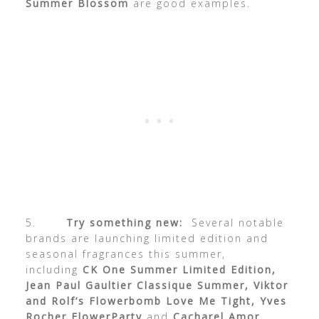
Summer Blossom
are good examples.
5.
Try something new:
Several notable
brands are launching limited edition and
seasonal fragrances this summer,
including
CK One Summer Limited Edition,
Jean Paul Gaultier Classique Summer, Viktor
and Rolf’s Flowerbomb Love Me Tight, Yves
Rocher FlowerParty
and
Cacharel Amor