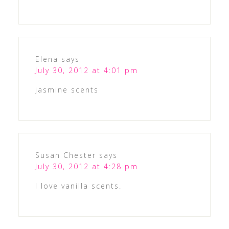
Elena
says
July 30, 2012 at 4:01 pm
jasmine scents
Susan Chester
says
July 30, 2012 at 4:28 pm
I love vanilla scents.