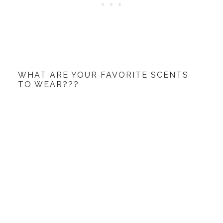
WHAT ARE YOUR FAVORITE SCENTS
TO WEAR???