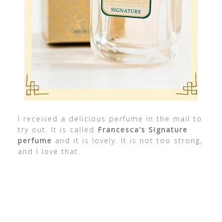
I received a delicious perfume in the mail to
try out. It is called
Francesca’s Signature
perfume
and it is lovely. It is not too strong,
and I love that.