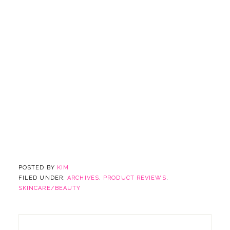
POSTED BY
KIM
FILED UNDER:
ARCHIVES
,
PRODUCT REVIEWS
,
SKINCARE/BEAUTY