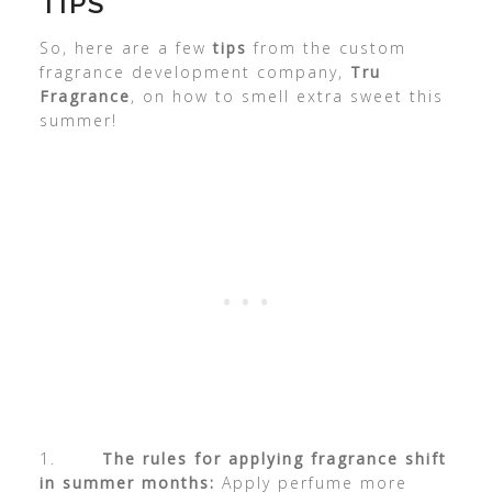
TIPS
So, here are a few
tips
from the custom
fragrance development company,
Tru
Fragrance
, on how to smell extra sweet this
summer!
1.
The rules for applying fragrance shift
in summer months:
Apply perfume more