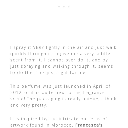
I spray it VERY lightly in the air and just walk
quickly through it to give me a very subtle
scent from it. I cannot over do it, and by
just spraying and walking through it, seems
to do the trick just right for me!
This perfume was just launched in April of
2012 so it is quite new to the fragrance
scene! The packaging is really unique, I think
and very pretty.
It is inspired by the intricate patterns of
artwork found in Morocco.
Francesca’s