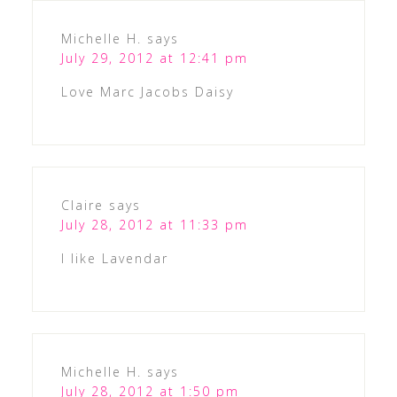
Michelle H.
says
July 29, 2012 at 12:41 pm
Love Marc Jacobs Daisy
Claire
says
July 28, 2012 at 11:33 pm
I like Lavendar
Michelle H.
says
July 28, 2012 at 1:50 pm