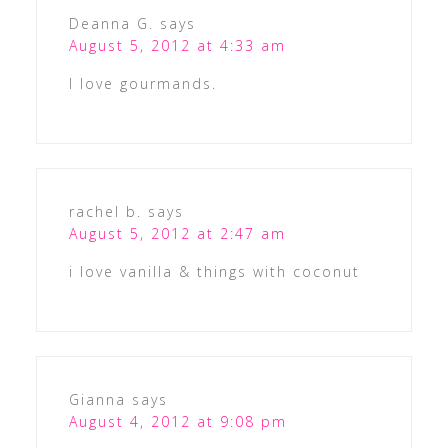
Deanna G.
says
August 5, 2012 at 4:33 am
I love gourmands.
rachel b.
says
August 5, 2012 at 2:47 am
i love vanilla & things with coconut
Gianna
says
August 4, 2012 at 9:08 pm