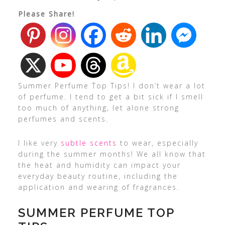
Please Share!
Summer Perfume Top Tips! I don’t wear a lot
of perfume. I tend to get a bit sick if I smell
too much of anything, let alone strong
perfumes and scents.
I like very
subtle scents
to wear, especially
during the summer months! We all know that
the heat and humidity can impact your
everyday beauty routine, including the
application and wearing of fragrances.
SUMMER PERFUME TOP