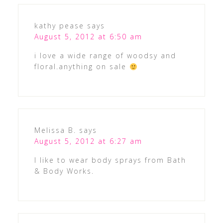
kathy pease
says
August 5, 2012 at 6:50 am
i love a wide range of woodsy and
floral.anything on sale
Melissa B.
says
August 5, 2012 at 6:27 am
I like to wear body sprays from Bath
& Body Works.