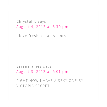
Chrystal J.
says
August 4, 2012 at 6:30 pm
I love fresh, clean scents.
serena ames
says
August 3, 2012 at 6:01 pm
RIGHT NOW I HAVE A SEXY ONE BY
VICTORIA SECRET