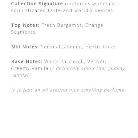
Collection Signature
reinforces women’s
sophisticated taste and worldly desires.
Top Notes:
Fresh Bergamot, Orange
Segments
Mid Notes:
Sensual Jasmine, Exotic Rose
Base Notes:
White Patchouli, Vetiver,
Creamy Vanilla (
I definitely smell that yummy
vanilla!
)
It is just an all around nice smelling perfume.