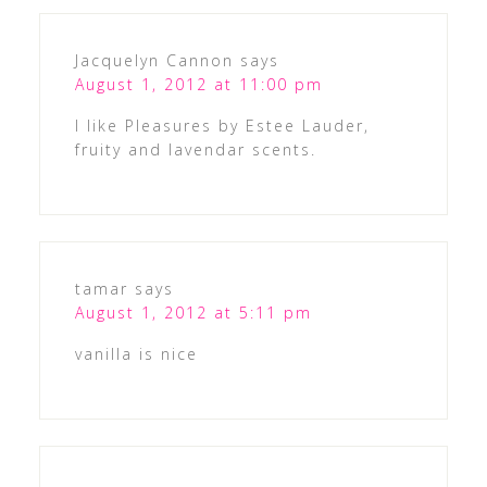
Jacquelyn Cannon
says
August 1, 2012 at 11:00 pm
I like Pleasures by Estee Lauder,
fruity and lavendar scents.
tamar
says
August 1, 2012 at 5:11 pm
vanilla is nice