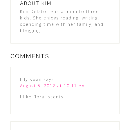
ABOUT
KIM
Kim Delatorre is a mom to three
kids. She enjoys reading, writing,
spending time with her family, and
blogging.
COMMENTS
Lily Kwan
says
August 5, 2012 at 10:11 pm
I like floral scents.