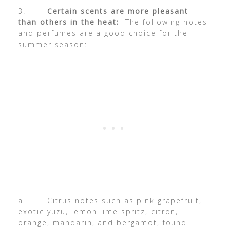
3.
Certain scents are more pleasant
than others in the heat:
The following notes
and perfumes are a good choice for the
summer season:
a. Citrus notes such as pink grapefruit,
exotic yuzu, lemon lime spritz, citron,
orange, mandarin, and bergamot, found