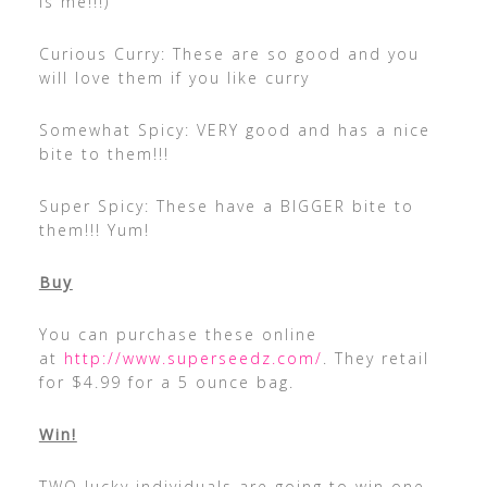
is me!!!)
Curious Curry: These are so good and you
will love them if you like curry
Somewhat Spicy: VERY good and has a nice
bite to them!!!
Super Spicy: These have a BIGGER bite to
them!!! Yum!
Buy
You can purchase these online
at
http://www.superseedz.com/
. They retail
for $4.99 for a 5 ounce bag.
Win!
TWO lucky individuals are going to win one