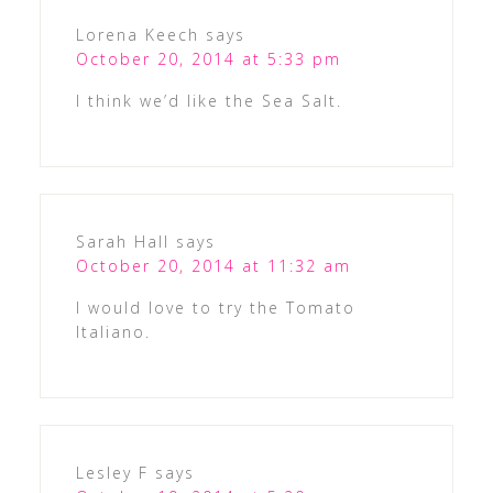
Lorena Keech
says
October 20, 2014 at 5:33 pm
I think we’d like the Sea Salt.
Sarah Hall
says
October 20, 2014 at 11:32 am
I would love to try the Tomato
Italiano.
Lesley F
says