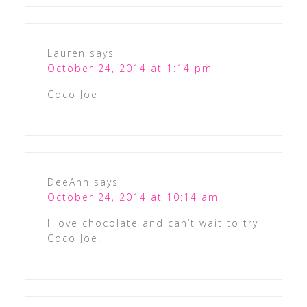
Lauren
says
October 24, 2014 at 1:14 pm
Coco Joe
DeeAnn
says
October 24, 2014 at 10:14 am
I love chocolate and can’t wait to try
Coco Joe!