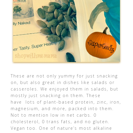
These are not only yummy for just snacking
on, but also great in dishes like salads or
casseroles. We enjoyed them in salads, but
mostly just snacking on them. These
have lots of plant-based protein, zinc, iron,
magnesium, and more, packed into them.
Not to mention low in net carbs. 0
cholesterol, 0 trans fats, and no gluten.
Vegan too. One of nature’s most alkaline