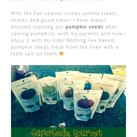
With the Fall season comes yummy treats,
snacks and good times! I have always
enjoyed roasting our
pumpkin seeds
after
carving pumpkins, with my parents and now I
enjoy it with my kids! Nothing like baked
pumpkin seeds fresh from the oven with a
little salt on them