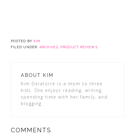
POSTED BY
KIM
FILED UNDER:
ARCHIVES
,
PRODUCT REVIEWS
ABOUT
KIM
Kim Delatorre is a mom to three
kids. She enjoys reading, writing,
spending time with her family, and
blogging.
COMMENTS