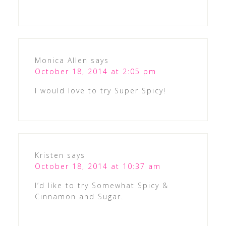
Monica Allen
says
October 18, 2014 at 2:05 pm
I would love to try Super Spicy!
Kristen
says
October 18, 2014 at 10:37 am
I’d like to try Somewhat Spicy &
Cinnamon and Sugar.