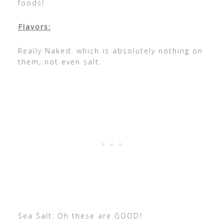
foods!
Flavors:
Really Naked: which is absolutely nothing on
them, not even salt.
Sea Salt: Oh these are GOOD!