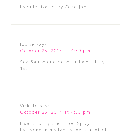
I would like to try Coco Joe.
louise
says
October 25, 2014 at 4:59 pm
Sea Salt would be want I would try
1st.
Vicki D.
says
October 25, 2014 at 4:35 pm
I want to try the Super Spicy.
Everyone in my family loves a lot of