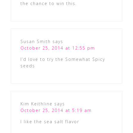
the chance to win this.
Susan Smith
says
October 25, 2014 at 12:55 pm
I’d love to try the Somewhat Spicy
seeds
Kim Keithline
says
October 25, 2014 at 5:19 am
I like the sea salt flavor