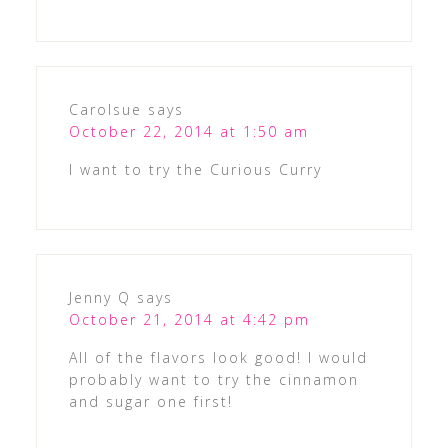
Carolsue
says
October 22, 2014 at 1:50 am
I want to try the Curious Curry
Jenny Q
says
October 21, 2014 at 4:42 pm
All of the flavors look good! I would
probably want to try the cinnamon
and sugar one first!