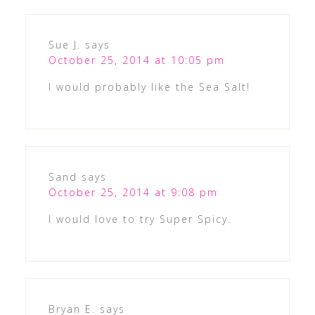
Sue J.
says
October 25, 2014 at 10:05 pm
I would probably like the Sea Salt!
Sand
says
October 25, 2014 at 9:08 pm
I would love to try Super Spicy.
Bryan E.
says