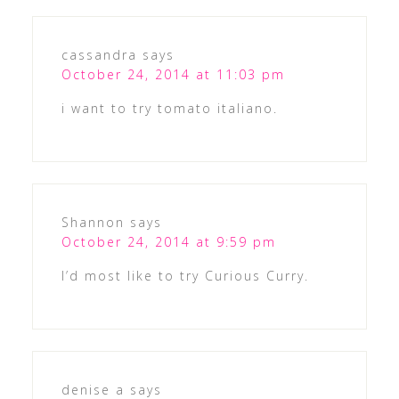
cassandra
says
October 24, 2014 at 11:03 pm
i want to try tomato italiano.
Shannon
says
October 24, 2014 at 9:59 pm
I’d most like to try Curious Curry.
denise a
says