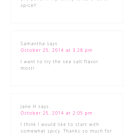
spice!!
Samantha
says
October 25, 2014 at 3:28 pm
I want to try the sea salt flavor
most!
Jane H
says
October 25, 2014 at 2:05 pm
I think I would like to start with
somewhat spicy. Thanks so much for