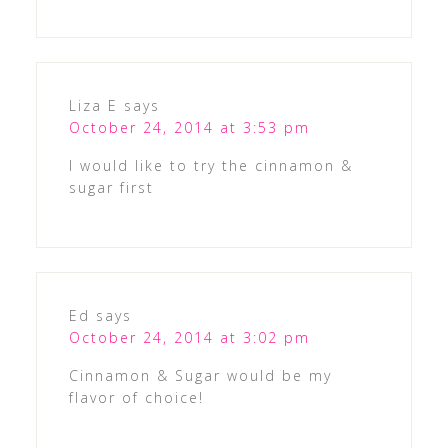
Liza E
says
October 24, 2014 at 3:53 pm
I would like to try the cinnamon &
sugar first
Ed
says
October 24, 2014 at 3:02 pm
Cinnamon & Sugar would be my
flavor of choice!