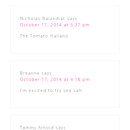
Nicholas Balandiat
says
October 17, 2014 at 5:27 pm
The Tomato Italiano
Breanne
says
October 17, 2014 at 4:18 pm
I’m excited to try sea salt.
Tammy Arnold
says