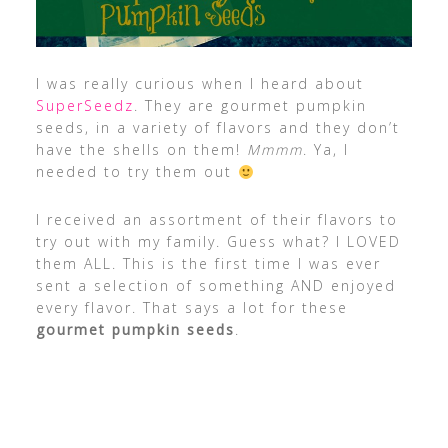
I was really curious when I heard about
SuperSeedz
. They are gourmet pumpkin
seeds, in a variety of flavors and they don’t
have the shells on them!
Mmmm
. Ya, I
needed to try them out
I received an assortment of their flavors to
try out with my family. Guess what? I LOVED
them ALL. This is the first time I was ever
sent a selection of something AND enjoyed
every flavor. That says a lot for these
gourmet pumpkin seeds
.