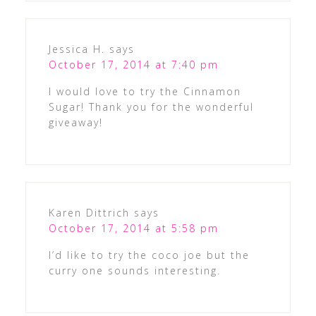
Jessica H.
says
October 17, 2014 at 7:40 pm
I would love to try the Cinnamon
Sugar! Thank you for the wonderful
giveaway!
Karen Dittrich
says
October 17, 2014 at 5:58 pm
I’d like to try the coco joe but the
curry one sounds interesting.