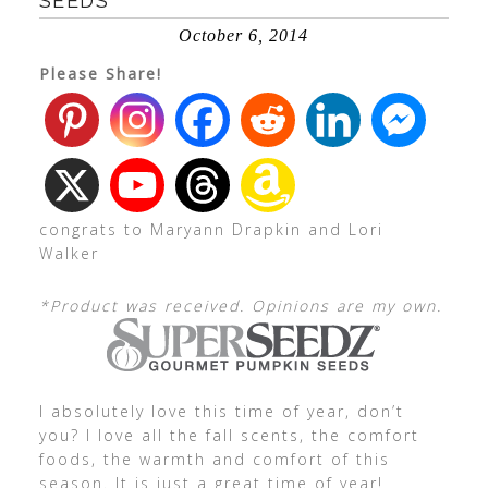
SEEDS
October 6, 2014
Please Share!
congrats to Maryann Drapkin and Lori
Walker
*Product was received. Opinions are my own.
I absolutely love this time of year, don’t
you? I love all the fall scents, the comfort
foods, the warmth and comfort of this
season. It is just a great time of year!