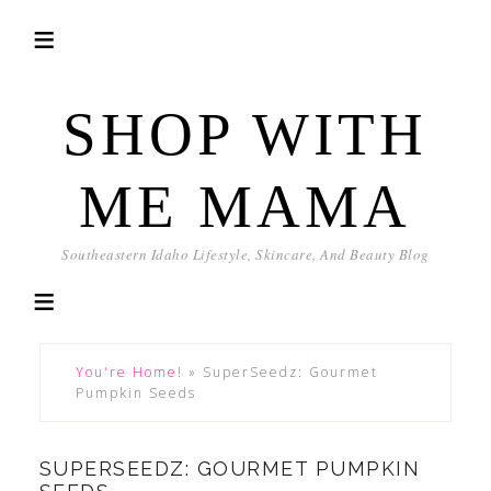
SHOP WITH
ME MAMA
Southeastern Idaho Lifestyle, Skincare, And Beauty Blog
You're Home!
»
SuperSeedz: Gourmet
Pumpkin Seeds
SUPERSEEDZ: GOURMET PUMPKIN