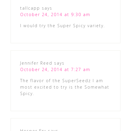
tallcapp
says
October 24, 2014 at 9:30 am
I would try the Super Spicy variety.
Jennifer Reed
says
October 24, 2014 at 7:27 am
The flavor of the SuperSeedz I am
most excited to try is the Somewhat
Spicy.
Hesper Fry
says