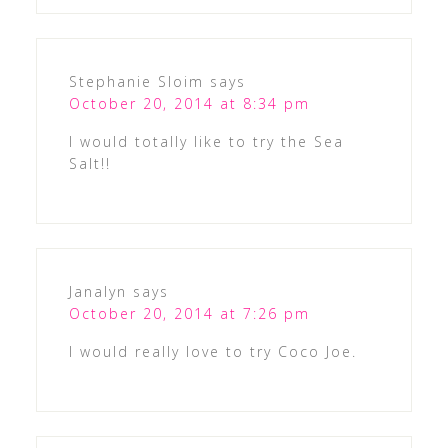
Stephanie Sloim
says
October 20, 2014 at 8:34 pm
I would totally like to try the Sea
Salt!!
Janalyn
says
October 20, 2014 at 7:26 pm
I would really love to try Coco Joe.