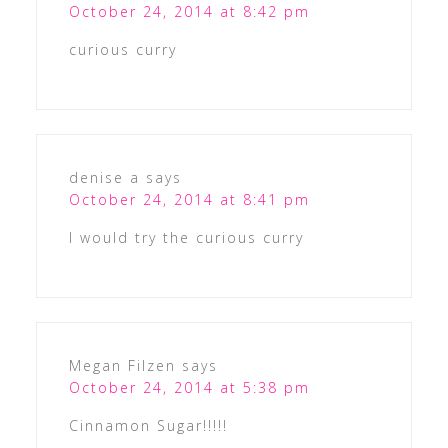
October 24, 2014 at 8:42 pm
curious curry
denise a
says
October 24, 2014 at 8:41 pm
I would try the curious curry
Megan Filzen
says
October 24, 2014 at 5:38 pm
Cinnamon Sugar!!!!!