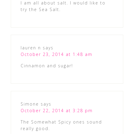
I am all about salt. I would like to
try the Sea Salt.
lauren n
says
October 23, 2014 at 1:48 am
Cinnamon and sugar!
Simone
says
October 22, 2014 at 3:28 pm
The Somewhat Spicy ones sound
really good.