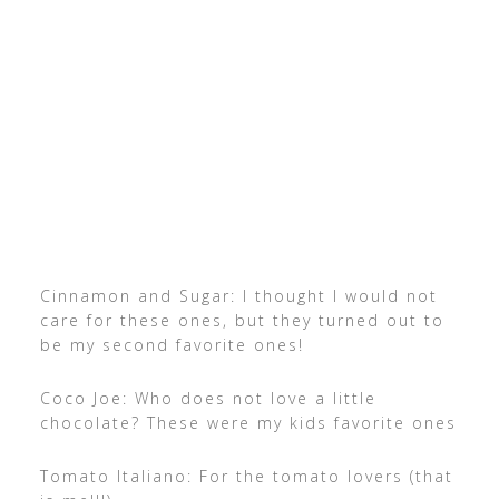
Cinnamon and Sugar: I thought I would not
care for these ones, but they turned out to
be my second favorite ones!
Coco Joe: Who does not love a little
chocolate? These were my kids favorite ones
Tomato Italiano: For the tomato lovers (that