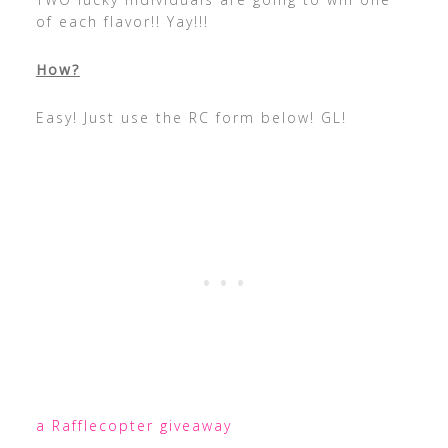
of each flavor!! Yay!!!
How?
Easy! Just use the RC form below! GL!
a Rafflecopter giveaway