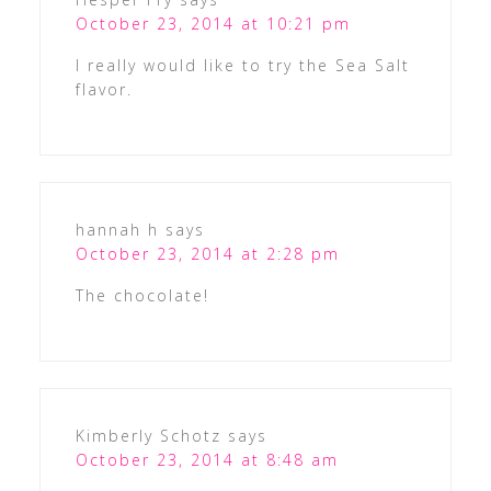
October 23, 2014 at 10:21 pm
I really would like to try the Sea Salt
flavor.
hannah h
says
October 23, 2014 at 2:28 pm
The chocolate!
Kimberly Schotz
says
October 23, 2014 at 8:48 am