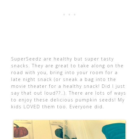
SuperSeedz are healthy but super tasty
snacks. They are great to take along on the
road with you, bring into your room for a
late night snack (or sneak a bag into the
movie theater for a healthy snack! Did I just
say that out loud??..). There are lots of ways
to enjoy these delicious pumpkin seeds! My
kids LOVED them too. Everyone did.