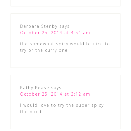
Barbara Stenby
says
October 25, 2014 at 4:54 am
the somewhat spicy would br nice to
try or the curry one
Kathy Pease
says
October 25, 2014 at 3:12 am
I would love to try the super spicy
the most