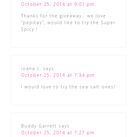
October 25, 2014 at 9:01 pm
Thanks for the giveaway… we love
“pepitas”, would like to try the Super
Spicy !
ioana c.
says
October 25, 2014 at 7:34 pm
I would love to try the sea salt ones!
Buddy Garrett
says
October 25, 2014 at 7:27 pm