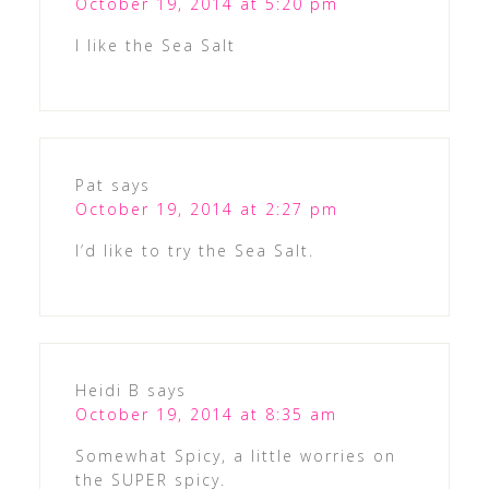
October 19, 2014 at 5:20 pm
I like the Sea Salt
Pat
says
October 19, 2014 at 2:27 pm
I’d like to try the Sea Salt.
Heidi B
says
October 19, 2014 at 8:35 am
Somewhat Spicy, a little worries on
the SUPER spicy.