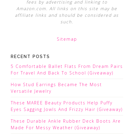
fees by advertising and linking to
Amazon.com. All links on this site may be
affiliate links and should be considered as
such.
Sitemap
RECENT POSTS
5 Comfortable Ballet Flats From Dream Pairs
For Travel And Back To School (Giveaway)
How Stud Earrings Became The Most
Versatile Jewelry
These MAREE Beauty Products Help Puffy
Eyes Sagging Jowls And Frizzy Hair (Giveaway)
These Durable Ankle Rubber Deck Boots Are
Made For Messy Weather (Giveaway)