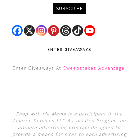
ENTER GIVEAWAYS
Enter Giveaways At
Sweepstakes Advantage
!
Shop with Me Mama is a participant in the
Amazon Services LLC Associates Program, an
affiliate advertising program designed to
provide a means for sites to earn advertising