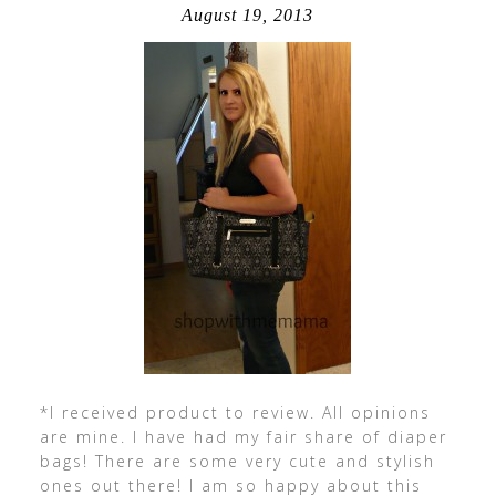
August 19, 2013
*I received product to review. All opinions
are mine. I have had my fair share of diaper
bags! There are some very cute and stylish
ones out there! I am so happy about this