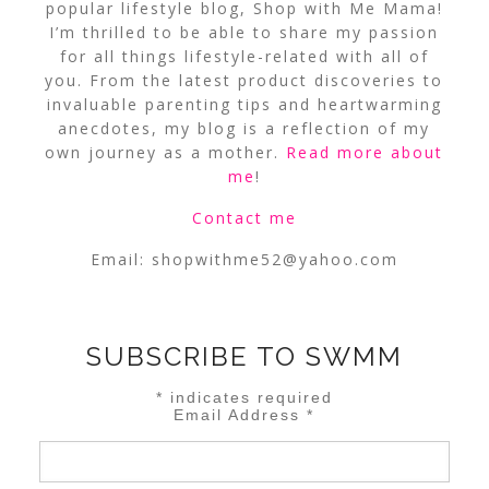
popular lifestyle blog, Shop with Me Mama!
I’m thrilled to be able to share my passion
for all things lifestyle-related with all of
you. From the latest product discoveries to
invaluable parenting tips and heartwarming
anecdotes, my blog is a reflection of my
own journey as a mother.
Read more about
me
!
Contact me
Email:
shopwithme52@yahoo.com
SUBSCRIBE TO SWMM
*
indicates required
Email Address
*