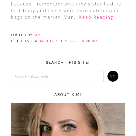
because I remember when my sister had her
first baby and there were zero cute diaper
bags on the market! Man,
…Keep Reading
POSTED BY
KIM
FILED UNDER:
ARCHIVES
,
PRODUCT REVIEWS
SEARCH THIS SITE!
ABOUT KIM!