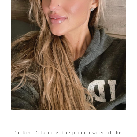
I’m Kim Delatorre, the proud owner of this