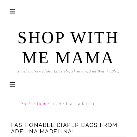
SHOP WITH
ME MAMA
Southeastern Idaho Lifestyle, Skincare, And Beauty Blog
You're Home!
»
adelina madelina
FASHIONABLE DIAPER BAGS FROM
ADELINA MADELINA!