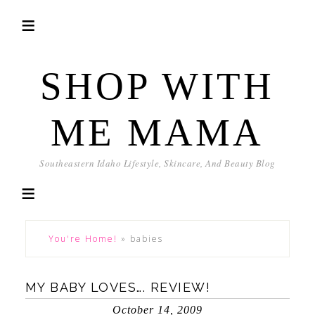
SHOP WITH
ME MAMA
Southeastern Idaho Lifestyle, Skincare, And Beauty Blog
You're Home!
»
babies
MY BABY LOVES…. REVIEW!
October 14, 2009