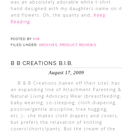
was an absolutely adorable white t-shirt
hand designed with my daughters name on it
and flowers. Oh, the quality and
…Keep
Reading
POSTED BY
KIM
FILED UNDER:
ARCHIVES
,
PRODUCT REVIEWS
B B CREATIONS B.I.B.
August 17, 2009
B & B Creations (taken off their site): has
an expanding line of Attachment Parenting &
Natural Living Advocacy Wear (breastfeeding,
baby wearing, co-sleeping, cloth diapering,
positive/gentle discipline, tree hugging,
etc..).. she makes cloth diapers and covers,
but prefers the relaxation of knitting
covers/shorts/pants. But the cream of the