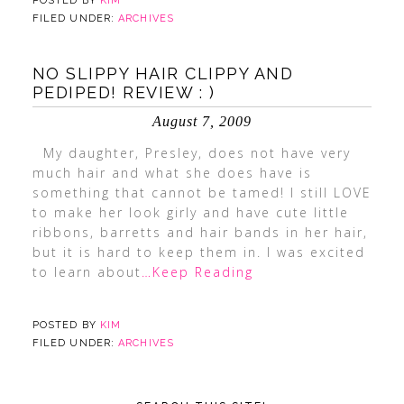
POSTED BY
KIM
FILED UNDER:
ARCHIVES
NO SLIPPY HAIR CLIPPY AND
PEDIPED! REVIEW : )
August 7, 2009
My daughter, Presley, does not have very
much hair and what she does have is
something that cannot be tamed! I still LOVE
to make her look girly and have cute little
ribbons, barretts and hair bands in her hair,
but it is hard to keep them in. I was excited
to learn about
…Keep Reading
POSTED BY
KIM
FILED UNDER:
ARCHIVES