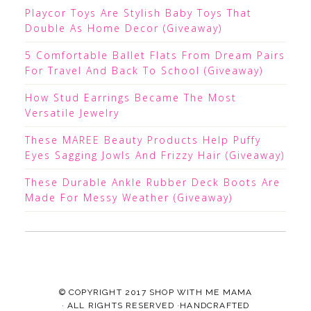
Playcor Toys Are Stylish Baby Toys That
Double As Home Decor (Giveaway)
5 Comfortable Ballet Flats From Dream Pairs
For Travel And Back To School (Giveaway)
How Stud Earrings Became The Most
Versatile Jewelry
These MAREE Beauty Products Help Puffy
Eyes Sagging Jowls And Frizzy Hair (Giveaway)
These Durable Ankle Rubber Deck Boots Are
Made For Messy Weather (Giveaway)
© COPYRIGHT 2017
SHOP WITH ME MAMA
· ALL RIGHTS RESERVED ·HANDCRAFTED