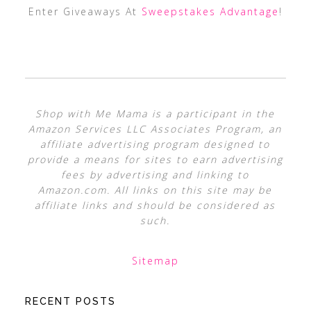
Enter Giveaways At
Sweepstakes Advantage
!
Shop with Me Mama is a participant in the
Amazon Services LLC Associates Program, an
affiliate advertising program designed to
provide a means for sites to earn advertising
fees by advertising and linking to
Amazon.com. All links on this site may be
affiliate links and should be considered as
such.
Sitemap
RECENT POSTS