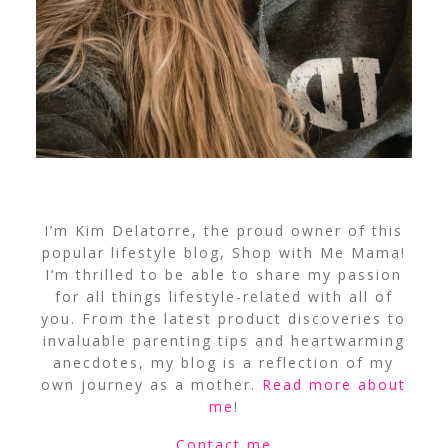
I’m Kim Delatorre, the proud owner of this
popular lifestyle blog, Shop with Me Mama!
I’m thrilled to be able to share my passion
for all things lifestyle-related with all of
you. From the latest product discoveries to
invaluable parenting tips and heartwarming
anecdotes, my blog is a reflection of my
own journey as a mother.
Read more about
me
!
Contact me