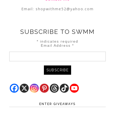
Email:
shopwithme52@yahoo.com
SUBSCRIBE TO SWMM
*
indicates required
Email Address
*
ENTER GIVEAWAYS