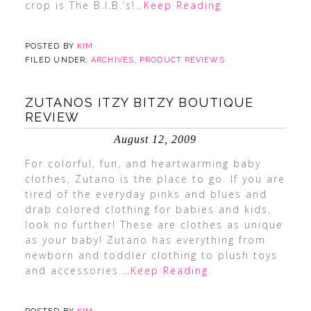
crop is The B.I.B.’s!
…Keep Reading
POSTED BY
KIM
FILED UNDER:
ARCHIVES
,
PRODUCT REVIEWS
ZUTANOS ITZY BITZY BOUTIQUE
REVIEW
August 12, 2009
For colorful, fun, and heartwarming baby
clothes, Zutano is the place to go. If you are
tired of the everyday pinks and blues and
drab colored clothing for babies and kids,
look no further! These are clothes as unique
as your baby! Zutano has everything from
newborn and toddler clothing to plush toys
and accessories.
…Keep Reading