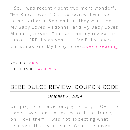
So, I was recently sent two more wonderful
“My Baby Loves..” CDs to review. I was sent
some earlier in September. They were the
My Baby Loves Madonna, and My Baby Loves
Michael Jackson. You can find my review for
those HERE. I was sent the My Baby Loves
Christmas and My Baby Loves
…Keep Reading
POSTED BY
KIM
FILED UNDER:
ARCHIVES
BEBE DULCE REVIEW, COUPON CODE
October 7, 2009
Unique, handmade baby gifts! Oh, I LOVE the
items I was sent to review for Bebe Dulce,
oh I love them! I was not expecting what I
received, that is for sure. What I received