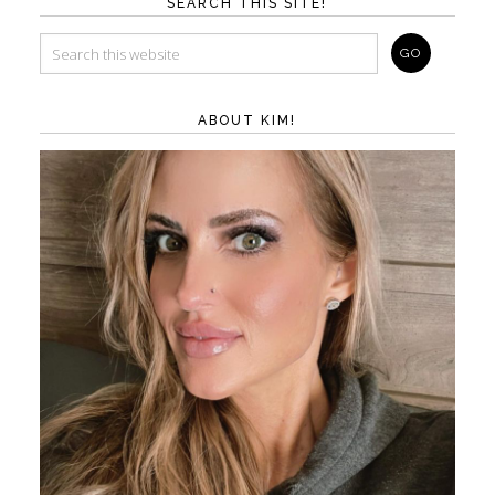
SEARCH THIS SITE!
ABOUT KIM!